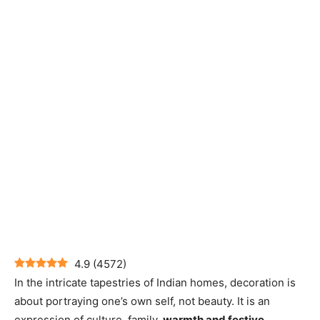
4.9
(
4572
)
In the intricate tapestries of Indian homes, decoration is
about portraying one’s own self, not beauty. It is an
expression of culture, family,
warmth and festive