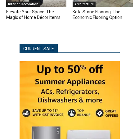
Interior Decoration
Architecture
Elevate Your Space: The
Kota Stone Flooring: The
Magic of Home Décor Items
Economic Flooring Option
CURRENT SALE