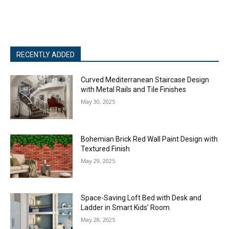
RECENTLY ADDED
Curved Mediterranean Staircase Design
with Metal Rails and Tile Finishes
May 30, 2025
Bohemian Brick Red Wall Paint Design with
Textured Finish
May 29, 2025
Space-Saving Loft Bed with Desk and
Ladder in Smart Kids’ Room
May 28, 2025