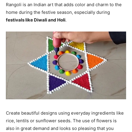
Rangoli is an Indian art that adds color and charm to the
home during the festive season, especially during
festivals like Diwali and Holi
.
Create beautiful designs using everyday ingredients like
rice, lentils or sunflower seeds. The use of flowers is
also in great demand and looks so pleasing that you