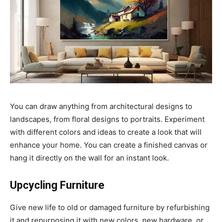
You can draw anything from architectural designs to
landscapes, from floral designs to portraits. Experiment
with different colors and ideas to create a look that will
enhance your home. You can create a finished canvas or
hang it directly on the wall for an instant look.
Upcycling Furniture
Give new life to old or damaged furniture by refurbishing
it and repurposing it with new colors, new hardware, or