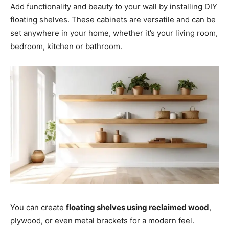
Add functionality and beauty to your wall by installing DIY
floating shelves. These cabinets are versatile and can be
set anywhere in your home, whether it’s your living room,
bedroom, kitchen or bathroom.
You can create
floating shelves using reclaimed wood
,
plywood, or even metal brackets for a modern feel.