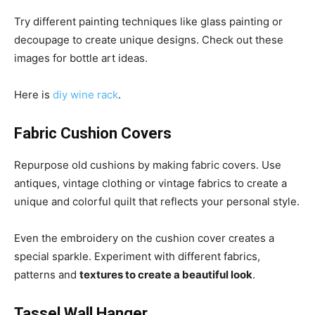
Try different painting techniques like glass painting or
decoupage to create unique designs. Check out these
images for bottle art ideas.
Here is
diy wine rack
.
Fabric Cushion Covers
Repurpose old cushions by making fabric covers. Use
antiques, vintage clothing or vintage fabrics to create a
unique and colorful quilt that reflects your personal style.
Even the embroidery on the cushion cover creates a
special sparkle. Experiment with different fabrics,
patterns and
textures to create a beautiful look
.
Tassel Wall Hanger