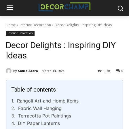
Home
Interior Decoration
Decor Delights : Inspiring DIY Ideas
Interior Decoration
Decor Delights : Inspiring DIY
Ideas
By
Sonia Arora
March 14, 2024
1030
0
Table of contents
Rangoli Art and Home Items
Fabric Wall Hanging
Terracotta Pot Paintings
DIY Paper Lanterns