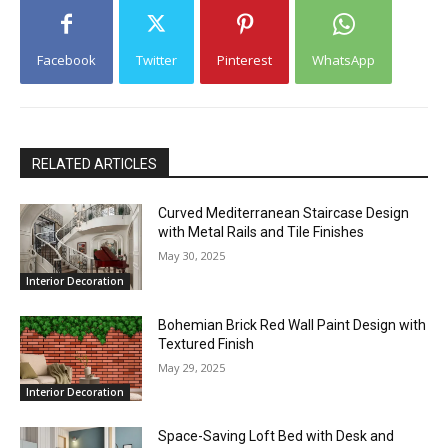
Facebook
Twitter
Pinterest
WhatsApp
RELATED ARTICLES
Curved Mediterranean Staircase Design
with Metal Rails and Tile Finishes
May 30, 2025
Interior Decoration
Bohemian Brick Red Wall Paint Design with
Textured Finish
May 29, 2025
Interior Decoration
Space-Saving Loft Bed with Desk and