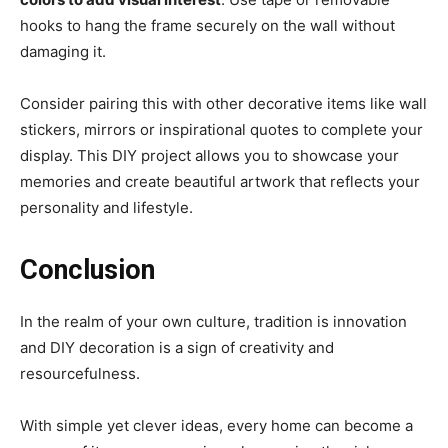
hooks to hang the frame securely on the wall without
damaging it.
Consider pairing this with other decorative items like wall
stickers, mirrors or inspirational quotes to complete your
display. This DIY project allows you to showcase your
memories and create beautiful artwork that reflects your
personality and lifestyle.
Conclusion
In the realm of your own culture, tradition is innovation
and DIY decoration is a sign of creativity and
resourcefulness.
With simple yet clever ideas, every home can become a