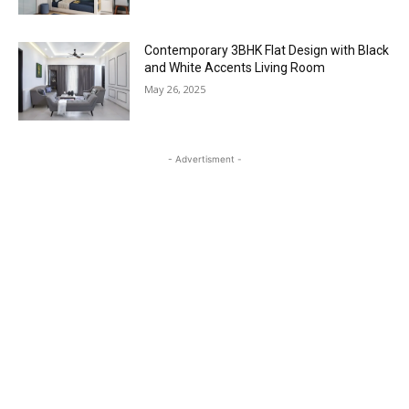
Contemporary 3BHK Flat Design with Black
and White Accents Living Room
May 26, 2025
- Advertisment -