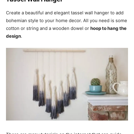
Create a beautiful and elegant tassel wall hanger to add
bohemian style to your home decor. All you need is some
cotton or string and a wooden dowel or
hoop to hang the
design
.