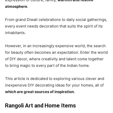
atmosphere
.
From grand Diwali celebrations to daily social gatherings,
every event needs decoration that suits the spirit of its
inhabitants.
However, in an increasingly expensive world, the search
for beauty often becomes an expectation. Enter the world
of DIY decor, where creativity and talent come together
to bring magic to every part of the Indian home.
This article is dedicated to exploring various clever and
inexpensive DIY decorating ideas for your homes, all of
which are great sources of inspiration
.
Rangoli Art and Home Items