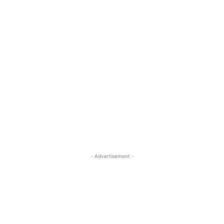
- Advertisement -