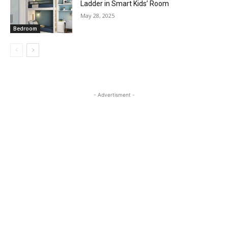
Ladder in Smart Kids’ Room
May 28, 2025
Bedroom
- Advertisment -