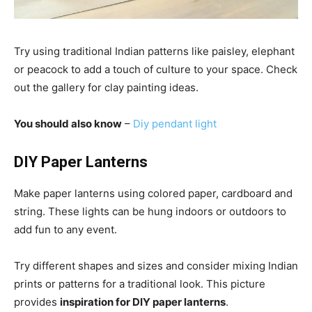
Try using traditional Indian patterns like paisley, elephant
or peacock to add a touch of culture to your space. Check
out the gallery for clay painting ideas.
You should also know
–
Diy pendant light
DIY Paper Lanterns
Make paper lanterns using colored paper, cardboard and
string. These lights can be hung indoors or outdoors to
add fun to any event.
Try different shapes and sizes and consider mixing Indian
prints or patterns for a traditional look. This picture
provides
inspiration for DIY paper lanterns
.