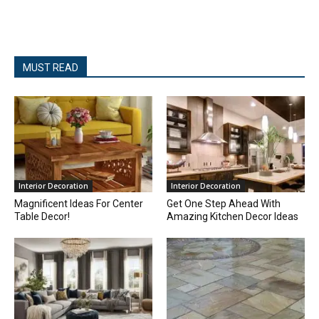
MUST READ
Interior Decoration
Interior Decoration
Magnificent Ideas For Center
Get One Step Ahead With
Table Decor!
Amazing Kitchen Decor Ideas