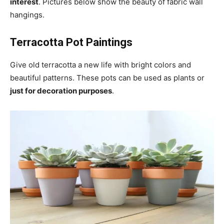
interest
. Pictures below show the beauty of fabric wall
hangings.
Terracotta Pot Paintings
Give old terracotta a new life with bright colors and
beautiful patterns. These pots can be used as plants or
just for decoration purposes
.