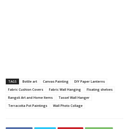
TAGS
Bottle art
Canvas Painting
DIY Paper Lanterns
Fabric Cushion Covers
Fabric Wall Hanging
Floating shelves
Rangoli Art and Home Items
Tassel Wall Hanger
Terracotta Pot Paintings
Wall Photo Collage