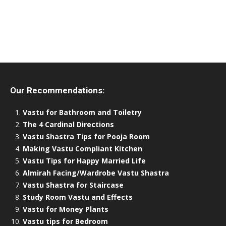
Our Recommendations:
Vastu for Bathroom and Toiletry
The 4 Cardinal Directions
Vastu Shastra Tips for Pooja Room
Making Vastu Compliant Kitchen
Vastu Tips for Happy Married Life
Almirah Facing/Wardrobe Vastu Shastra
Vastu Shastra for Staircase
Study Room Vastu and Effects
Vastu for Money Plants
Vastu tips for Bedroom