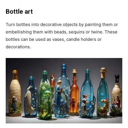
Bottle art
Turn bottles into decorative objects by painting them or
embellishing them with beads, sequins or twine. These
bottles can be used as vases, candle holders or
decorations.