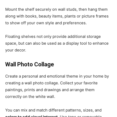
Mount the shelf securely on wall studs, then hang them
along with books, beauty items, plants or picture frames
to show off your own style and preferences.
Floating shelves not only provide additional storage
space, but can also be used as a display tool to enhance
your decor.
Wall Photo Collage
Create a personal and emotional theme in your home by
creating a wall photo collage. Collect your favorite
paintings, prints and drawings and arrange them
correctly on the white wall.
You can mix and match different patterns, sizes, and
colors to add visual interest
. Use tape or removable