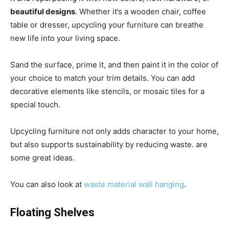
beautiful designs
. Whether it’s a wooden chair, coffee
table or dresser, upcycling your furniture can breathe
new life into your living space.
Sand the surface, prime it, and then paint it in the color of
your choice to match your trim details. You can add
decorative elements like stencils, or mosaic tiles for a
special touch.
Upcycling furniture not only adds character to your home,
but also supports sustainability by reducing waste. are
some great ideas.
You can also look at
waste material wall hanging
.
Floating Shelves