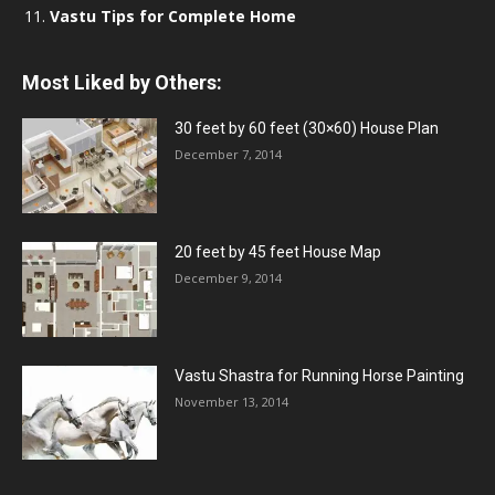
Vastu Tips for Complete Home
Most Liked by Others:
30 feet by 60 feet (30×60) House Plan
December 7, 2014
20 feet by 45 feet House Map
December 9, 2014
Vastu Shastra for Running Horse Painting
November 13, 2014