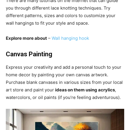
There are many tutorials on the internet that can guide
you through different lace knotting techniques. Try
different patterns, sizes and colors to customize your
wall hangings to fit your style and space.
Explore more about
–
Wall hanging hook
Canvas Painting
Express your creativity and add a personal touch to your
home decor by painting your own canvas artwork.
Purchase blank canvases in various sizes from your local
art store and paint your
ideas on them using acrylics
,
watercolors, or oil paints (if you’re feeling adventurous).