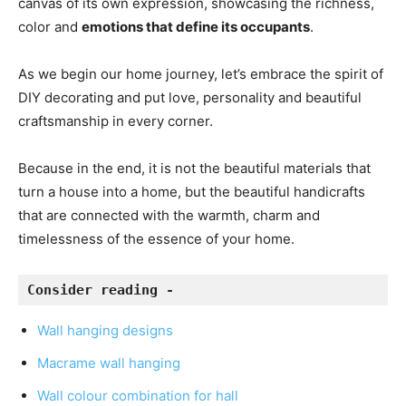
canvas of its own expression, showcasing the richness,
color and
emotions that define its occupants
.
As we begin our home journey, let’s embrace the spirit of
DIY decorating and put love, personality and beautiful
craftsmanship in every corner.
Because in the end, it is not the beautiful materials that
turn a house into a home, but the beautiful handicrafts
that are connected with the warmth, charm and
timelessness of the essence of your home.
Consider reading - 
Wall hanging designs
Macrame wall hanging
Wall colour combination for hall