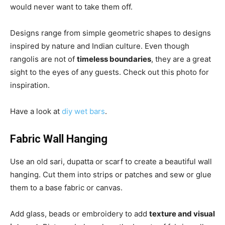
would never want to take them off.
Designs range from simple geometric shapes to designs
inspired by nature and Indian culture. Even though
rangolis are not of
timeless boundaries
, they are a great
sight to the eyes of any guests. Check out this photo for
inspiration.
Have a look at
diy wet bars
.
Fabric Wall Hanging
Use an old sari, dupatta or scarf to create a beautiful wall
hanging. Cut them into strips or patches and sew or glue
them to a base fabric or canvas.
Add glass, beads or embroidery to add
texture and visual