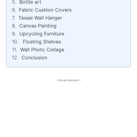
Bottle art
Fabric Cushion Covers
Tassel Wall Hanger
Canvas Painting
Upcycling Furniture
Floating Shelves
Wall Photo Collage
Conclusion
- Advertisement -