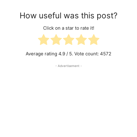
How useful was this post?
Click on a star to rate it!
Average rating
4.9
/ 5. Vote count:
4572
- Advertisement -