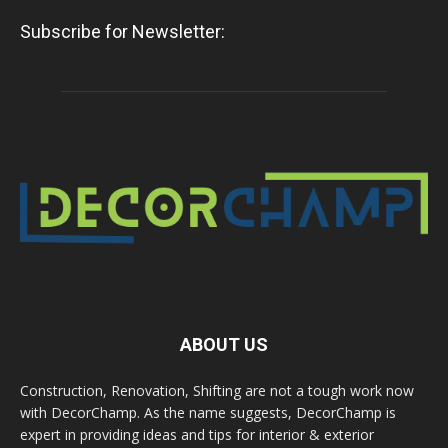
Subscribe for Newsletter:
ABOUT US
Construction, Renovation, Shifting are not a tough work now
with DecorChamp. As the name suggests, DecorChamp is
expert in providing ideas and tips for interior & exterior