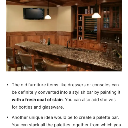
The old furniture items like dressers or consoles can
be definitely converted into a stylish bar by painting it
with a fresh coat of stain
. You can also add shelves
for bottles and glassware.
Another unique idea would be to create a palette bar.
You can stack all the palettes together from which you