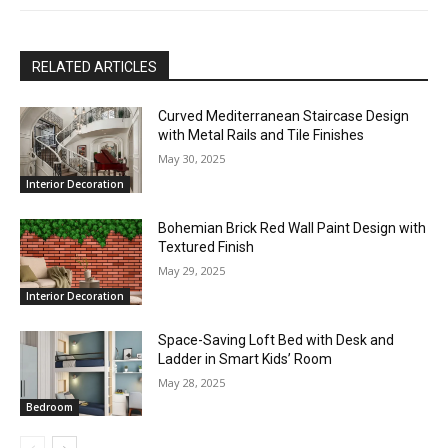
RELATED ARTICLES
Curved Mediterranean Staircase Design
with Metal Rails and Tile Finishes
May 30, 2025
Interior Decoration
Bohemian Brick Red Wall Paint Design with
Textured Finish
May 29, 2025
Interior Decoration
Space-Saving Loft Bed with Desk and
Ladder in Smart Kids’ Room
May 28, 2025
Bedroom