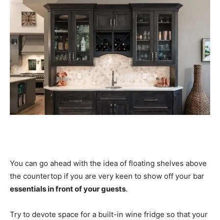
You can go ahead with the idea of floating shelves above
the countertop if you are very keen to show off your bar
essentials in front of your guests
.
Try to devote space for a built-in wine fridge so that your