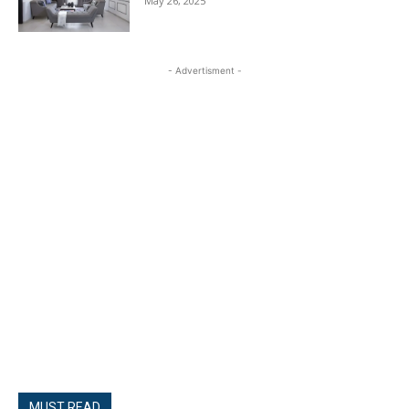
May 26, 2025
- Advertisment -
MUST READ