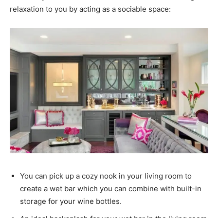
relaxation to you by acting as a sociable space:
You can pick up a cozy nook in your living room to
create a wet bar which you can combine with built-in
storage for your wine bottles.