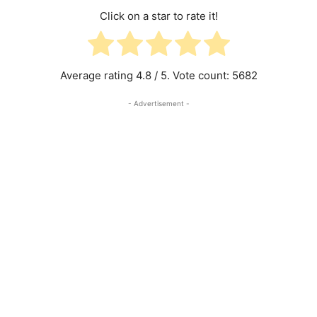
Click on a star to rate it!
Average rating
4.8
/ 5. Vote count:
5682
- Advertisement -