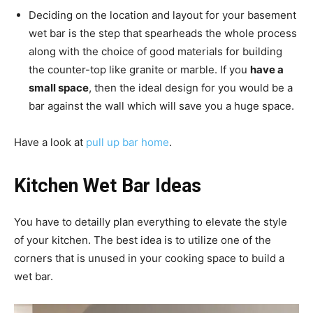
Deciding on the location and layout for your basement
wet bar is the step that spearheads the whole process
along with the choice of good materials for building
the counter-top like granite or marble. If you
have a
small space
, then the ideal design for you would be a
bar against the wall which will save you a huge space.
Have a look at
pull up bar home
.
Kitchen Wet Bar Ideas
You have to detailly plan everything to elevate the style
of your kitchen. The best idea is to utilize one of the
corners that is unused in your cooking space to build a
wet bar.