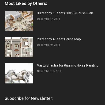
Most Liked by Others:
30 feet by 60 feet (30×60) House Plan
December 7, 2014
20 feet by 45 feet House Map
December 9, 2014
Vastu Shastra for Running Horse Painting
November 13, 2014
Subscribe for Newsletter: