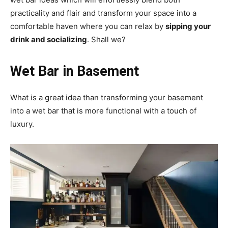
practicality and flair and transform your space into a
comfortable haven where you can relax by
sipping your
drink and socializing
. Shall we?
Wet Bar in Basement
What is a great idea than transforming your basement
into a wet bar that is more functional with a touch of
luxury.