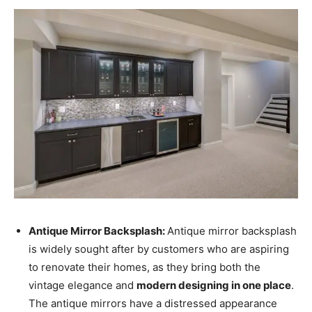
Antique Mirror Backsplash:
Antique mirror backsplash
is widely sought after by customers who are aspiring
to renovate their homes, as they bring both the
vintage elegance and
modern designing in one place
.
The antique mirrors have a distressed appearance