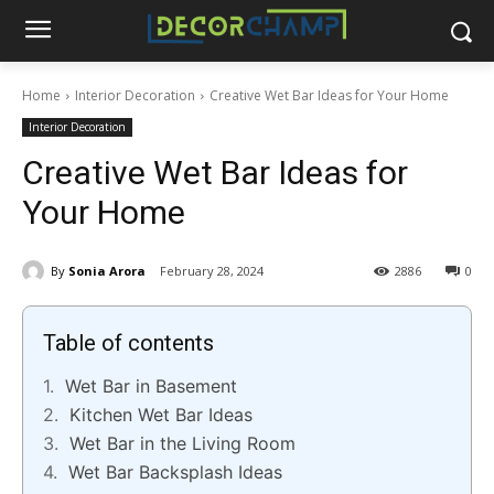
Home
Interior Decoration
Creative Wet Bar Ideas for Your Home
Interior Decoration
Creative Wet Bar Ideas for
Your Home
By
Sonia Arora
February 28, 2024
2886
0
Table of contents
Wet Bar in Basement
Kitchen Wet Bar Ideas
Wet Bar in the Living Room
Wet Bar Backsplash Ideas