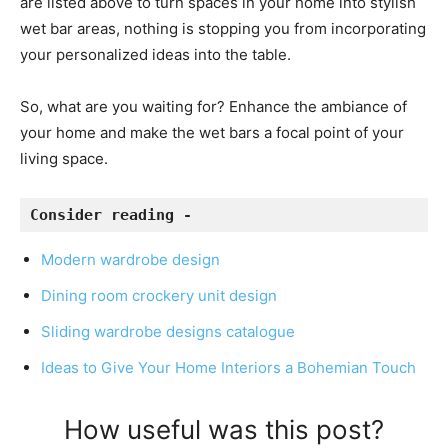
are listed above to turn spaces in your home into stylish
wet bar areas, nothing is stopping you from incorporating
your personalized ideas into the table.
So, what are you waiting for? Enhance the ambiance of
your home and make the wet bars a focal point of your
living space.
Consider reading - 
Modern wardrobe design
Dining room crockery unit design
Sliding wardrobe designs catalogue
Ideas to Give Your Home Interiors a Bohemian Touch
How useful was this post?