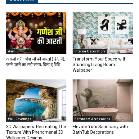
Aarti
Interior Decoration
असली श्री गणेश जी की आरती (हिंदी में),
Transform Your Space with
जाने पढ़ने का सही समय, दिशा व् विधि
Stunning Living Room
Wallpaper
Wall Coverings
Bathroom Accessories
3D Wallpapers: Recreating The
Elevate Your Sanctuary with
Texture With Phenomenal 3D
BathTub Decorations
Wallpaper Designs