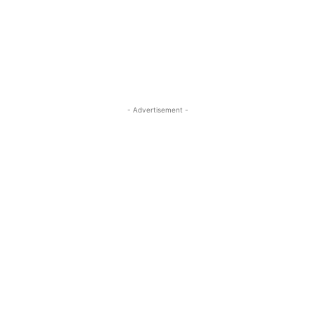
- Advertisement -