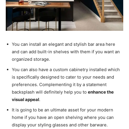
You can install an elegant and stylish bar area here
and can add built-in shelves with them if you want an
organized storage.
You can also have a custom cabinetry installed which
is specifically designed to cater to your needs and
preferences. Complementing it by a statement
backsplash will definitely help you to
enhance the
visual appeal
.
It is going to be an ultimate asset for your modern
home if you have an open shelving where you can
display your styling glasses and other barware.