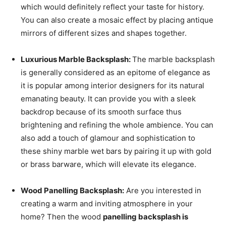
which would definitely reflect your taste for history.
You can also create a mosaic effect by placing antique
mirrors of different sizes and shapes together.
Luxurious Marble Backsplash:
The marble backsplash
is generally considered as an epitome of elegance as
it is popular among interior designers for its natural
emanating beauty. It can provide you with a sleek
backdrop because of its smooth surface thus
brightening and refining the whole ambience. You can
also add a touch of glamour and sophistication to
these shiny marble wet bars by pairing it up with gold
or brass barware, which will elevate its elegance.
Wood Panelling Backsplash:
Are you interested in
creating a warm and inviting atmosphere in your
home? Then the wood
panelling backsplash is