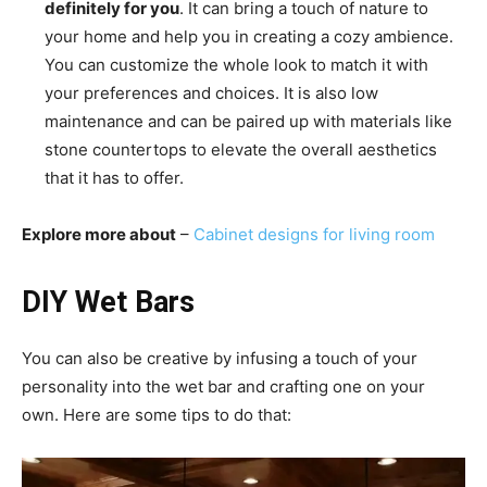
definitely for you
. It can bring a touch of nature to
your home and help you in creating a cozy ambience.
You can customize the whole look to match it with
your preferences and choices. It is also low
maintenance and can be paired up with materials like
stone countertops to elevate the overall aesthetics
that it has to offer.
Explore more about
–
Cabinet designs for living room
DIY Wet Bars
You can also be creative by infusing a touch of your
personality into the wet bar and crafting one on your
own. Here are some tips to do that: