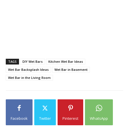
TAGS
DIY Wet Bars
Kitchen Wet Bar Ideas
Wet Bar Backsplash Ideas
Wet Bar in Basement
Wet Bar in the Living Room
Facebook
Twitter
Pinterest
WhatsApp