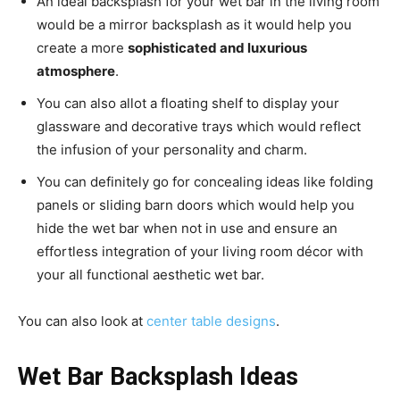
An ideal backsplash for your wet bar in the living room
would be a mirror backsplash as it would help you
create a more
sophisticated and luxurious
atmosphere
.
You can also allot a floating shelf to display your
glassware and decorative trays which would reflect
the infusion of your personality and charm.
You can definitely go for concealing ideas like folding
panels or sliding barn doors which would help you
hide the wet bar when not in use and ensure an
effortless integration of your living room décor with
your all functional aesthetic wet bar.
You can also look at
center table designs
.
Wet Bar Backsplash Ideas