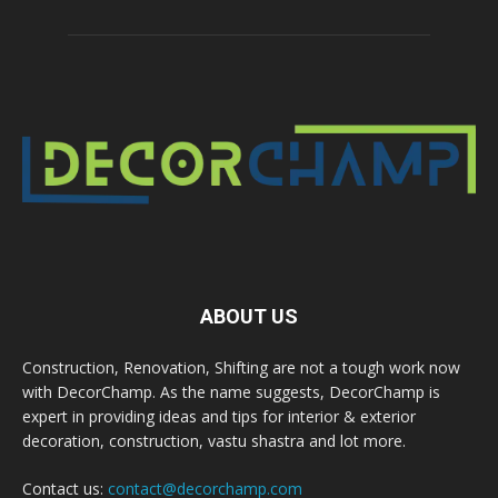
ABOUT US
Construction, Renovation, Shifting are not a tough work now
with DecorChamp. As the name suggests, DecorChamp is
expert in providing ideas and tips for interior & exterior
decoration, construction, vastu shastra and lot more.
Contact us:
contact@decorchamp.com