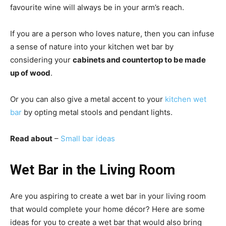
favourite wine will always be in your arm’s reach.
If you are a person who loves nature, then you can infuse
a sense of nature into your kitchen wet bar by
considering your
cabinets and countertop to be made
up of wood
.
Or you can also give a metal accent to your
kitchen wet
bar
by opting metal stools and pendant lights.
Read about
–
Small bar ideas
Wet Bar in the Living Room
Are you aspiring to create a wet bar in your living room
that would complete your home décor? Here are some
ideas for you to create a wet bar that would also bring