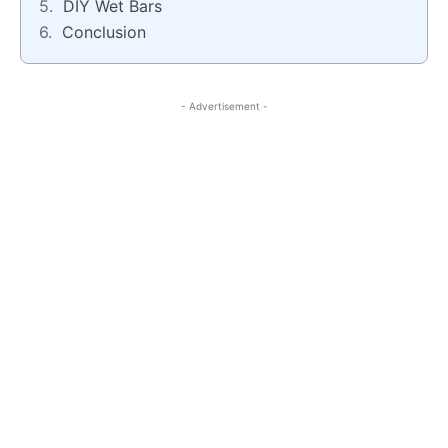
DIY Wet Bars
Conclusion
- Advertisement -