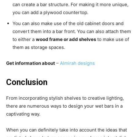
can create a bar structure. For making it more unique,
you can add a plywood countertop.
You can also make use of the old cabinet doors and
convert them into a bar front. You can also attach them
to either a
wood frame or add shelves
to make use of
them as storage spaces.
Get information about
–
Almirah designs
Conclusion
From incorporating stylish shelves to creative lighting,
there are numerous ways to design your wet bars in a
captivating way.
When you can definitely take into account the ideas that