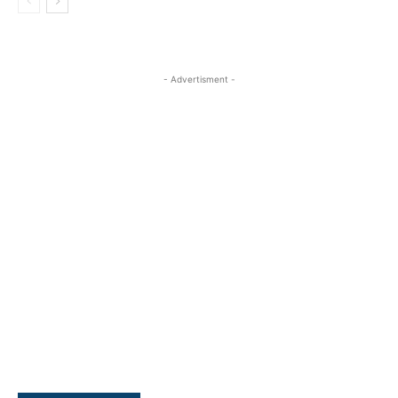
- Advertisment -