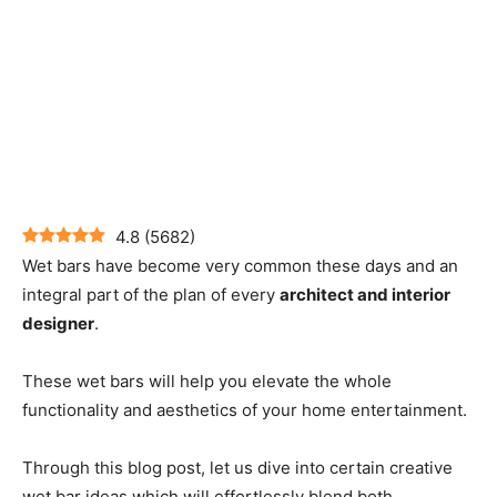
4.8
(
5682
)
Wet bars have become very common these days and an
integral part of the plan of every
architect and interior
designer
.
These wet bars will help you elevate the whole
functionality and aesthetics of your home entertainment.
Through this blog post, let us dive into certain creative
wet bar ideas which will effortlessly blend both