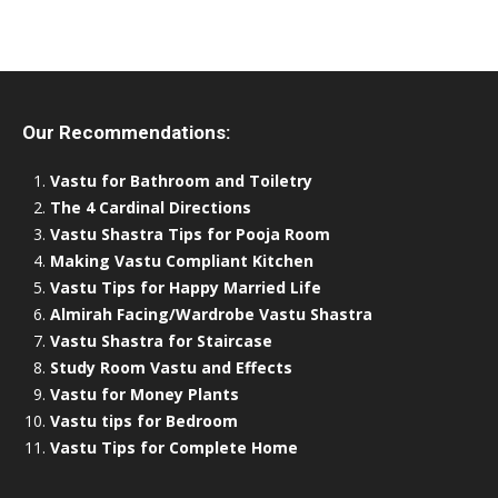
Our Recommendations:
Vastu for Bathroom and Toiletry
The 4 Cardinal Directions
Vastu Shastra Tips for Pooja Room
Making Vastu Compliant Kitchen
Vastu Tips for Happy Married Life
Almirah Facing/Wardrobe Vastu Shastra
Vastu Shastra for Staircase
Study Room Vastu and Effects
Vastu for Money Plants
Vastu tips for Bedroom
Vastu Tips for Complete Home