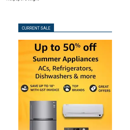
CURRENT SALE