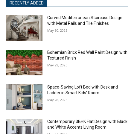
RECENTLY ADDED
Curved Mediterranean Staircase Design
with Metal Rails and Tile Finishes
May 30, 2025
Bohemian Brick Red Wall Paint Design with
Textured Finish
May 29, 2025
Space-Saving Loft Bed with Desk and
Ladder in Smart Kids’ Room
May 28, 2025
Contemporary 3BHK Flat Design with Black
and White Accents Living Room