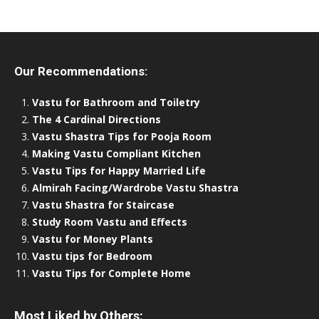
Our Recommendations:
Vastu for Bathroom and Toiletry
The 4 Cardinal Directions
Vastu Shastra Tips for Pooja Room
Making Vastu Compliant Kitchen
Vastu Tips for Happy Married Life
Almirah Facing/Wardrobe Vastu Shastra
Vastu Shastra for Staircase
Study Room Vastu and Effects
Vastu for Money Plants
Vastu tips for Bedroom
Vastu Tips for Complete Home
Most Liked by Others: