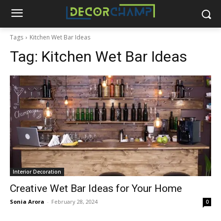
Tags
Kitchen Wet Bar Ideas
Tag:
Kitchen Wet Bar Ideas
Interior Decoration
Creative Wet Bar Ideas for Your Home
Sonia Arora
-
February 28, 2024
0