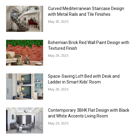
Curved Mediterranean Staircase Design
with Metal Rails and Tile Finishes
May 30, 2025
Bohemian Brick Red Wall Paint Design with
Textured Finish
May 29, 2025
Space-Saving Loft Bed with Desk and
Ladder in Smart Kids’ Room
May 28, 2025
Contemporary 3BHK Flat Design with Black
and White Accents Living Room
May 26, 2025