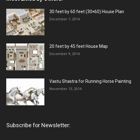
30 feet by 60 feet (30×60) House Plan
December 7, 2014
20 feet by 45 feet House Map
December 9, 2014
Vastu Shastra for Running Horse Painting
November 13, 2014
Subscribe for Newsletter: