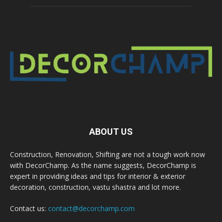
ABOUT US
Construction, Renovation, Shifting are not a tough work now
with DecorChamp. As the name suggests, DecorChamp is
expert in providing ideas and tips for interior & exterior
decoration, construction, vastu shastra and lot more.
Contact us:
contact@decorchamp.com