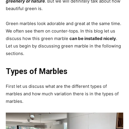
greenery or nature
. But we will definitely talk about how
beautiful green is.
Green marbles look adorable and great at the same time.
We often see them on counter-tops. In this blog let us
discuss how this green marble
can be installed nicely
.
Let us begin by discussing green marble in the following
sections.
Types of Marbles
First let us discuss what are the different types of
marbles and how much variation there is in the types of
marbles.