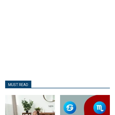
MUST READ