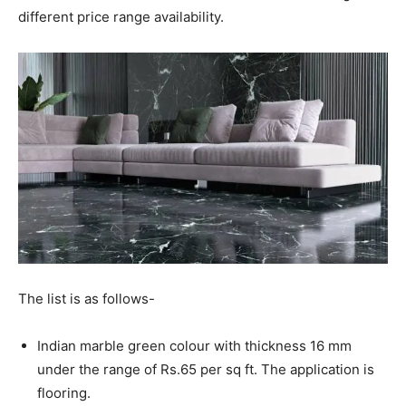
different price range availability.
The list is as follows-
Indian marble green colour with thickness 16 mm
under the range of Rs.65 per sq ft. The application is
flooring.