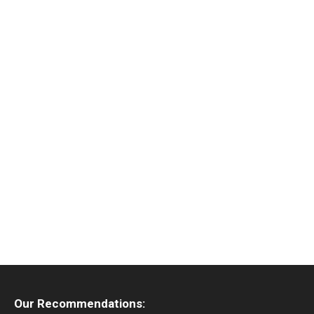
Our Recommendations: