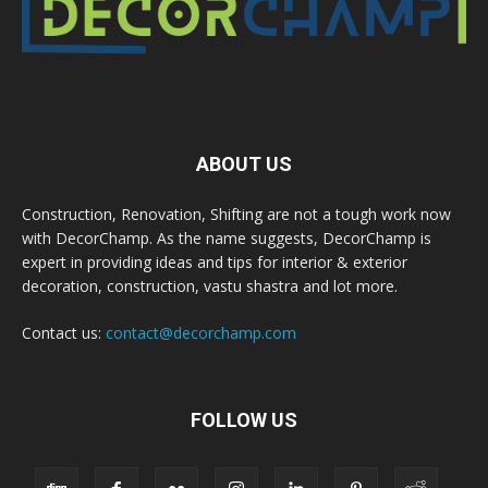
ABOUT US
Construction, Renovation, Shifting are not a tough work now
with DecorChamp. As the name suggests, DecorChamp is
expert in providing ideas and tips for interior & exterior
decoration, construction, vastu shastra and lot more.
Contact us:
contact@decorchamp.com
FOLLOW US