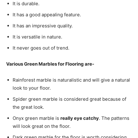
It is durable.
It has a good appealing feature.
It has an impressive quality.
It is versatile in nature.
It never goes out of trend.
Various Green Marbles for Flooring are-
Rainforest marble is naturalistic and will give a natural
look to your floor.
Spider green marble is considered great because of
the great look.
Onyx green marble is
really eye catchy
. The patterns
will look great on the floor.
Dark green marble for the floor is worth considering