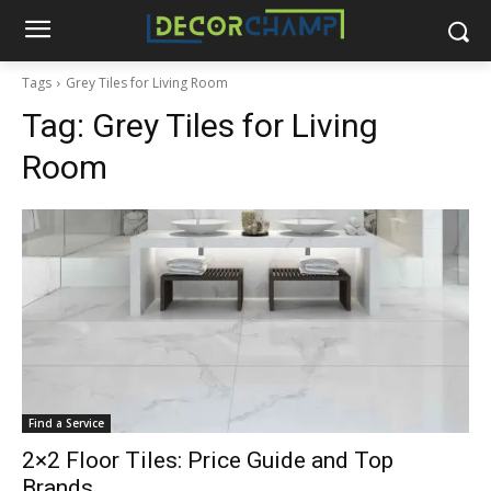
Tags
Grey Tiles for Living Room
Tag:
Grey Tiles for Living
Room
Find a Service
2×2 Floor Tiles: Price Guide and Top
Brands