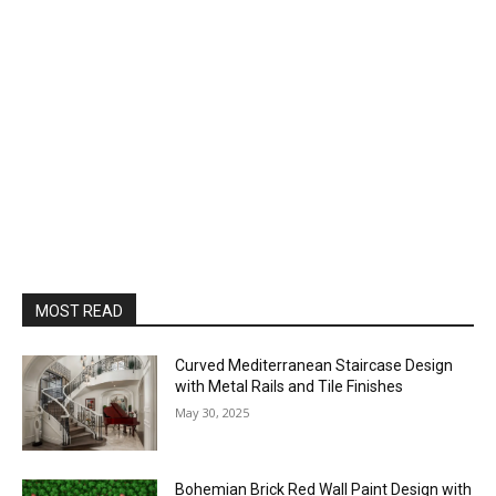
MOST READ
Curved Mediterranean Staircase Design
with Metal Rails and Tile Finishes
May 30, 2025
Bohemian Brick Red Wall Paint Design with