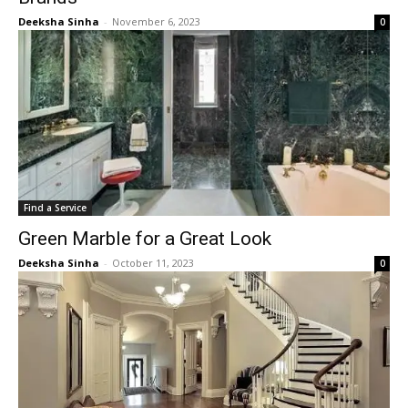
Deeksha Sinha
-
November 6, 2023
0
Find a Service
Green Marble for a Great Look
Deeksha Sinha
-
October 11, 2023
0