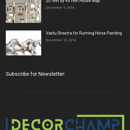
20 feet by 45 feet House Map
December 9, 2014
Vastu Shastra for Running Horse Painting
November 13, 2014
Subscribe for Newsletter: