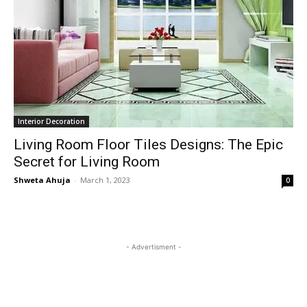
Interior Decoration
Living Room Floor Tiles Designs: The Epic
Secret for Living Room
Shweta Ahuja
-
March 1, 2023
0
- Advertisment -