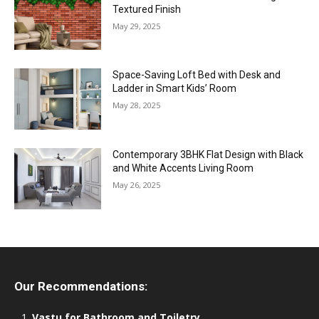
Textured Finish
May 29, 2025
Space-Saving Loft Bed with Desk and
Ladder in Smart Kids’ Room
May 28, 2025
Contemporary 3BHK Flat Design with Black
and White Accents Living Room
May 26, 2025
Our Recommendations:
Vastu for Bathroom and Toiletry