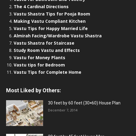
The 4 Cardinal Directions
Vastu Shastra Tips for Pooja Room
Making Vastu Compliant Kitchen
Vastu Tips for Happy Married Life
Almirah Facing/Wardrobe Vastu Shastra
Vastu Shastra for Staircase
Study Room Vastu and Effects
Vastu for Money Plants
Vastu tips for Bedroom
Vastu Tips for Complete Home
Most Liked by Others:
30 feet by 60 feet (30×60) House Plan
December 7, 2014