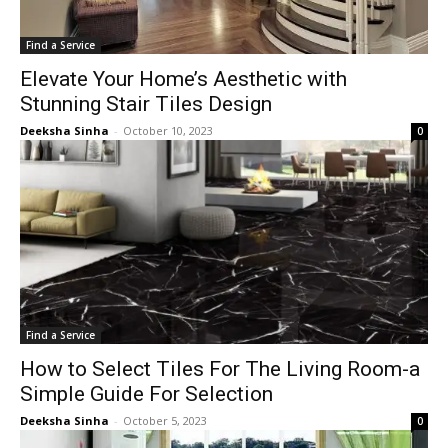
Find a Service
Elevate Your Home’s Aesthetic with
Stunning Stair Tiles Design
Deeksha Sinha
-
October 10, 2023
0
Find a Service
How to Select Tiles For The Living Room-a
Simple Guide For Selection
Deeksha Sinha
-
October 5, 2023
0