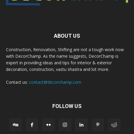
ABOUT US
Construction, Renovation, Shifting are not a tough work now
with DecorChamp. As the name suggests, DecorChamp is
expert in providing ideas and tips for interior & exterior
decoration, construction, vastu shastra and lot more.
Contact us:
contact@decorchamp.com
FOLLOW US