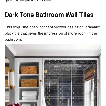
give it a unique look as well.
Dark Tone Bathroom Wall Tiles
This exquisite open-concept shower has a rich, dramatic
black tile that gives the impression of more room in the
bathroom.