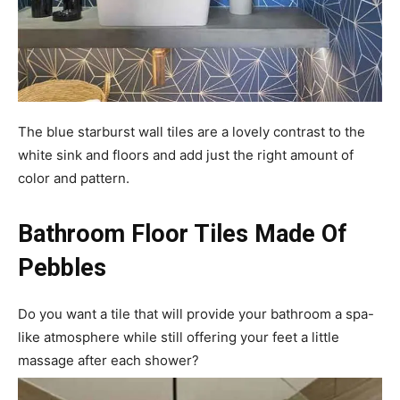
The blue starburst wall tiles are a lovely contrast to the
white sink and floors and add just the right amount of
color and pattern.
Bathroom Floor Tiles Made Of
Pebbles
Do you want a tile that will provide your bathroom a spa-
like atmosphere while still offering your feet a little
massage after each shower?