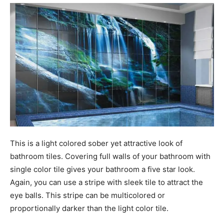
This is a light colored sober yet attractive look of
bathroom tiles. Covering full walls of your bathroom with
single color tile gives your bathroom a five star look.
Again, you can use a stripe with sleek tile to attract the
eye balls. This stripe can be multicolored or
proportionally darker than the light color tile.