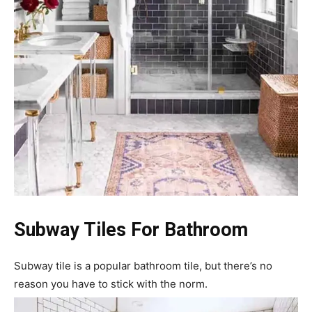
Subway Tiles For Bathroom
Subway tile is a popular bathroom tile, but there’s no
reason you have to stick with the norm.