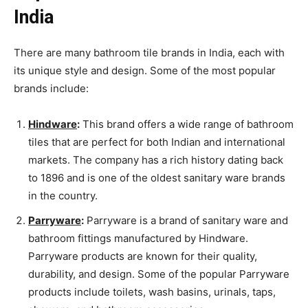
India
There are many bathroom tile brands in India, each with
its unique style and design. Some of the most popular
brands include:
Hindware
:
This brand offers a wide range of bathroom
tiles that are perfect for both Indian and international
markets. The company has a rich history dating back
to 1896 and is one of the oldest sanitary ware brands
in the country.
Parryware
:
Parryware is a brand of sanitary ware and
bathroom fittings manufactured by Hindware.
Parryware products are known for their quality,
durability, and design. Some of the popular Parryware
products include toilets, wash basins, urinals, taps,