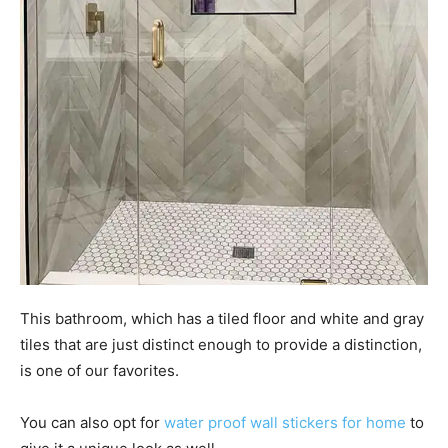
This bathroom, which has a tiled floor and white and gray
tiles that are just distinct enough to provide a distinction,
is one of our favorites.
You can also opt for
water proof wall stickers for home
to