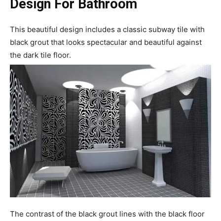
Design For Bathroom
This beautiful design includes a classic subway tile with
black grout that looks spectacular and beautiful against
the dark tile floor.
The contrast of the black grout lines with the black floor