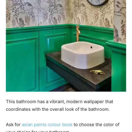
This bathroom has a vibrant, modern wallpaper that
coordinates with the overall look of the bathroom.
Ask for
asian paints colour book
to choose the color of