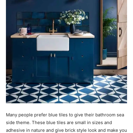
Many people prefer blue tiles to give their bathroom sea
side theme. These blue tiles are small in sizes and
adhesive in nature and give brick style look and make you