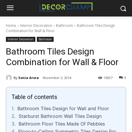
Home
Interior Decoration
Bathroom
Bathroom Tiles Design
Combination for Wall & Floor
Interior Decoration
Bathroom
Bathroom Tiles Design
Combination for Wall & Floor
By
Sonia Arora
November 2, 2014
16927
9
Table of contents
Bathroom Tiles Design for Wall and Floor
Starburst Bathroom Wall Tiles Design
Bathroom Floor Tiles Made Of Pebbles
Floor-to-Ceiling Symmetric Tiles Design For