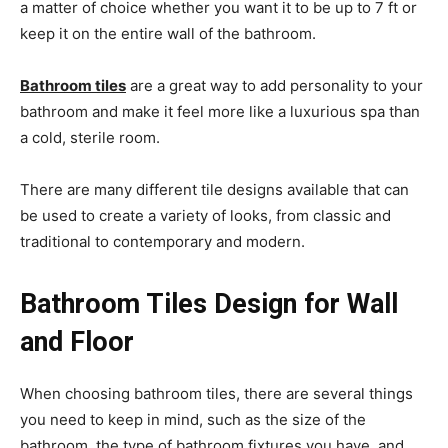
a matter of choice whether you want it to be up to 7 ft or
keep it on the entire wall of the bathroom.
Bathroom tiles
are a great way to add personality to your
bathroom and make it feel more like a luxurious spa than
a cold, sterile room.
There are many different tile designs available that can
be used to create a variety of looks, from classic and
traditional to contemporary and modern.
Bathroom Tiles Design for Wall
and Floor
When choosing bathroom tiles, there are several things
you need to keep in mind, such as the size of the
bathroom, the type of bathroom fixtures you have, and