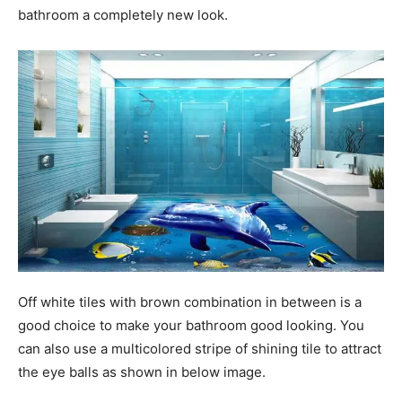
bathroom a completely new look.
Off white tiles with brown combination in between is a
good choice to make your bathroom good looking. You
can also use a multicolored stripe of shining tile to attract
the eye balls as shown in below image.