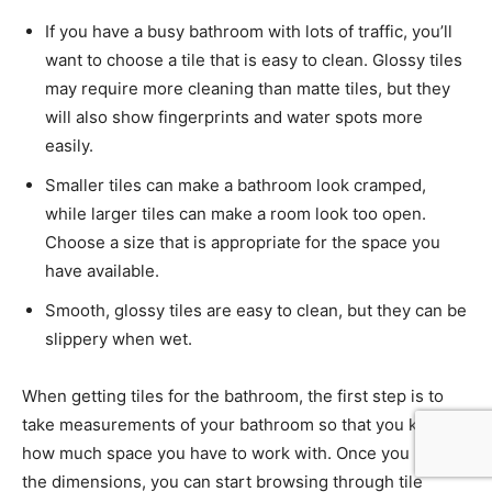
If you have a busy bathroom with lots of traffic, you’ll
want to choose a tile that is easy to clean. Glossy tiles
may require more cleaning than matte tiles, but they
will also show fingerprints and water spots more
easily.
Smaller tiles can make a bathroom look cramped,
while larger tiles can make a room look too open.
Choose a size that is appropriate for the space you
have available.
Smooth, glossy tiles are easy to clean, but they can be
slippery when wet.
When getting tiles for the bathroom, the first step is to
take measurements of your bathroom so that you know
how much space you have to work with. Once you have
the dimensions, you can start browsing through tile