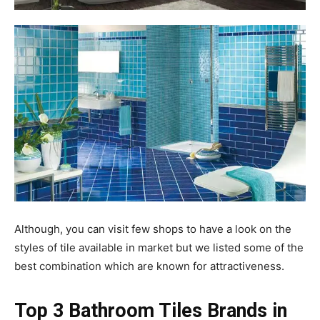
Although, you can visit few shops to have a look on the
styles of tile available in market but we listed some of the
best combination which are known for attractiveness.
Top 3 Bathroom Tiles Brands in