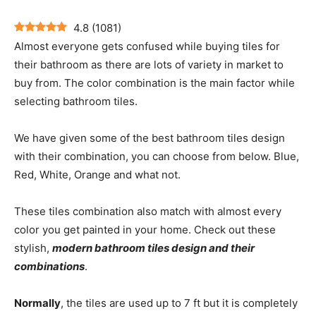
4.8
(
1081
)
Almost everyone gets confused while buying tiles for
their bathroom as there are lots of variety in market to
buy from. The color combination is the main factor while
selecting bathroom tiles.
We have given some of the best bathroom tiles design
with their combination, you can choose from below. Blue,
Red, White, Orange and what not.
These tiles combination also match with almost every
color you get painted in your home. Check out these
stylish,
modern bathroom tiles design and their
combinations
.
Normally
, the tiles are used up to 7 ft but it is completely