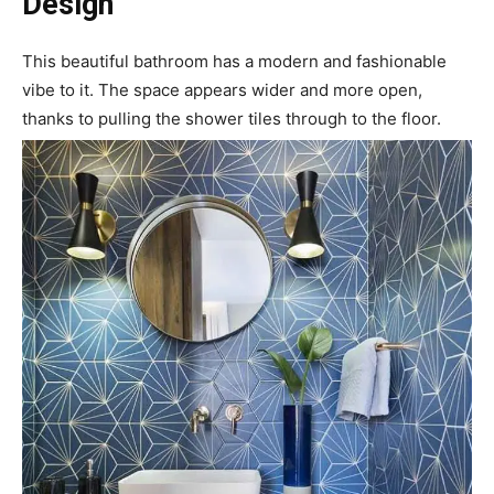
Design
This beautiful bathroom has a modern and fashionable
vibe to it. The space appears wider and more open,
thanks to pulling the shower tiles through to the floor.