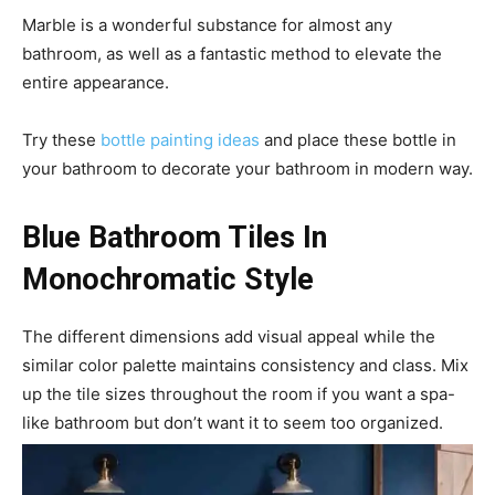
Marble is a wonderful substance for almost any
bathroom, as well as a fantastic method to elevate the
entire appearance.
Try these
bottle painting ideas
and place these bottle in
your bathroom to decorate your bathroom in modern way.
Blue Bathroom Tiles In
Monochromatic Style
The different dimensions add visual appeal while the
similar color palette maintains consistency and class. Mix
up the tile sizes throughout the room if you want a spa-
like bathroom but don’t want it to seem too organized.