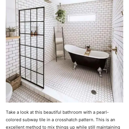
Take a look at this beautiful bathroom with a pearl-
colored subway tile in a crosshatch pattern. This is an
excellent method to mix things up while still maintaining