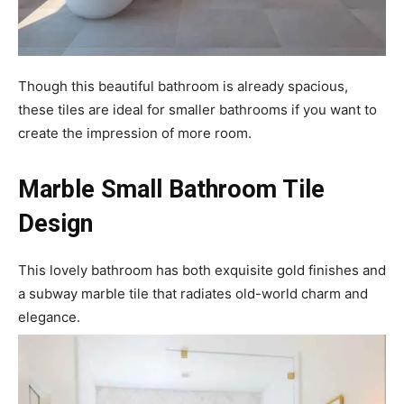
Though this beautiful bathroom is already spacious,
these tiles are ideal for smaller bathrooms if you want to
create the impression of more room.
Marble Small Bathroom Tile
Design
This lovely bathroom has both exquisite gold finishes and
a subway marble tile that radiates old-world charm and
elegance.