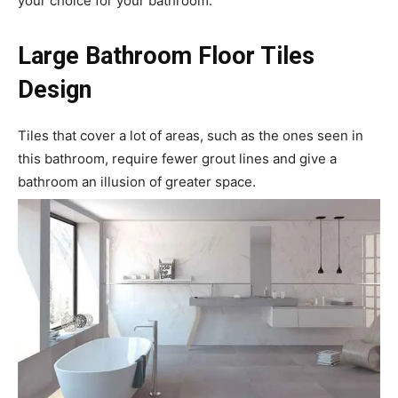
your choice for your bathroom.
Large Bathroom Floor Tiles
Design
Tiles that cover a lot of areas, such as the ones seen in
this bathroom, require fewer grout lines and give a
bathroom an illusion of greater space.