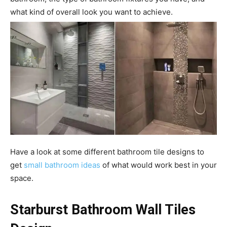
what kind of overall look you want to achieve.
Have a look at some different bathroom tile designs to
get
small bathroom ideas
of what would work best in your
space.
Starburst Bathroom Wall Tiles