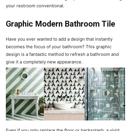
your restroom conventional.
Graphic Modern Bathroom Tile
Have you ever wanted to add a design that instantly
becomes the focus of your bathroom? This graphic
design is a fantastic method to refresh a bathroom and
give it a completely new appearance.
Even if you only replace the floor or backsplash, a vivid