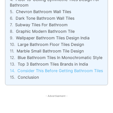
Bathroom
Chevron Bathroom Wall Tiles
Dark Tone Bathroom Wall Tiles
Subway Tiles For Bathroom
Graphic Modern Bathroom Tile
Wallpaper Bathroom Tiles Design India
Large Bathroom Floor Tiles Design
Marble Small Bathroom Tile Design
Blue Bathroom Tiles In Monochromatic Style
Top 3 Bathroom Tiles Brands in India
Consider This Before Getting Bathroom Tiles
Conclusion
- Advertisement -