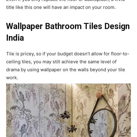
title like this one will have an impact on your room.
Wallpaper Bathroom Tiles Design
India
Tile is pricey, so if your budget doesn’t allow for floor-to-
ceiling tiles, you may still achieve the same level of
drama by using wallpaper on the walls beyond your tile
work.