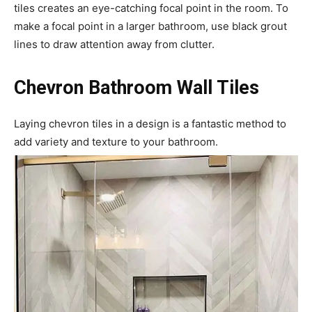
tiles creates an eye-catching focal point in the room. To
make a focal point in a larger bathroom, use black grout
lines to draw attention away from clutter.
Chevron Bathroom Wall Tiles
Laying chevron tiles in a design is a fantastic method to
add variety and texture to your bathroom.