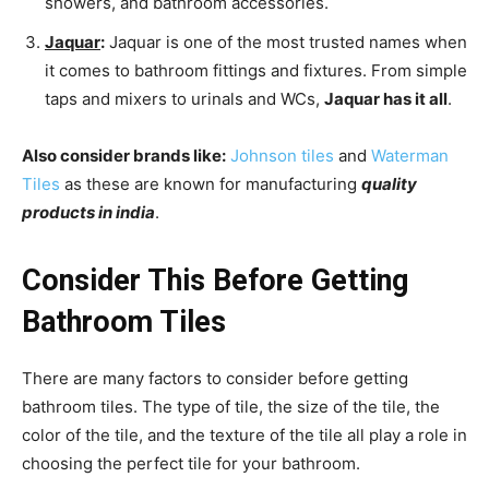
showers, and bathroom accessories.
Jaquar
:
Jaquar is one of the most trusted names when
it comes to bathroom fittings and fixtures. From simple
taps and mixers to urinals and WCs,
Jaquar has it all
.
Also consider brands like:
Johnson tiles
and
Waterman
Tiles
as these are known for manufacturing
quality
products in india
.
Consider This Before Getting
Bathroom Tiles
There are many factors to consider before getting
bathroom tiles. The type of tile, the size of the tile, the
color of the tile, and the texture of the tile all play a role in
choosing the perfect tile for your bathroom.