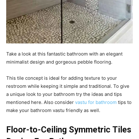
Take a look at this fantastic bathroom with an elegant
minimalist design and gorgeous pebble flooring.
This tile concept is ideal for adding texture to your
restroom while keeping it simple and traditional. To give
a unique look to your bathroom try the ideas and tips
mentioned here. Also consider
vastu for bathroom
tips to
make your bathroom vastu friendly as well.
Floor-to-Ceiling Symmetric Tiles