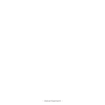
- Advertisement -