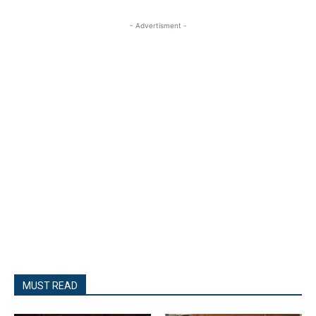
- Advertisment -
MUST READ