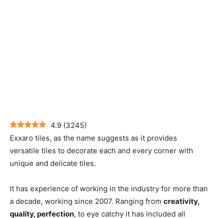
4.9
(
3245
)
Exxaro tiles, as the name suggests as it provides
versatile tiles to decorate each and every corner with
unique and delicate tiles.
It has experience of working in the industry for more than
a decade, working since 2007. Ranging from
creativity,
quality, perfection
, to eye catchy it has included all