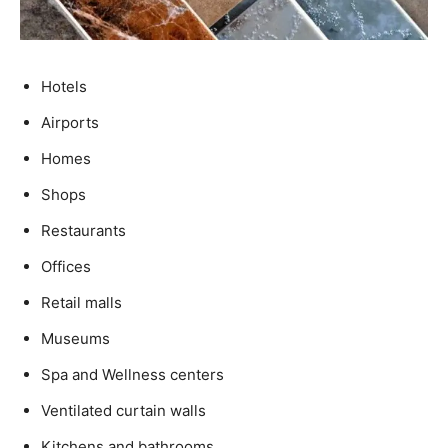
Hotels
Airports
Homes
Shops
Restaurants
Offices
Retail malls
Museums
Spa and Wellness centers
Ventilated curtain walls
Kitchens and bathrooms