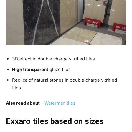
3D effect in double charge vitrified tiles
High transparent
glaze tiles
Replica of natural stones in double charge vitrified
tiles
Also read about
–
Waterman tiles
Exxaro tiles based on sizes