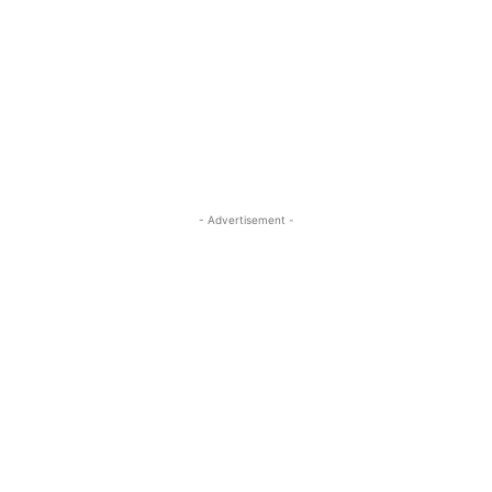
- Advertisement -