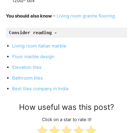
1200/- box
You should also know
–
Living room granite flooring
Consider reading - 
Living room italian marble
Floor marble design
Elevation tiles
Bathroom tiles
Best tiles company in India
How useful was this post?
Click on a star to rate it!