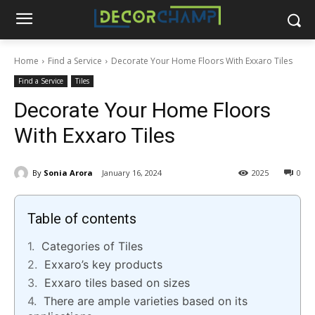
Home
Find a Service
Decorate Your Home Floors With Exxaro Tiles
Find a Service
Tiles
Decorate Your Home Floors
With Exxaro Tiles
By
Sonia Arora
January 16, 2024
2025
0
Table of contents
Categories of Tiles
Exxaro’s key products
Exxaro tiles based on sizes
There are ample varieties based on its