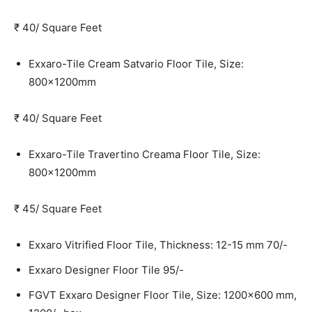
₹ 40/ Square Feet
Exxaro-Tile Cream Satvario Floor Tile, Size:
800x1200mm
₹ 40/ Square Feet
Exxaro-Tile Travertino Creama Floor Tile, Size:
800x1200mm
₹ 45/ Square Feet
Exxaro Vitrified Floor Tile, Thickness: 12-15 mm
70/-
Exxaro Designer Floor Tile
95/-
FGVT Exxaro Designer Floor Tile, Size: 1200×600 mm,