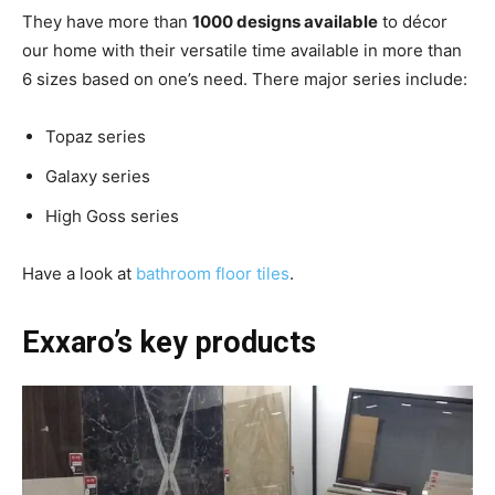
They have more than
1000 designs available
to décor
our home with their versatile time available in more than
6 sizes based on one’s need. There major series include:
Topaz series
Galaxy series
High Goss series
Have a look at
bathroom floor tiles
.
Exxaro’s key products