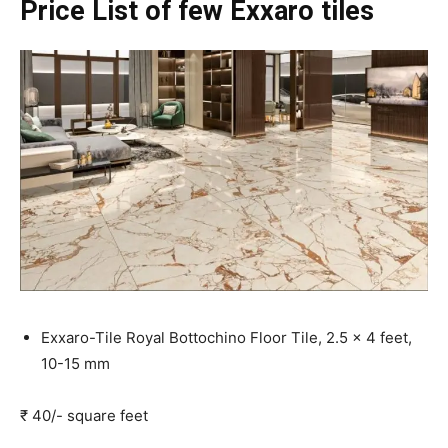
Price List of few Exxaro tiles
Exxaro-Tile Royal Bottochino Floor Tile, 2.5 x 4 feet,
10-15 mm
₹ 40/- square feet