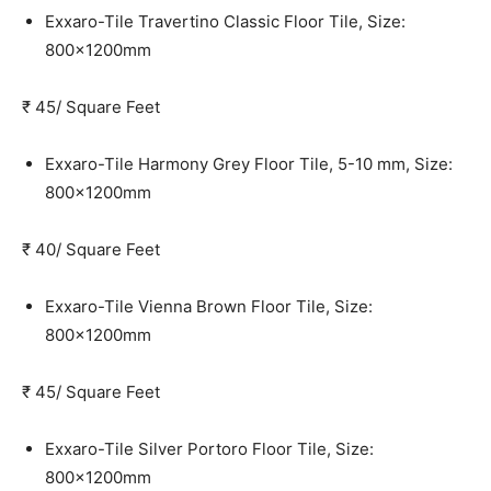
Exxaro-Tile Travertino Classic Floor Tile, Size:
800x1200mm
₹ 45/ Square Feet
Exxaro-Tile Harmony Grey Floor Tile, 5-10 mm, Size:
800x1200mm
₹ 40/ Square Feet
Exxaro-Tile Vienna Brown Floor Tile, Size:
800x1200mm
₹ 45/ Square Feet
Exxaro-Tile Silver Portoro Floor Tile, Size:
800x1200mm