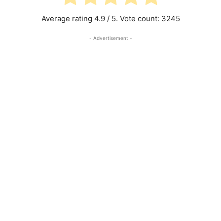
Average rating
4.9
/ 5. Vote count:
3245
- Advertisement -