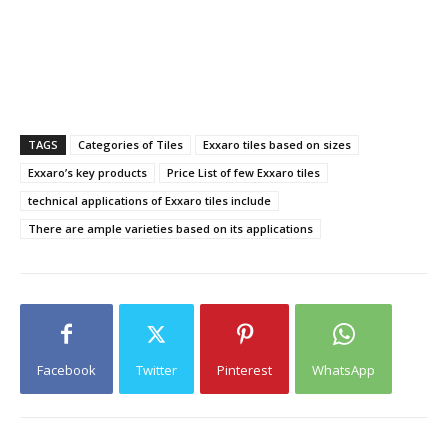
TAGS
Categories of Tiles
Exxaro tiles based on sizes
Exxaro’s key products
Price List of few Exxaro tiles
technical applications of Exxaro tiles include
There are ample varieties based on its applications
Facebook
Twitter
Pinterest
WhatsApp