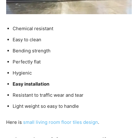
Chemical resistant
Easy to clean
Bending strength
Perfectly flat
Hygienic
Easy installation
Resistant to traffic wear and tear
Light weight so easy to handle
Here is
small living room floor tiles design
.