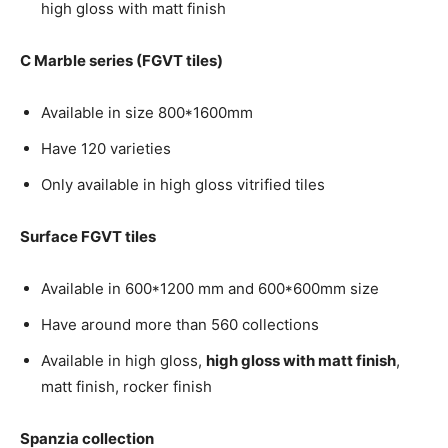
high gloss with matt finish
C Marble series (FGVT tiles)
Available in size 800*1600mm
Have 120 varieties
Only available in high gloss vitrified tiles
Surface FGVT tiles
Available in 600*1200 mm and 600*600mm size
Have around more than 560 collections
Available in high gloss,
high gloss with matt finish
,
matt finish, rocker finish
Spanzia collection