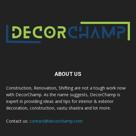
ABOUT US
Construction, Renovation, Shifting are not a tough work now
with DecorChamp. As the name suggests, DecorChamp is
expert in providing ideas and tips for interior & exterior
decoration, construction, vastu shastra and lot more.
Contact us:
contact@decorchamp.com