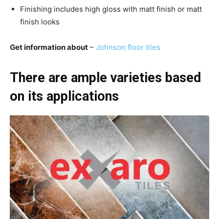
Finishing includes high gloss with matt finish or matt
finish looks
Get information about
–
Johnson floor tiles
There are ample varieties based
on its applications