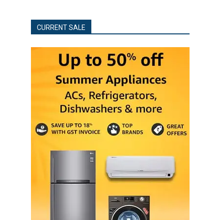
CURRENT SALE