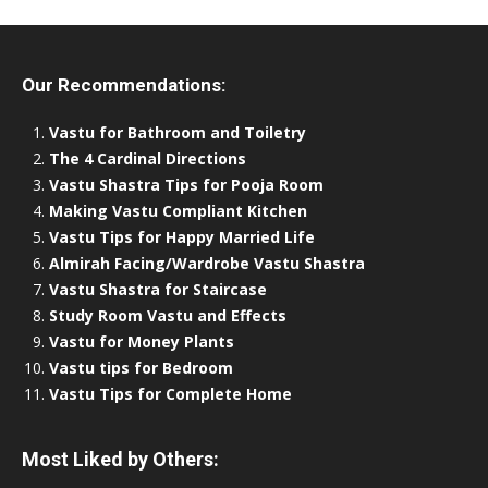
Our Recommendations:
Vastu for Bathroom and Toiletry
The 4 Cardinal Directions
Vastu Shastra Tips for Pooja Room
Making Vastu Compliant Kitchen
Vastu Tips for Happy Married Life
Almirah Facing/Wardrobe Vastu Shastra
Vastu Shastra for Staircase
Study Room Vastu and Effects
Vastu for Money Plants
Vastu tips for Bedroom
Vastu Tips for Complete Home
Most Liked by Others: