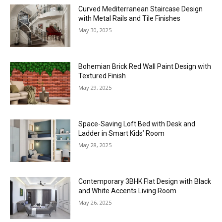
Curved Mediterranean Staircase Design
with Metal Rails and Tile Finishes
May 30, 2025
Bohemian Brick Red Wall Paint Design with
Textured Finish
May 29, 2025
Space-Saving Loft Bed with Desk and
Ladder in Smart Kids’ Room
May 28, 2025
Contemporary 3BHK Flat Design with Black
and White Accents Living Room
May 26, 2025