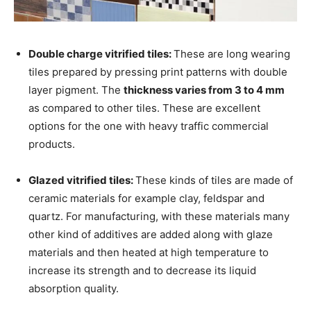
Double charge vitrified tiles:
These are long wearing
tiles prepared by pressing print patterns with double
layer pigment. The
thickness varies from 3 to 4 mm
as compared to other tiles. These are excellent
options for the one with heavy traffic commercial
products.
Glazed vitrified tiles:
These kinds of tiles are made of
ceramic materials for example clay, feldspar and
quartz. For manufacturing, with these materials many
other kind of additives are added along with glaze
materials and then heated at high temperature to
increase its strength and to decrease its liquid
absorption quality.