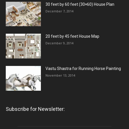
30 feet by 60 feet (30×60) House Plan
December 7, 2014
20 feet by 45 feet House Map
December 9, 2014
Vastu Shastra for Running Horse Painting
November 13, 2014
Subscribe for Newsletter: