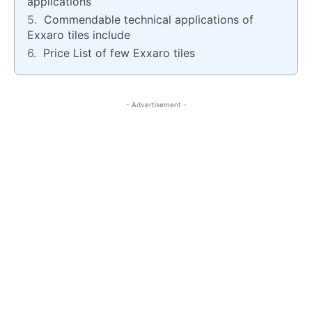
applications
Commendable technical applications of
Exxaro tiles include
Price List of few Exxaro tiles
- Advertisement -