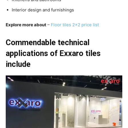
Interior design and furnishings
Explore more about
–
F
loor tiles 2×2 price list
Commendable technical
applications of Exxaro tiles
include