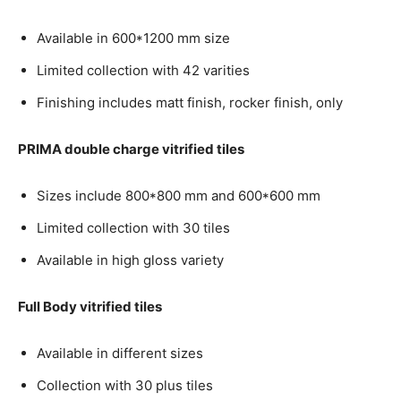
Available in 600*1200 mm size
Limited collection with 42 varities
Finishing includes matt finish, rocker finish, only
PRIMA double charge vitrified tiles
Sizes include 800*800 mm and 600*600 mm
Limited collection with 30 tiles
Available in high gloss variety
Full Body vitrified tiles
Available in different sizes
Collection with 30 plus tiles