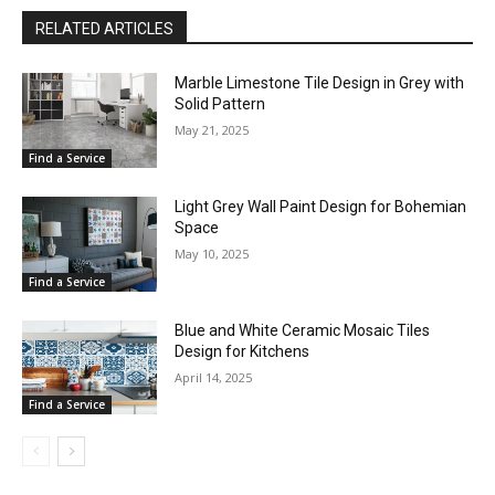
RELATED ARTICLES
Marble Limestone Tile Design in Grey with
Solid Pattern
May 21, 2025
Find a Service
Light Grey Wall Paint Design for Bohemian
Space
May 10, 2025
Find a Service
Blue and White Ceramic Mosaic Tiles
Design for Kitchens
April 14, 2025
Find a Service