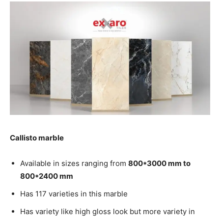
Callisto marble
Available in sizes ranging from
800*3000 mm to
800*2400 mm
Has 117 varieties in this marble
Has variety like high gloss look but more variety in