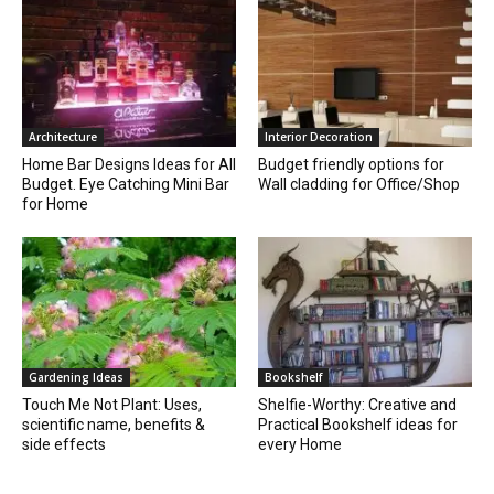
Architecture
Interior Decoration
Home Bar Designs Ideas for All
Budget friendly options for
Budget. Eye Catching Mini Bar
Wall cladding for Office/Shop
for Home
Gardening Ideas
Bookshelf
Touch Me Not Plant: Uses,
Shelfie-Worthy: Creative and
scientific name, benefits &
Practical Bookshelf ideas for
side effects
every Home