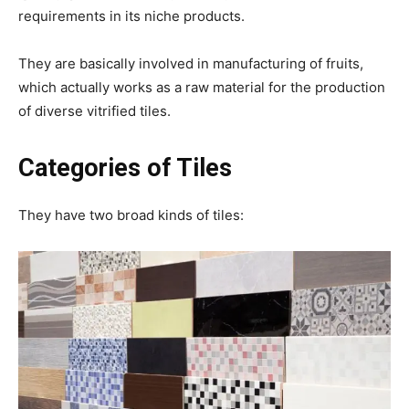
requirements in its niche products.
They are basically involved in manufacturing of fruits,
which actually works as a raw material for the production
of diverse vitrified tiles.
Categories of Tiles
They have two broad kinds of tiles: