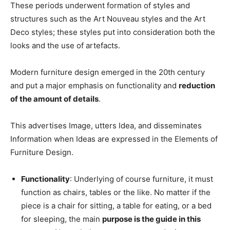
These periods underwent formation of styles and
structures such as the Art Nouveau styles and the Art
Deco styles; these styles put into consideration both the
looks and the use of artefacts.
Modern furniture design emerged in the 20th century
and put a major emphasis on functionality and
reduction
of the amount of details
.
This advertises Image, utters Idea, and disseminates
Information when Ideas are expressed in the Elements of
Furniture Design.
Functionality
: Underlying of course furniture, it must
function as chairs, tables or the like. No matter if the
piece is a chair for sitting, a table for eating, or a bed
for sleeping, the main
purpose is the guide in this