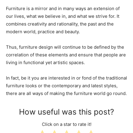
Furniture is a mirror and in many ways an extension of
our lives, what we believe in, and what we strive for. It
combines creativity and rationality, the past and the
modern world, practice and beauty.
Thus, furniture design will continue to be defined by the
correlation of these elements and ensure that people are
living in functional yet artistic spaces.
In fact, be it you are interested in or fond of the traditional
furniture looks or the contemporary and latest styles,
there are all ways of making the furniture world go round.
How useful was this post?
Click on a star to rate it!