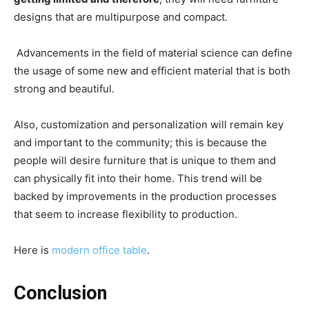
designs that are multipurpose and compact.
Advancements in the field of material science can define
the usage of some new and efficient material that is both
strong and beautiful.
Also, customization and personalization will remain key
and important to the community; this is because the
people will desire furniture that is unique to them and
can physically fit into their home. This trend will be
backed by improvements in the production processes
that seem to increase flexibility to production.
Here is
modern office table
.
Conclusion