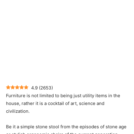
4.9
(
2653
)
Furniture is not limited to being just utility items in the
house, rather it is a cocktail of art, science and
civilization.
Be it a simple stone stool from the episodes of stone age