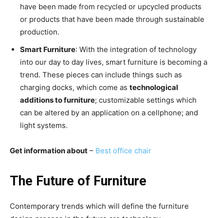
have been made from recycled or upcycled products
or products that have been made through sustainable
production.
Smart Furniture
: With the integration of technology
into our day to day lives, smart furniture is becoming a
trend. These pieces can include things such as
charging docks, which come as
technological
additions to furniture
; customizable settings which
can be altered by an application on a cellphone; and
light systems.
Get information about
–
Best office chair
The Future of Furniture
Contemporary trends which will define the furniture