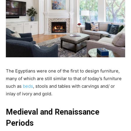
The Egyptians were one of the first to design furniture,
many of which are still similar to that of today’s furniture
such as
beds
, stools and tables with carvings and/ or
inlay of ivory and gold.
Medieval and Renaissance
Periods