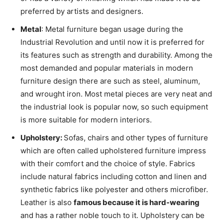
preferred by artists and designers.
Metal
: Metal furniture began usage during the
Industrial Revolution and until now it is preferred for
its features such as strength and durability. Among the
most demanded and popular materials in modern
furniture design there are such as steel, aluminum,
and wrought iron. Most metal pieces are very neat and
the industrial look is popular now, so such equipment
is more suitable for modern interiors.
Upholstery:
Sofas, chairs and other types of furniture
which are often called upholstered furniture impress
with their comfort and the choice of style. Fabrics
include natural fabrics including cotton and linen and
synthetic fabrics like polyester and others microfiber.
Leather is also
famous because it is hard-wearing
and has a rather noble touch to it. Upholstery can be