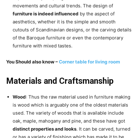
movements and cultural trends. The design of
furniture is indeed influenced
by the aspect of
aesthetics, whether it is the simple and smooth
cutouts of Scandinavian designs, or the carving details
of the Baroque furniture or even the contemporary
furniture with mixed tastes.
You Should also know –
Corner table for living room
Materials and Craftsmanship
Wood
: Thus the raw material used in furniture making
is wood which is arguably one of the oldest materials
used. The variety of woods that is available include
oak, maple, mahogany and pine, and these have got
distinct properties and looks
. It can be carved, turned
or has a variety of finishing which has made it to be