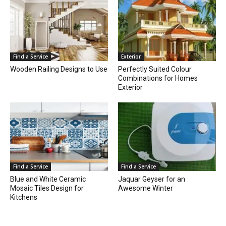
Find a Service
Exterior
Wooden Railing Designs to Use
Perfectly Suited Colour
Combinations for Homes
Exterior
Find a Service
Find a Service
Blue and White Ceramic
Jaquar Geyser for an
Mosaic Tiles Design for
Awesome Winter
Kitchens