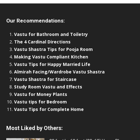
Our Recommendations:
Vastu for Bathroom and Toiletry
The 4 Cardinal Directions
Vastu Shastra Tips for Pooja Room
Making Vastu Compliant Kitchen
Vastu Tips for Happy Married Life
Almirah Facing/Wardrobe Vastu Shastra
Vastu Shastra for Staircase
Study Room Vastu and Effects
Vastu for Money Plants
Vastu tips for Bedroom
Vastu Tips for Complete Home
Most Liked by Others: