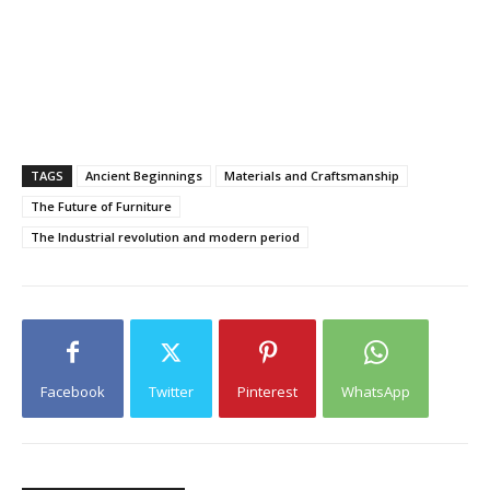
TAGS
Ancient Beginnings
Materials and Craftsmanship
The Future of Furniture
The Industrial revolution and modern period
Facebook
Twitter
Pinterest
WhatsApp