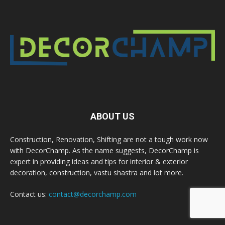
ABOUT US
Construction, Renovation, Shifting are not a tough work now
with DecorChamp. As the name suggests, DecorChamp is
expert in providing ideas and tips for interior & exterior
decoration, construction, vastu shastra and lot more.
Contact us:
contact@decorchamp.com