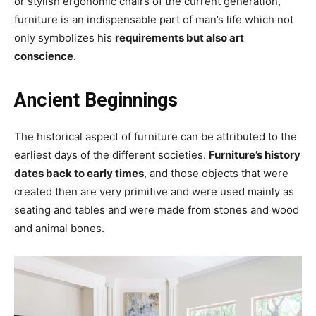
or stylish ergonomic chairs of the current generation,
furniture is an indispensable part of man’s life which not
only symbolizes his
requirements but also art
conscience
.
Ancient Beginnings
The historical aspect of furniture can be attributed to the
earliest days of the different societies.
Furniture’s history
dates back to early times
, and those objects that were
created then are very primitive and were used mainly as
seating and tables and were made from stones and wood
and animal bones.