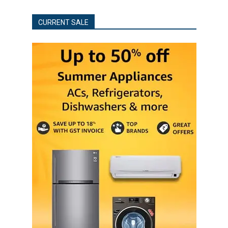
CURRENT SALE