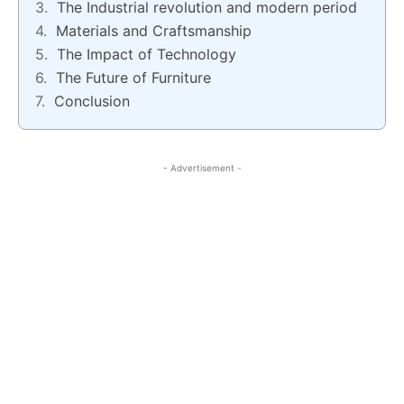
The Industrial revolution and modern period
Materials and Craftsmanship
The Impact of Technology
The Future of Furniture
Conclusion
- Advertisement -