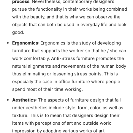
process
. Nevertheless, contemporary designers
pursue the functionality in their works being combined
with the beauty, and that is why we can observe the
objects that can both be used in everyday life and look
good.
Ergonomics
: Ergonomics is the study of developing
furniture that supports the worker so that he / she can
work comfortably. Anti-Stress furniture promotes the
natural alignments and movements of the human body
thus eliminating or lessening stress points. This is
especially the case in office furniture where people
spend most of their time working.
Aesthetics
: The aspects of furniture design that fall
under aesthetics include style, form, color, as well as
texture. This is to mean that designers design their
items with perceptions of art and outside world
impression by adopting various works of art