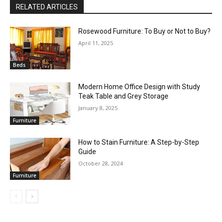
RELATED ARTICLES
Rosewood Furniture: To Buy or Not to Buy?
April 11, 2025
Beds
Modern Home Office Design with Study
Teak Table and Grey Storage
January 8, 2025
Furniture
How to Stain Furniture: A Step-by-Step
Guide
October 28, 2024
Furniture