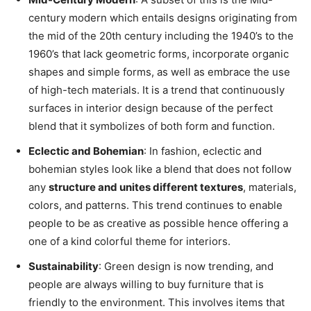
century modern which entails designs originating from
the mid of the 20th century including the 1940’s to the
1960’s that lack geometric forms, incorporate organic
shapes and simple forms, as well as embrace the use
of high-tech materials. It is a trend that continuously
surfaces in interior design because of the perfect
blend that it symbolizes of both form and function.
Eclectic and Bohemian
: In fashion, eclectic and
bohemian styles look like a blend that does not follow
any
structure and unites different textures
, materials,
colors, and patterns. This trend continues to enable
people to be as creative as possible hence offering a
one of a kind colorful theme for interiors.
Sustainability
: Green design is now trending, and
people are always willing to buy furniture that is
friendly to the environment. This involves items that