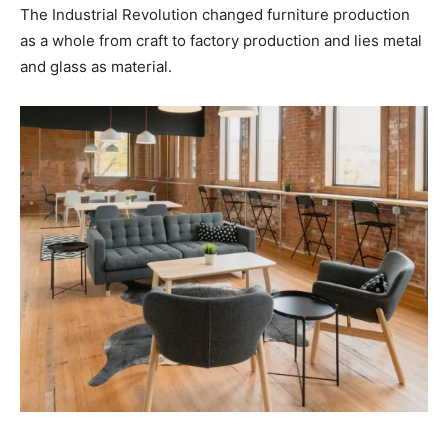
The Industrial Revolution changed furniture production
as a whole from craft to factory production and lies metal
and glass as material.