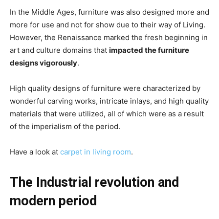
In the Middle Ages, furniture was also designed more and
more for use and not for show due to their way of Living.
However, the Renaissance marked the fresh beginning in
art and culture domains that
impacted the furniture
designs vigorously
.
High quality designs of furniture were characterized by
wonderful carving works, intricate inlays, and high quality
materials that were utilized, all of which were as a result
of the imperialism of the period.
Have a look at
carpet in living room
.
The Industrial revolution and
modern period