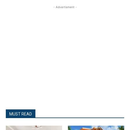
- Advertisment -
MUST READ