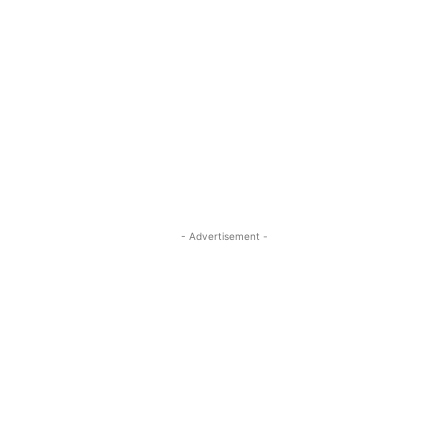
- Advertisement -