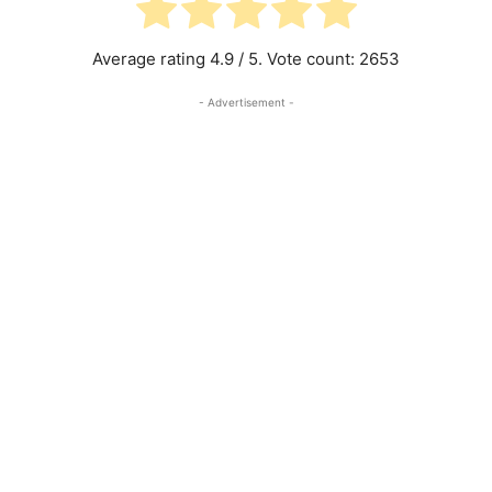
Average rating
4.9
/ 5. Vote count:
2653
- Advertisement -