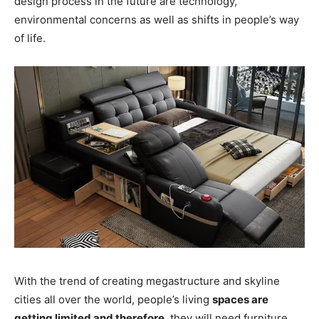
design process in the future are technology,
environmental concerns as well as shifts in people’s way
of life.
With the trend of creating megastructure and skyline
cities all over the world, people’s living
spaces are
getting limited and therefore
, they will need furniture