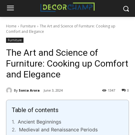
Home
Furniture
The Art and Science of Furniture: Cooking up
Comfort and Elegance
Furniture
The Art and Science of
Furniture: Cooking up Comfort
and Elegance
By
Sonia Arora
June 3, 2024
1347
0
Table of contents
Ancient Beginnings
Medieval and Renaissance Periods