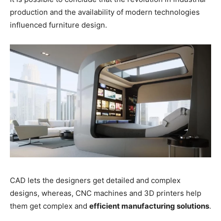
production and the availability of modern technologies
influenced furniture design.
CAD lets the designers get detailed and complex
designs, whereas, CNC machines and 3D printers help
them get complex and
efficient manufacturing solutions
.