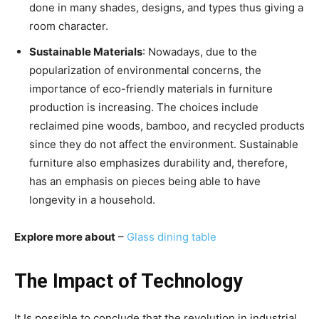
done in many shades, designs, and types thus giving a
room character.
Sustainable Materials
: Nowadays, due to the
popularization of environmental concerns, the
importance of eco-friendly materials in furniture
production is increasing. The choices include
reclaimed pine woods, bamboo, and recycled products
since they do not affect the environment. Sustainable
furniture also emphasizes durability and, therefore,
has an emphasis on pieces being able to have
longevity in a household.
Explore more about
–
Glass dining table
The Impact of Technology
It Is possible to conclude that the revolution in industrial