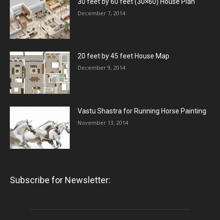
30 feet by 60 feet (30×60) House Plan
December 7, 2014
20 feet by 45 feet House Map
December 9, 2014
Vastu Shastra for Running Horse Painting
November 13, 2014
Subscribe for Newsletter: