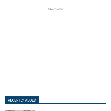
- Advertisment -
RECENTLY ADDED