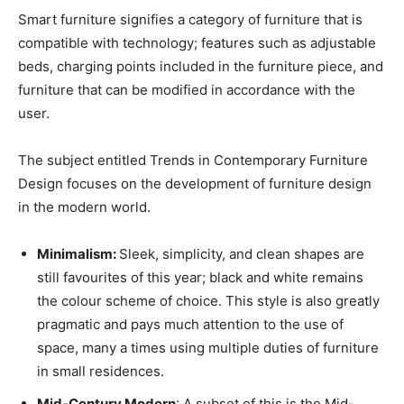
Smart furniture signifies a category of furniture that is
compatible with technology; features such as adjustable
beds, charging points included in the furniture piece, and
furniture that can be modified in accordance with the
user.
The subject entitled Trends in Contemporary Furniture
Design focuses on the development of furniture design
in the modern world.
Minimalism:
Sleek, simplicity, and clean shapes are
still favourites of this year; black and white remains
the colour scheme of choice. This style is also greatly
pragmatic and pays much attention to the use of
space, many a times using multiple duties of furniture
in small residences.
Mid-Century Modern
: A subset of this is the Mid-