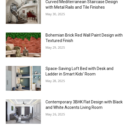
Curved Mediterranean Staircase Design
with Metal Rails and Tile Finishes
May 30, 2025
Bohemian Brick Red Wall Paint Design with
Textured Finish
May 29, 2025
Space-Saving Loft Bed with Desk and
Ladder in Smart Kids’ Room
May 28, 2025
Contemporary 3BHK Flat Design with Black
and White Accents Living Room
May 26, 2025