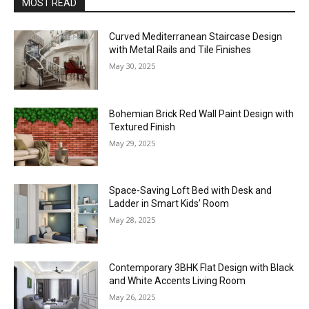
MOST READ
Curved Mediterranean Staircase Design
with Metal Rails and Tile Finishes
May 30, 2025
Bohemian Brick Red Wall Paint Design with
Textured Finish
May 29, 2025
Space-Saving Loft Bed with Desk and
Ladder in Smart Kids’ Room
May 28, 2025
Contemporary 3BHK Flat Design with Black
and White Accents Living Room
May 26, 2025