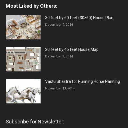
Most Liked by Others:
30 feet by 60 feet (30×60) House Plan
December 7, 2014
20 feet by 45 feet House Map
December 9, 2014
Vastu Shastra for Running Horse Painting
November 13, 2014
Subscribe for Newsletter: