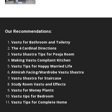
Our Recommendations:
Vastu for Bathroom and Toiletry
The 4 Cardinal Directions
Vastu Shastra Tips for Pooja Room
Making Vastu Compliant Kitchen
Vastu Tips for Happy Married Life
Almirah Facing/Wardrobe Vastu Shastra
Vastu Shastra for Staircase
Study Room Vastu and Effects
Vastu for Money Plants
Vastu tips for Bedroom
Vastu Tips for Complete Home