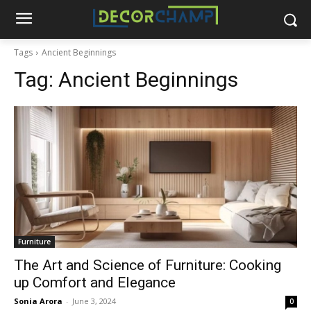
Tags
Ancient Beginnings
Tag:
Ancient Beginnings
Furniture
The Art and Science of Furniture: Cooking
up Comfort and Elegance
Sonia Arora
-
June 3, 2024
0