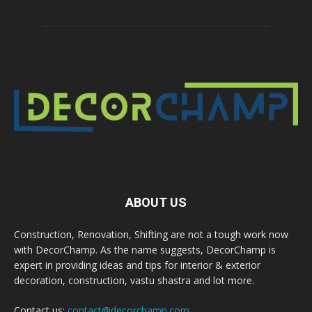
ABOUT US
Construction, Renovation, Shifting are not a tough work now
with DecorChamp. As the name suggests, DecorChamp is
expert in providing ideas and tips for interior & exterior
decoration, construction, vastu shastra and lot more.
Contact us:
contact@decorchamp.com