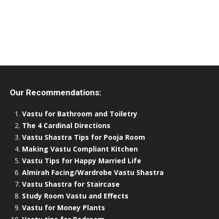
Our Recommendations:
Vastu for Bathroom and Toiletry
The 4 Cardinal Directions
Vastu Shastra Tips for Pooja Room
Making Vastu Compliant Kitchen
Vastu Tips for Happy Married Life
Almirah Facing/Wardrobe Vastu Shastra
Vastu Shastra for Staircase
Study Room Vastu and Effects
Vastu for Money Plants