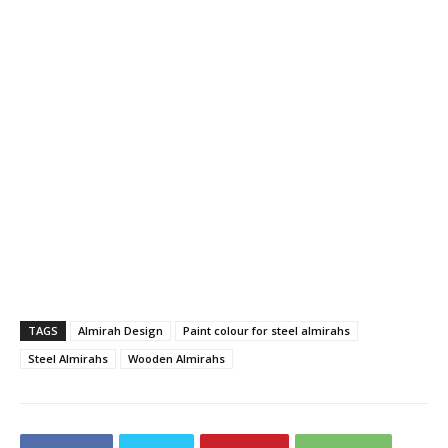
TAGS
Almirah Design
Paint colour for steel almirahs
Steel Almirahs
Wooden Almirahs