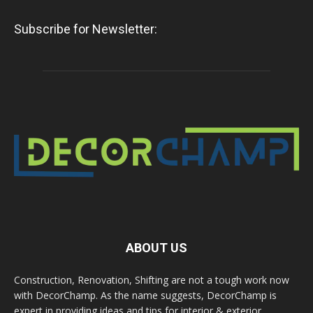
Subscribe for Newsletter:
ABOUT US
Construction, Renovation, Shifting are not a tough work now
with DecorChamp. As the name suggests, DecorChamp is
expert in providing ideas and tips for interior & exterior