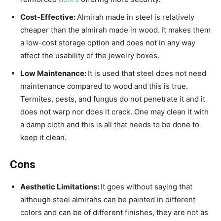
Cost-Effective:
Almirah made in steel is relatively
cheaper than the almirah made in wood. It makes them
a low-cost storage option and does not in any way
affect the usability of the jewelry boxes.
Low Maintenance:
It is used that steel does not need
maintenance compared to wood and this is true.
Termites, pests, and fungus do not penetrate it and it
does not warp nor does it crack. One may clean it with
a damp cloth and this is all that needs to be done to
keep it clean.
Cons
Aesthetic Limitations:
It goes without saying that
although steel almirahs can be painted in different
colors and can be of different finishes, they are not as