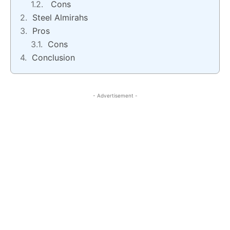
Cons
Steel Almirahs
Pros
Cons
Conclusion
- Advertisement -