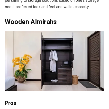
pertaining to storage solutions based on one’s storage
need, preferred look and feel and wallet capacity.
Wooden Almirahs
Pros