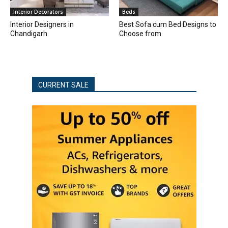
Interior Decorators
Beds
Interior Designers in
Best Sofa cum Bed Designs to
Chandigarh
Choose from
CURRENT SALE