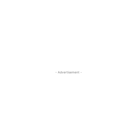
- Advertisement -