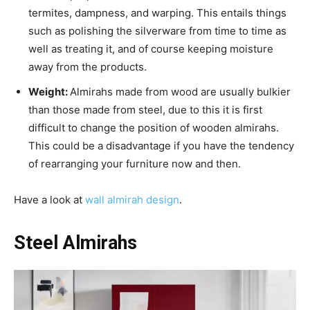
termites, dampness, and warping. This entails things
such as polishing the silverware from time to time as
well as treating it, and of course keeping moisture
away from the products.
Weight:
Almirahs made from wood are usually bulkier
than those made from steel, due to this it is first
difficult to change the position of wooden almirahs.
This could be a disadvantage if you have the tendency
of rearranging your furniture now and then.
Have a look at
wall almirah design
.
Steel Almirahs