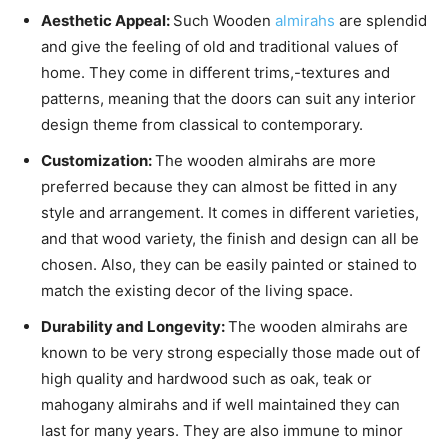
Aesthetic Appeal:
Such Wooden
almirahs
are splendid
and give the feeling of old and traditional values of
home. They come in different trims,-textures and
patterns, meaning that the doors can suit any interior
design theme from classical to contemporary.
Customization:
The wooden almirahs are more
preferred because they can almost be fitted in any
style and arrangement. It comes in different varieties,
and that wood variety, the finish and design can all be
chosen. Also, they can be easily painted or stained to
match the existing decor of the living space.
Durability and Longevity:
The wooden almirahs are
known to be very strong especially those made out of
high quality and hardwood such as oak, teak or
mahogany almirahs and if well maintained they can
last for many years. They are also immune to minor