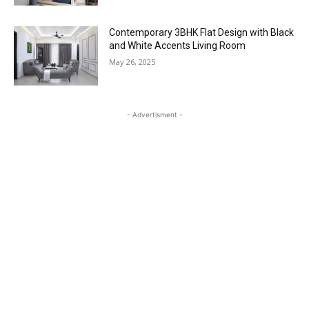
Contemporary 3BHK Flat Design with Black
and White Accents Living Room
May 26, 2025
- Advertisment -