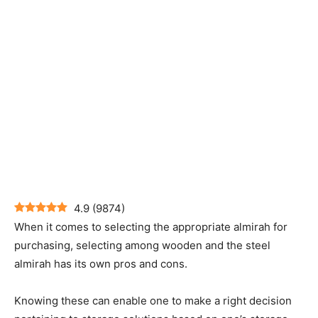
4.9
(
9874
)
When it comes to selecting the appropriate almirah for
purchasing, selecting among wooden and the steel
almirah has its own pros and cons.
Knowing these can enable one to make a right decision