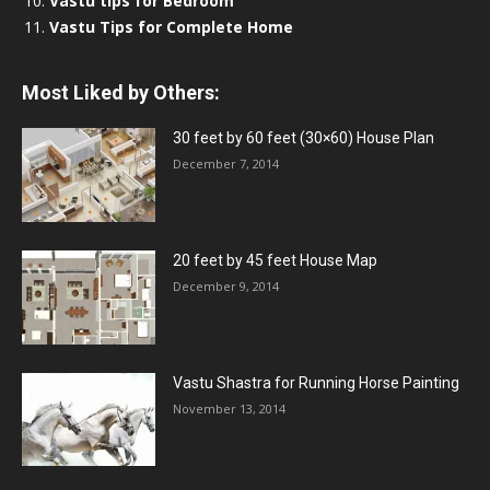
Vastu tips for Bedroom
Vastu Tips for Complete Home
Most Liked by Others:
30 feet by 60 feet (30×60) House Plan
December 7, 2014
20 feet by 45 feet House Map
December 9, 2014
Vastu Shastra for Running Horse Painting
November 13, 2014