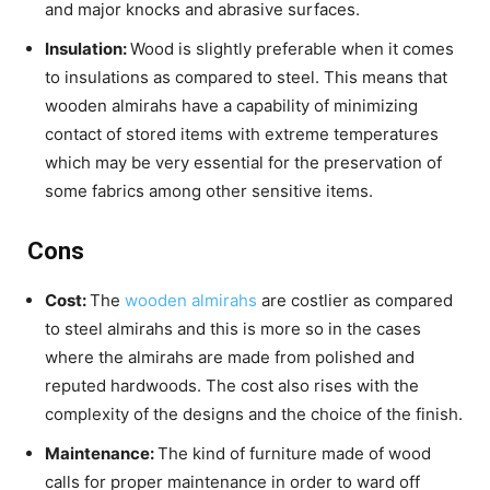
and major knocks and abrasive surfaces.
Insulation:
Wood is slightly preferable when it comes
to insulations as compared to steel. This means that
wooden almirahs have a capability of minimizing
contact of stored items with extreme temperatures
which may be very essential for the preservation of
some fabrics among other sensitive items.
Cons
Cost:
The
wooden almirahs
are costlier as compared
to steel almirahs and this is more so in the cases
where the almirahs are made from polished and
reputed hardwoods. The cost also rises with the
complexity of the designs and the choice of the finish.
Maintenance:
The kind of furniture made of wood
calls for proper maintenance in order to ward off