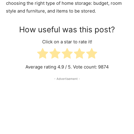
choosing the right type of home storage: budget, room
style and furniture, and items to be stored.
How useful was this post?
Click on a star to rate it!
Average rating
4.9
/ 5. Vote count:
9874
- Advertisement -