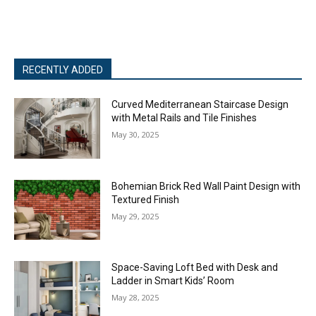
RECENTLY ADDED
Curved Mediterranean Staircase Design
with Metal Rails and Tile Finishes
May 30, 2025
Bohemian Brick Red Wall Paint Design with
Textured Finish
May 29, 2025
Space-Saving Loft Bed with Desk and
Ladder in Smart Kids’ Room
May 28, 2025