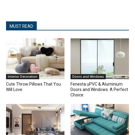
MUST READ
Interior Decoration
Doors and Windows
Cute Throw Pillows That You
Fenesta uPVC & Aluminium
Will Love
Doors and Windows. A Perfect
Choice