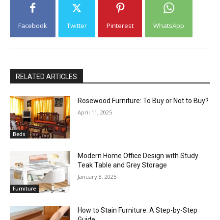
Facebook
Twitter
Pinterest
WhatsApp
RELATED ARTICLES
Rosewood Furniture: To Buy or Not to Buy?
April 11, 2025
Beds
Modern Home Office Design with Study
Teak Table and Grey Storage
January 8, 2025
Furniture
How to Stain Furniture: A Step-by-Step
Guide