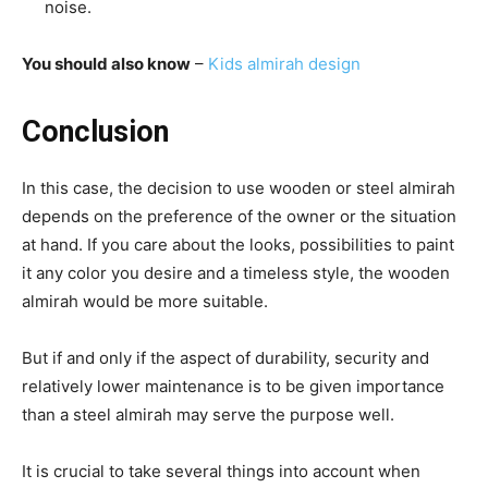
noise.
You should also know
–
Kids almirah design
Conclusion
In this case, the decision to use wooden or steel almirah
depends on the preference of the owner or the situation
at hand. If you care about the looks, possibilities to paint
it any color you desire and a timeless style, the wooden
almirah would be more suitable.
But if and only if the aspect of durability, security and
relatively lower maintenance is to be given importance
than a steel almirah may serve the purpose well.
It is crucial to take several things into account when