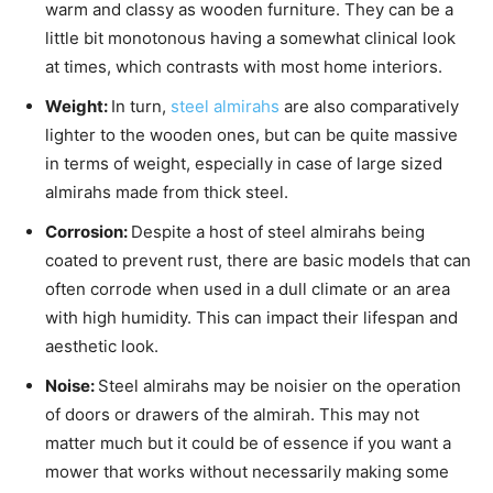
warm and classy as wooden furniture. They can be a
little bit monotonous having a somewhat clinical look
at times, which contrasts with most home interiors.
Weight:
In turn,
steel almirahs
are also comparatively
lighter to the wooden ones, but can be quite massive
in terms of weight, especially in case of large sized
almirahs made from thick steel.
Corrosion:
Despite a host of steel almirahs being
coated to prevent rust, there are basic models that can
often corrode when used in a dull climate or an area
with high humidity. This can impact their lifespan and
aesthetic look.
Noise:
Steel almirahs may be noisier on the operation
of doors or drawers of the almirah. This may not
matter much but it could be of essence if you want a
mower that works without necessarily making some