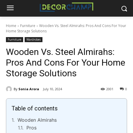
Home
Furniture
Wooden Vs. Steel Almirahs: Pros And Cons For Your
Home Storage Solutions
Furniture
Wardrobes
Wooden Vs. Steel Almirahs:
Pros And Cons For Your Home
Storage Solutions
By
Sonia Arora
July 10, 2024
2001
0
Table of contents
Wooden Almirahs
Pros