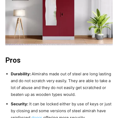
Pros
Durability:
Almirahs made out of steel are long lasting
and do not scratch very easily. They are able to take a
lot of abuse and they do not easily get scratched or
beaten up as wooden types would.
Security:
It can be locked either by use of keys or just
by closing and some versions of steel almirah have
reinforced
doors
offering more security.