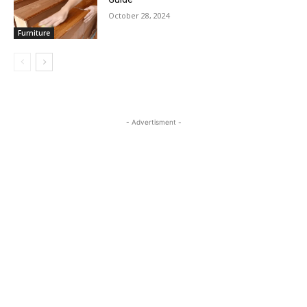
October 28, 2024
Furniture
- Advertisment -