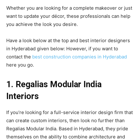
Whether you are looking for a complete makeover or just
want to update your décor, these professionals can help
you achieve the look you desire.
Have a look below at the top and best interior designers
in Hyderabad given below: However, if you want to
contact the
best construction companies in Hyderabad
here you go.
1. Regalias Modular India
Interiors
If you’re looking for a full-service interior design firm that
can create custom interiors, then look no further than
Regalias Modular India. Based in Hyderabad, they pride
themselves on the ability to combine architecture and