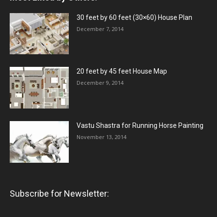
30 feet by 60 feet (30×60) House Plan
December 7, 2014
20 feet by 45 feet House Map
December 9, 2014
Vastu Shastra for Running Horse Painting
November 13, 2014
Subscribe for Newsletter: