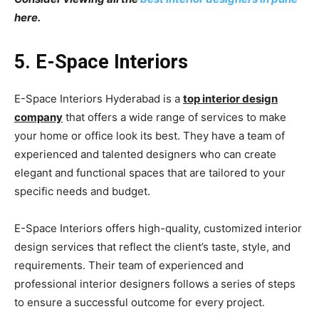
here.
5. E-Space Interiors
E-Space Interiors Hyderabad is a
top interior design
company
that offers a wide range of services to make
your home or office look its best. They have a team of
experienced and talented designers who can create
elegant and functional spaces that are tailored to your
specific needs and budget.
E-Space Interiors offers high-quality, customized interior
design services that reflect the client’s taste, style, and
requirements. Their team of experienced and
professional interior designers follows a series of steps
to ensure a successful outcome for every project.