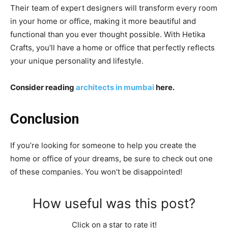
Their team of expert designers will transform every room
in your home or office, making it more beautiful and
functional than you ever thought possible. With Hetika
Crafts, you’ll have a home or office that perfectly reflects
your unique personality and lifestyle.
Consider reading
architects in mumbai
here.
Conclusion
If you’re looking for someone to help you create the
home or office of your dreams, be sure to check out one
of these companies. You won’t be disappointed!
How useful was this post?
Click on a star to rate it!