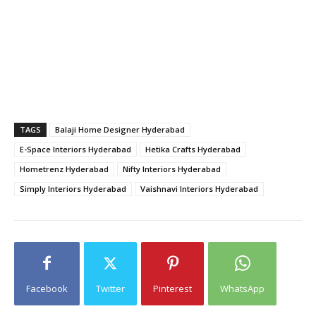
TAGS
Balaji Home Designer Hyderabad
E-Space Interiors Hyderabad
Hetika Crafts Hyderabad
Hometrenz Hyderabad
Nifty Interiors Hyderabad
Simply Interiors Hyderabad
Vaishnavi Interiors Hyderabad
Facebook
Twitter
Pinterest
WhatsApp