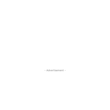
- Advertisement -