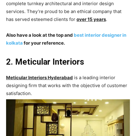
complete turnkey architectural and interior design
services. They’re proud to be an ethical company that
has served esteemed clients for
over 15 years
.
Also have a look at the top and
best interior designer in
kolkata
for your reference.
2. Meticular Interiors
Meticular Interiors Hyderabad
is a leading interior
designing firm that works with the objective of customer
satisfaction.