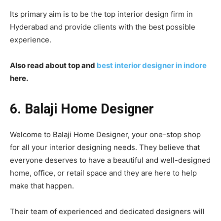
Its primary aim is to be the top interior design firm in
Hyderabad and provide clients with the best possible
experience.
Also read about top and
best interior designer in indore
here.
6. Balaji Home Designer
Welcome to Balaji Home Designer, your one-stop shop
for all your interior designing needs. They believe that
everyone deserves to have a beautiful and well-designed
home, office, or retail space and they are here to help
make that happen.
Their team of experienced and dedicated designers will