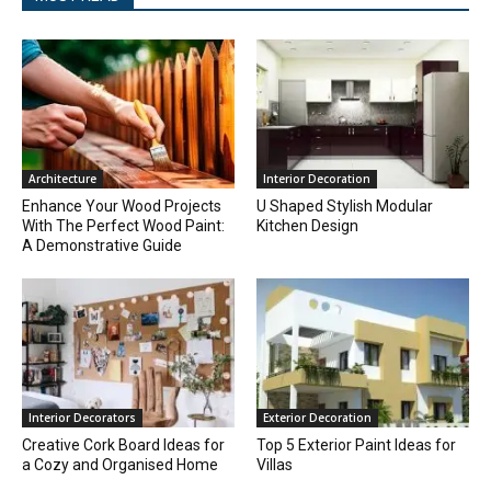
Architecture
Interior Decoration
Enhance Your Wood Projects
U Shaped Stylish Modular
With The Perfect Wood Paint:
Kitchen Design
A Demonstrative Guide
Interior Decorators
Exterior Decoration
Creative Cork Board Ideas for
Top 5 Exterior Paint Ideas for
a Cozy and Organised Home
Villas