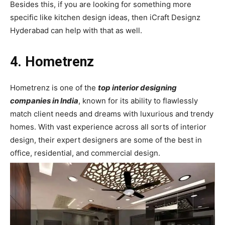
Besides this, if you are looking for something more
specific like kitchen design ideas, then iCraft Designz
Hyderabad can help with that as well.
4. Hometrenz
Hometrenz is one of the
top interior designing
companies in India
, known for its ability to flawlessly
match client needs and dreams with luxurious and trendy
homes. With vast experience across all sorts of interior
design, their expert designers are some of the best in
office, residential, and commercial design.