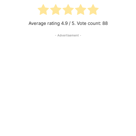
Average rating
4.9
/ 5. Vote count:
88
- Advertisement -