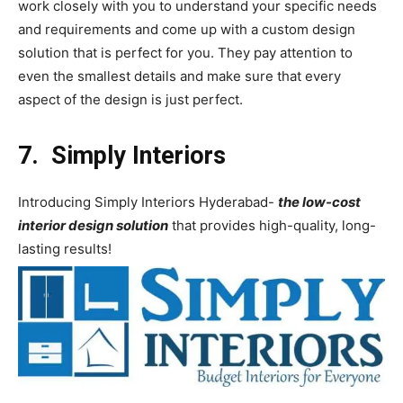
work closely with you to understand your specific needs
and requirements and come up with a custom design
solution that is perfect for you. They pay attention to
even the smallest details and make sure that every
aspect of the design is just perfect.
7. Simply Interiors
Introducing Simply Interiors Hyderabad-
the low-cost
interior design solution
that provides high-quality, long-
lasting results!