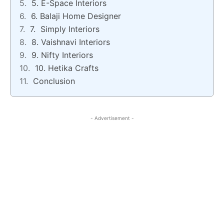
5. E-Space Interiors
6. Balaji Home Designer
7. Simply Interiors
8. Vaishnavi Interiors
9. Nifty Interiors
10. Hetika Crafts
Conclusion
- Advertisement -