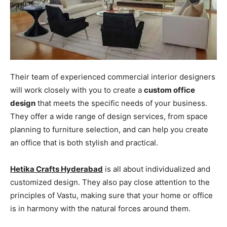
Their team of experienced commercial interior designers
will work closely with you to create a
custom office
design
that meets the specific needs of your business.
They offer a wide range of design services, from space
planning to furniture selection, and can help you create
an office that is both stylish and practical.
Hetika Crafts Hyderabad
is all about individualized and
customized design. They also pay close attention to the
principles of Vastu, making sure that your home or office
is in harmony with the natural forces around them.