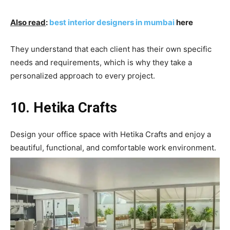
Also read
:
best interior designers in mumbai
here
They understand that each client has their own specific
needs and requirements, which is why they take a
personalized approach to every project.
10. Hetika Crafts
Design your office space with Hetika Crafts and enjoy a
beautiful, functional, and comfortable work environment.