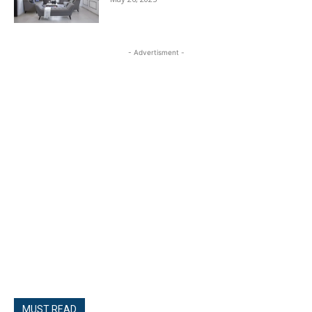
- Advertisment -
MUST READ