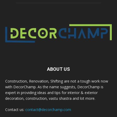
ABOUT US
Construction, Renovation, Shifting are not a tough work now
with DecorChamp. As the name suggests, DecorChamp is
expert in providing ideas and tips for interior & exterior
decoration, construction, vastu shastra and lot more.
Contact us:
contact@decorchamp.com