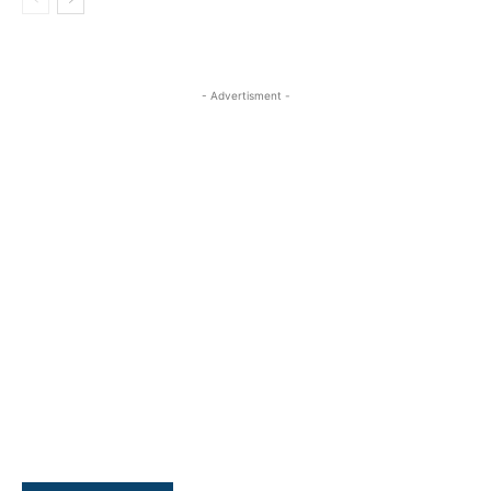
- Advertisment -