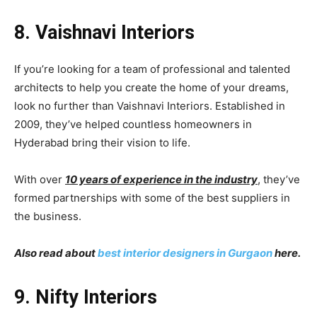
8. Vaishnavi Interiors
If you’re looking for a team of professional and talented
architects to help you create the home of your dreams,
look no further than Vaishnavi Interiors. Established in
2009, they’ve helped countless homeowners in
Hyderabad bring their vision to life.
With over
10 years of experience in the industry
, they’ve
formed partnerships with some of the best suppliers in
the business.
Also read about
best interior designers in Gurgaon
here.
9. Nifty Interiors