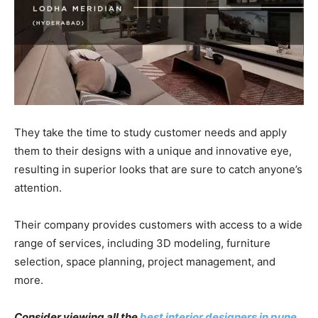
They take the time to study customer needs and apply
them to their designs with a unique and innovative eye,
resulting in superior looks that are sure to catch anyone’s
attention.
Their company provides customers with access to a wide
range of services, including 3D modeling, furniture
selection, space planning, project management, and
more.
Consider viewing all the
best interior designers in pune