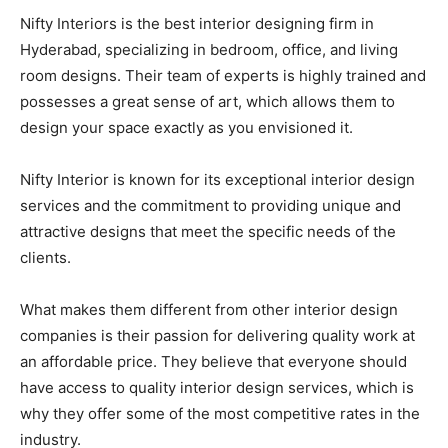
Nifty Interiors is the best interior designing firm in
Hyderabad, specializing in bedroom, office, and living
room designs. Their team of experts is highly trained and
possesses a great sense of art, which allows them to
design your space exactly as you envisioned it.
Nifty Interior is known for its exceptional interior design
services and the commitment to providing unique and
attractive designs that meet the specific needs of the
clients.
What makes them different from other interior design
companies is their passion for delivering quality work at
an affordable price. They believe that everyone should
have access to quality interior design services, which is
why they offer some of the most competitive rates in the
industry.