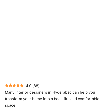
4.9
(
88
)
Many interior designers in Hyderabad can help you
transform your home into a beautiful and comfortable
space.