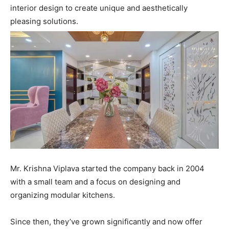
interior design to create unique and aesthetically
pleasing solutions.
Mr. Krishna Viplava started the company back in 2004
with a small team and a focus on designing and
organizing modular kitchens.
Since then, they’ve grown significantly and now offer