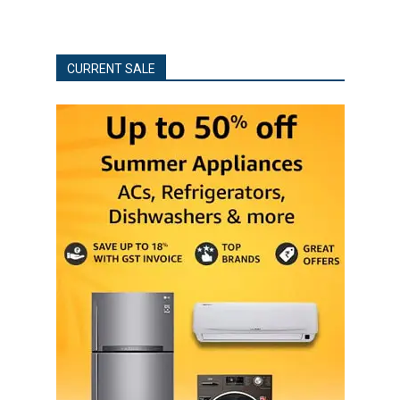
CURRENT SALE