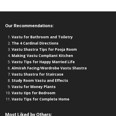
Our Recommendations:
Vastu for Bathroom and Toiletry
The 4 Cardinal Directions
Vastu Shastra Tips for Pooja Room
Making Vastu Compliant Kitchen
Vastu Tips for Happy Married Life
Almirah Facing/Wardrobe Vastu Shastra
Vastu Shastra for Staircase
Study Room Vastu and Effects
Vastu for Money Plants
Vastu tips for Bedroom
Vastu Tips for Complete Home
Most Liked by Others: