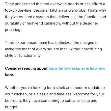
They understand that not everyone needs or can afford a
top-of-the-line, designer kitchen or wardrobe. That’s why
they’ve created a system that delivers all the function and
durability of high-end cabinetry, without the designer
price tag.
Their experienced team has optimized the designs to
make the most of every square inch, without sacrificing
style or functionality.
Consider reading about
top interior designer in lucknow
here.
Whether you’re looking for a sleek and modern update to
your kitchen, or a classic and timeless wardrobe for your
bedroom, they have something to suit your taste and
budget.