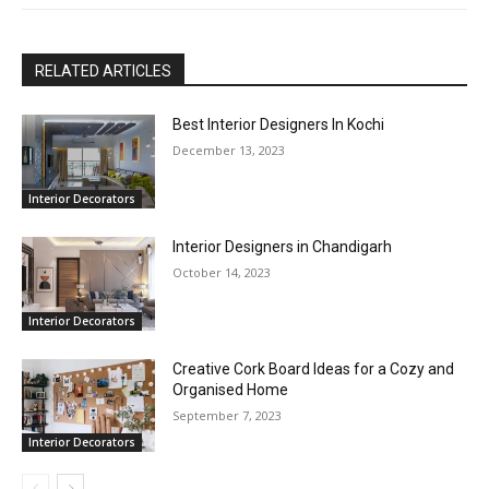
RELATED ARTICLES
Best Interior Designers In Kochi
December 13, 2023
Interior Decorators
Interior Designers in Chandigarh
October 14, 2023
Interior Decorators
Creative Cork Board Ideas for a Cozy and
Organised Home
September 7, 2023
Interior Decorators