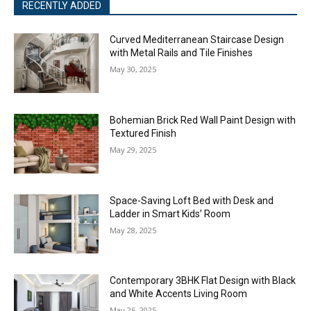
RECENTLY ADDED
Curved Mediterranean Staircase Design
with Metal Rails and Tile Finishes
May 30, 2025
Bohemian Brick Red Wall Paint Design with
Textured Finish
May 29, 2025
Space-Saving Loft Bed with Desk and
Ladder in Smart Kids’ Room
May 28, 2025
Contemporary 3BHK Flat Design with Black
and White Accents Living Room
May 26, 2025