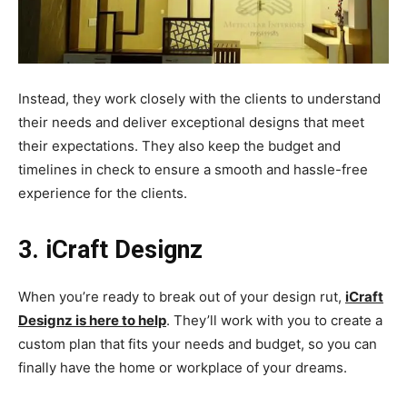
Instead, they work closely with the clients to understand
their needs and deliver exceptional designs that meet
their expectations. They also keep the budget and
timelines in check to ensure a smooth and hassle-free
experience for the clients.
3. iCraft Designz
When you’re ready to break out of your design rut,
iCraft
Designz is here to help
. They’ll work with you to create a
custom plan that fits your needs and budget, so you can
finally have the home or workplace of your dreams.