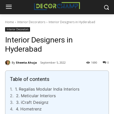
Home
Interior Decorators
Interior Designers in Hyderabad
Interior Decorators
Interior Designers in
Hyderabad
By
Shweta Ahuja
September 5, 2022
1690
0
Table of contents
1. Regalias Modular India Interiors
2. Meticular Interiors
3. iCraft Designz
4. Hometrenz