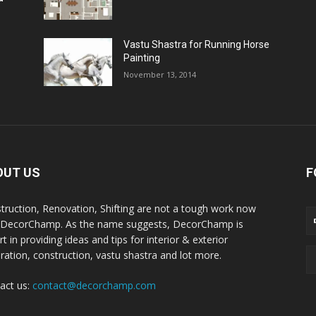
Vastu Shastra for Running Horse
Painting
November 13, 2014
OUT US
F
truction, Renovation, Shifting are not a tough work now
 DecorChamp. As the name suggests, DecorChamp is
t in providing ideas and tips for interior & exterior
ration, construction, vastu shastra and lot more.
act us:
contact@decorchamp.com