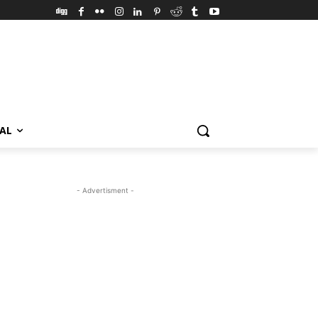
VAL
- Advertisment -