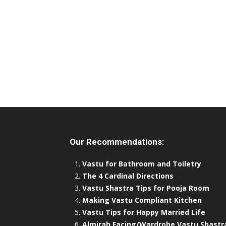
Our Recommendations:
Vastu for Bathroom and Toiletry
The 4 Cardinal Directions
Vastu Shastra Tips for Pooja Room
Making Vastu Compliant Kitchen
Vastu Tips for Happy Married Life
Almirah Facing/Wardrobe Vastu Shastr