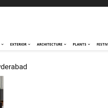
EXTERIOR
ARCHITECTURE
PLANTS
FESTI
Hyderabad