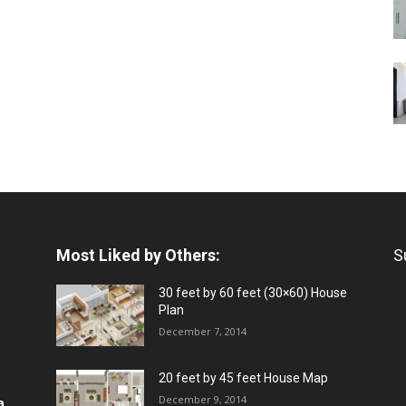
Most Liked by Others:
S
30 feet by 60 feet (30×60) House
Plan
December 7, 2014
20 feet by 45 feet House Map
December 9, 2014
a