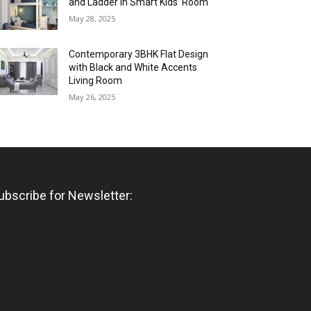
and Ladder in Smart Kids’ Room
May 28, 2025
Contemporary 3BHK Flat Design
with Black and White Accents
Living Room
May 26, 2025
ubscribe for Newsletter: