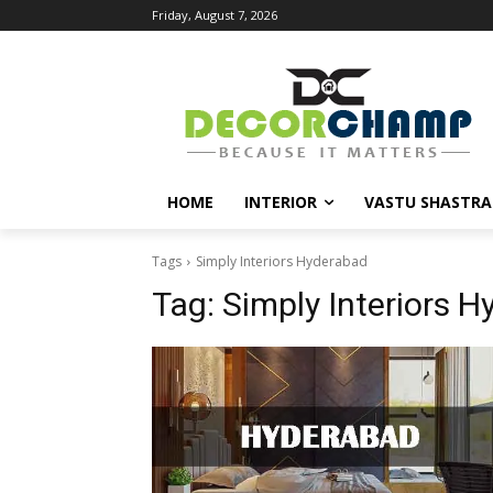
Friday, August 7, 2026
HOME
INTERIOR
VASTU SHASTRA
Tags
Simply Interiors Hyderabad
Tag:
Simply Interiors 