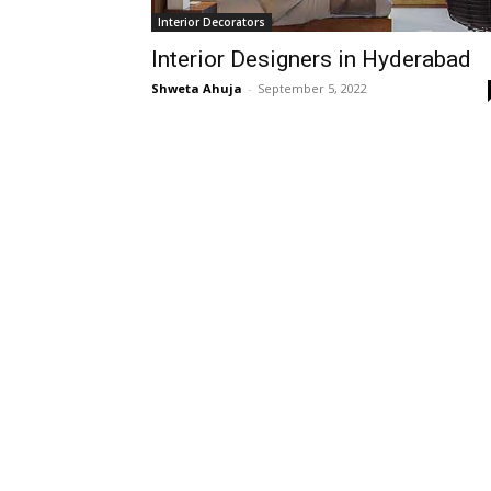
Interior Decorators
Interior Designers in Hyderabad
Shweta Ahuja
-
September 5, 2022