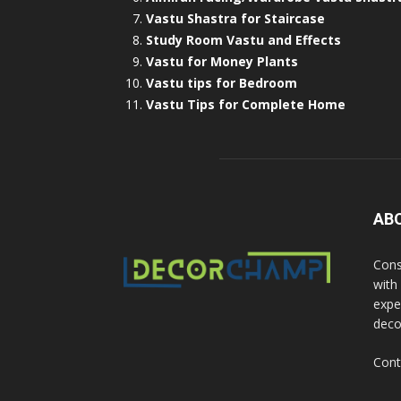
Vastu Shastra for Staircase
Study Room Vastu and Effects
Vastu for Money Plants
Vastu tips for Bedroom
Vastu Tips for Complete Home
AB
Cons
with
exper
deco
Cont