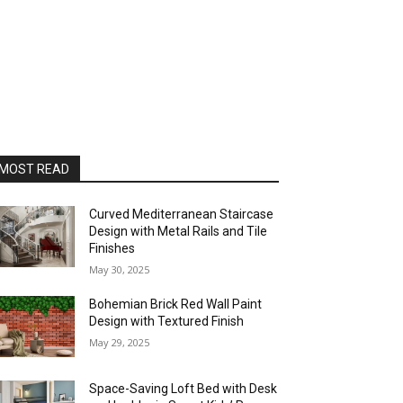
MOST READ
Curved Mediterranean Staircase
Design with Metal Rails and Tile
Finishes
May 30, 2025
Bohemian Brick Red Wall Paint
Design with Textured Finish
May 29, 2025
Space-Saving Loft Bed with Desk