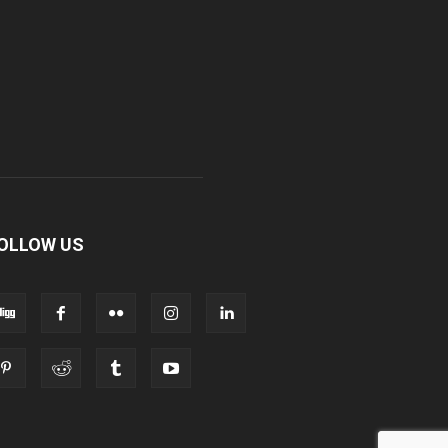
OLLOW US