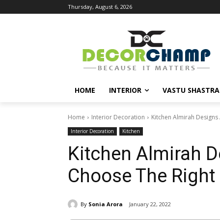
Thursday, August 6, 2026
HOME
INTERIOR
VASTU SHASTRA
Home
Interior Decoration
Kitchen Almirah Designs
Interior Decoration
Kitchen
Kitchen Almirah D
Choose The Right
By
Sonia Arora
January 22, 2022