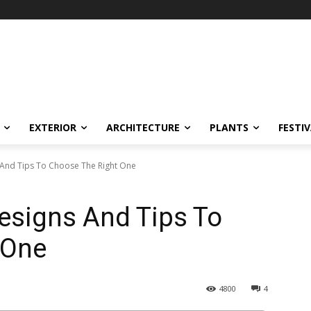
EXTERIOR
ARCHITECTURE
PLANTS
FESTI
 And Tips To Choose The Right One
esigns And Tips To
 One
4800
4