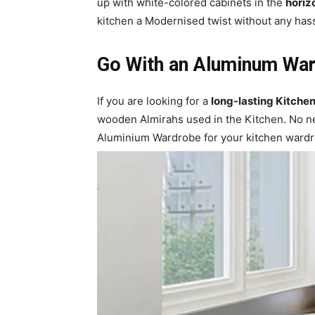
up with white-colored cabinets in the
horiz
kitchen a Modernised twist without any has
Go With an Aluminum War
If you are looking for a
long-lasting Kitche
wooden Almirahs used in the Kitchen. No n
Aluminium Wardrobe for your kitchen wardro