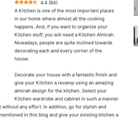
4.4
(
64
)
A Kitchen is one of the most important places
in our home where almost all the cooking
happens. And, if you want to organize your
Kitchen stuff, you will need a Kitchen Almirah.
Nowadays, people are quite inclined towards
decorating each and every corner of the
house.
Decorate your house with a fantastic finish and
give your Kitchen a revamp using an amazing
almirah design for the kitchen. Select your
Kitchen wardrobe and cabinet in such a manner
 without any effort. In addition, go for stylish and
mentioned in this blog and give your existing kitchen a