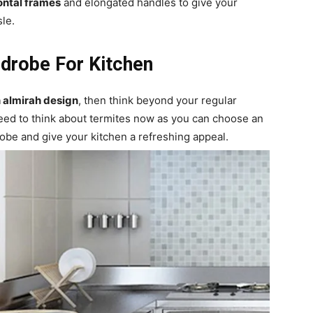
ontal frames
and elongated handles to give your
sle.
drobe For Kitchen
n almirah design
, then think beyond your regular
eed to think about termites now as you can choose an
be and give your kitchen a refreshing appeal.