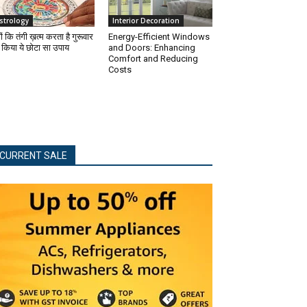
strology
Interior Decoration
ों कि तंगी ख़त्म करता है गुरूवार
Energy-Efficient Windows
 किया ये छोटा सा उपाय
and Doors: Enhancing
Comfort and Reducing
Costs
CURRENT SALE