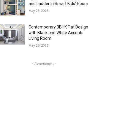
and Ladder in Smart Kids’ Room
May 28, 2025
Contemporary 3BHK Flat Design
with Black and White Accents
Living Room
May 26, 2025
- Advertisment -