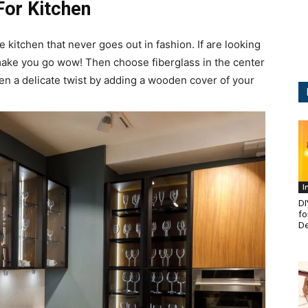
For Kitchen
e kitchen that never goes out in fashion. If are looking
 make you go wow! Then choose fiberglass in the center
en a delicate twist by adding a wooden cover of your
I
DI
fo
De