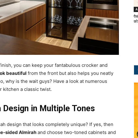
A
पैस
को
 finish, you can keep your fantabulous crocker and
ok beautiful
from the front but also helps you neatly
So, why is the wait guys? Have a look at numerous
 kitchen a classic twist.
 Design in Multiple Tones
ah design that looks completely unique? If yes, then
e-sided Almirah
and choose two-toned cabinets and