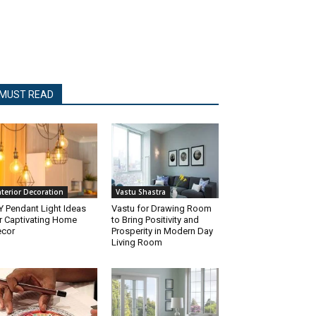
MUST READ
nterior Decoration
Vastu Shastra
Y Pendant Light Ideas
Vastu for Drawing Room
r Captivating Home
to Bring Positivity and
cor
Prosperity in Modern Day
Living Room