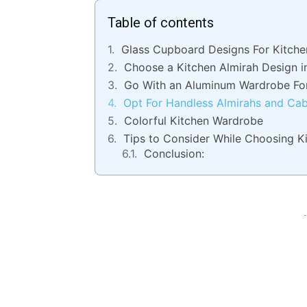
Table of contents
Glass Cupboard Designs For Kitche
Choose a Kitchen Almirah Design i
Go With an Aluminum Wardrobe Fo
Opt For Handless Almirahs and Ca
Colorful Kitchen Wardrobe
Tips to Consider While Choosing K
Conclusion:
-