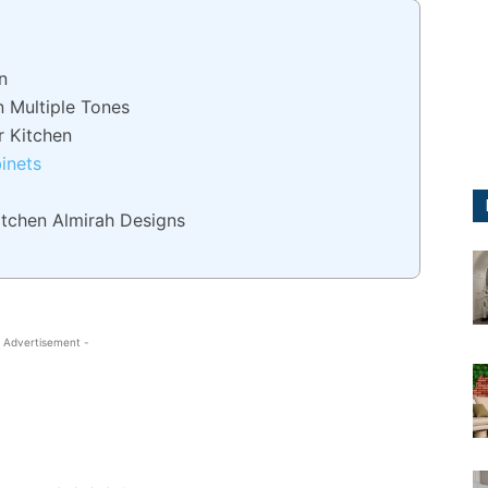
n
n Multiple Tones
r Kitchen
binets
itchen Almirah Designs
 Advertisement -