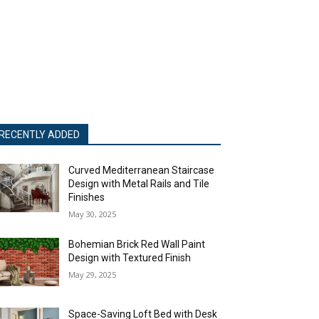
RECENTLY ADDED
Curved Mediterranean Staircase
Design with Metal Rails and Tile
Finishes
May 30, 2025
Bohemian Brick Red Wall Paint
Design with Textured Finish
May 29, 2025
Space-Saving Loft Bed with Desk