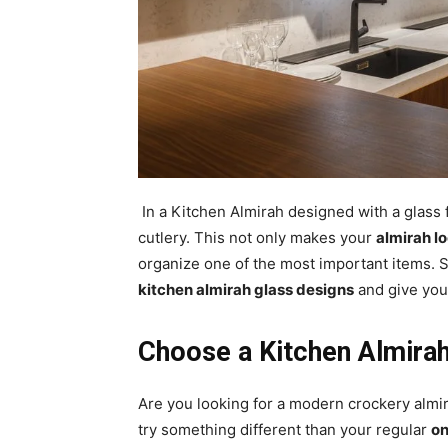
In a Kitchen Almirah designed with a glass
cutlery. This not only makes your
almirah lo
organize one of the most important items. 
kitchen almirah glass designs
and give your
Choose a Kitchen Almirah
Are you looking for a modern crockery almir
try something different than your regular
on