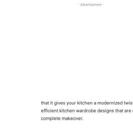
- Advertisement -
that it gives your kitchen a modernized twist
efficient kitchen wardrobe designs that are 
complete makeover.