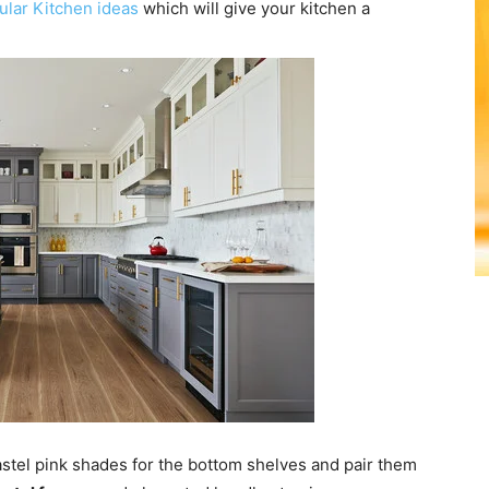
lar Kitchen ideas
which will give your kitchen a
pastel pink shades for the bottom shelves and pair them