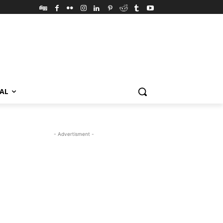
VAL
- Advertisment -