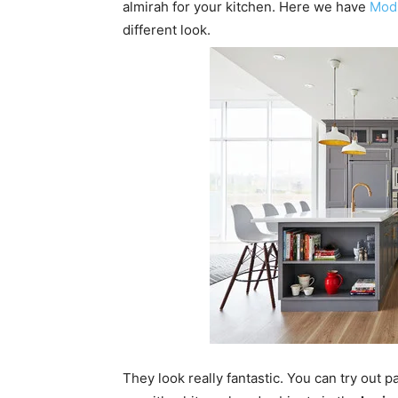
almirah for your kitchen. Here we have
Modu
different look.
They look really fantastic. You can try out 