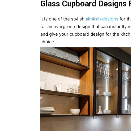
Glass Cupboard Designs 
It is one of the stylish
almirah designs
for th
for an evergreen design that can instantly
and give your cupboard design for the kitch
choice.