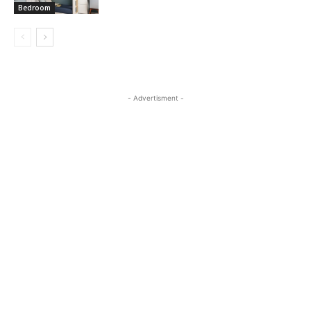
Bedroom
- Advertisment -