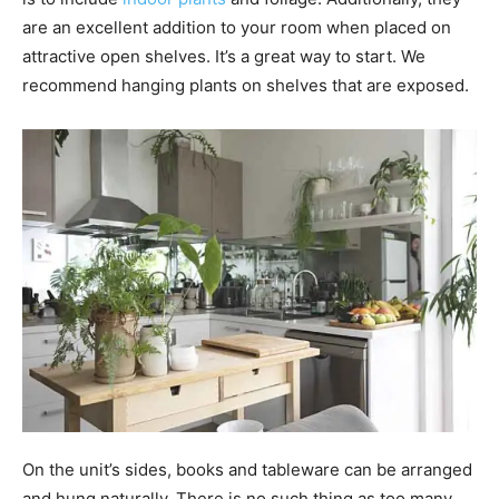
are an excellent addition to your room when placed on
attractive open shelves. It’s a great way to start. We
recommend hanging plants on shelves that are exposed.
On the unit’s sides, books and tableware can be arranged
and hung naturally. There is no such thing as too many