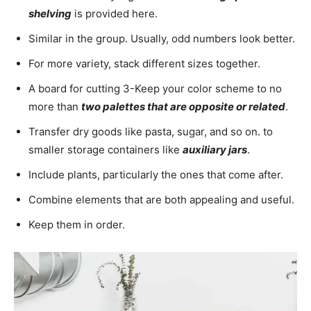
shelving
is provided here.
Similar in the group. Usually, odd numbers look better.
For more variety, stack different sizes together.
A board for cutting 3-Keep your color scheme to no
more than
two palettes that are opposite or related
.
Transfer dry goods like pasta, sugar, and so on. to
smaller storage containers like
auxiliary jars
.
Include plants, particularly the ones that come after.
Combine elements that are both appealing and useful.
Keep them in order.