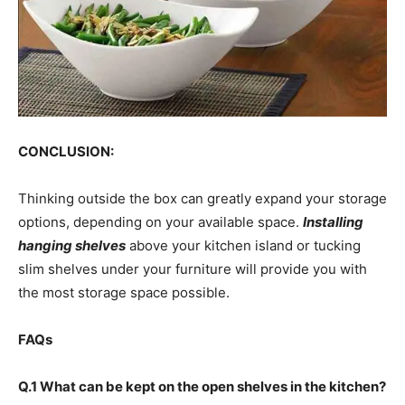
CONCLUSION:
Thinking outside the box can greatly expand your storage
options, depending on your available space.
Installing
hanging shelves
above your kitchen island or tucking
slim shelves under your furniture will provide you with
the most storage space possible.
FAQs
Q.1 What can be kept on the open shelves in the kitchen?