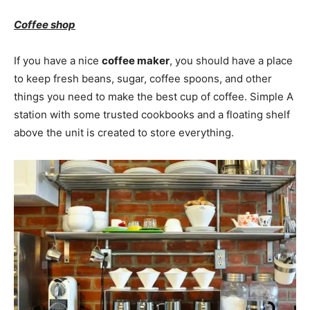
Coffee shop
If you have a nice
coffee maker
, you should have a place
to keep fresh beans, sugar, coffee spoons, and other
things you need to make the best cup of coffee. Simple A
station with some trusted cookbooks and a floating shelf
above the unit is created to store everything.