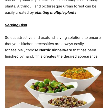
plants. A tranquil and picturesque urban forest can be
easily created by
planting multiple plants
.
Serving Dish
Select attractive and useful shelving solutions to ensure
that your kitchen necessities are always easily
accessible., choose
Nordic dinnerware
that has been
finished by hand. This creates the desired appearance.