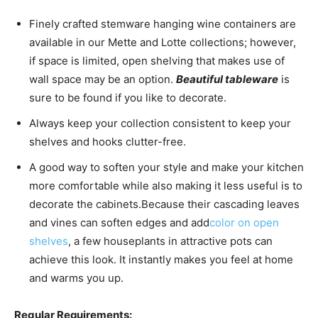
Finely crafted stemware hanging wine containers are
available in our Mette and Lotte collections; however,
if space is limited, open shelving that makes use of
wall space may be an option.
Beautiful tableware
is
sure to be found if you like to decorate.
Always keep your collection consistent to keep your
shelves and hooks clutter-free.
A good way to soften your style and make your kitchen
more comfortable while also making it less useful is to
decorate the cabinets.
Because their cascading leaves
and vines can soften edges and add
color on open
shelves
, a few houseplants in attractive pots can
achieve this look. It instantly makes you feel at home
and warms you up.
Regular Requirements: