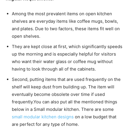
Among the most prevalent items on open kitchen
shelves are everyday items like coffee mugs, bowls,
and plates. Due to two factors, these items fit well on
open shelves.
They are kept close at first, which significantly speeds
up the morning and is especially helpful for visitors
who want their water glass or coffee mug without
having to look through all of the cabinets.
Second, putting items that are used frequently on the
shelf will keep dust from building up. The item will
eventually become obsolete over time if used
frequently.
You can also put all the mentioned things
below in a Small modular kitchen. There are some
small modular kitchen designs
on a low budget that
are perfect for any type of home.