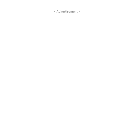
- Advertisement -