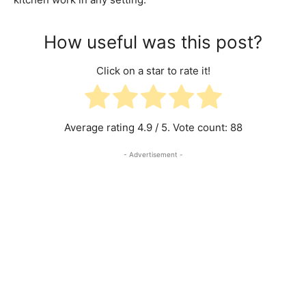
How useful was this post?
Click on a star to rate it!
Average rating
4.9
/ 5. Vote count:
88
- Advertisement -