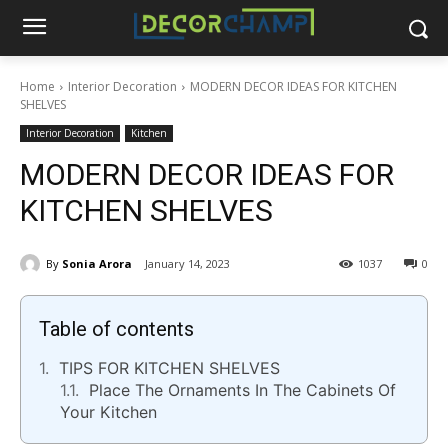
Home
Interior Decoration
MODERN DECOR IDEAS FOR KITCHEN
SHELVES
Interior Decoration
Kitchen
MODERN DECOR IDEAS FOR
KITCHEN SHELVES
By
Sonia Arora
January 14, 2023
1037
0
Table of contents
TIPS FOR KITCHEN SHELVES
Place The Ornaments In The Cabinets Of
Your Kitchen