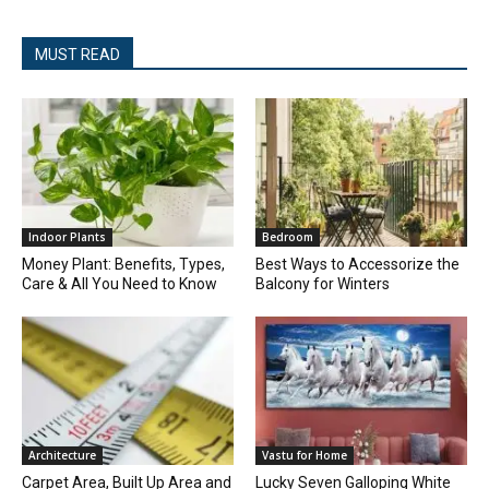
MUST READ
Indoor Plants
Bedroom
Money Plant: Benefits, Types,
Best Ways to Accessorize the
Care & All You Need to Know
Balcony for Winters
Architecture
Vastu for Home
Carpet Area, Built Up Area and
Lucky Seven Galloping White