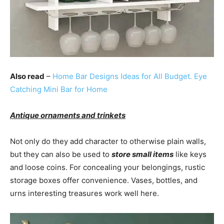
Also read
–
Home Bar Designs Ideas for All Budget. Eye
Catching Mini Bar for Home
Antique ornaments and trinkets
Not only do they add character to otherwise plain walls,
but they can also be used to
store small items
like keys
and loose coins. For concealing your belongings, rustic
storage boxes offer convenience. Vases, bottles, and
urns interesting treasures work well here.