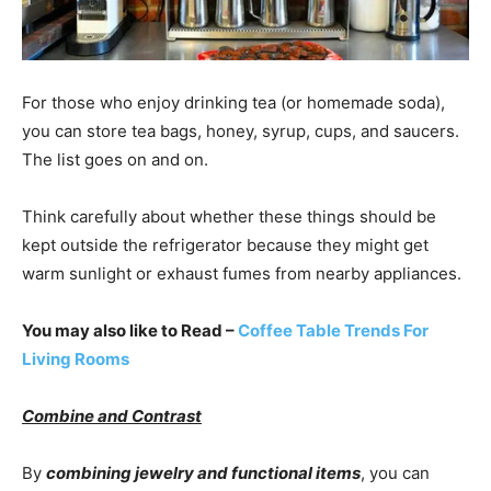
For those who enjoy drinking tea (or homemade soda),
you can store tea bags, honey, syrup, cups, and saucers.
The list goes on and on.
Think carefully about whether these things should be
kept outside the refrigerator because they might get
warm sunlight or exhaust fumes from nearby appliances.
You may also like to Read –
Coffee Table Trends For
Living Rooms
Combine and Contrast
By
combining jewelry and functional items
, you can