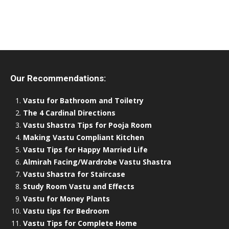
Our Recommendations:
Vastu for Bathroom and Toiletry
The 4 Cardinal Directions
Vastu Shastra Tips for Pooja Room
Making Vastu Compliant Kitchen
Vastu Tips for Happy Married Life
Almirah Facing/Wardrobe Vastu Shastra
Vastu Shastra for Staircase
Study Room Vastu and Effects
Vastu for Money Plants
Vastu tips for Bedroom
Vastu Tips for Complete Home