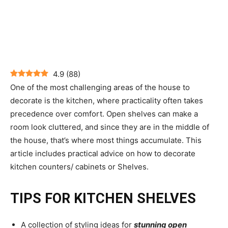
4.9
(
88
)
One of the most challenging areas of the house to
decorate is the kitchen, where practicality often takes
precedence over comfort. Open shelves can make a
room look cluttered, and since they are in the middle of
the house, that’s where most things accumulate. This
article includes practical advice on how to decorate
kitchen counters/ cabinets or Shelves.
TIPS FOR KITCHEN SHELVES
A collection of styling ideas for
stunning open