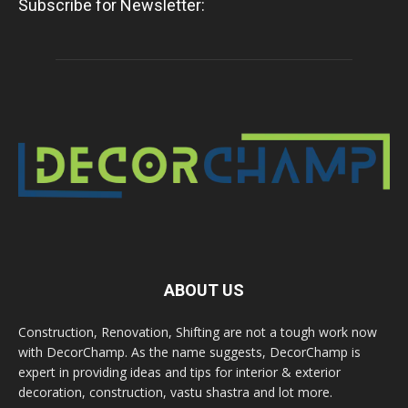
Subscribe for Newsletter:
ABOUT US
Construction, Renovation, Shifting are not a tough work now
with DecorChamp. As the name suggests, DecorChamp is
expert in providing ideas and tips for interior & exterior
decoration, construction, vastu shastra and lot more.