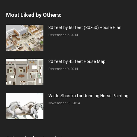
Most Liked by Others:
30 feet by 60 feet (30×60) House Plan
December 7, 2014
20 feet by 45 feet House Map
December 9, 2014
Vastu Shastra for Running Horse Painting
November 13, 2014