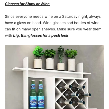
Glasses for Show or Wine
Since everyone needs wine on a Saturday night, always
have a glass on hand. Wine glasses and bottles of wine
can fit on many open shelves. Make sure you wear them
with
big, thin glasses for a posh look
.