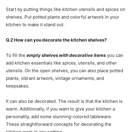
Start by putting things like kitchen utensils and spices on
shelves. Put potted plants and colorful artwork in your
kitchen to make it stand out.
Q.2 How can you decorate the kitchen shelves?
To fill the
empty shelves with decorative items
you can
add kitchen essentials like spices, utensils, and other
utensils. On the open shelves, you can also place potted
plants, vibrant artwork, vintage ornaments, and
keepsakes.
It can also be decorated. The result is that the kitchen is
warm. Additionally, if you want to give your kitchen a
personality, add some stunning-colored tableware.
These straightforward concepts for decorating the
kitchen work in any setting.