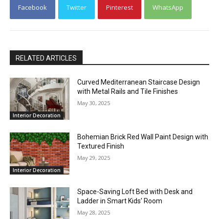
Facebook
Twitter
Pinterest
WhatsApp
RELATED ARTICLES
Curved Mediterranean Staircase Design
with Metal Rails and Tile Finishes
May 30, 2025
Interior Decoration
Bohemian Brick Red Wall Paint Design with
Textured Finish
May 29, 2025
Interior Decoration
Space-Saving Loft Bed with Desk and
Ladder in Smart Kids’ Room
May 28, 2025