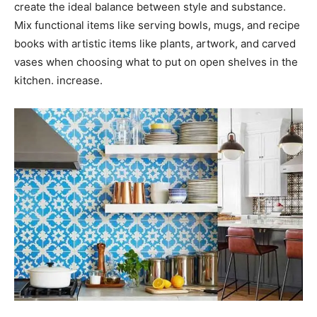
create the ideal balance between style and substance.
Mix functional items like serving bowls, mugs, and recipe
books with artistic items like plants, artwork, and carved
vases when choosing what to put on open shelves in the
kitchen. increase.