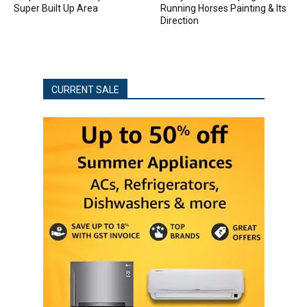
Super Built Up Area
Running Horses Painting & Its
Direction
CURRENT SALE