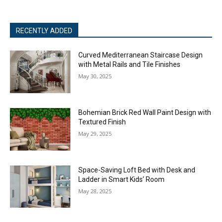
RECENTLY ADDED
Curved Mediterranean Staircase Design
with Metal Rails and Tile Finishes
May 30, 2025
Bohemian Brick Red Wall Paint Design with
Textured Finish
May 29, 2025
Space-Saving Loft Bed with Desk and
Ladder in Smart Kids’ Room
May 28, 2025