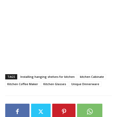
TAGS
Installing hanging shelves for kitchen
kitchen Cabinate
Kitchen Coffee Maker
Kitchen Glasses
Unique Dinnerware