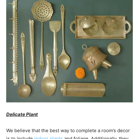
Delicate Plant
We believe that the best way to complete a room’s decor
is to include
indoor plants
and foliage. Additionally, they