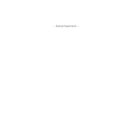
- Advertisement -