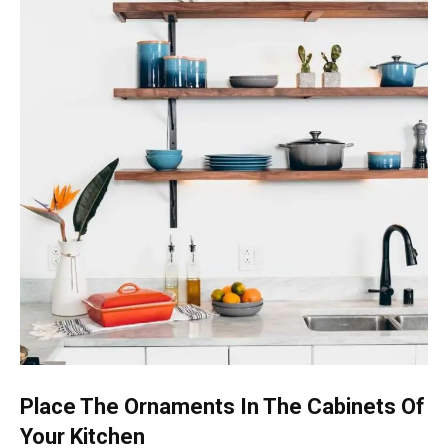
Place The Ornaments In The Cabinets Of
Your Kitchen