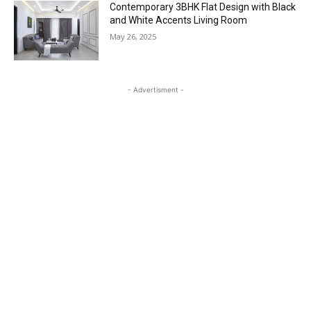
Contemporary 3BHK Flat Design with Black
and White Accents Living Room
May 26, 2025
- Advertisment -