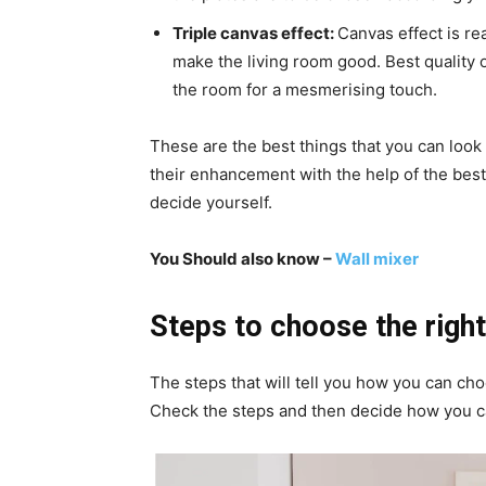
Triple canvas effect:
Canvas effect is re
make the living room good. Best quality o
the room for a mesmerising touch.
These are the best things that you can look
their enhancement with the help of the bes
decide yourself.
You Should also know –
Wall mixer
Steps to choose the right
The steps that will tell you how you can ch
Check the steps and then decide how you c