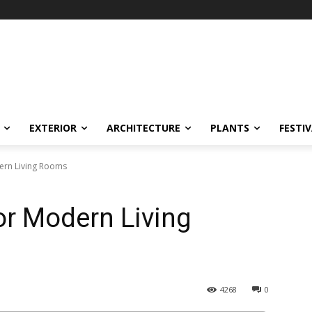
EXTERIOR
ARCHITECTURE
PLANTS
FESTI
dern Living Rooms
or Modern Living
4268
0