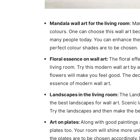
Mandala wall art for the living room
: Ma
colours. One can choose this wall art bec
many people today. You can enhance the 
perfect colour shades are to be chosen.
Floral essence on wall art:
The floral eff
living room. Try this modern wall art by 
flowers will make you feel good. The deco
essence of modern wall art.
Landscapes in the living room:
The Lands
the best landscapes for wall art. Scenic 
Try the landscapes and then make the be
Art on plates:
Along with good paintings
plates too. Your room will shine more uni
the plates are to be chosen accordingly. 