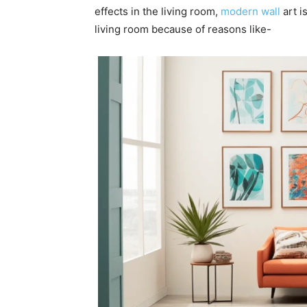
effects in the living room,
modern wall
art i
living room because of reasons like-