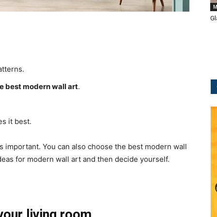
M
Gl
tterns.
e best modern wall art
.
s it best.
is important. You can also choose the best modern wall
ideas for modern wall art and then decide yourself.
your living room