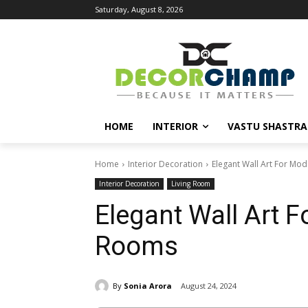
Saturday, August 8, 2026
HOME
INTERIOR
VASTU SHASTRA
Home
Interior Decoration
Elegant Wall Art For Mo
Interior Decoration
Living Room
Elegant Wall Art F
Rooms
By
Sonia Arora
August 24, 2024