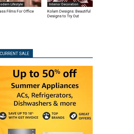
odern Lifestyle
Interior Decoration
ass Films For Office
Kolam Designs: Beautiful
Designs to Try Out
CURRENT SALE