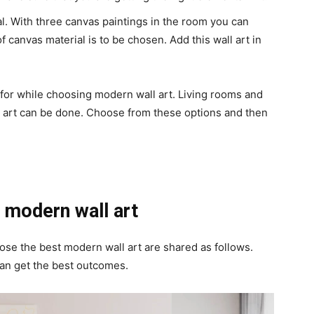
al. With three canvas paintings in the room you can
f canvas material is to be chosen. Add this wall art in
 for while choosing modern wall art. Living rooms and
t art can be done. Choose from these options and then
 modern wall art
oose the best modern wall art are shared as follows.
an get the best outcomes.