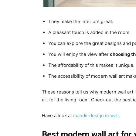
They make the interiors great.
A pleasant touch is added in the room.
You can explore the great designs and pa
You will enjoy the view after
choosing th
The affordability of this makes it unique.
The accessibility of modern wall art make
These reasons tell us why modern wall art 
art for the living room. Check out the best 
Have a look at
mandir design in wall
.
Best modern wall art for 