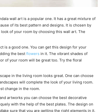
ndala wall art is a popular one. It has a great mixture of
ause of its best pattern and designs. It is chosen by
look of your room by choosing this wall art. The
ect is a good one. You can get this design for your
adding the best
flowers
in it. The vibrant shades of
r of your room will be great too. Try the floral
cape in the living room looks great. One can choose
landscapes will complete the look of your living room.
st change in the room.
 and artworks you can choose the best decorative
quely with the help of the best plates. The design on
Make sure that you are getting the right elements in it.