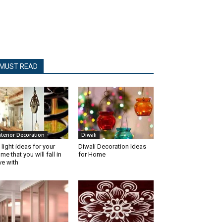
MUST READ
nterior Decoration
Diwali
 light ideas for your
Diwali Decoration Ideas
me that you will fall in
for Home
ve with