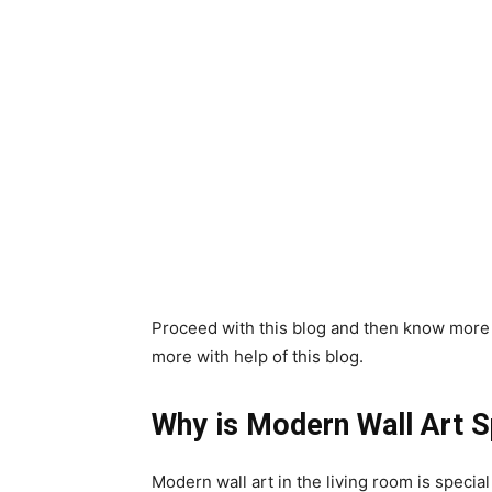
Proceed with this blog and then know more a
more with help of this blog.
Why is Modern Wall Art S
Modern wall art in the living room is special