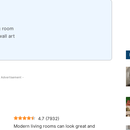
ng room
all art
 Advertisement -
4.7
(
7932
)
Modern living rooms can look great and