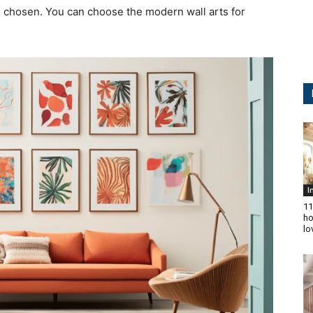
s chosen. You can choose the modern wall arts for
I
11
ho
lo