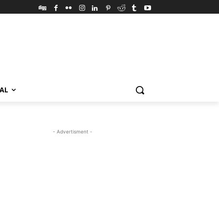
VAL
- Advertisment -