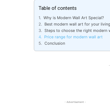
Table of contents
Why is Modern Wall Art Special?
Best modern wall art for your livi
Steps to choose the right modern w
Price range for modern wall art
Conclusion
-
- Advertisement -