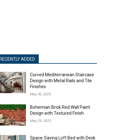
RECENTLY ADDED
Curved Mediterranean Staircase
Design with Metal Rails and Tile
Finishes
May 30, 2025
Bohemian Brick Red Wall Paint
Design with Textured Finish
May 29, 2025
Space-Saving Loft Bed with Desk