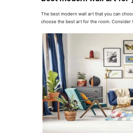
The best modern wall art that you can choos
choose the best art for the room. Consider 