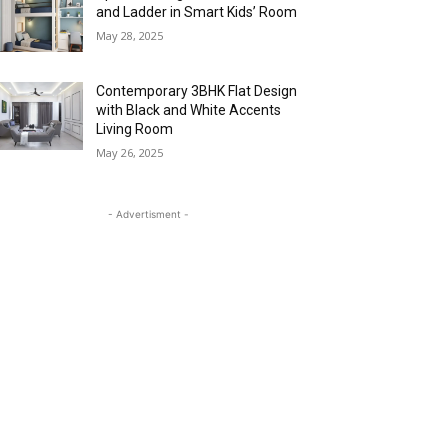
and Ladder in Smart Kids’ Room
May 28, 2025
Contemporary 3BHK Flat Design
with Black and White Accents
Living Room
May 26, 2025
- Advertisment -