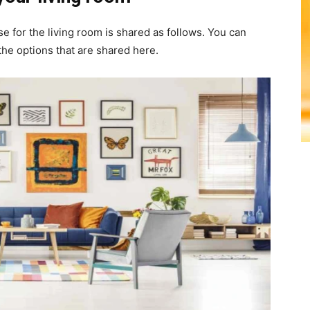
e for the living room is shared as follows. You can
the options that are shared here.