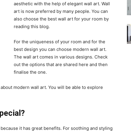
aesthetic with the help of elegant wall art. Wall
art is now preferred by many people. You can
also choose the best wall art for your room by
reading this blog.
For the uniqueness of your room and for the
best design you can choose modern wall art.
The wall art comes in various designs. Check
out the options that are shared here and then
finalise the one.
bout modern wall art. You will be able to explore
pecial?
 because it has great benefits. For soothing and styling