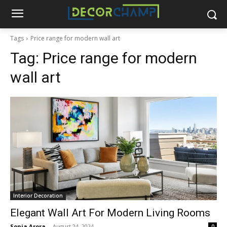
Tags
Price range for modern wall art
Tag:
Price range for modern
wall art
Interior Decoration
Elegant Wall Art For Modern Living Rooms
Sonia Arora
-
August 24, 2024
0