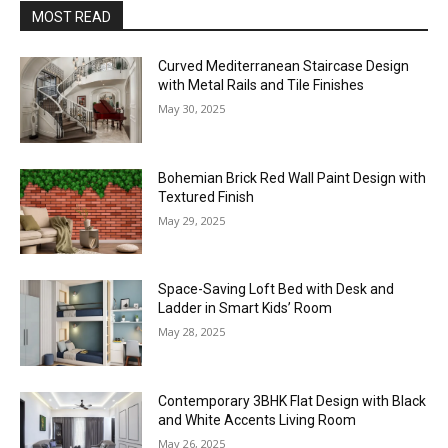
MOST READ
Curved Mediterranean Staircase Design
with Metal Rails and Tile Finishes
May 30, 2025
Bohemian Brick Red Wall Paint Design with
Textured Finish
May 29, 2025
Space-Saving Loft Bed with Desk and
Ladder in Smart Kids’ Room
May 28, 2025
Contemporary 3BHK Flat Design with Black
and White Accents Living Room
May 26, 2025