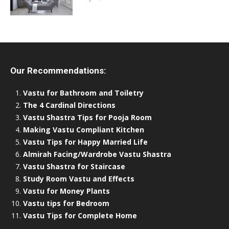
Our Recommendations:
Vastu for Bathroom and Toiletry
The 4 Cardinal Directions
Vastu Shastra Tips for Pooja Room
Making Vastu Compliant Kitchen
Vastu Tips for Happy Married Life
Almirah Facing/Wardrobe Vastu Shastra
Vastu Shastra for Staircase
Study Room Vastu and Effects
Vastu for Money Plants
Vastu tips for Bedroom
Vastu Tips for Complete Home