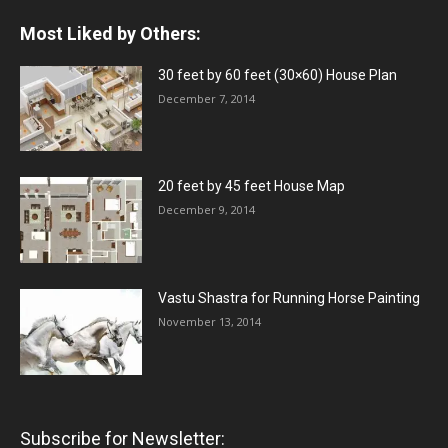
Most Liked by Others:
30 feet by 60 feet (30×60) House Plan
December 7, 2014
20 feet by 45 feet House Map
December 9, 2014
Vastu Shastra for Running Horse Painting
November 13, 2014
Subscribe for Newsletter: