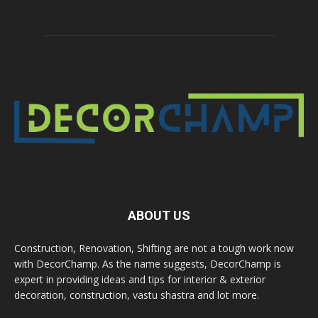
ABOUT US
Construction, Renovation, Shifting are not a tough work now
with DecorChamp. As the name suggests, DecorChamp is
expert in providing ideas and tips for interior & exterior
decoration, construction, vastu shastra and lot more.