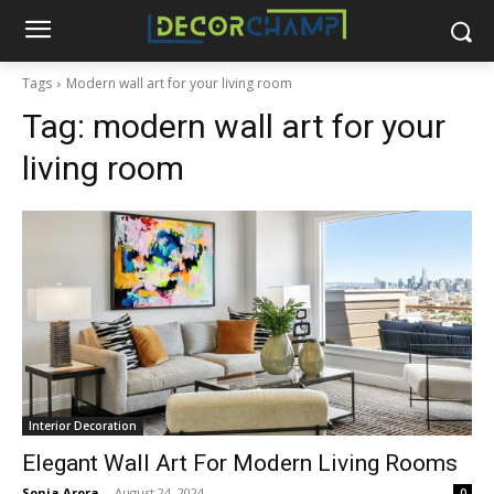
Tags
Modern wall art for your living room
Tag:
modern wall art for your
living room
Interior Decoration
Elegant Wall Art For Modern Living Rooms
Sonia Arora
-
August 24, 2024
0