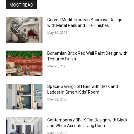
MOST READ
Curved Mediterranean Staircase Design
with Metal Rails and Tile Finishes
May 30, 2025
Bohemian Brick Red Wall Paint Design with
Textured Finish
May 29, 2025
Space-Saving Loft Bed with Desk and
Ladder in Smart Kids’ Room
May 28, 2025
Contemporary 3BHK Flat Design with Black
and White Accents Living Room
May 26, 2025