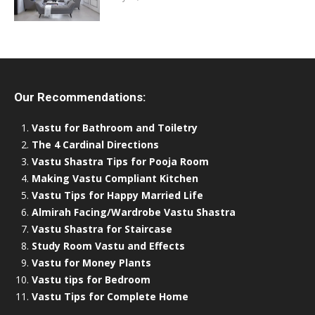
Our Recommendations:
Vastu for Bathroom and Toiletry
The 4 Cardinal Directions
Vastu Shastra Tips for Pooja Room
Making Vastu Compliant Kitchen
Vastu Tips for Happy Married Life
Almirah Facing/Wardrobe Vastu Shastra
Vastu Shastra for Staircase
Study Room Vastu and Effects
Vastu for Money Plants
Vastu tips for Bedroom
Vastu Tips for Complete Home