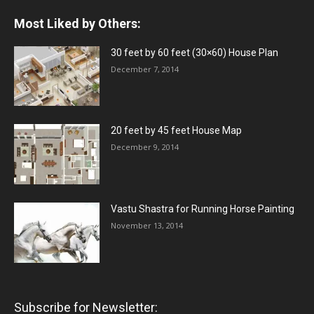
Most Liked by Others:
30 feet by 60 feet (30×60) House Plan
December 7, 2014
20 feet by 45 feet House Map
December 9, 2014
Vastu Shastra for Running Horse Painting
November 13, 2014
Subscribe for Newsletter: