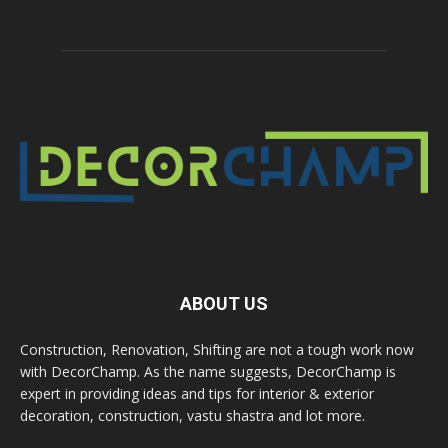
ABOUT US
Construction, Renovation, Shifting are not a tough work now
with DecorChamp. As the name suggests, DecorChamp is
expert in providing ideas and tips for interior & exterior
decoration, construction, vastu shastra and lot more.