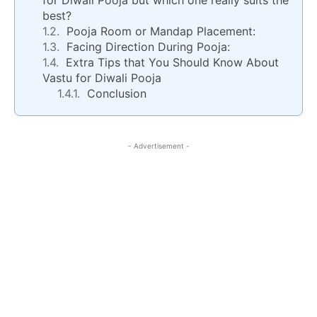
for Diwali Pooja but which one really suits the
best?
Pooja Room or Mandap Placement:
Facing Direction During Pooja:
Extra Tips that You Should Know About
Vastu for Diwali Pooja
Conclusion
- Advertisement -