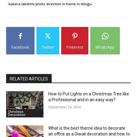
kubera lakshmi photo direction in home in telugu
Facebook
Twitter
Pinterest
WhatsApp
RELATED ARTICLES
How to Put Lights on a Christmas Tree like
a Professional and in an easy way?
September 26, 2024
Christmas
Decoration
What is the best theme idea to decorate
an office as a Diwali decoration and how to