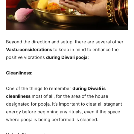
Beyond the direction and setup, there are several other
Vastu considerations
to keep in mind to enhance the
positive vibrations
during Diwali pooja
:
Cleanliness:
One of the things to remember
during Diwali is
cleanliness
most of all, for the area of the house
designated for pooja. It’s important to clear all stagnant
energy before beginning any rituals, even if the space
where pooja is being performed is cleaned.