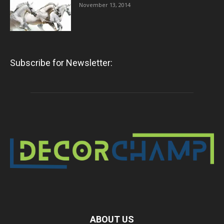
November 13, 2014
Subscribe for Newsletter:
ABOUT US