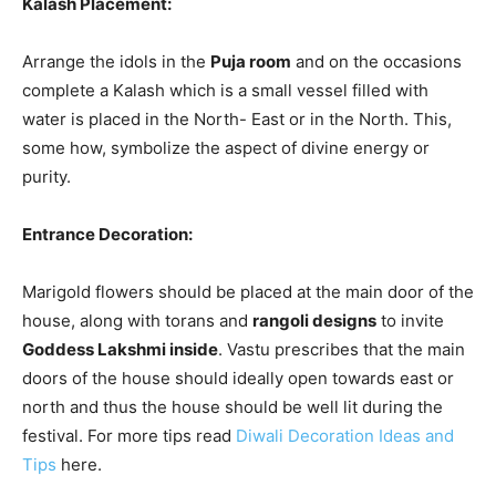
Kalash Placement:
Arrange the idols in the
Puja room
and on the occasions
complete a Kalash which is a small vessel filled with
water is placed in the North- East or in the North. This,
some how, symbolize the aspect of divine energy or
purity.
Entrance Decoration:
Marigold flowers should be placed at the main door of the
house, along with torans and
rangoli designs
to invite
Goddess Lakshmi inside
. Vastu prescribes that the main
doors of the house should ideally open towards east or
north and thus the house should be well lit during the
festival. For more tips read
Diwali Decoration Ideas and
Tips
here.