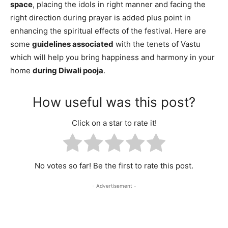
space
, placing the idols in right manner and facing the
right direction during prayer is added plus point in
enhancing the spiritual effects of the festival. Here are
some
guidelines associated
with the tenets of Vastu
which will help you bring happiness and harmony in your
home
during Diwali pooja
.
How useful was this post?
Click on a star to rate it!
No votes so far! Be the first to rate this post.
- Advertisement -