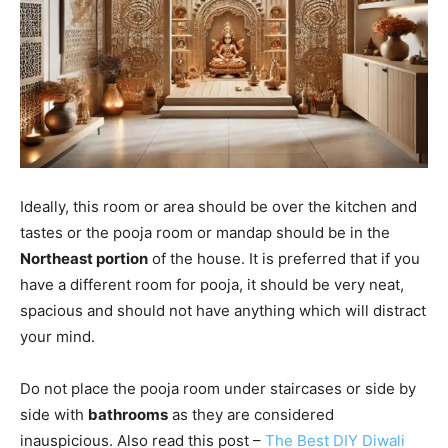
Ideally, this room or area should be over the kitchen and
tastes or the pooja room or mandap should be in the
Northeast portion
of the house. It is preferred that if you
have a different room for pooja, it should be very neat,
spacious and should not have anything which will distract
your mind.
Do not place the pooja room under staircases or side by
side with
bathrooms
as they are considered
inauspicious. Also read this post –
The Best DIY Diwali