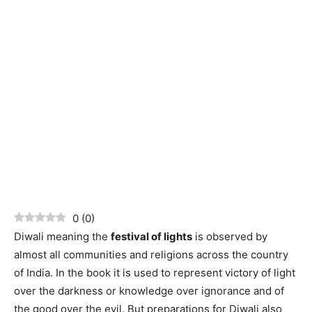
0
(
0
)
Diwali meaning the
festival of lights
is observed by
almost all communities and religions across the country
of India. In the book it is used to represent victory of light
over the darkness or knowledge over ignorance and of
the good over the evil. But preparations for Diwali also