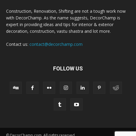
Construction, Renovation, Shifting are not a tough work now
with DecorChamp. As the name suggests, DecorChamp is
expert in providing ideas and tips for interior & exterior
decoration, construction, vastu shastra and lot more.
Contact us:
contact@decorchamp.com
FOLLOW US
© DecorChamp.com. All rights reserved.