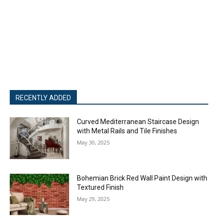
RECENTLY ADDED
Curved Mediterranean Staircase Design
with Metal Rails and Tile Finishes
May 30, 2025
Bohemian Brick Red Wall Paint Design with
Textured Finish
May 29, 2025