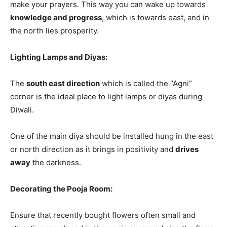
make your prayers. This way you can wake up towards
knowledge and progress
, which is towards east, and in
the north lies prosperity.
Lighting Lamps and Diyas:
The
south east direction
which is called the “Agni”
corner is the ideal place to light lamps or diyas during
Diwali.
One of the main diya should be installed hung in the east
or north direction as it brings in positivity and
drives
away
the darkness.
Decorating the Pooja Room:
Ensure that recently bought flowers often small and