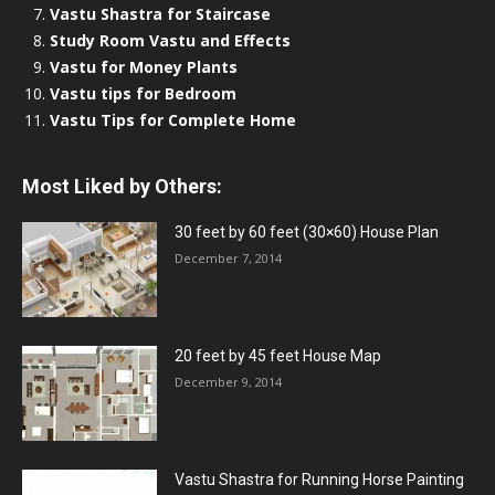
Vastu Shastra for Staircase
Study Room Vastu and Effects
Vastu for Money Plants
Vastu tips for Bedroom
Vastu Tips for Complete Home
Most Liked by Others:
30 feet by 60 feet (30×60) House Plan
December 7, 2014
20 feet by 45 feet House Map
December 9, 2014
Vastu Shastra for Running Horse Painting