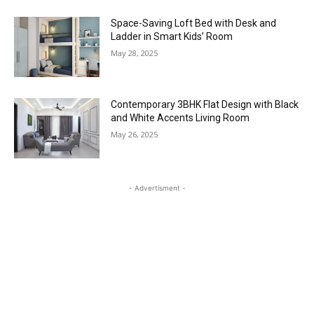
Space-Saving Loft Bed with Desk and
Ladder in Smart Kids’ Room
May 28, 2025
Contemporary 3BHK Flat Design with Black
and White Accents Living Room
May 26, 2025
- Advertisment -