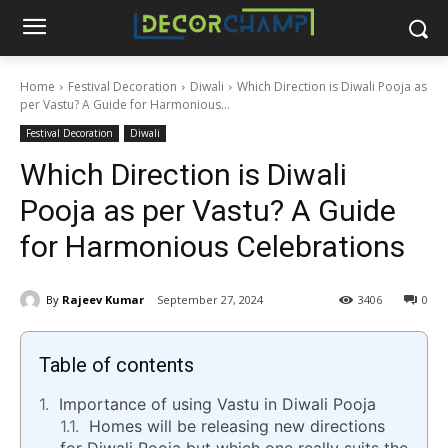
Home
Festival Decoration
Diwali
Which Direction is Diwali Pooja as
per Vastu? A Guide for Harmonious...
Festival Decoration
Diwali
Which Direction is Diwali
Pooja as per Vastu? A Guide
for Harmonious Celebrations
By
Rajeev Kumar
September 27, 2024
3406
0
Table of contents
Importance of using Vastu in Diwali Pooja
Homes will be releasing new directions