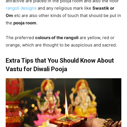
attractive are placed in the pooja room and also the floor
rangoli designs
and any religious mark like
Swastik or
Om
etc are also other kinds of touch that should be put in
the
pooja room
.
The preferred
colours of the rangoli
are yellow, red or
orange, which are thought to be auspicious and sacred.
Extra Tips that You Should Know About
Vastu for Diwali Pooja