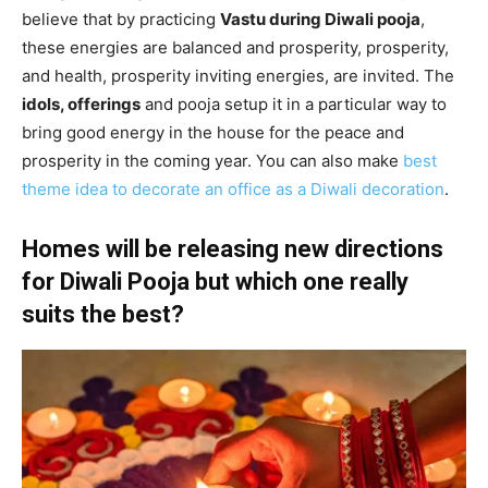
believe that by practicing
Vastu during Diwali pooja
,
these energies are balanced and prosperity, prosperity,
and health, prosperity inviting energies, are invited. The
idols, offerings
and pooja setup it in a particular way to
bring good energy in the house for the peace and
prosperity in the coming year. You can also make
best
theme idea to decorate an office as a Diwali decoration
.
Homes will be releasing new directions
for Diwali Pooja but which one really
suits the best?