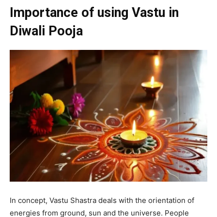
Importance of using Vastu in
Diwali Pooja
In concept, Vastu Shastra deals with the orientation of
energies from ground, sun and the universe. People