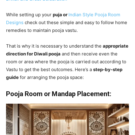
While setting up your
puja or
Indian Style Pooja Room
Designs
check out these simple and easy to follow home
remedies to maintain pooja vastu.
That is why it is necessary to understand the
appropriate
direction for Diwali pooja
and then receive even the
room or area where the pooja is carried out according to
Vastu to get the best outcomes. Here’s a
step-by-step
guide
for arranging the pooja space:
Pooja Room or Mandap Placement: