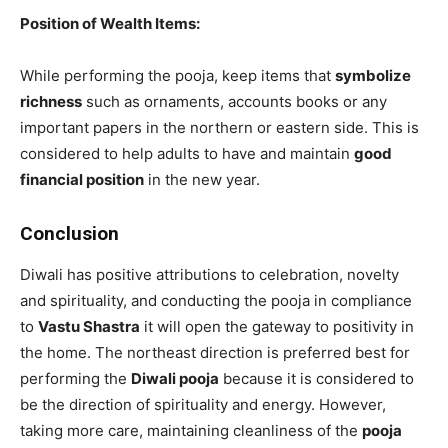
Position of Wealth Items:
While performing the pooja, keep items that
symbolize
richness
such as ornaments, accounts books or any
important papers in the northern or eastern side. This is
considered to help adults to have and maintain
good
financial position
in the new year.
Conclusion
Diwali has positive attributions to celebration, novelty
and spirituality, and conducting the pooja in compliance
to
Vastu Shastra
it will open the gateway to positivity in
the home. The northeast direction is preferred best for
performing the
Diwali pooja
because it is considered to
be the direction of spirituality and energy. However,
taking more care, maintaining cleanliness of the
pooja