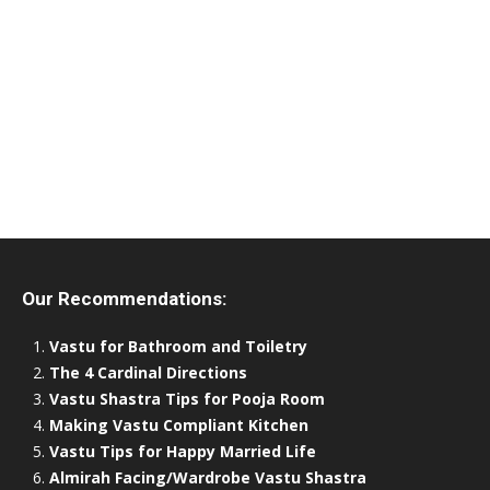
Our Recommendations:
Vastu for Bathroom and Toiletry
The 4 Cardinal Directions
Vastu Shastra Tips for Pooja Room
Making Vastu Compliant Kitchen
Vastu Tips for Happy Married Life
Almirah Facing/Wardrobe Vastu Shastra