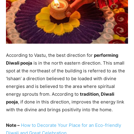
According to Vastu, the best direction for
performing
Diwali pooja
is in the north eastern direction. This small
spot at the northeast of the building is referred to as the
‘Ishaan’ a direction believed to be loaded with divine
energies and is believed to the area where spiritual
energy sprouts from. According to
tradition, Diwali
pooja
, if done in this direction, improves the energy link
with the divine and brings positivity into the home.
Note –
How to Decorate Your Place for an Eco-friendly
Diwali and Great Celebration