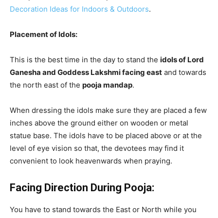
Decoration Ideas for Indoors & Outdoors
.
Placement of Idols:
This is the best time in the day to stand the
idols of Lord
Ganesha and Goddess Lakshmi facing east
and towards
the north east of the
pooja mandap
.
When dressing the idols make sure they are placed a few
inches above the ground either on wooden or metal
statue base. The idols have to be placed above or at the
level of eye vision so that, the devotees may find it
convenient to look heavenwards when praying.
Facing Direction During Pooja:
You have to stand towards the East or North while you