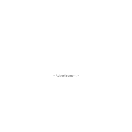
- Advertisement -