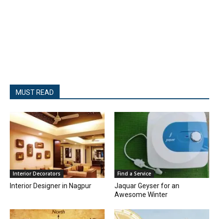
MUST READ
Interior Decorators
Find a Service
Interior Designer in Nagpur
Jaquar Geyser for an
Awesome Winter