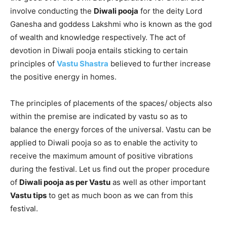
involve conducting the
Diwali pooja
for the deity Lord
Ganesha and goddess Lakshmi who is known as the god
of wealth and knowledge respectively. The act of
devotion in Diwali pooja entails sticking to certain
principles of
Vastu Shastra
believed to further increase
the positive energy in homes.
The principles of placements of the spaces/ objects also
within the premise are indicated by vastu so as to
balance the energy forces of the universal. Vastu can be
applied to Diwali pooja so as to enable the activity to
receive the maximum amount of positive vibrations
during the festival. Let us find out the proper procedure
of
Diwali pooja as per Vastu
as well as other important
Vastu tips
to get as much boon as we can from this
festival.