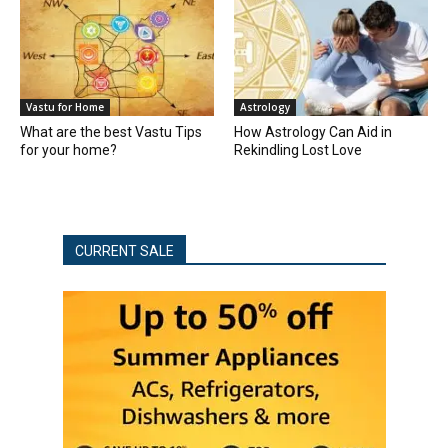
Vastu for Home
Astrology
What are the best Vastu Tips
How Astrology Can Aid in
for your home?
Rekindling Lost Love
CURRENT SALE