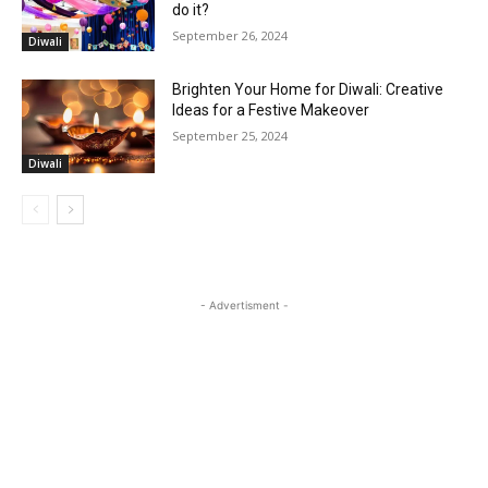
do it?
September 26, 2024
Diwali
Brighten Your Home for Diwali: Creative
Ideas for a Festive Makeover
September 25, 2024
Diwali
- Advertisment -