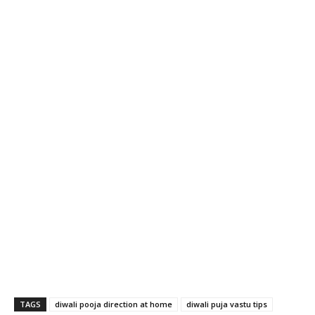
TAGS
diwali pooja direction at home
diwali puja vastu tips