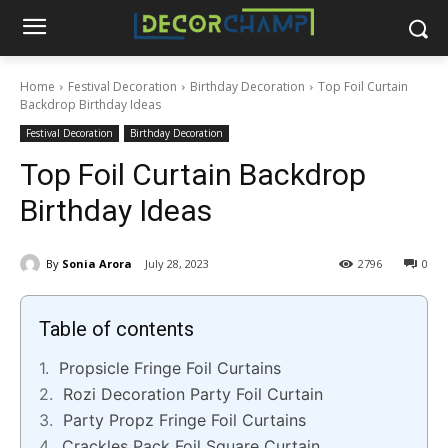
Home
Festival Decoration
Birthday Decoration
Top Foil Curtain
Backdrop Birthday Ideas
Festival Decoration
Birthday Decoration
Top Foil Curtain Backdrop
Birthday Ideas
By
Sonia Arora
July 28, 2023
2796
0
Table of contents
Propsicle Fringe Foil Curtains
Rozi Decoration Party Foil Curtain
Party Propz Fringe Foil Curtains
Crackles Pack Foil Square Curtain