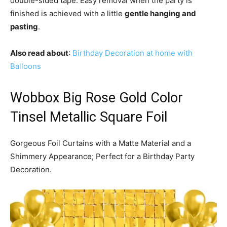
double-sided tape. Easy removal when the party is
finished is achieved with a little
gentle hanging and
pasting
.
Also read about
:
Birthday Decoration at home with
Balloons
Wobbox Big Rose Gold Color
Tinsel Metallic Square Foil
Gorgeous Foil Curtains with a Matte Material and a
Shimmery Appearance; Perfect for a Birthday Party
Decoration.