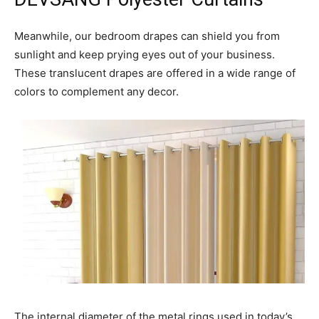
Meanwhile, our bedroom drapes can shield you from
sunlight and keep prying eyes out of your business.
These translucent drapes are offered in a wide range of
colors to complement any decor.
The internal diameter of the metal rings used in today’s