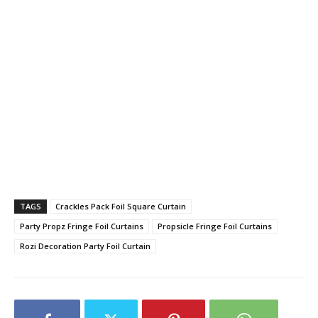
TAGS
Crackles Pack Foil Square Curtain
Party Propz Fringe Foil Curtains
Propsicle Fringe Foil Curtains
Rozi Decoration Party Foil Curtain