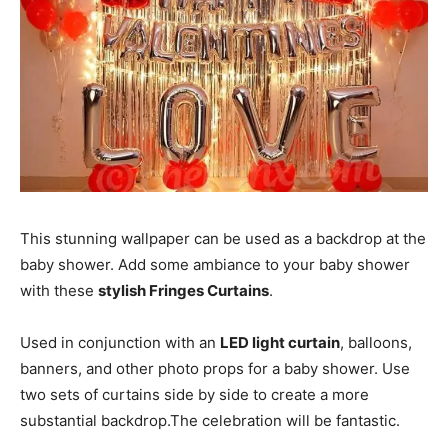
This stunning wallpaper can be used as a backdrop at the
baby shower. Add some ambiance to your baby shower
with these
stylish Fringes Curtains
.
Used in conjunction with an
LED light curtain
, balloons,
banners, and other photo props for a baby shower. Use
two sets of curtains side by side to create a more
substantial backdrop.The celebration will be fantastic.