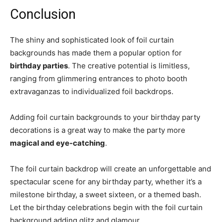
Conclusion
The shiny and sophisticated look of foil curtain
backgrounds has made them a popular option for
birthday parties
. The creative potential is limitless,
ranging from glimmering entrances to photo booth
extravaganzas to individualized foil backdrops.
Adding foil curtain backgrounds to your birthday party
decorations is a great way to make the party more
magical and eye-catching
.
The foil curtain backdrop will create an unforgettable and
spectacular scene for any birthday party, whether it’s a
milestone birthday, a sweet sixteen, or a themed bash.
Let the birthday celebrations begin with the foil curtain
background adding glitz and glamour.