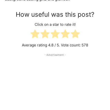
How useful was this post?
Click on a star to rate it!
Average rating
4.8
/ 5. Vote count:
578
- Advertisement -