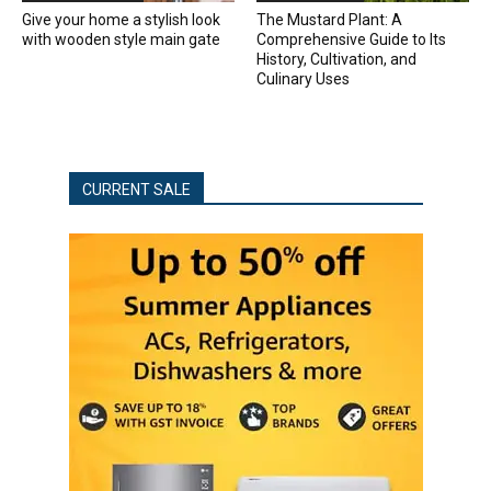
Give your home a stylish look
The Mustard Plant: A
with wooden style main gate
Comprehensive Guide to Its
History, Cultivation, and
Culinary Uses
CURRENT SALE