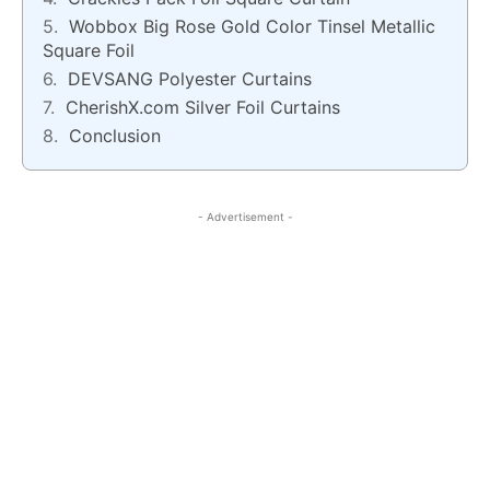
Wobbox Big Rose Gold Color Tinsel Metallic
Square Foil
DEVSANG Polyester Curtains
CherishX.com Silver Foil Curtains
Conclusion
- Advertisement -