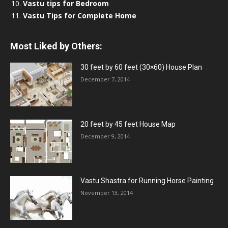
Vastu tips for Bedroom
Vastu Tips for Complete Home
Most Liked by Others:
30 feet by 60 feet (30×60) House Plan
December 7, 2014
20 feet by 45 feet House Map
December 9, 2014
Vastu Shastra for Running Horse Painting
November 13, 2014