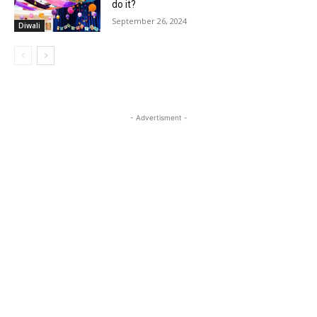
do it?
September 26, 2024
Diwali
- Advertisment -