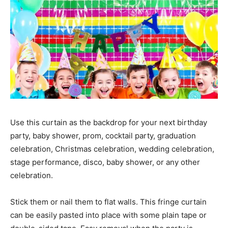
Use this curtain as the backdrop for your next birthday
party, baby shower, prom, cocktail party, graduation
celebration, Christmas celebration, wedding celebration,
stage performance, disco, baby shower, or any other
celebration.
Stick them or nail them to flat walls. This fringe curtain
can be easily pasted into place with some plain tape or