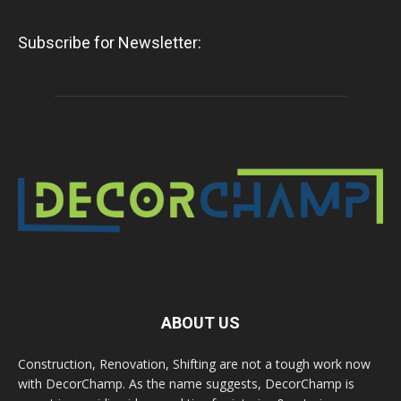
Subscribe for Newsletter:
ABOUT US
Construction, Renovation, Shifting are not a tough work now
with DecorChamp. As the name suggests, DecorChamp is