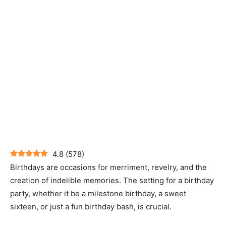
4.8
(
578
)
Birthdays are occasions for merriment, revelry, and the
creation of indelible memories. The setting for a birthday
party, whether it be a milestone birthday, a sweet
sixteen, or just a fun birthday bash, is crucial.