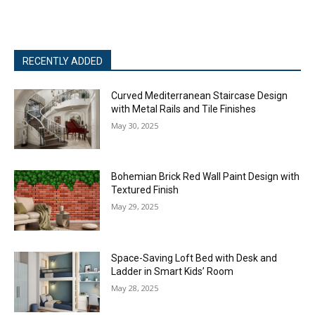
RECENTLY ADDED
Curved Mediterranean Staircase Design
with Metal Rails and Tile Finishes
May 30, 2025
Bohemian Brick Red Wall Paint Design with
Textured Finish
May 29, 2025
Space-Saving Loft Bed with Desk and
Ladder in Smart Kids’ Room
May 28, 2025