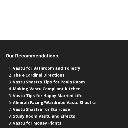
Our Recommendations:
Vastu for Bathroom and Toiletry
The 4 Cardinal Directions
Vastu Shastra Tips for Pooja Room
Making Vastu Compliant Kitchen
Vastu Tips for Happy Married Life
Almirah Facing/Wardrobe Vastu Shastra
Vastu Shastra for Staircase
Study Room Vastu and Effects
Vastu for Money Plants