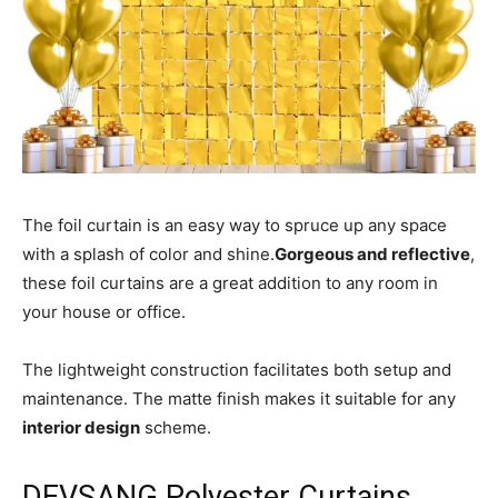
The foil curtain is an easy way to spruce up any space
with a splash of color and shine.
Gorgeous and reflective
,
these foil curtains are a great addition to any room in
your house or office.
The lightweight construction facilitates both setup and
maintenance. The matte finish makes it suitable for any
interior design
scheme.
DEVSANG Polyester Curtains