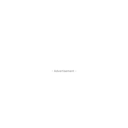
- Advertisement -