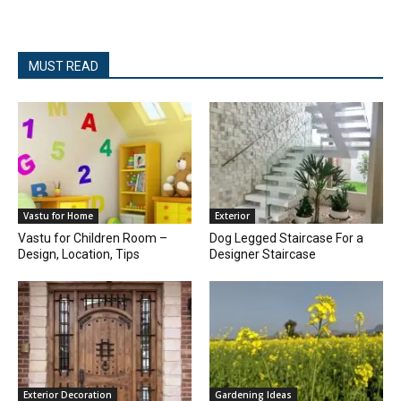
MUST READ
Vastu for Home
Exterior
Vastu for Children Room –
Dog Legged Staircase For a
Design, Location, Tips
Designer Staircase
Exterior Decoration
Gardening Ideas