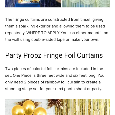
The fringe curtains are constructed from tinsel, giving
them a sparkling exterior and allowing them to be used
repeatedly. WHERE TO APPLY You can either mount it on
the wall using double-sided tape or make your own.
Party Propz Fringe Foil Curtains
Two pieces of colorful foil curtains are included in the
set. One Piece is three feet wide and six feet long.
You
only need 2 pieces of rainbow foil curtain to create a
stunning stage set for your next photo shoot or party.