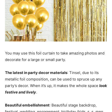
You may use this foil curtain to take amazing photos and
decorate for a large or small party.
The latest in party decor materials
: Tinsel, due to its
metallic foil composition, can be used to spruce up any
party’s decor. When it’s up, it makes the whole space
look
festive and lively
.
Beautiful embellishment
: Beautiful stage backdrop,
festival, wedding, engagement, birthday (kids, s, s, men,