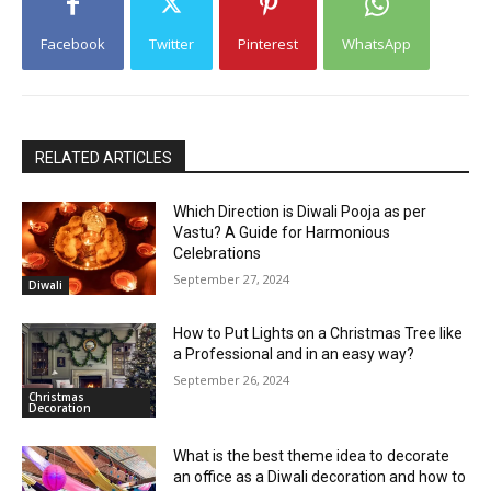
Facebook
Twitter
Pinterest
WhatsApp
RELATED ARTICLES
Which Direction is Diwali Pooja as per
Vastu? A Guide for Harmonious
Celebrations
September 27, 2024
Diwali
How to Put Lights on a Christmas Tree like
a Professional and in an easy way?
September 26, 2024
Christmas
Decoration
What is the best theme idea to decorate
an office as a Diwali decoration and how to