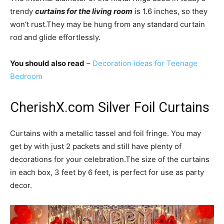
trendy
curtains for the living room
is 1.6 inches, so they
won’t rust.They may be hung from any standard curtain
rod and glide effortlessly.
You should also read
–
Decoration ideas for Teenage
Bedroom
CherishX.com Silver Foil Curtains
Curtains with a metallic tassel and foil fringe. You may
get by with just 2 packets and still have plenty of
decorations for your celebration.The size of the curtains
in each box, 3 feet by 6 feet, is perfect for use as party
decor.