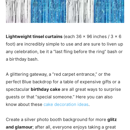
Lightweight tinsel curtains
(each 36 x 96 inches / 3 x 6
foot) are incredibly simple to use and are sure to liven up
any celebration, be it a “last fling before the ring” bash or
a birthday bash.
A glittering gateway, a “red carpet entrance,” or the
perfect Blue backdrop for a table of expensive gifts or a
spectacular
birthday cake
are all great ways to surprise
guests or that “special someone.” Here you can also
know about these
cake decoration ideas
.
Create a silver photo booth background for more
glitz
and glamour
; after all, everyone enjoys taking a great