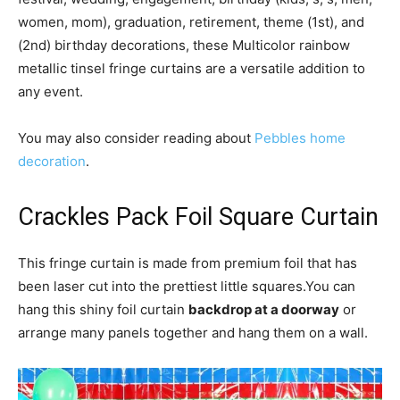
women, mom), graduation, retirement, theme (1st), and
(2nd) birthday decorations, these Multicolor rainbow
metallic tinsel fringe curtains are a versatile addition to
any event.
You may also consider reading about
Pebbles home
decoration
.
Crackles Pack Foil Square Curtain
This fringe curtain is made from premium foil that has
been laser cut into the prettiest little squares.You can
hang this shiny foil curtain
backdrop at a doorway
or
arrange many panels together and hang them on a wall.