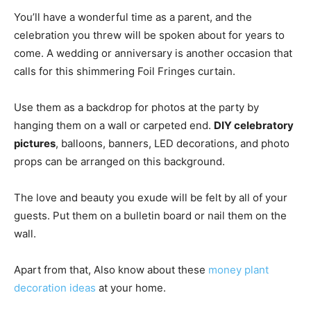
You’ll have a wonderful time as a parent, and the
celebration you threw will be spoken about for years to
come. A wedding or anniversary is another occasion that
calls for this shimmering Foil Fringes curtain.
Use them as a backdrop for photos at the party by
hanging them on a wall or carpeted end.
DIY celebratory
pictures
, balloons, banners, LED decorations, and photo
props can be arranged on this background.
The love and beauty you exude will be felt by all of your
guests. Put them on a bulletin board or nail them on the
wall.
Apart from that, Also know about these
money plant
decoration ideas
at your home.