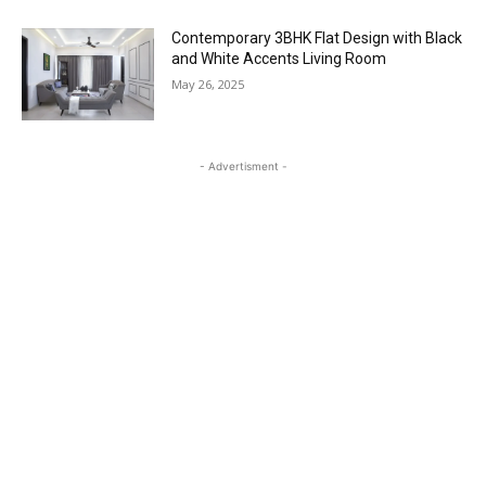
Contemporary 3BHK Flat Design with Black
and White Accents Living Room
May 26, 2025
- Advertisment -