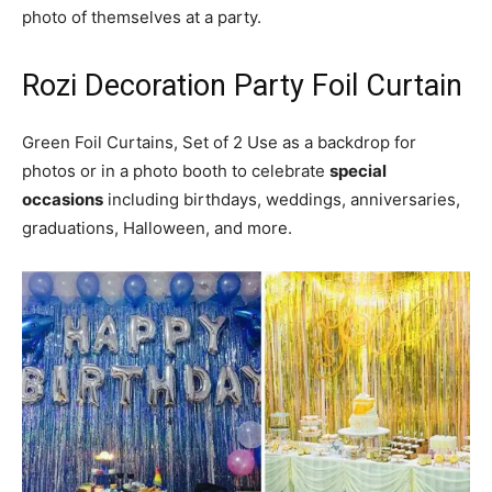
photo of themselves at a party.
Rozi Decoration Party Foil Curtain
Green Foil Curtains, Set of 2 Use as a backdrop for
photos or in a photo booth to celebrate
special
occasions
including birthdays, weddings, anniversaries,
graduations, Halloween, and more.