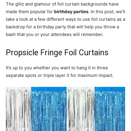
The glitz and glamour of foil curtain backgrounds have
made them popular for
birthday parties
. In this post, we’ll
take a look at a few different ways to use foil curtains as a
backdrop for a birthday party that will help you throw a
bash that you or your attendees will remember.
Propsicle Fringe Foil Curtains
It’s up to you whether you want to hang it in three
separate spots or triple layer it for maximum impact.