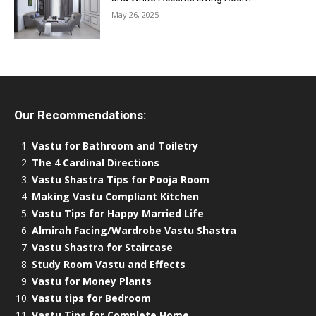
May 26, 2025
Our Recommendations:
Vastu for Bathroom and Toiletry
The 4 Cardinal Directions
Vastu Shastra Tips for Pooja Room
Making Vastu Compliant Kitchen
Vastu Tips for Happy Married Life
Almirah Facing/Wardrobe Vastu Shastra
Vastu Shastra for Staircase
Study Room Vastu and Effects
Vastu for Money Plants
Vastu tips for Bedroom
Vastu Tips for Complete Home