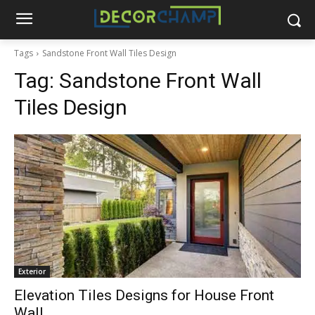
Tags
Sandstone Front Wall Tiles Design
Tag:
Sandstone Front Wall
Tiles Design
Exterior
Elevation Tiles Designs for House Front
Wall