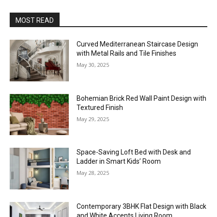
MOST READ
Curved Mediterranean Staircase Design
with Metal Rails and Tile Finishes
May 30, 2025
Bohemian Brick Red Wall Paint Design with
Textured Finish
May 29, 2025
Space-Saving Loft Bed with Desk and
Ladder in Smart Kids’ Room
May 28, 2025
Contemporary 3BHK Flat Design with Black
and White Accents Living Room