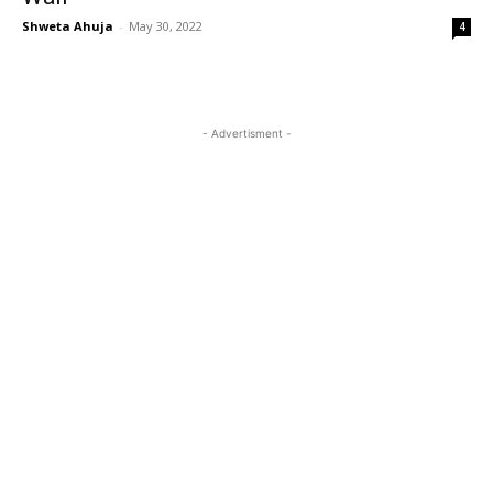
Shweta Ahuja
-
May 30, 2022
4
- Advertisment -