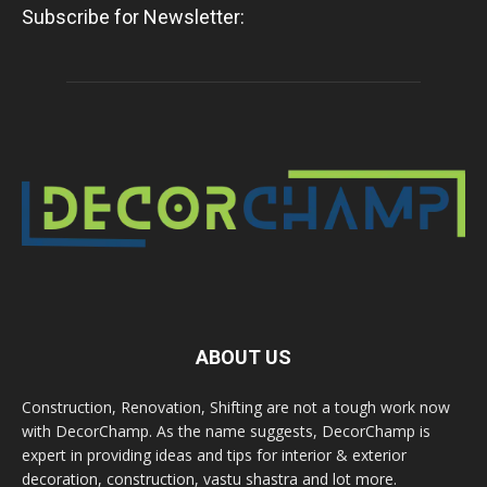
Subscribe for Newsletter:
ABOUT US
Construction, Renovation, Shifting are not a tough work now
with DecorChamp. As the name suggests, DecorChamp is
expert in providing ideas and tips for interior & exterior
decoration, construction, vastu shastra and lot more.