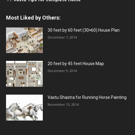
Most Liked by Others:
30 feet by 60 feet (30×60) House Plan
December 7, 2014
20 feet by 45 feet House Map
December 9, 2014
Vastu Shastra for Running Horse Painting
November 13, 2014