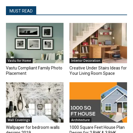
MUST READ
Vastu for Home
Interior Decoration
Vastu Compliant Family Photo
Creative Under Stairs Ideas for
Placement
Your Living Room Space
Wall Coverings
Architecture
Wallpaper for bedroom walls
1000 Square Feet House Plan
designs 2019
Design for 2 BHK & 3 BHK