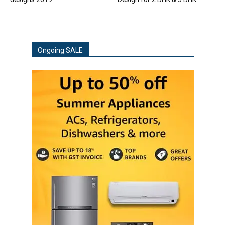
Ongoing SALE