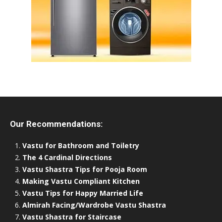
Our Recommendations:
Vastu for Bathroom and Toiletry
The 4 Cardinal Directions
Vastu Shastra Tips for Pooja Room
Making Vastu Compliant Kitchen
Vastu Tips for Happy Married Life
Almirah Facing/Wardrobe Vastu Shastra
Vastu Shastra for Staircase