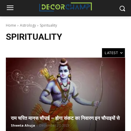
Home
Astrology
Spirituality
SPIRITUALITY
राम चरित मानस चौपाई – होगा संकट का निवारण इन चौपाइयों से
Shweta Ahuja
-
December 27, 2023