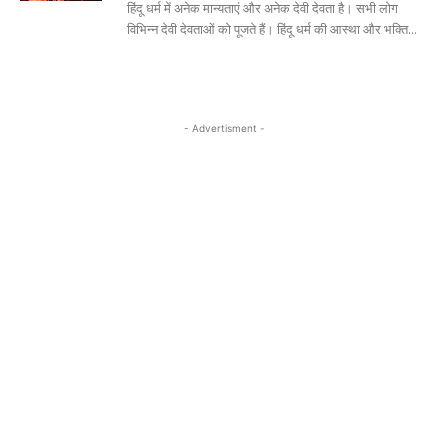
हिंदू धर्म में अनेक मान्यताएं और अनेक देवी देवता है। सभी लोग
विभिन्न देवी देवताओं को पूजते हैं। हिंदू धर्म की आस्था और भक्ति...
- Advertisment -