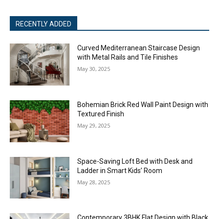
RECENTLY ADDED
Curved Mediterranean Staircase Design
with Metal Rails and Tile Finishes
May 30, 2025
Bohemian Brick Red Wall Paint Design with
Textured Finish
May 29, 2025
Space-Saving Loft Bed with Desk and
Ladder in Smart Kids’ Room
May 28, 2025
Contemporary 3BHK Flat Design with Black