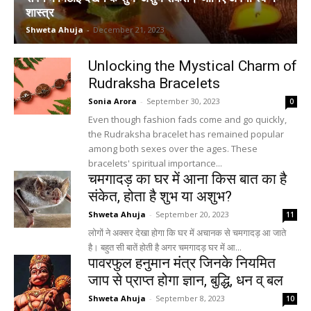
शास्त्र
Shweta Ahuja
-
December 21, 2023
Unlocking the Mystical Charm of
Rudraksha Bracelets
Sonia Arora
-
September 30, 2023
0
Even though fashion fads come and go quickly,
the Rudraksha bracelet has remained popular
among both sexes over the ages. These
bracelets' spiritual importance...
चमगादड़ का घर में आना किस बात का है
संकेत, होता है शुभ या अशुभ?
Shweta Ahuja
-
September 20, 2023
11
लोगों ने अक्सर देखा होगा कि घर में अचानक से चमगादड़ आ जाते
है। बहुत सी बातें होती है अगर चमगादड़ घर में आ...
पावरफुल हनुमान मंत्र जिनके नियमित
जाप से प्राप्त होगा ज्ञान, बुद्धि, धन व् बल
Shweta Ahuja
-
September 8, 2023
10