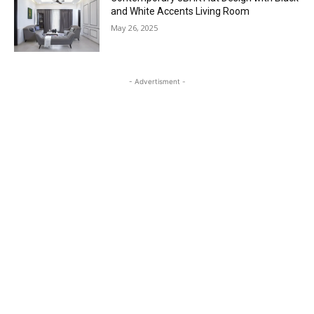
and White Accents Living Room
May 26, 2025
- Advertisment -