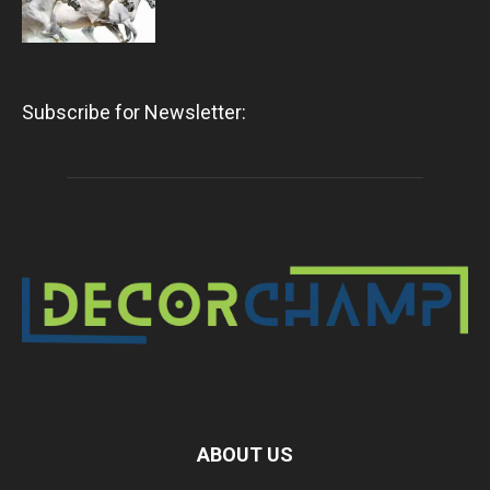
Subscribe for Newsletter:
ABOUT US