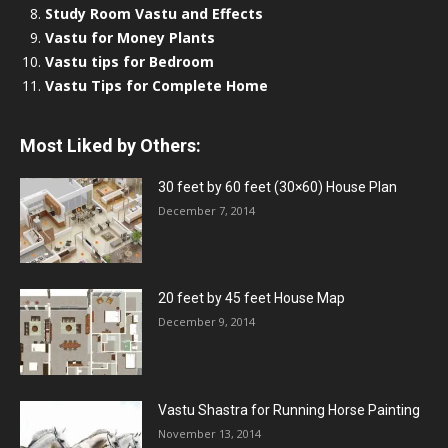
Study Room Vastu and Effects
Vastu for Money Plants
Vastu tips for Bedroom
Vastu Tips for Complete Home
Most Liked by Others:
30 feet by 60 feet (30×60) House Plan
December 7, 2014
20 feet by 45 feet House Map
December 9, 2014
Vastu Shastra for Running Horse Painting
November 13, 2014