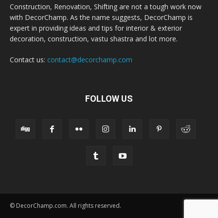
Construction, Renovation, Shifting are not a tough work now
with DecorChamp. As the name suggests, DecorChamp is
expert in providing ideas and tips for interior & exterior
decoration, construction, vastu shastra and lot more.
Contact us:
contact@decorchamp.com
FOLLOW US
© DecorChamp.com. All rights reserved.