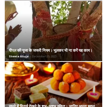
पीपल की पूजा के जरूरी नियम। भूलकर भी ना करें यह काम।
Shweta Ahuja
-
December 25, 2023
सपने में मिठाई देखने के शुभ-अशुभ संकेत। जानिए अपना स्वप्न