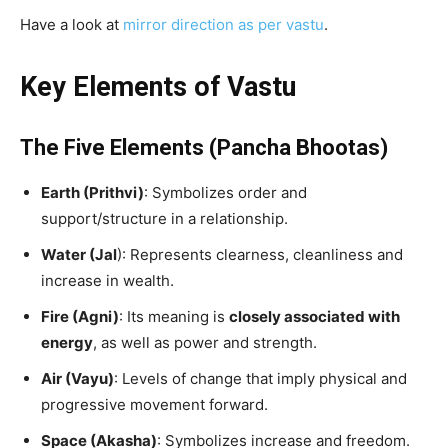
Have a look at
mirror direction as per vastu
.
Key Elements of Vastu
The Five Elements (Pancha Bhootas)
Earth (Prithvi)
: Symbolizes order and
support/structure in a relationship.
Water (Jal
): Represents clearness, cleanliness and
increase in wealth.
Fire (Agni)
: Its meaning is
closely associated with
energy
, as well as power and strength.
Air (Vayu)
: Levels of change that imply physical and
progressive movement forward.
Space (Akasha)
: Symbolizes increase and freedom.