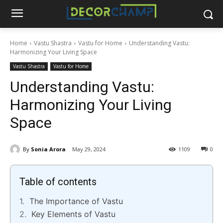
Home
Vastu Shastra
Vastu for Home
Understanding Vastu:
Harmonizing Your Living Space
Vastu Shastra
Vastu for Home
Understanding Vastu:
Harmonizing Your Living
Space
By
Sonia Arora
May 29, 2024
1109
0
Table of contents
The Importance of Vastu
Key Elements of Vastu