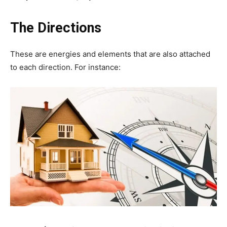
The Directions
These are energies and elements that are also attached
to each direction. For instance: