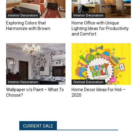
Interior Decoration
Interior Decoration
Exploring Colors that
Home Office with Unique
Harmonize with Brown
Lighting Ideas for Productivity
and Comfort
Interior Decoration
Festival Decoration
Wallpaper v/s Paint – What To
Home Decor Ideas For Holi –
Choose?
2020
CURRENT SALE