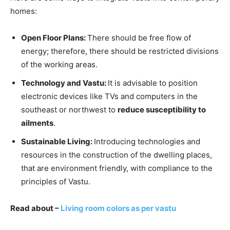
homes:
Open Floor Plans:
There should be free flow of
energy; therefore, there should be restricted divisions
of the working areas.
Technology and Vastu:
It is advisable to position
electronic devices like TVs and computers in the
southeast or northwest to
reduce susceptibility to
ailments
.
Sustainable Living:
Introducing technologies and
resources in the construction of the dwelling places,
that are environment friendly, with compliance to the
principles of Vastu.
Read about –
L
iving room colors as per vastu