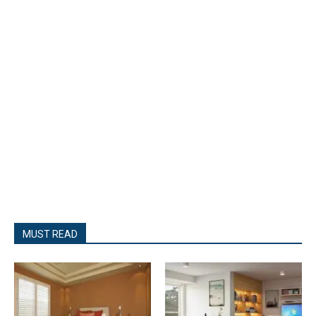
MUST READ