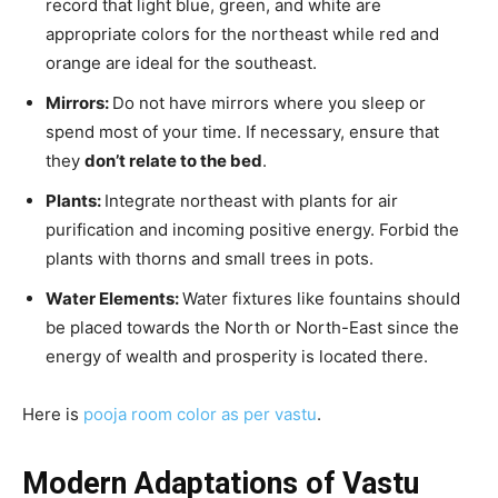
record that light blue, green, and white are
appropriate colors for the northeast while red and
orange are ideal for the southeast.
Mirrors:
Do not have mirrors where you sleep or
spend most of your time. If necessary, ensure that
they
don’t relate to the bed
.
Plants:
Integrate northeast with plants for air
purification and incoming positive energy. Forbid the
plants with thorns and small trees in pots.
Water Elements:
Water fixtures like fountains should
be placed towards the North or North-East since the
energy of wealth and prosperity is located there.
Here is
pooja room color as per vastu
.
Modern Adaptations of Vastu