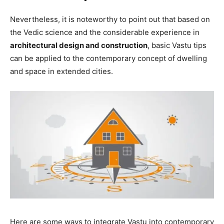
Nevertheless, it is noteworthy to point out that based on
the Vedic science and the considerable experience in
architectural design and construction
, basic Vastu tips
can be applied to the contemporary concept of dwelling
and space in extended cities.
Here are some ways to integrate Vastu into contemporary