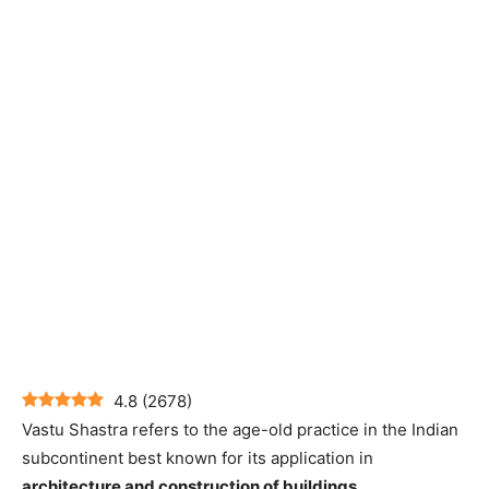
4.8
(
2678
)
Vastu Shastra refers to the age-old practice in the Indian
subcontinent best known for its application in
architecture and construction of buildings
.