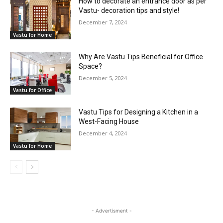
How to decorate an entrance door as per
Vastu- decoration tips and style!
December 7, 2024
Vastu for Home
Why Are Vastu Tips Beneficial for Office
Space?
December 5, 2024
Vastu for Office
Vastu Tips for Designing a Kitchen in a
West-Facing House
December 4, 2024
Vastu for Home
- Advertisment -