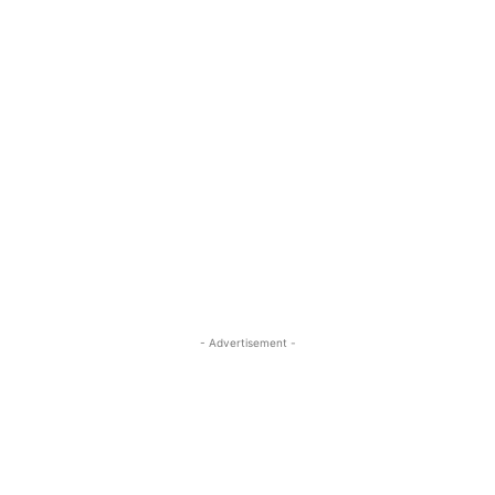
- Advertisement -