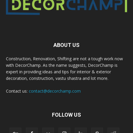
ABOUT US
Construction, Renovation, Shifting are not a tough work now
with DecorChamp. As the name suggests, DecorChamp is
expert in providing ideas and tips for interior & exterior
decoration, construction, vastu shastra and lot more.
Contact us:
contact@decorchamp.com
FOLLOW US