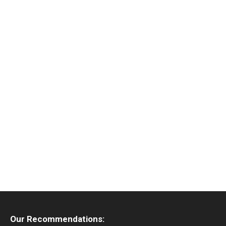
Our Recommendations: