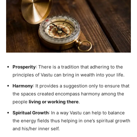
Prosperity
: There is a tradition that adhering to the
principles of Vastu can bring in wealth into your life.
Harmony
: It provides a suggestion only to ensure that
the spaces created encompass harmony among the
people
living or working there
.
Spiritual Growth
: In a way Vastu can help to balance
the energy fields thus helping in one’s spiritual growth
and his/her inner self.