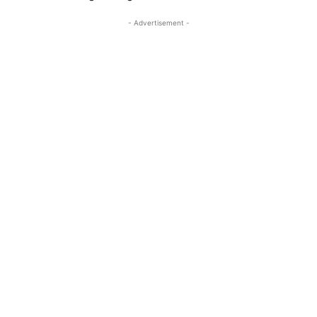
- Advertisement -