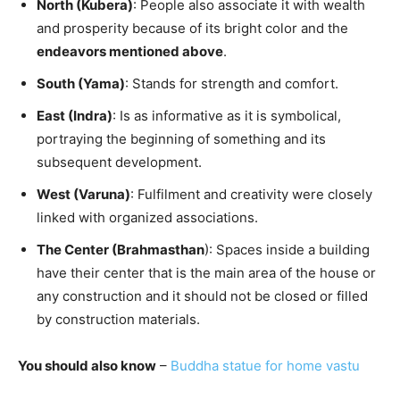
North (Kubera)
: People also associate it with wealth
and prosperity because of its bright color and the
endeavors mentioned above
.
South (Yama)
: Stands for strength and comfort.
East (Indra)
: Is as informative as it is symbolical,
portraying the beginning of something and its
subsequent development.
West (Varuna)
: Fulfilment and creativity were closely
linked with organized associations.
The Center (Brahmasthan
): Spaces inside a building
have their center that is the main area of the house or
any construction and it should not be closed or filled
by construction materials.
You should also know
–
Buddha statue for home vastu