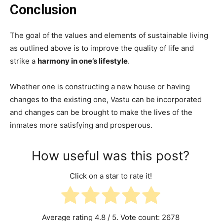
Conclusion
The goal of the values and elements of sustainable living
as outlined above is to improve the quality of life and
strike a
harmony in one’s lifestyle
.
Whether one is constructing a new house or having
changes to the existing one, Vastu can be incorporated
and changes can be brought to make the lives of the
inmates more satisfying and prosperous.
How useful was this post?
Click on a star to rate it!
Average rating
4.8
/ 5. Vote count:
2678