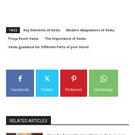
TAGS
Key Elements of Vastu
Modern Adaptations of Vastu
Pooja Room Vastu
The Importance of Vastu
Vastu guidance for Different Parts of your Home
Facebook
Twitter
Pinterest
WhatsApp
RELATED ARTICLES