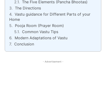
The Five Elements (Pancha Bhootas)
The Directions
Vastu guidance for Different Parts of your
Home
Pooja Room (Prayer Room)
Common Vastu Tips
Modern Adaptations of Vastu
Conclusion
- Advertisement -