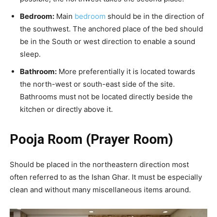
Bedroom:
Main
bedroom
should be in the direction of
the southwest. The anchored place of the bed should
be in the South or west direction to enable a sound
sleep.
Bathroom:
More preferentially it is located towards
the north-west or south-east side of the site.
Bathrooms must not be located directly beside the
kitchen or directly above it.
Pooja Room (Prayer Room)
Should be placed in the northeastern direction most
often referred to as the Ishan Ghar. It must be especially
clean and without many miscellaneous items around.