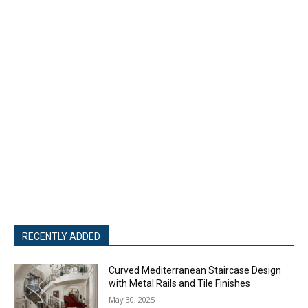
RECENTLY ADDED
Curved Mediterranean Staircase Design
with Metal Rails and Tile Finishes
May 30, 2025