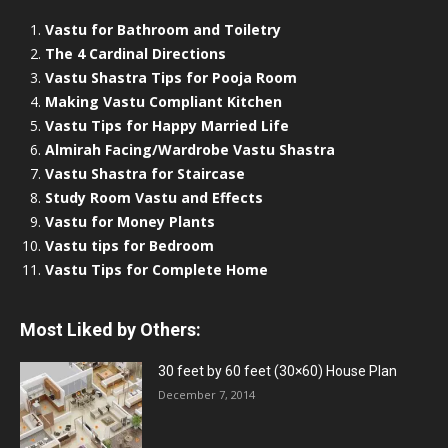
Vastu for Bathroom and Toiletry
The 4 Cardinal Directions
Vastu Shastra Tips for Pooja Room
Making Vastu Compliant Kitchen
Vastu Tips for Happy Married Life
Almirah Facing/Wardrobe Vastu Shastra
Vastu Shastra for Staircase
Study Room Vastu and Effects
Vastu for Money Plants
Vastu tips for Bedroom
Vastu Tips for Complete Home
Most Liked by Others:
30 feet by 60 feet (30×60) House Plan
December 7, 2014