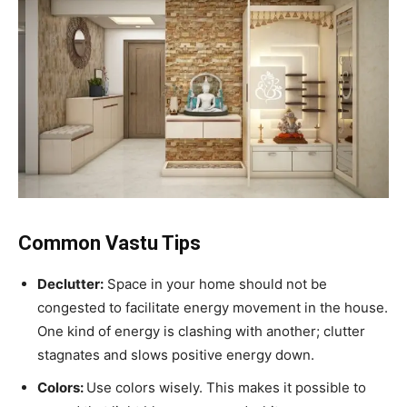
Common Vastu Tips
Declutter:
Space in your home should not be
congested to facilitate energy movement in the house.
One kind of energy is clashing with another; clutter
stagnates and slows positive energy down.
Colors:
Use colors wisely. This makes it possible to