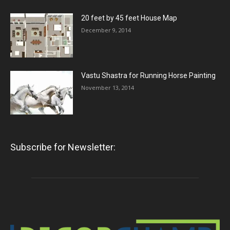
20 feet by 45 feet House Map
December 9, 2014
Vastu Shastra for Running Horse Painting
November 13, 2014
Subscribe for Newsletter: