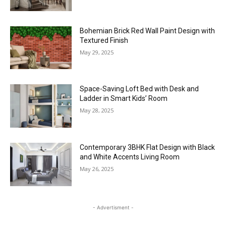
Bohemian Brick Red Wall Paint Design with
Textured Finish
May 29, 2025
Space-Saving Loft Bed with Desk and
Ladder in Smart Kids’ Room
May 28, 2025
Contemporary 3BHK Flat Design with Black
and White Accents Living Room
May 26, 2025
- Advertisment -