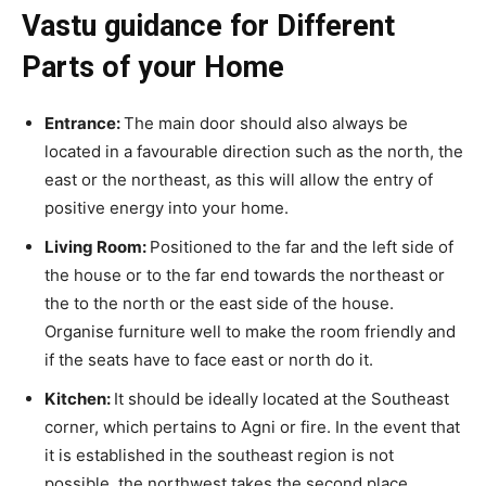
Vastu guidance for Different
Parts of your Home
Entrance:
The main door should also always be
located in a favourable direction such as the north, the
east or the northeast, as this will allow the entry of
positive energy into your home.
Living Room:
Positioned to the far and the left side of
the house or to the far end towards the northeast or
the to the north or the east side of the house.
Organise furniture well to make the room friendly and
if the seats have to face east or north do it.
Kitchen:
It should be ideally located at the Southeast
corner, which pertains to Agni or fire. In the event that
it is established in the southeast region is not
possible, the northwest takes the second place.