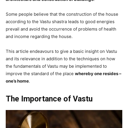
Some people believe that the construction of the house
according to the Vastu shastra leads to good energies
prevail and avoid the occurrence of problems of health
and income regarding the house.
This article endeavours to give a basic insight on Vastu
and its relevance in addition to the techniques on how
the fundamentals of Vastu may be implemented to
improve the standard of the place
whereby one resides –
one’s home
.
The Importance of Vastu