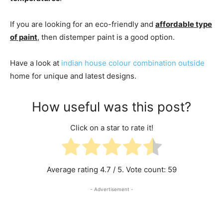
If you are looking for an eco-friendly and
affordable type
of paint
, then distemper paint is a good option.
Have a look at
indian house colour combination outside
home for unique and latest designs.
How useful was this post?
Click on a star to rate it!
Average rating
4.7
/ 5. Vote count:
59
- Advertisement -