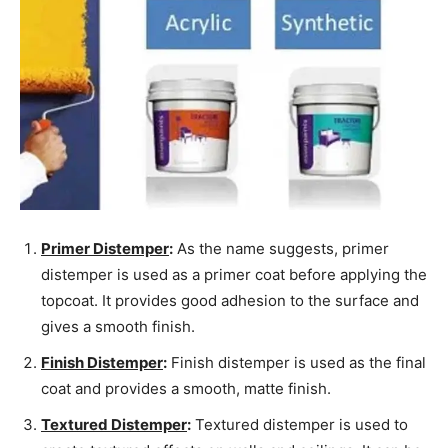
Primer Distemper
:
As the name suggests, primer
distemper is used as a primer coat before applying the
topcoat. It provides good adhesion to the surface and
gives a smooth finish.
Finish Distemper
:
Finish distemper is used as the final
coat and provides a smooth, matte finish.
Textured Distemper
:
Textured distemper is used to