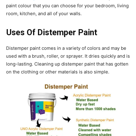
paint colour that you can choose for your bedroom, living
room, kitchen, and all of your walls.
Uses Of Distemper Paint
Distemper paint comes in a variety of colors and may be
used with a brush, roller, or sprayer. It dries quickly and is
long-lasting. Cleaning up distemper paint that has gotten
on the clothing or other materials is also simple.