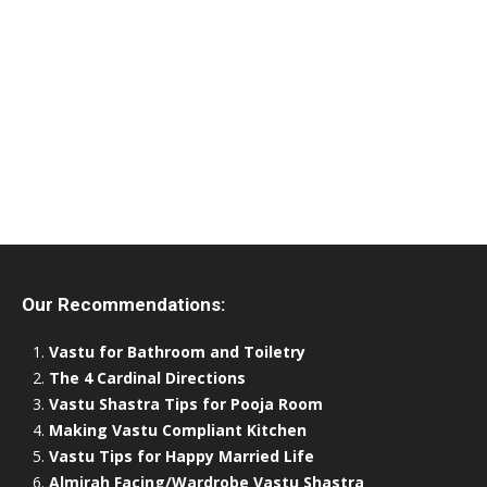
Our Recommendations:
Vastu for Bathroom and Toiletry
The 4 Cardinal Directions
Vastu Shastra Tips for Pooja Room
Making Vastu Compliant Kitchen
Vastu Tips for Happy Married Life
Almirah Facing/Wardrobe Vastu Shastra