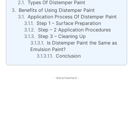
Types Of Distemper Paint
Benefits of Using Distemper Paint
Application Process Of Distemper Paint
Step 1 – Surface Preparation
Step – 2 Application Procedures
Step 3 – Cleaning Up
Is Distemper Paint the Same as
Emulsion Paint?
Conclusion
- Advertisement -