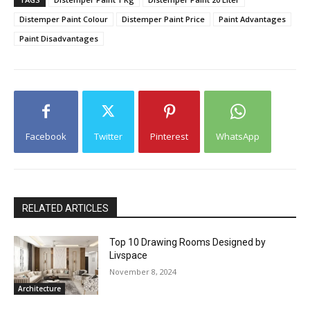
Distemper Paint Colour
Distemper Paint Price
Paint Advantages
Paint Disadvantages
Facebook
Twitter
Pinterest
WhatsApp
RELATED ARTICLES
Top 10 Drawing Rooms Designed by
Livspace
November 8, 2024
Architecture