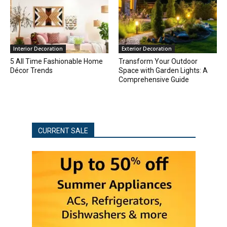
Interior Decoration
Exterior Decoration
5 All Time Fashionable Home
Transform Your Outdoor
Décor Trends
Space with Garden Lights: A
Comprehensive Guide
CURRENT SALE