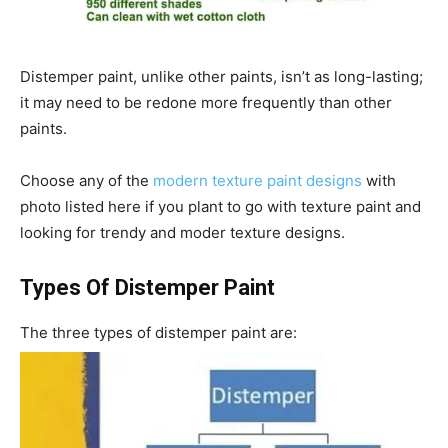
Distemper paint, unlike other paints, isn’t as long-lasting;
it may need to be redone more frequently than other
paints.
Choose any of the
modern texture paint designs
with
photo listed here if you plant to go with texture paint and
looking for trendy and moder texture designs.
Types Of Distemper Paint
The three types of distemper paint are: