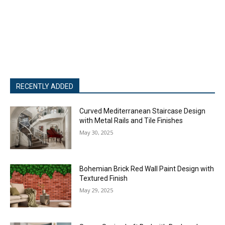
RECENTLY ADDED
Curved Mediterranean Staircase Design
with Metal Rails and Tile Finishes
May 30, 2025
Bohemian Brick Red Wall Paint Design with
Textured Finish
May 29, 2025