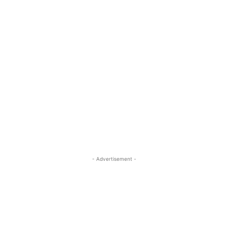
- Advertisement -