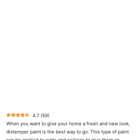
4.7
(
59
)
When you want to give your home a fresh and new look,
distemper paint is the best way to go. This type of paint
can be applied to walls and ceilings to give them an