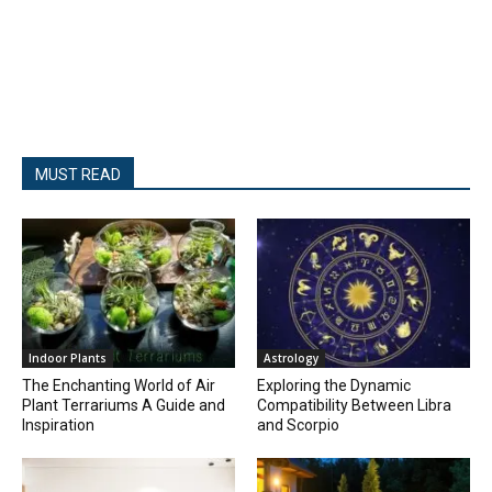
MUST READ
Indoor Plants
Astrology
The Enchanting World of Air
Exploring the Dynamic
Plant Terrariums A Guide and
Compatibility Between Libra
Inspiration
and Scorpio