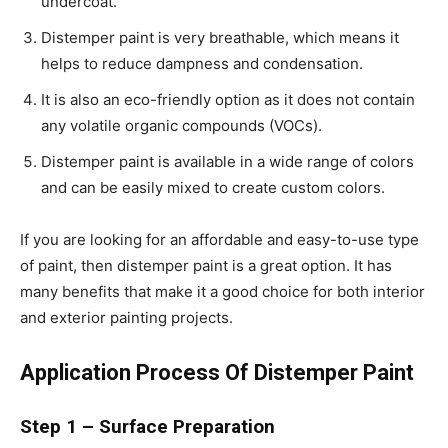
undercoat.
Distemper paint is very breathable, which means it
helps to reduce dampness and condensation.
It is also an eco-friendly option as it does not contain
any volatile organic compounds (VOCs).
Distemper paint is available in a wide range of colors
and can be easily mixed to create custom colors.
If you are looking for an affordable and easy-to-use type
of paint, then distemper paint is a great option. It has
many benefits that make it a good choice for both interior
and exterior painting projects.
Application Process Of Distemper Paint
Step 1 – Surface Preparation