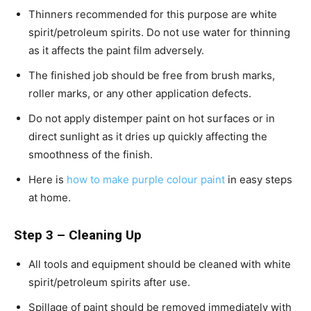
Thinners recommended for this purpose are white
spirit/petroleum spirits. Do not use water for thinning
as it affects the paint film adversely.
The finished job should be free from brush marks,
roller marks, or any other application defects.
Do not apply distemper paint on hot surfaces or in
direct sunlight as it dries up quickly affecting the
smoothness of the finish.
Here is
how to make purple colour paint
in easy steps
at home.
Step 3 – Cleaning Up
All tools and equipment should be cleaned with white
spirit/petroleum spirits after use.
Spillage of paint should be removed immediately with