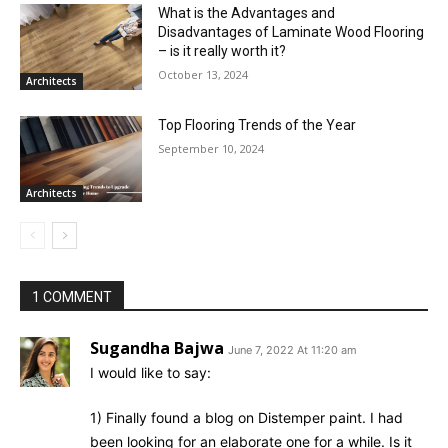
What is the Advantages and
Disadvantages of Laminate Wood Flooring
– is it really worth it?
October 13, 2024
Architects
Top Flooring Trends of the Year
September 10, 2024
Architects
1 COMMENT
Sugandha Bajwa
June 7, 2022 At 11:20 am
I would like to say:
1) Finally found a blog on Distemper paint. I had
been looking for an elaborate one for a while. Is it