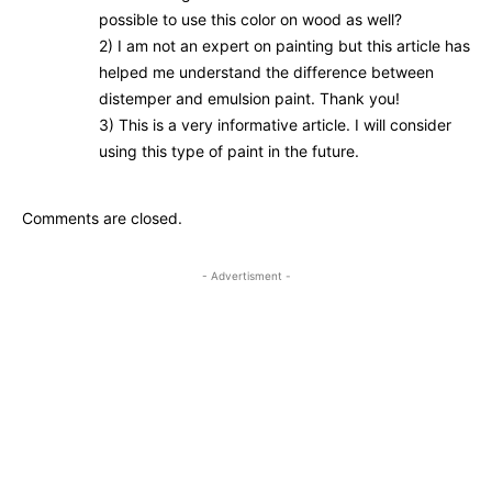
possible to use this color on wood as well?
2) I am not an expert on painting but this article has
helped me understand the difference between
distemper and emulsion paint. Thank you!
3) This is a very informative article. I will consider
using this type of paint in the future.
Comments are closed.
- Advertisment -