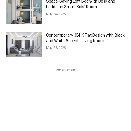
Space-Saving Loft Bed with Desk and
Ladder in Smart Kids’ Room
May 28, 2025
Contemporary 3BHK Flat Design with Black
and White Accents Living Room
May 26, 2025
- Advertisment -