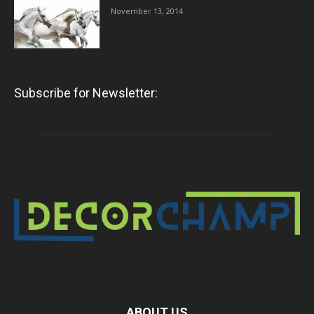
November 13, 2014
Subscribe for Newsletter:
ABOUT US