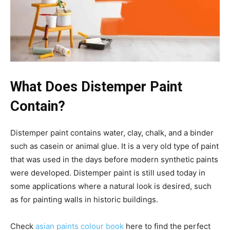
What Does Distemper Paint
Contain?
Distemper paint contains water, clay, chalk, and a binder
such as casein or animal glue. It is a very old type of paint
that was used in the days before modern synthetic paints
were developed. Distemper paint is still used today in
some applications where a natural look is desired, such
as for painting walls in historic buildings.
Check
asian paints colour book
here to find the perfect