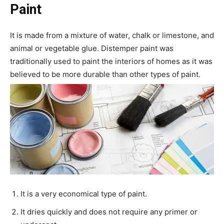
Paint
It is made from a mixture of water, chalk or limestone, and
animal or vegetable glue. Distemper paint was
traditionally used to paint the interiors of homes as it was
believed to be more durable than other types of paint.
It is a very economical type of paint.
It dries quickly and does not require any primer or