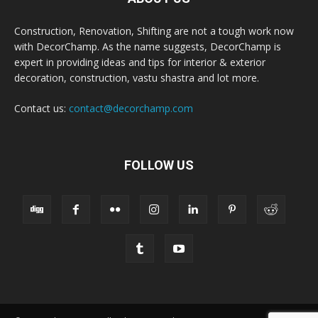
Construction, Renovation, Shifting are not a tough work now
with DecorChamp. As the name suggests, DecorChamp is
expert in providing ideas and tips for interior & exterior
decoration, construction, vastu shastra and lot more.
Contact us:
contact@decorchamp.com
FOLLOW US