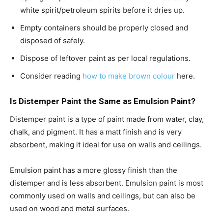
white spirit/petroleum spirits before it dries up.
Empty containers should be properly closed and
disposed of safely.
Dispose of leftover paint as per local regulations.
Consider reading
how to make brown colour
here.
Is Distemper Paint the Same as Emulsion Paint?
Distemper paint is a type of paint made from water, clay,
chalk, and pigment. It has a matt finish and is very
absorbent, making it ideal for use on walls and ceilings.
Emulsion paint has a more glossy finish than the
distemper and is less absorbent. Emulsion paint is most
commonly used on walls and ceilings, but can also be
used on wood and metal surfaces.