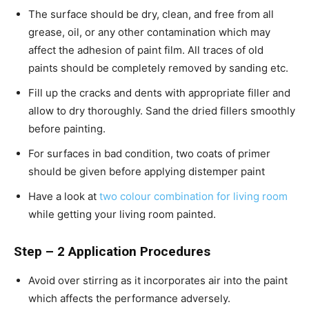
The surface should be dry, clean, and free from all
grease, oil, or any other contamination which may
affect the adhesion of paint film. All traces of old
paints should be completely removed by sanding etc.
Fill up the cracks and dents with appropriate filler and
allow to dry thoroughly. Sand the dried fillers smoothly
before painting.
For surfaces in bad condition, two coats of primer
should be given before applying distemper paint
Have a look at
two colour combination for living room
while getting your living room painted.
Step – 2 Application Procedures
Avoid over stirring as it incorporates air into the paint
which affects the performance adversely.