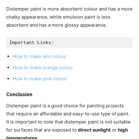
Distemper paint is more absorbent colour and has a more
chalky appearance, white emulsion paint is less
absorbent and has a more glossy appearance.
Important Links:
How to make skin colour
How to make orange colour
How to make pink colour
Conclusion
Distemper paint is a good choice for painting projects
that require an affordable and easy-to-use type of paint.
It is important to note that distemper paint is not suitable
for surfaces that are exposed to
direct sunlight
or
high
temperatures
.