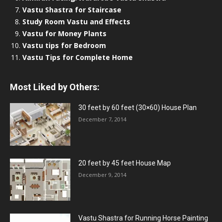
Vastu Shastra for Staircase
Study Room Vastu and Effects
Vastu for Money Plants
Vastu tips for Bedroom
Vastu Tips for Complete Home
Most Liked by Others:
30 feet by 60 feet (30×60) House Plan
December 7, 2014
20 feet by 45 feet House Map
December 9, 2014
Vastu Shastra for Running Horse Painting