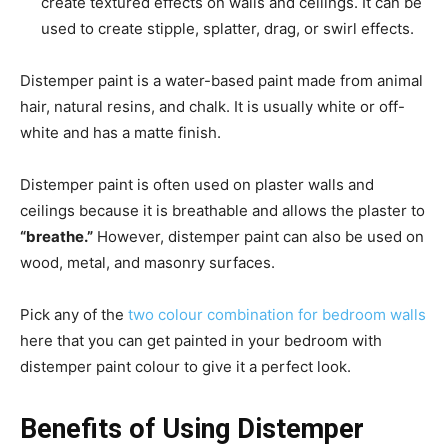
create textured effects on walls and ceilings. It can be
used to create stipple, splatter, drag, or swirl effects.
Distemper paint is a water-based paint made from animal
hair, natural resins, and chalk. It is usually white or off-
white and has a matte finish.
Distemper paint is often used on plaster walls and
ceilings because it is breathable and allows the plaster to
“breathe.”
However, distemper paint can also be used on
wood, metal, and masonry surfaces.
Pick any of the
two colour combination for bedroom walls
here that you can get painted in your bedroom with
distemper paint colour to give it a perfect look.
Benefits of Using Distemper