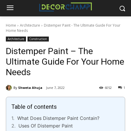
Home
Architecture
Distemper Paint - The Ultimate Guide For Your
Home Needs
Architecture
Construction
Distemper Paint – The
Ultimate Guide For Your Home
Needs
By
Shweta Ahuja
June 7, 2022
6052
1
Table of contents
What Does Distemper Paint Contain?
Uses Of Distemper Paint