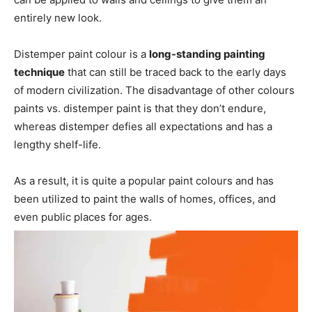
entirely new look.
Distemper paint colour is a
long-standing painting
technique
that can still be traced back to the early days
of modern civilization. The disadvantage of other colours
paints vs. distemper paint is that they don’t endure,
whereas distemper defies all expectations and has a
lengthy shelf-life.
As a result, it is quite a popular paint colours and has
been utilized to paint the walls of homes, offices, and
even public places for ages.