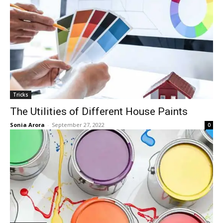
Tricks
The Utilities of Different House Paints
Sonia Arora
-
September 27, 2022
0