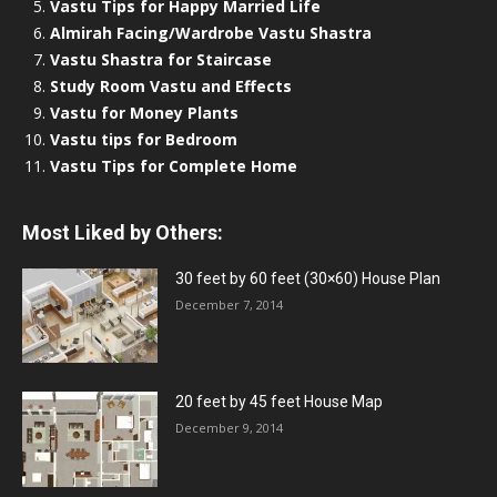
Vastu Tips for Happy Married Life
Almirah Facing/Wardrobe Vastu Shastra
Vastu Shastra for Staircase
Study Room Vastu and Effects
Vastu for Money Plants
Vastu tips for Bedroom
Vastu Tips for Complete Home
Most Liked by Others:
30 feet by 60 feet (30×60) House Plan
December 7, 2014
20 feet by 45 feet House Map
December 9, 2014