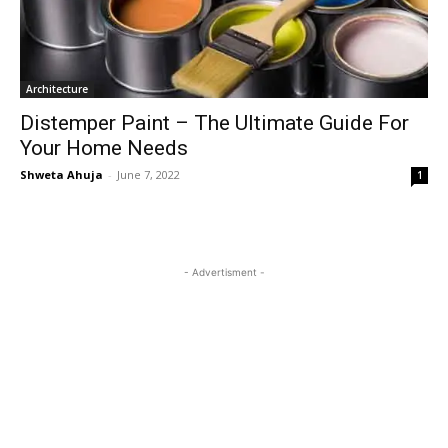
Architecture
Distemper Paint – The Ultimate Guide For
Your Home Needs
Shweta Ahuja
-
June 7, 2022
1
- Advertisment -