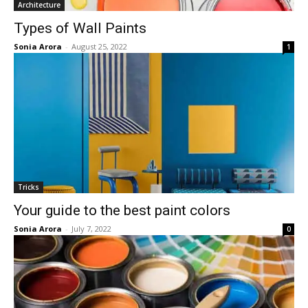
Architecture
Types of Wall Paints
Sonia Arora
-
August 25, 2022
1
Tricks
Your guide to the best paint colors
Sonia Arora
-
July 7, 2022
0