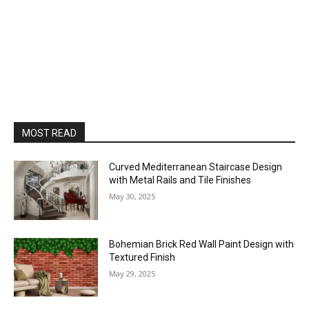
MOST READ
Curved Mediterranean Staircase Design
with Metal Rails and Tile Finishes
May 30, 2025
Bohemian Brick Red Wall Paint Design with
Textured Finish
May 29, 2025