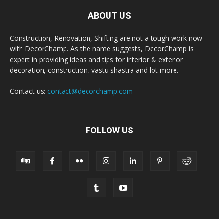
ABOUT US
Construction, Renovation, Shifting are not a tough work now
with DecorChamp. As the name suggests, DecorChamp is
expert in providing ideas and tips for interior & exterior
decoration, construction, vastu shastra and lot more.
Contact us:
contact@decorchamp.com
FOLLOW US