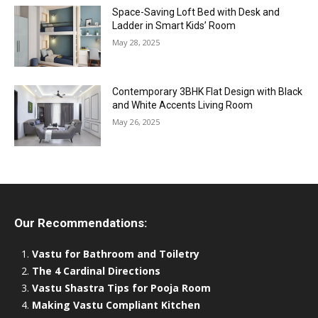
Space-Saving Loft Bed with Desk and
Ladder in Smart Kids’ Room
May 28, 2025
Contemporary 3BHK Flat Design with Black
and White Accents Living Room
May 26, 2025
Our Recommendations:
Vastu for Bathroom and Toiletry
The 4 Cardinal Directions
Vastu Shastra Tips for Pooja Room
Making Vastu Compliant Kitchen