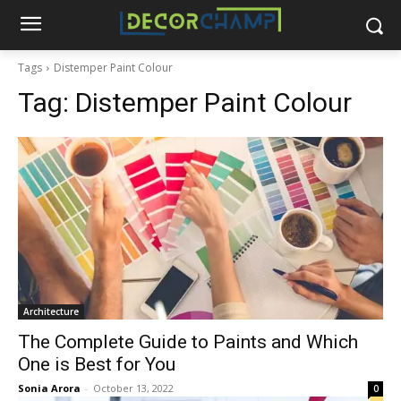
Tags
Distemper Paint Colour
Tag:
Distemper Paint Colour
Architecture
The Complete Guide to Paints and Which
One is Best for You
Sonia Arora
-
October 13, 2022
0