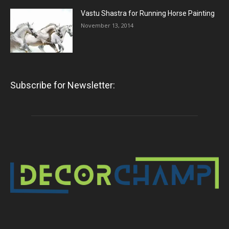
Vastu Shastra for Running Horse Painting
November 13, 2014
Subscribe for Newsletter: