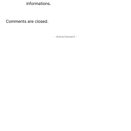
informations.
Comments are closed.
- Advertisment -