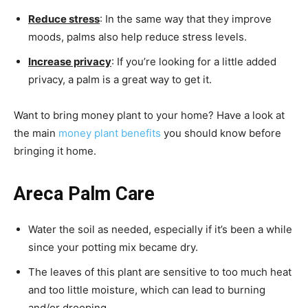
Reduce stress
: In the same way that they improve
moods, palms also help reduce stress levels.
Increase privacy
: If you’re looking for a little added
privacy, a palm is a great way to get it.
Want to bring money plant to your home? Have a look at
the main
money plant benefits
you should know before
bringing it home.
Areca Palm Care
Water the soil as needed, especially if it’s been a while
since your potting mix became dry.
The leaves of this plant are sensitive to too much heat
and too little moisture, which can lead to burning
and/or drooping.