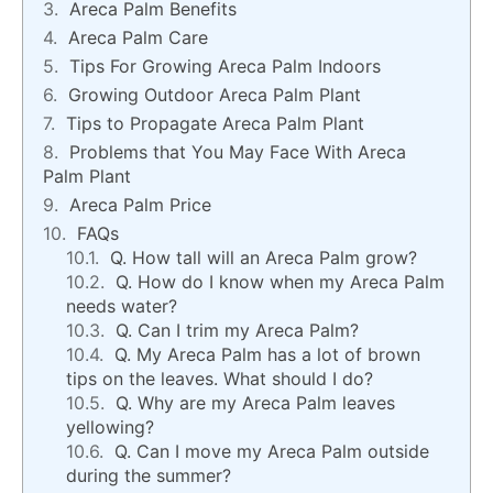
Areca Palm Benefits
Areca Palm Care
Tips For Growing Areca Palm Indoors
Growing Outdoor Areca Palm Plant
Tips to Propagate Areca Palm Plant
Problems that You May Face With Areca
Palm Plant
Areca Palm Price
FAQs
Q. How tall will an Areca Palm grow?
Q. How do I know when my Areca Palm
needs water?
Q. Can I trim my Areca Palm?
Q. My Areca Palm has a lot of brown
tips on the leaves. What should I do?
Q. Why are my Areca Palm leaves
yellowing?
Q. Can I move my Areca Palm outside
during the summer?