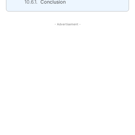
Conclusion
- Advertisement -