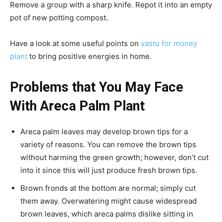
Remove a group with a sharp knife. Repot it into an empty
pot of new potting compost.
Have a look at some useful points on
vastu for money
plant
to bring positive energies in home.
Problems that You May Face
With Areca Palm Plant
Areca palm leaves may develop brown tips for a
variety of reasons. You can remove the brown tips
without harming the green growth; however, don’t cut
into it since this will just produce fresh brown tips.
Brown fronds at the bottom are normal; simply cut
them away. Overwatering might cause widespread
brown leaves, which areca palms dislike sitting in