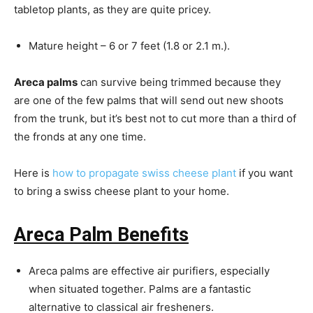
tabletop plants, as they are quite pricey.
Mature height – 6 or 7 feet (1.8 or 2.1 m.).
Areca palms
can survive being trimmed because they
are one of the few palms that will send out new shoots
from the trunk, but it’s best not to cut more than a third of
the fronds at any one time.
Here is
how to propagate swiss cheese plant
if you want
to bring a swiss cheese plant to your home.
Areca Palm Benefits
Areca palms are effective air purifiers, especially
when situated together. Palms are a fantastic
alternative to classical air fresheners.