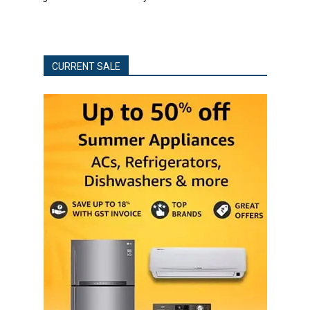
CURRENT SALE