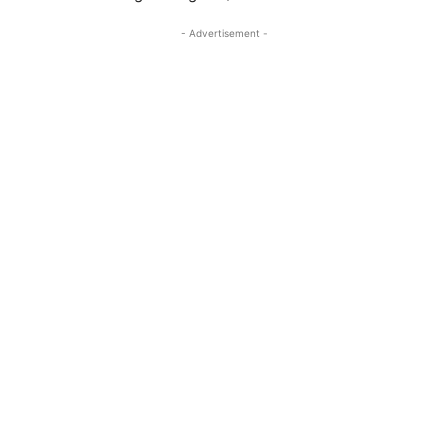
- Advertisement -