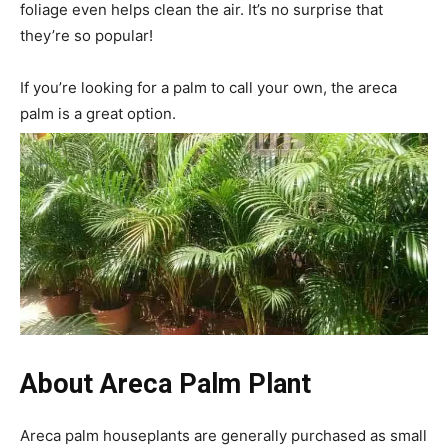
foliage even helps clean the air. It’s no surprise that
they’re so popular!
If you’re looking for a palm to call your own, the areca
palm is a great option.
About
Areca Palm Plant
Areca palm houseplants are generally purchased as small