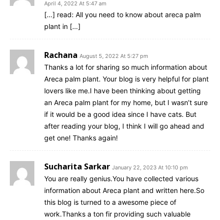
April 4, 2022 At 5:47 am
[…] read: All you need to know about areca palm
plant in […]
Rachana
August 5, 2022 At 5:27 pm
Thanks a lot for sharing so much information about
Areca palm plant. Your blog is very helpful for plant
lovers like me.I have been thinking about getting
an Areca palm plant for my home, but I wasn’t sure
if it would be a good idea since I have cats. But
after reading your blog, I think I will go ahead and
get one! Thanks again!
Sucharita Sarkar
January 22, 2023 At 10:10 pm
You are really genius.You have collected various
information about Areca plant and written here.So
this blog is turned to a awesome piece of
work.Thanks a ton fir providing such valuable