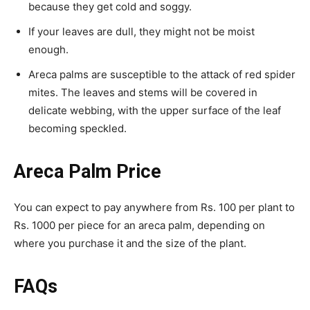
because they get cold and soggy.
If your leaves are dull, they might not be moist
enough.
Areca palms are susceptible to the attack of red spider
mites. The leaves and stems will be covered in
delicate webbing, with the upper surface of the leaf
becoming speckled.
Areca Palm Price
You can expect to pay anywhere from Rs. 100 per plant to
Rs. 1000 per piece for an areca palm, depending on
where you purchase it and the size of the plant.
FAQs