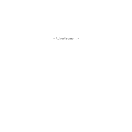
- Advertisement -