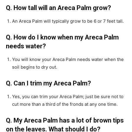
Q. How tall will an Areca Palm grow?
An Areca Palm will typically grow to be 6 or 7 feet tall.
Q. How do I know when my Areca Palm
needs water?
You will know your Areca Palm needs water when the
soil begins to dry out.
Q. Can I trim my Areca Palm?
Yes, you can trim your Areca Palm; just be sure not to
cut more than a third of the fronds at any one time.
Q. My Areca Palm has a lot of brown tips
on the leaves. What should I do?