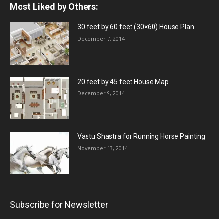
Most Liked by Others:
30 feet by 60 feet (30×60) House Plan
December 7, 2014
20 feet by 45 feet House Map
December 9, 2014
Vastu Shastra for Running Horse Painting
November 13, 2014
Subscribe for Newsletter: