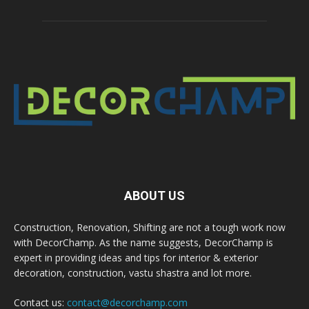
ABOUT US
Construction, Renovation, Shifting are not a tough work now
with DecorChamp. As the name suggests, DecorChamp is
expert in providing ideas and tips for interior & exterior
decoration, construction, vastu shastra and lot more.
Contact us:
contact@decorchamp.com