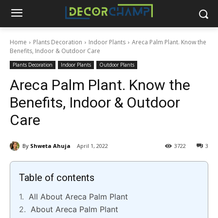
Home
Plants Decoration
Indoor Plants
Areca Palm Plant. Know the
Benefits, Indoor & Outdoor Care
Plants Decoration
Indoor Plants
Outdoor Plants
Areca Palm Plant. Know the
Benefits, Indoor & Outdoor
Care
By
Shweta Ahuja
April 1, 2022
3722
3
Table of contents
All About Areca Palm Plant
About Areca Palm Plant