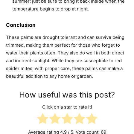
summer; just be sure to bring it back inside when the
temperature begins to drop at night.
Conclusion
These palms are drought tolerant and can survive being
trimmed, making them perfect for those who forget to
water their plants often. They also do well in both direct
and indirect sunlight. While they are susceptible to red
spider mites, with proper care, these palms can make a
beautiful addition to any home or garden.
How useful was this post?
Click on a star to rate it!
Average rating
4.9
/ 5. Vote count:
69