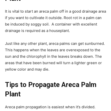
It is vital to start an areca palm off in a good drainage area
if you want to cultivate it outside. Root rot in a palm can
be induced by soggy soil. A container with excellent
drainage is required as a houseplant.
Just like any other plant, areca palms can get sunburned.
This happens when the leaves are overexposed to the
sun and the chlorophyll in the leaves breaks down. The
areas that have been burned will turn a lighter green or
yellow color and may die.
Tips to Propagate Areca Palm
Plant
Areca palm propagation is easiest when it’s divided.