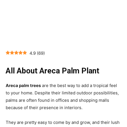
4.9
(
69
)
All About Areca Palm Plant
Areca palm trees
are the best way to add a tropical feel
to your home. Despite their limited outdoor possibilities,
palms are often found in offices and shopping malls
because of their presence in interiors.
They are pretty easy to come by and grow, and their lush