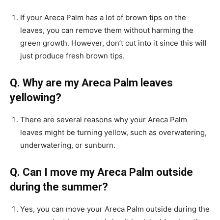
If your Areca Palm has a lot of brown tips on the
leaves, you can remove them without harming the
green growth. However, don’t cut into it since this will
just produce fresh brown tips.
Q. Why are my Areca Palm leaves
yellowing?
There are several reasons why your Areca Palm
leaves might be turning yellow, such as overwatering,
underwatering, or sunburn.
Q. Can I move my Areca Palm outside
during the summer?
Yes, you can move your Areca Palm outside during the