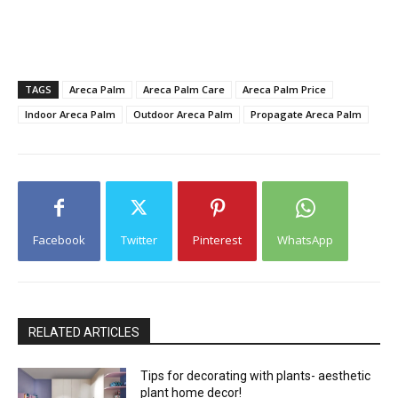
TAGS
Areca Palm
Areca Palm Care
Areca Palm Price
Indoor Areca Palm
Outdoor Areca Palm
Propagate Areca Palm
Facebook
Twitter
Pinterest
WhatsApp
RELATED ARTICLES
Tips for decorating with plants- aesthetic
plant home decor!