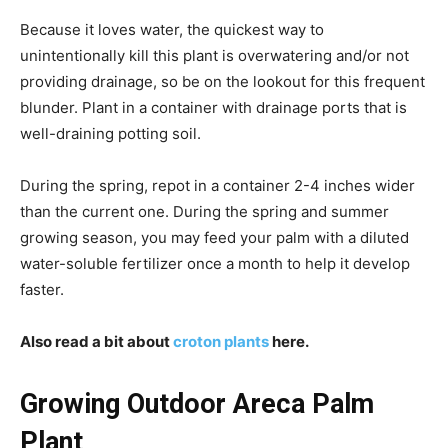
Because it loves water, the quickest way to
unintentionally kill this plant is overwatering and/or not
providing drainage, so be on the lookout for this frequent
blunder. Plant in a container with drainage ports that is
well-draining potting soil.
During the spring, repot in a container 2-4 inches wider
than the current one. During the spring and summer
growing season, you may feed your palm with a diluted
water-soluble fertilizer once a month to help it develop
faster.
Also read a bit about
croton plants
here.
Growing Outdoor Areca Palm
Plant