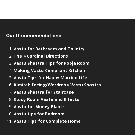
Our Recommendations:
Vastu for Bathroom and Toiletry
The 4 Cardinal Directions
Vastu Shastra Tips for Pooja Room
Making Vastu Compliant Kitchen
Vastu Tips for Happy Married Life
Almirah Facing/Wardrobe Vastu Shastra
Vastu Shastra for Staircase
Study Room Vastu and Effects
Vastu for Money Plants
Vastu tips for Bedroom
Vastu Tips for Complete Home