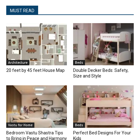
MUST READ
Architecture
Beds
20 feet by 45 feet House Map
Double Decker Beds: Safety,
Size and Style
Vastu for Home
Beds
Bedroom Vastu Shastra Tips
Perfect Bed Designs For Your
to Bring in Peace and Harmony
Kids