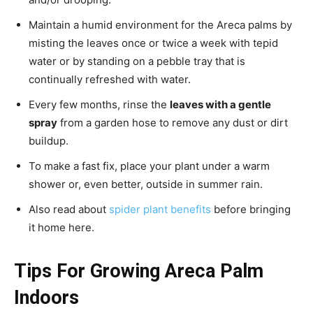
Maintain a humid environment for the Areca palms by
misting the leaves once or twice a week with tepid
water or by standing on a pebble tray that is
continually refreshed with water.
Every few months, rinse the
leaves with a gentle
spray
from a garden hose to remove any dust or dirt
buildup.
To make a fast fix, place your plant under a warm
shower or, even better, outside in summer rain.
Also read about
spider plant benefits
before bringing
it home here.
Tips For Growing Areca Palm
Indoors