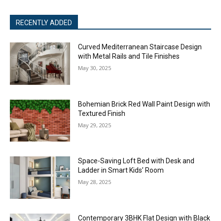
RECENTLY ADDED
Curved Mediterranean Staircase Design
with Metal Rails and Tile Finishes
May 30, 2025
Bohemian Brick Red Wall Paint Design with
Textured Finish
May 29, 2025
Space-Saving Loft Bed with Desk and
Ladder in Smart Kids’ Room
May 28, 2025
Contemporary 3BHK Flat Design with Black