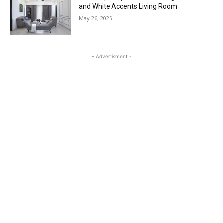
and White Accents Living Room
May 26, 2025
- Advertisment -