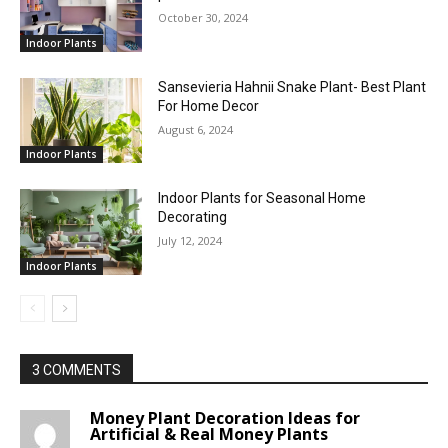
October 30, 2024
Indoor Plants
Sansevieria Hahnii Snake Plant- Best Plant
For Home Decor
August 6, 2024
Indoor Plants
Indoor Plants for Seasonal Home
Decorating
July 12, 2024
Indoor Plants
3 COMMENTS
Money Plant Decoration Ideas for
Artificial & Real Money Plants