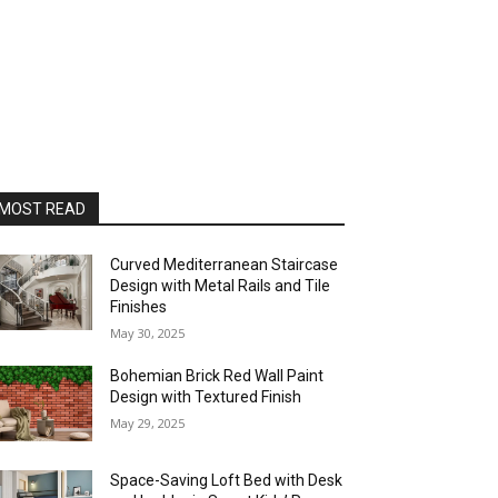
MOST READ
Curved Mediterranean Staircase
Design with Metal Rails and Tile
Finishes
May 30, 2025
Bohemian Brick Red Wall Paint
Design with Textured Finish
May 29, 2025
Space-Saving Loft Bed with Desk