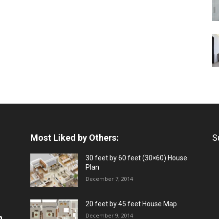
Most Liked by Others:
S
30 feet by 60 feet (30×60) House
Plan
December 7, 2014
20 feet by 45 feet House Map
December 9, 2014
a