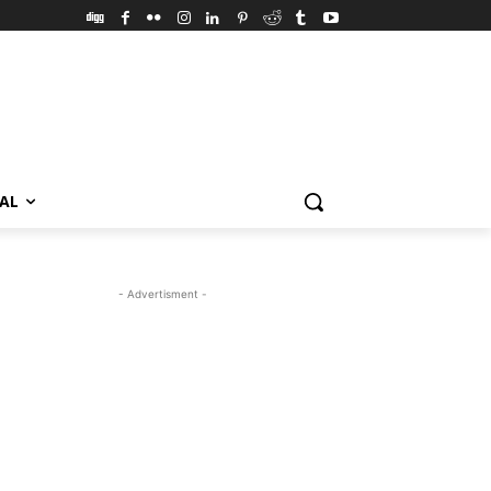
VAL
- Advertisment -