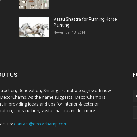
Vastu Shastra for Running Horse
Painting
November 13, 2014
OUT US
F
truction, Renovation, Shifting are not a tough work now
 DecorChamp. As the name suggests, DecorChamp is
t in providing ideas and tips for interior & exterior
ration, construction, vastu shastra and lot more.
act us:
contact@decorchamp.com