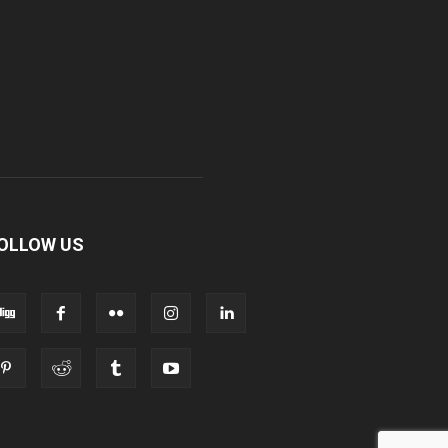
OLLOW US