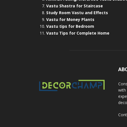
Vastu Shastra for Staircase
Study Room Vastu and Effects
Vastu for Money Plants
Vastu tips for Bedroom
Vastu Tips for Complete Home
AB
Cons
with
exper
deco
Cont