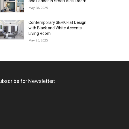
and Ladder in Smart Kids’ Room
May 28, 2025
Contemporary 3BHK Flat Design
with Black and White Accents
Living Room
May 26, 2025
ubscribe for Newsletter: