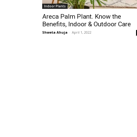
Indoor Plants
Areca Palm Plant. Know the
Benefits, Indoor & Outdoor Care
Shweta Ahuja
-
April 1, 2022