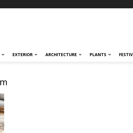
EXTERIOR
ARCHITECTURE
PLANTS
FESTI
lm