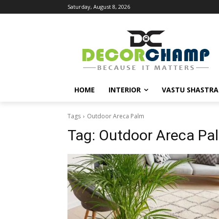
Saturday, August 8, 2026
HOME
INTERIOR
VASTU SHASTRA
Tags
Outdoor Areca Palm
Tag:
Outdoor Areca Pa