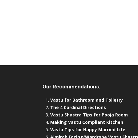
Our Recommendations:
Vastu for Bathroom and Toiletry
The 4 Cardinal Directions
Vastu Shastra Tips for Pooja Room
Making Vastu Compliant Kitchen
Vastu Tips for Happy Married Life
Almirah Facing/Wardrobe Vastu Shastr