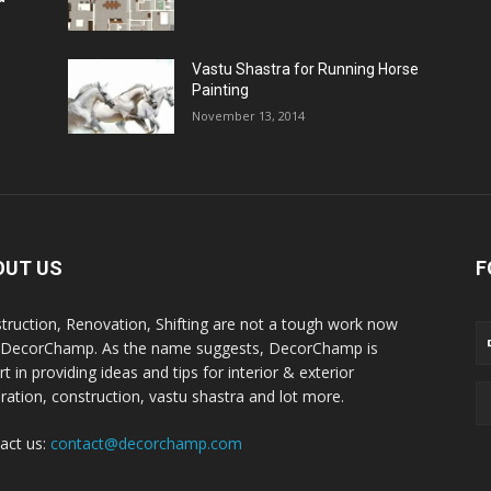
Vastu Shastra for Running Horse
Painting
November 13, 2014
OUT US
F
truction, Renovation, Shifting are not a tough work now
 DecorChamp. As the name suggests, DecorChamp is
t in providing ideas and tips for interior & exterior
ration, construction, vastu shastra and lot more.
act us:
contact@decorchamp.com