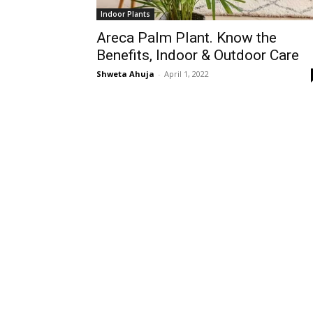
Indoor Plants
Areca Palm Plant. Know the
Benefits, Indoor & Outdoor Care
Shweta Ahuja
-
April 1, 2022