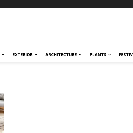
EXTERIOR
ARCHITECTURE
PLANTS
FESTI
m