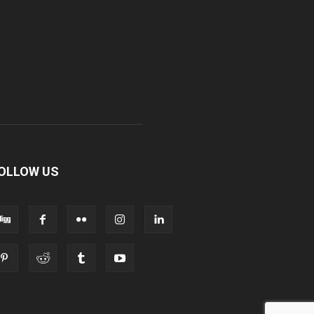
OLLOW US