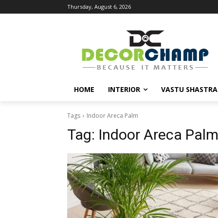
Thursday, August 6, 2026
HOME
INTERIOR
VASTU SHASTRA
Tags
Indoor Areca Palm
Tag:
Indoor Areca Pal