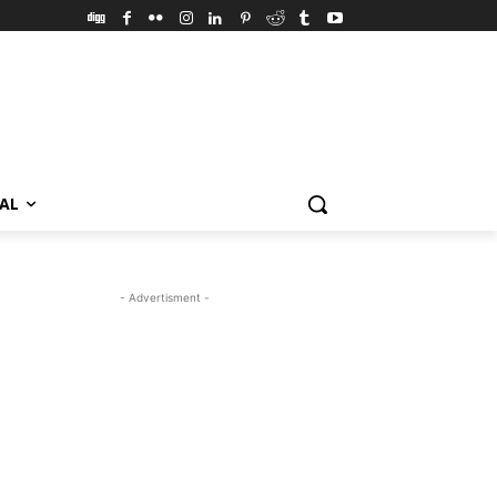
VAL
- Advertisment -