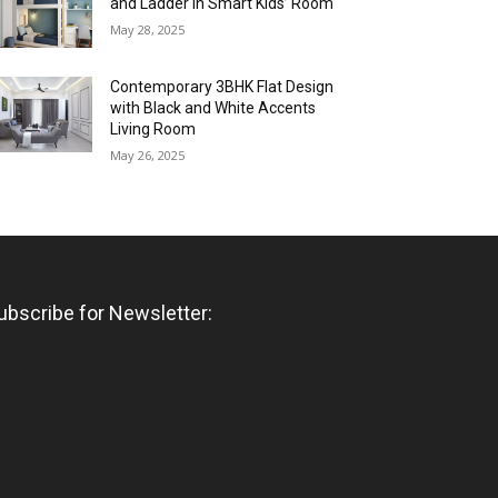
and Ladder in Smart Kids’ Room
May 28, 2025
Contemporary 3BHK Flat Design
with Black and White Accents
Living Room
May 26, 2025
ubscribe for Newsletter: