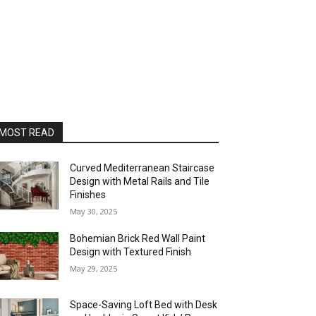
MOST READ
Curved Mediterranean Staircase
Design with Metal Rails and Tile
Finishes
May 30, 2025
Bohemian Brick Red Wall Paint
Design with Textured Finish
May 29, 2025
Space-Saving Loft Bed with Desk