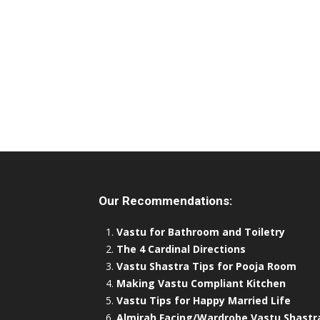
Our Recommendations:
Vastu for Bathroom and Toiletry
The 4 Cardinal Directions
Vastu Shastra Tips for Pooja Room
Making Vastu Compliant Kitchen
Vastu Tips for Happy Married Life
Almirah Facing/Wardrobe Vastu Shastr