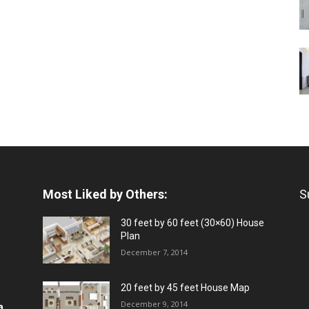
Most Liked by Others:
S
30 feet by 60 feet (30×60) House
Plan
December 7, 2014
20 feet by 45 feet House Map
December 9, 2014
a