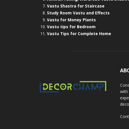
Vastu Shastra for Staircase
Study Room Vastu and Effects
Vastu for Money Plants
Vastu tips for Bedroom
Vastu Tips for Complete Home
AB
Cons
with
exper
deco
Cont