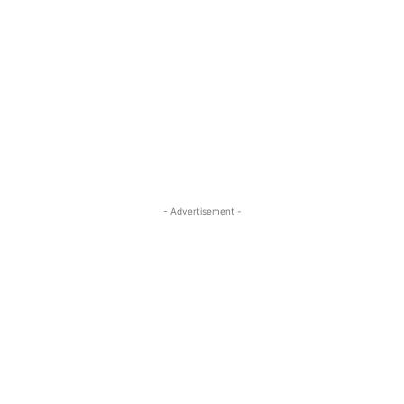
- Advertisement -