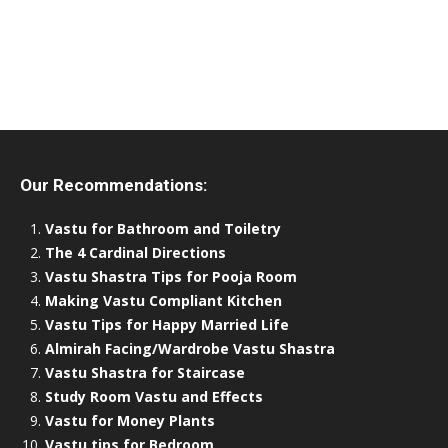
Our Recommendations:
Vastu for Bathroom and Toiletry
The 4 Cardinal Directions
Vastu Shastra Tips for Pooja Room
Making Vastu Compliant Kitchen
Vastu Tips for Happy Married Life
Almirah Facing/Wardrobe Vastu Shastra
Vastu Shastra for Staircase
Study Room Vastu and Effects
Vastu for Money Plants
Vastu tips for Bedroom