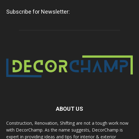
Subscribe for Newsletter:
ABOUT US
Construction, Renovation, Shifting are not a tough work now
with DecorChamp. As the name suggests, DecorChamp is
expert in providing ideas and tips for interior & exterior