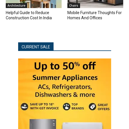
Architecture
Chairs
Helpful Guide to Reduce
Mobile Furniture Thoughts For
Construction Cost In India
Homes And Offices
CURRENT SALE