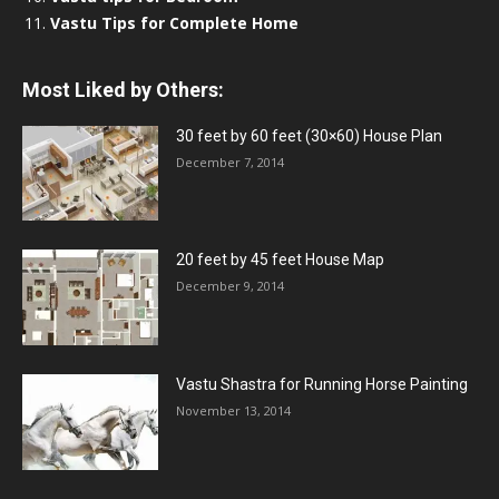
Vastu Tips for Complete Home
Most Liked by Others:
30 feet by 60 feet (30×60) House Plan
December 7, 2014
20 feet by 45 feet House Map
December 9, 2014
Vastu Shastra for Running Horse Painting
November 13, 2014