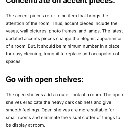
Concentrate on accent pieces:
The accent pieces refer to an item that brings the
attention of the room. Thus, accent pieces include the
vases, wall pictures, photo frames, and lamps. The latest
updated accents pieces change the elegant appearance
of a room. But, it should be minimum number in a place
for easy cleaning, tranquil to replace and occupation of
spaces.
Go with open shelves:
The open shelves add an outer look of a room. The open
shelves eradicate the heavy dark cabinets and give
smooth feelings. Open shelves are more suitable for
small rooms and eliminate the visual clutter of things to
be display at room.