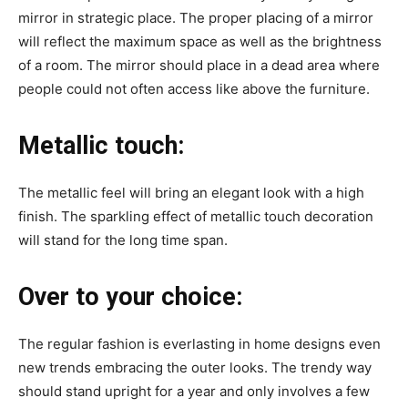
mirror in strategic place. The proper placing of a mirror
will reflect the maximum space as well as the brightness
of a room. The mirror should place in a dead area where
people could not often access like above the furniture.
Metallic touch:
The metallic feel will bring an elegant look with a high
finish. The sparkling effect of metallic touch decoration
will stand for the long time span.
Over to your choice:
The regular fashion is everlasting in home designs even
new trends embracing the outer looks. The trendy way
should stand upright for a year and only involves a few