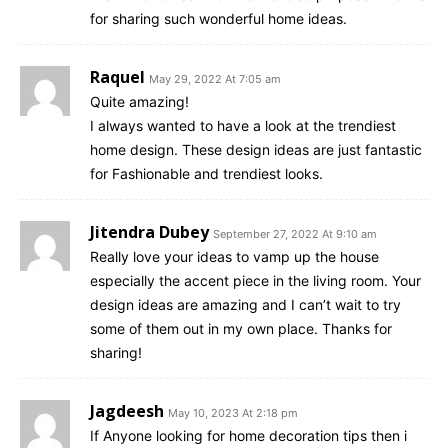
for sharing such wonderful home ideas.
Raquel
May 29, 2022 At 7:05 am
Quite amazing!
I always wanted to have a look at the trendiest
home design. These design ideas are just fantastic
for Fashionable and trendiest looks.
Jitendra Dubey
September 27, 2022 At 9:10 am
Really love your ideas to vamp up the house
especially the accent piece in the living room. Your
design ideas are amazing and I can’t wait to try
some of them out in my own place. Thanks for
sharing!
Jagdeesh
May 10, 2023 At 2:18 pm
If Anyone looking for home decoration tips then i