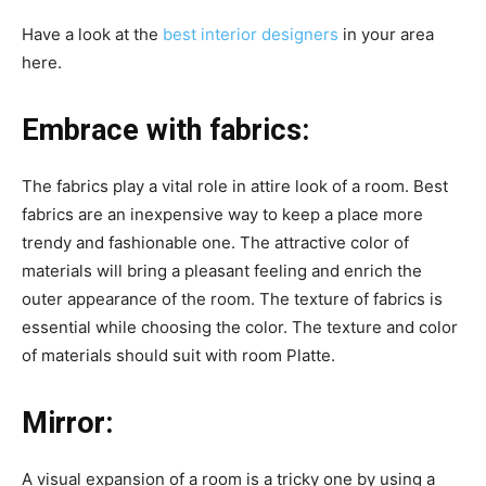
Have a look at the
best interior designers
in your area
here.
Embrace with fabrics:
The fabrics play a vital role in attire look of a room. Best
fabrics are an inexpensive way to keep a place more
trendy and fashionable one. The attractive color of
materials will bring a pleasant feeling and enrich the
outer appearance of the room. The texture of fabrics is
essential while choosing the color. The texture and color
of materials should suit with room Platte.
Mirror:
A visual expansion of a room is a tricky one by using a