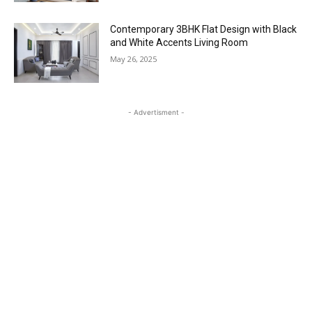
Contemporary 3BHK Flat Design with Black
and White Accents Living Room
May 26, 2025
- Advertisment -