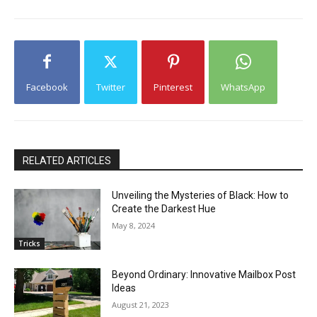
Facebook
Twitter
Pinterest
WhatsApp
RELATED ARTICLES
Unveiling the Mysteries of Black: How to
Create the Darkest Hue
May 8, 2024
Tricks
Beyond Ordinary: Innovative Mailbox Post
Ideas
August 21, 2023