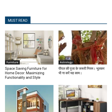
MUST READ
Furniture
Astrology
Space Saving Furniture for
पीपल की पूजा के जरूरी नियम। भूलकर
Home Decor: Maximizing
भी ना करें यह काम।
Functionality and Style