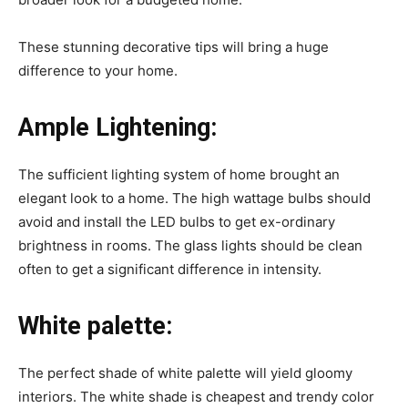
These stunning decorative tips will bring a huge
difference to your home.
Ample Lightening:
The sufficient lighting system of home brought an
elegant look to a home. The high wattage bulbs should
avoid and install the LED bulbs to get ex-ordinary
brightness in rooms. The glass lights should be clean
often to get a significant difference in intensity.
White palette:
The perfect shade of white palette will yield gloomy
interiors. The white shade is cheapest and trendy color