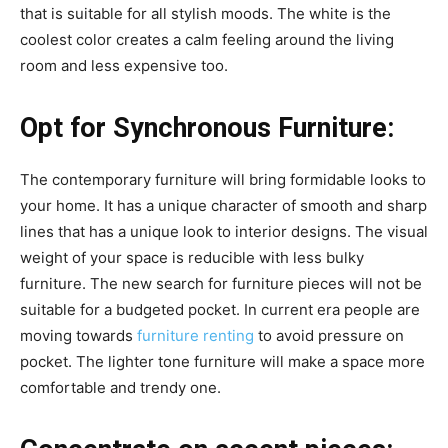
that is suitable for all stylish moods. The white is the
coolest color creates a calm feeling around the living
room and less expensive too.
Opt for Synchronous Furniture:
The contemporary furniture will bring formidable looks to
your home. It has a unique character of smooth and sharp
lines that has a unique look to interior designs. The visual
weight of your space is reducible with less bulky
furniture. The new search for furniture pieces will not be
suitable for a budgeted pocket. In current era people are
moving towards
furniture renting
to avoid pressure on
pocket. The lighter tone furniture will make a space more
comfortable and trendy one.