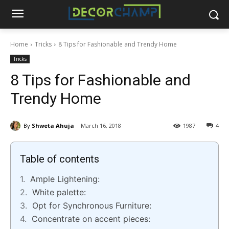
Home
Tricks
8 Tips for Fashionable and Trendy Home
Tricks
8 Tips for Fashionable and
Trendy Home
By
Shweta Ahuja
March 16, 2018
1987
4
Table of contents
Ample Lightening:
White palette:
Opt for Synchronous Furniture:
Concentrate on accent pieces: