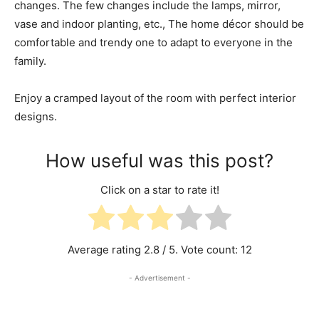
changes. The few changes include the lamps, mirror,
vase and indoor planting, etc., The home décor should be
comfortable and trendy one to adapt to everyone in the
family.
Enjoy a cramped layout of the room with perfect interior
designs.
How useful was this post?
Click on a star to rate it!
Average rating
2.8
/ 5. Vote count:
12
- Advertisement -