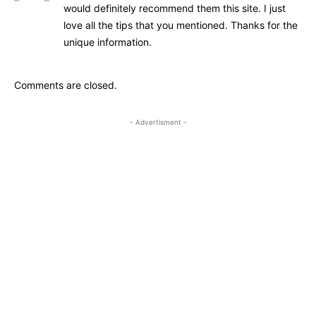
would definitely recommend them this site. I just
love all the tips that you mentioned. Thanks for the
unique information.
Comments are closed.
- Advertisment -