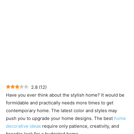
2.8
(
12
)
Have you ever think about the stylish home? It would be
formidable and practically needs more times to get
contemporary home. The latest color and styles may
push you to upgrade your home designs. The best
home
decorative ideas
require only patience, creativity, and
broader look for a budgeted home.