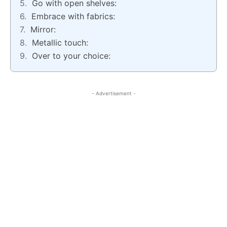
Go with open shelves:
Embrace with fabrics:
Mirror:
Metallic touch:
Over to your choice:
- Advertisement -