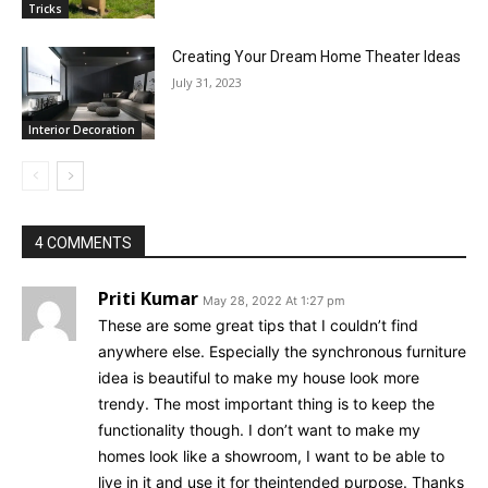
Tricks
Creating Your Dream Home Theater Ideas
July 31, 2023
Interior Decoration
4 COMMENTS
Priti Kumar
May 28, 2022 At 1:27 pm
These are some great tips that I couldn’t find
anywhere else. Especially the synchronous furniture
idea is beautiful to make my house look more
trendy. The most important thing is to keep the
functionality though. I don’t want to make my
homes look like a showroom, I want to be able to
live in it and use it for theintended purpose. Thanks