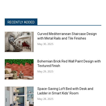
RECENTLY ADDED
Curved Mediterranean Staircase Design
with Metal Rails and Tile Finishes
May 30, 2025
Bohemian Brick Red Wall Paint Design with
Textured Finish
May 29, 2025
Space-Saving Loft Bed with Desk and
Ladder in Smart Kids’ Room
May 28, 2025