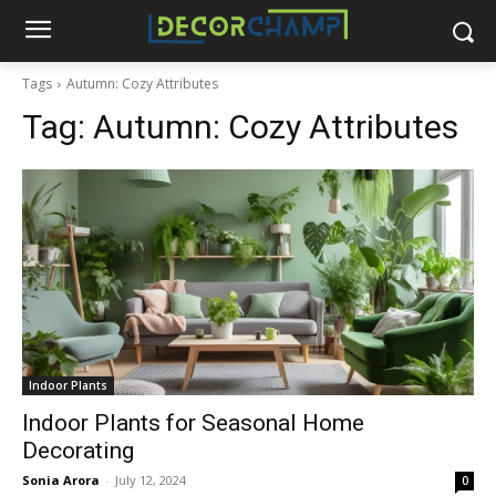
Tags
Autumn: Cozy Attributes
Tag:
Autumn: Cozy Attributes
Indoor Plants
Indoor Plants for Seasonal Home
Decorating
Sonia Arora
-
July 12, 2024
0