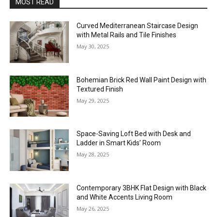
MOST READ
Curved Mediterranean Staircase Design
with Metal Rails and Tile Finishes
May 30, 2025
Bohemian Brick Red Wall Paint Design with
Textured Finish
May 29, 2025
Space-Saving Loft Bed with Desk and
Ladder in Smart Kids’ Room
May 28, 2025
Contemporary 3BHK Flat Design with Black
and White Accents Living Room
May 26, 2025