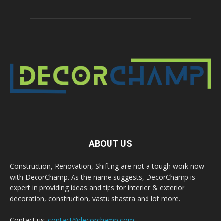
ABOUT US
Construction, Renovation, Shifting are not a tough work now
with DecorChamp. As the name suggests, DecorChamp is
expert in providing ideas and tips for interior & exterior
decoration, construction, vastu shastra and lot more.
Contact us:
contact@decorchamp.com