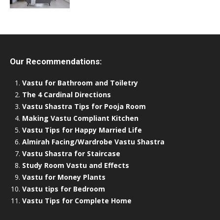
Our Recommendations:
Vastu for Bathroom and Toiletry
The 4 Cardinal Directions
Vastu Shastra Tips for Pooja Room
Making Vastu Compliant Kitchen
Vastu Tips for Happy Married Life
Almirah Facing/Wardrobe Vastu Shastra
Vastu Shastra for Staircase
Study Room Vastu and Effects
Vastu for Money Plants
Vastu tips for Bedroom
Vastu Tips for Complete Home