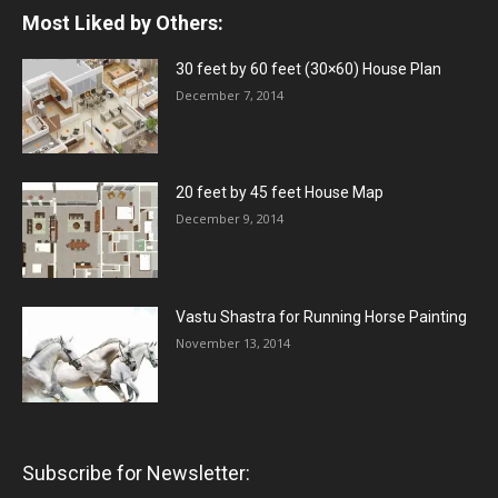
Most Liked by Others:
30 feet by 60 feet (30×60) House Plan
December 7, 2014
20 feet by 45 feet House Map
December 9, 2014
Vastu Shastra for Running Horse Painting
November 13, 2014
Subscribe for Newsletter: