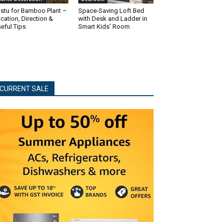
stu for Bamboo Plant –
Space-Saving Loft Bed
cation, Direction &
with Desk and Ladder in
eful Tips
Smart Kids’ Room
CURRENT SALE