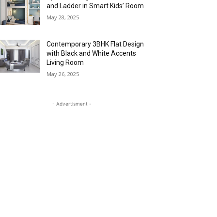
and Ladder in Smart Kids’ Room
May 28, 2025
Contemporary 3BHK Flat Design
with Black and White Accents
Living Room
May 26, 2025
- Advertisment -