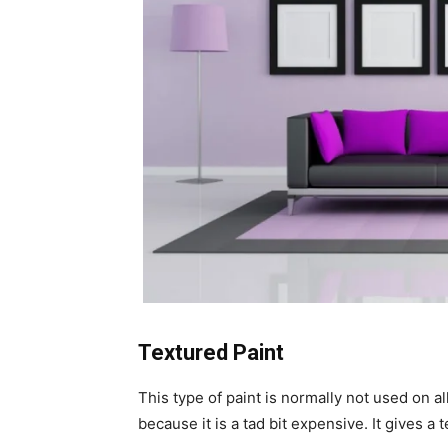
Textured Paint
This type of paint is normally not used on al
because it is a tad bit expensive. It gives a