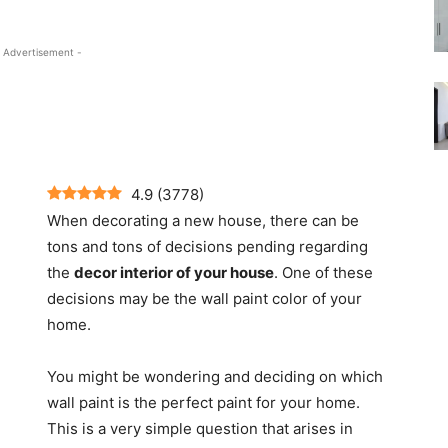
 Advertisement -
4.9
(
3778
)
When decorating a new house, there can be
tons and tons of decisions pending regarding
the
decor interior of your house
. One of these
decisions may be the wall paint color of your
home.
You might be wondering and deciding on which
wall paint is the perfect paint for your home.
This is a very simple question that arises in