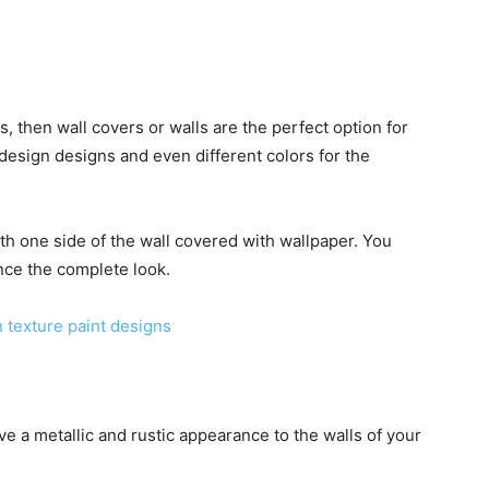
ls, then wall covers or walls are the perfect option for
design designs and even different colors for the
th one side of the wall covered with wallpaper. You
nce the complete look.
 texture paint designs
 give a metallic and rustic appearance to the walls of your