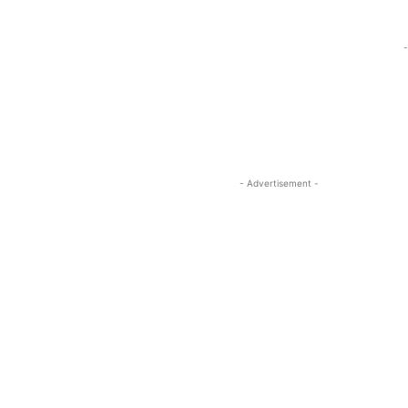
-
- Advertisement -