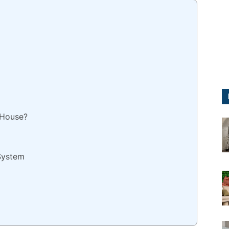
 House?
System