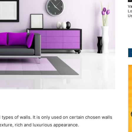
Va
Lo
Us
l types of walls. It is only used on certain chosen walls
 texture, rich and luxurious appearance.