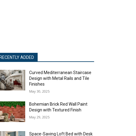
RECENTLY ADDED
Curved Mediterranean Staircase
Design with Metal Rails and Tile
Finishes
May 30, 2025
Bohemian Brick Red Wall Paint
Design with Textured Finish
May 29, 2025
Space-Saving Loft Bed with Desk