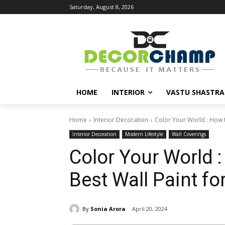
Saturday, August 8, 2026
HOME
INTERIOR
VASTU SHASTRA
Home
Interior Decoration
Color Your World : How t
Interior Decoration
Modern Lifestyle
Wall Coverings
Color Your World 
Best Wall Paint f
By
Sonia Arora
April 20, 2024