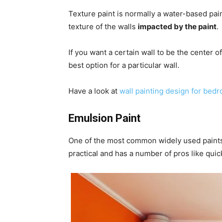
Texture paint is normally a water-based pai
texture of the walls
impacted by the paint
.
If you want a certain wall to be the center of
best option for a particular wall.
Have a look at
wall painting design for bed
Emulsion Paint
One of the most common widely used paints o
practical and has a number of pros like quic