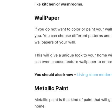
like
kitchen or washrooms
.
WallPaper
If you do not want to color or paint your wal
you. You can choose different patterns and 
wallpapers of your wall.
This will give a unique look to your home wi
can even choose texture wallpaper to enha
You should also know
–
Living room modern
Metallic Paint
Metallic paint is that kind of paint that will
home.