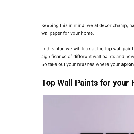
Keeping this in mind, we at decor champ, h
wallpaper for your home.
In this blog we will look at the top wall pain
significance of different wall paints and ho
So take out your brushes where your
apron 
Top Wall Paints for you