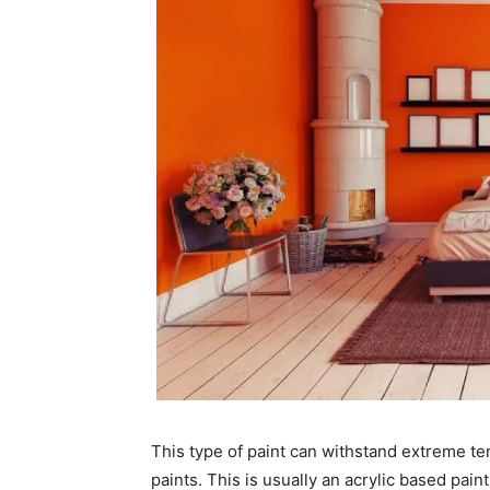
This type of paint can withstand extreme te
paints. This is usually an acrylic based pai