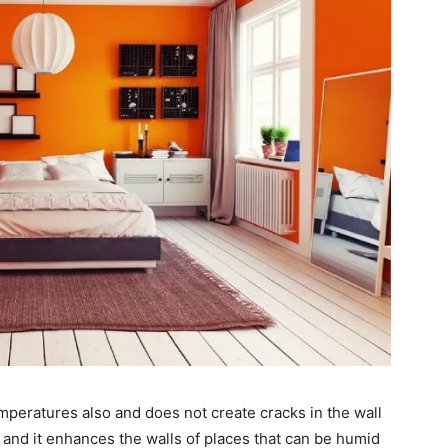
mperatures also and does not create cracks in the wall
nt and it enhances the walls of places that can be humid