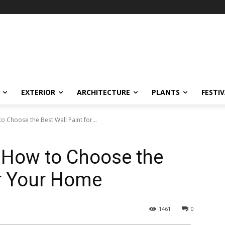
EXTERIOR
ARCHITECTURE
PLANTS
FESTI
o Choose the Best Wall Paint for...
: How to Choose the
or Your Home
1461
0