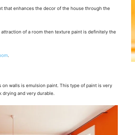
nt that enhances the decor of the house through the
 attraction of a room then texture paint is definitely the
room
.
n walls is emulsion paint. This type of paint is very
k drying and very durable.