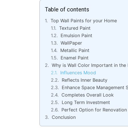
Table of contents
Top Wall Paints for your Home
Textured Paint
Emulsion Paint
WallPaper
Metallic Paint
Enamel Paint
Why is Wall Color Important in the
Influences Mood
Reflects Inner Beauty
Enhance Space Management 
Completes Overall Look
Long Term Investment
Perfect Option for Renovation
Conclusion