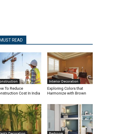
MUST READ
onstruction
Interior Decoration
w To Reduce
Exploring Colors that
nstruction Cost In India
Harmonize with Brown
lants Decoration
Bedroom