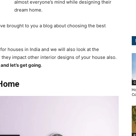
almost everyone’s mind while designing their
dream home.
ave brought to you a blog about choosing the best
t for houses in India and we will also look at the
w they impact other interior designs of your house also.
and let’s get going
.
r Home
C
Ho
Co
P