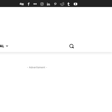
VAL
- Advertisment -