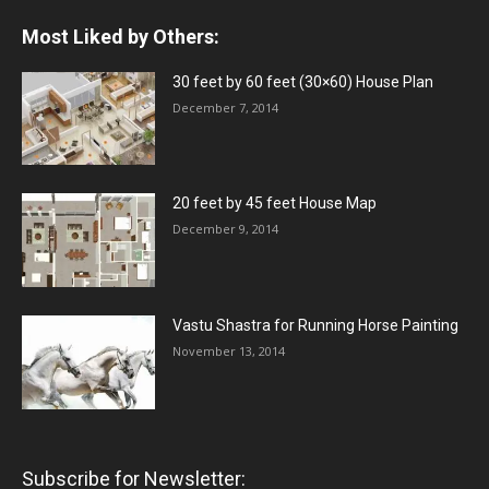
Most Liked by Others:
30 feet by 60 feet (30×60) House Plan
December 7, 2014
20 feet by 45 feet House Map
December 9, 2014
Vastu Shastra for Running Horse Painting
November 13, 2014
Subscribe for Newsletter: