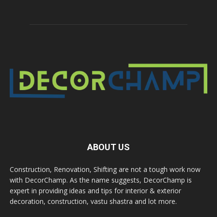
ABOUT US
Construction, Renovation, Shifting are not a tough work now
with DecorChamp. As the name suggests, DecorChamp is
expert in providing ideas and tips for interior & exterior
decoration, construction, vastu shastra and lot more.