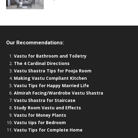
Our Recommendations:
Vastu for Bathroom and Toiletry
The 4 Cardinal Directions
Vastu Shastra Tips for Pooja Room
Making Vastu Compliant Kitchen
Vastu Tips for Happy Married Life
Almirah Facing/Wardrobe Vastu Shastra
Vastu Shastra for Staircase
Study Room Vastu and Effects
Vastu for Money Plants
Vastu tips for Bedroom
Vastu Tips for Complete Home