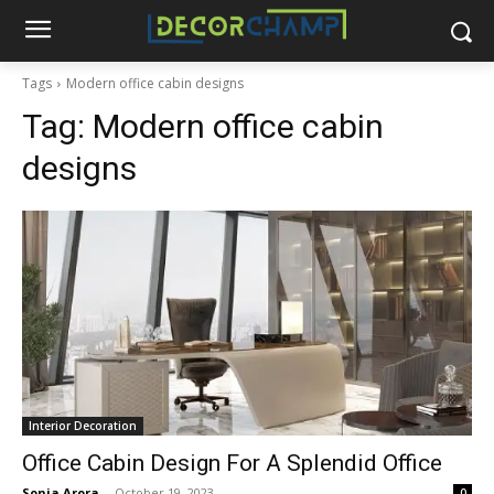
Tags
Modern office cabin designs
Tag:
Modern office cabin
designs
Interior Decoration
Office Cabin Design For A Splendid Office
Sonia Arora
-
October 19, 2023
0