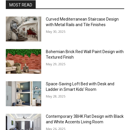
MOST READ
Curved Mediterranean Staircase Design
with Metal Rails and Tile Finishes
May 30, 2025
Bohemian Brick Red Wall Paint Design with
Textured Finish
May 29, 2025
Space-Saving Loft Bed with Desk and
Ladder in Smart Kids’ Room
May 28, 2025
Contemporary 3BHK Flat Design with Black
and White Accents Living Room
May 26, 2025