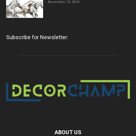
November 13, 2014
Subscribe for Newsletter:
ABOUT US