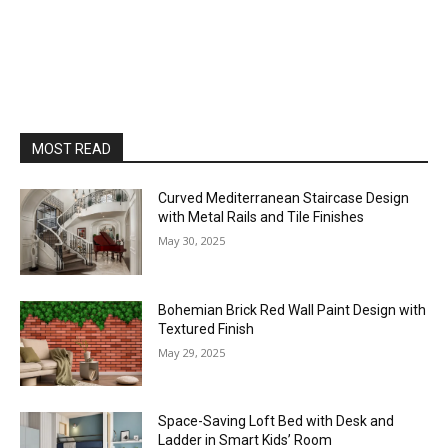
MOST READ
Curved Mediterranean Staircase Design
with Metal Rails and Tile Finishes
May 30, 2025
Bohemian Brick Red Wall Paint Design with
Textured Finish
May 29, 2025
Space-Saving Loft Bed with Desk and
Ladder in Smart Kids’ Room