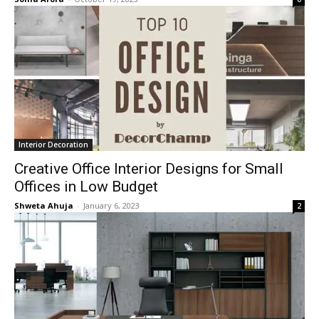
Interior Decoration
Creative Office Interior Designs for Small
Offices in Low Budget
Shweta Ahuja
-
January 6, 2023
2