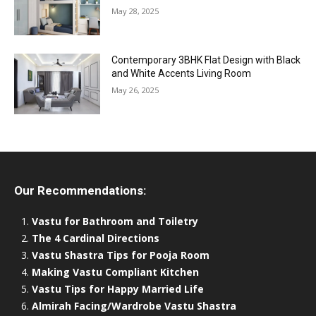
May 28, 2025
Contemporary 3BHK Flat Design with Black
and White Accents Living Room
May 26, 2025
Our Recommendations:
Vastu for Bathroom and Toiletry
The 4 Cardinal Directions
Vastu Shastra Tips for Pooja Room
Making Vastu Compliant Kitchen
Vastu Tips for Happy Married Life
Almirah Facing/Wardrobe Vastu Shastra