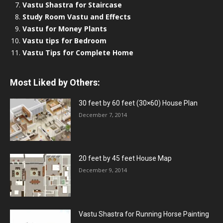
Vastu Shastra for Staircase
Study Room Vastu and Effects
Vastu for Money Plants
Vastu tips for Bedroom
Vastu Tips for Complete Home
Most Liked by Others:
30 feet by 60 feet (30×60) House Plan
December 7, 2014
20 feet by 45 feet House Map
December 9, 2014
Vastu Shastra for Running Horse Painting