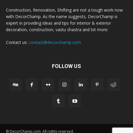
Construction, Renovation, Shifting are not a tough work now
with DecorChamp. As the name suggests, DecorChamp is
expert in providing ideas and tips for interior & exterior
decoration, construction, vastu shastra and lot more.
Contact us:
contact@decorchamp.com
FOLLOW US
© DecorChamp.com. All rights reserved.