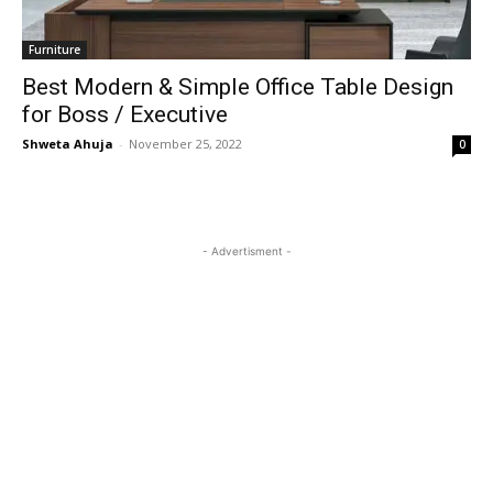
Furniture
Best Modern & Simple Office Table Design
for Boss / Executive
Shweta Ahuja
-
November 25, 2022
0
- Advertisment -