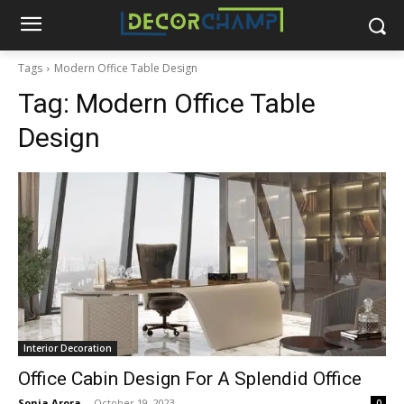
Tags
Modern Office Table Design
Tag:
Modern Office Table
Design
Interior Decoration
Office Cabin Design For A Splendid Office
Sonia Arora
-
October 19, 2023
0