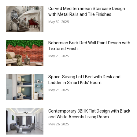
Curved Mediterranean Staircase Design
with Metal Rails and Tile Finishes
May 30, 2025
Bohemian Brick Red Wall Paint Design with
Textured Finish
May 29, 2025
Space-Saving Loft Bed with Desk and
Ladder in Smart Kids’ Room
May 28, 2025
Contemporary 3BHK Flat Design with Black
and White Accents Living Room
May 26, 2025