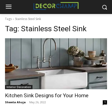
Tags
Stainless Steel Sink
Tag:
Stainless Steel Sink
Interior Decoration
Kitchen Sink Designs for Your Home
Shweta Ahuja
-
May 26, 2022
1