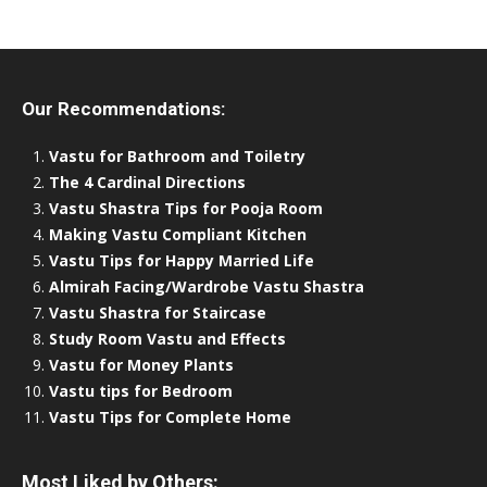
Our Recommendations:
Vastu for Bathroom and Toiletry
The 4 Cardinal Directions
Vastu Shastra Tips for Pooja Room
Making Vastu Compliant Kitchen
Vastu Tips for Happy Married Life
Almirah Facing/Wardrobe Vastu Shastra
Vastu Shastra for Staircase
Study Room Vastu and Effects
Vastu for Money Plants
Vastu tips for Bedroom
Vastu Tips for Complete Home
Most Liked by Others: