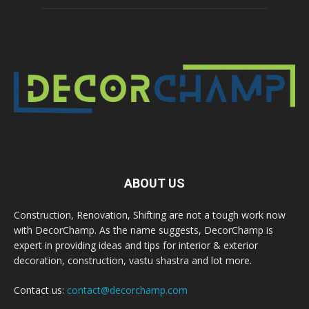
ABOUT US
Construction, Renovation, Shifting are not a tough work now
with DecorChamp. As the name suggests, DecorChamp is
expert in providing ideas and tips for interior & exterior
decoration, construction, vastu shastra and lot more.
Contact us:
contact@decorchamp.com