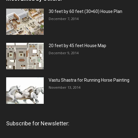
30 feet by 60 feet (30×60) House Plan
December 7, 2014
20 feet by 45 feet House Map
December 9, 2014
Vastu Shastra for Running Horse Painting
November 13, 2014
Subscribe for Newsletter: