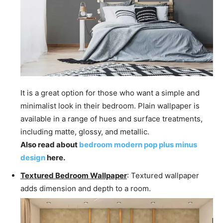
It is a great option for those who want a simple and
minimalist look in their bedroom. Plain wallpaper is
available in a range of hues and surface treatments,
including matte, glossy, and metallic.
Also read about
bedroom modern pop plus minus
design
here.
Textured Bedroom Wallpaper
: Textured wallpaper
adds dimension and depth to a room.