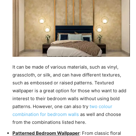
It can be made of various materials, such as vinyl,
grasscloth, or silk, and can have different textures,
such as embossed or raised patterns. Textured
wallpaper is a great option for those who want to add
interest to their bedroom walls without using bold
patterns. However, one can also try
two colour
combination for bedroom walls
as well and choose
from the combinations listed here.
Patterned Bedroom Wallpaper
: From classic floral