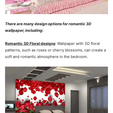
There are many design options for romantic 3D
wallpaper, including:
Romantic 3D Floral designs
: Wallpaper with 3D floral
patterns, such as roses or cherry blossoms, can create a
soft and romantic atmosphere in the bedroom.