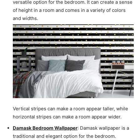
versatile option for the bedroom. It can create a sense
of height in a room and comes in a variety of colors
and widths.
Vertical stripes can make a room appear taller, while
horizontal stripes can make a room appear wider.
Damask Bedroom Wallpaper
: Damask wallpaper is a
traditional and elegant option for the bedroom.