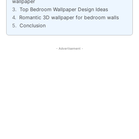
wallpaper
Top Bedroom Wallpaper Design Ideas
Romantic 3D wallpaper for bedroom walls
Conclusion
- Advertisement -