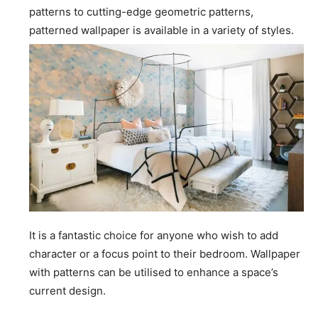
patterns to cutting-edge geometric patterns,
patterned wallpaper is available in a variety of styles.
It is a fantastic choice for anyone who wish to add
character or a focus point to their bedroom. Wallpaper
with patterns can be utilised to enhance a space’s
current design.