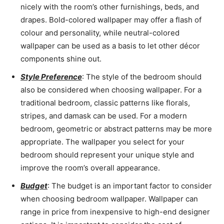
nicely with the room’s other furnishings, beds, and
drapes. Bold-colored wallpaper may offer a flash of
colour and personality, while neutral-colored
wallpaper can be used as a basis to let other décor
components shine out.
Style Preference
: The style of the bedroom should
also be considered when choosing wallpaper. For a
traditional bedroom, classic patterns like florals,
stripes, and damask can be used. For a modern
bedroom, geometric or abstract patterns may be more
appropriate. The wallpaper you select for your
bedroom should represent your unique style and
improve the room’s overall appearance.
Budget
: The budget is an important factor to consider
when choosing bedroom wallpaper. Wallpaper can
range in price from inexpensive to high-end designer