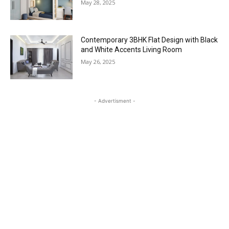
May 28, 2025
Contemporary 3BHK Flat Design with Black
and White Accents Living Room
May 26, 2025
- Advertisment -