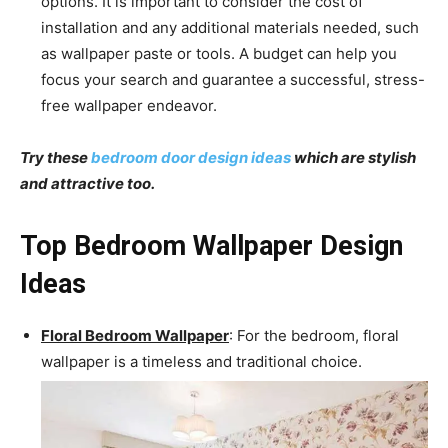
options. It is important to consider the cost of
installation and any additional materials needed, such
as wallpaper paste or tools. A budget can help you
focus your search and guarantee a successful, stress-
free wallpaper endeavor.
Try these
bedroom door design ideas
which are stylish
and attractive too.
Top Bedroom Wallpaper Design
Ideas
Floral Bedroom Wallpaper
: For the bedroom, floral
wallpaper is a timeless and traditional choice.