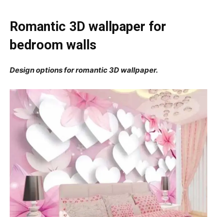
Romantic 3D wallpaper for
bedroom walls
Design options for romantic 3D wallpaper.