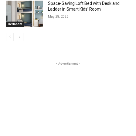
Space-Saving Loft Bed with Desk and
Ladder in Smart Kids’ Room
May 28, 2025
Bedroom
- Advertisment -