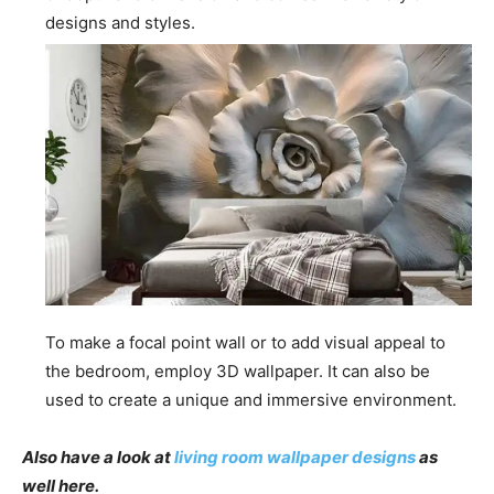
designs and styles.
To make a focal point wall or to add visual appeal to
the bedroom, employ 3D wallpaper. It can also be
used to create a unique and immersive environment.
Also have a look at
living room wallpaper designs
as
well here.