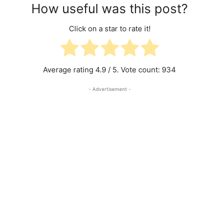
How useful was this post?
Click on a star to rate it!
Average rating
4.9
/ 5. Vote count:
934
- Advertisement -