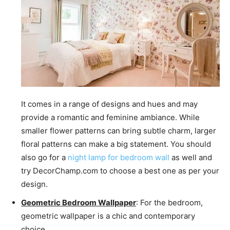
It comes in a range of designs and hues and may
provide a romantic and feminine ambiance. While
smaller flower patterns can bring subtle charm, larger
floral patterns can make a big statement. You should
also go for a
night lamp for bedroom wall
as well and
try DecorChamp.com to choose a best one as per your
design.
Geometric Bedroom Wallpaper
: For the bedroom,
geometric wallpaper is a chic and contemporary
choice.