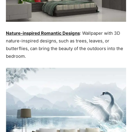
Nature-inspired Romantic Designs
: Wallpaper with 3D
nature-inspired designs, such as trees, leaves, or
butterflies, can bring the beauty of the outdoors into the
bedroom.