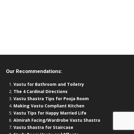
Our Recommendations:
Vastu for Bathroom and Toiletry
The 4 Cardinal Directions
Vastu Shastra Tips for Pooja Room
Making Vastu Compliant Kitchen
Vastu Tips for Happy Married Life
Almirah Facing/Wardrobe Vastu Shastra
Vastu Shastra for Staircase