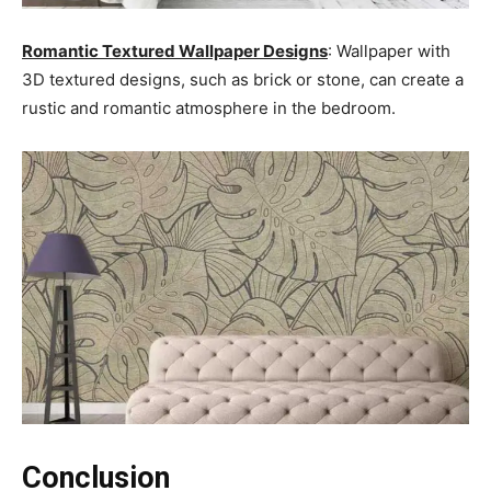
Romantic Textured Wallpaper Designs
: Wallpaper with
3D textured designs, such as brick or stone, can create a
rustic and romantic atmosphere in the bedroom.
Conclusion