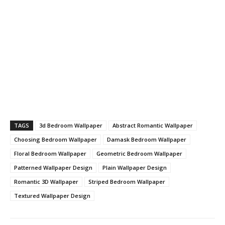
TAGS
3d Bedroom Wallpaper
Abstract Romantic Wallpaper
Choosing Bedroom Wallpaper
Damask Bedroom Wallpaper
Floral Bedroom Wallpaper
Geometric Bedroom Wallpaper
Patterned Wallpaper Design
Plain Wallpaper Design
Romantic 3D Wallpaper
Striped Bedroom Wallpaper
Textured Wallpaper Design