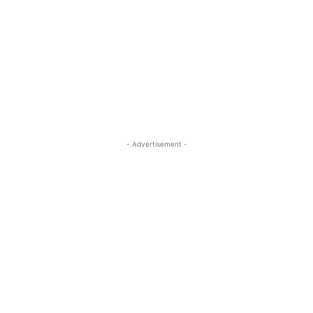
- Advertisement -