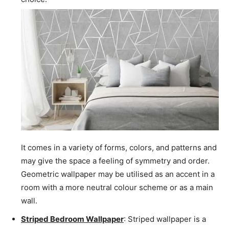
It comes in a variety of forms, colors, and patterns and
may give the space a feeling of symmetry and order.
Geometric wallpaper may be utilised as an accent in a
room with a more neutral colour scheme or as a main
wall.
Striped Bedroom Wallpaper
: Striped wallpaper is a