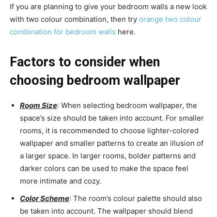
If you are planning to give your bedroom walls a new look
with two colour combination, then try
orange two colour
combination for bedroom walls
here.
Factors to consider when
choosing bedroom wallpaper
Room Size
: When selecting bedroom wallpaper, the
space’s size should be taken into account. For smaller
rooms, it is recommended to choose lighter-colored
wallpaper and smaller patterns to create an illusion of
a larger space. In larger rooms, bolder patterns and
darker colors can be used to make the space feel
more intimate and cozy.
Color Scheme
: The room’s colour palette should also
be taken into account. The wallpaper should blend