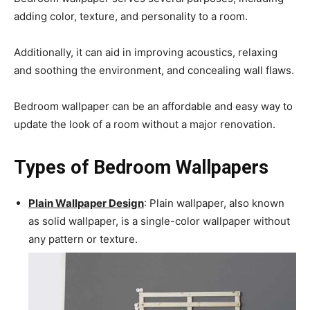
adding color, texture, and personality to a room.
Additionally, it can aid in improving acoustics, relaxing
and soothing the environment, and concealing wall flaws.
Bedroom wallpaper can be an affordable and easy way to
update the look of a room without a major renovation.
Types of Bedroom Wallpapers
Plain Wallpaper Design
: Plain wallpaper, also known
as solid wallpaper, is a single-color wallpaper without
any pattern or texture.