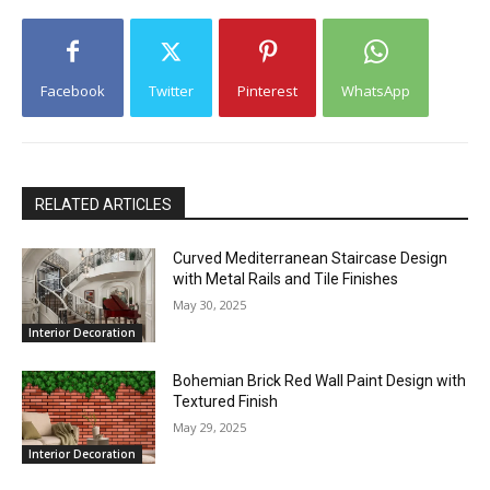
Facebook
Twitter
Pinterest
WhatsApp
RELATED ARTICLES
Curved Mediterranean Staircase Design
with Metal Rails and Tile Finishes
May 30, 2025
Interior Decoration
Bohemian Brick Red Wall Paint Design with
Textured Finish
May 29, 2025
Interior Decoration