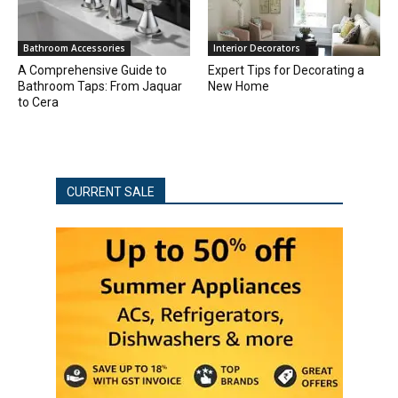
Bathroom Accessories
Interior Decorators
A Comprehensive Guide to
Expert Tips for Decorating a
Bathroom Taps: From Jaquar
New Home
to Cera
CURRENT SALE