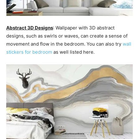
Abstract 3D Designs
: Wallpaper with 3D abstract
designs, such as swirls or waves, can create a sense of
movement and flow in the bedroom. You can also try
wall
stickers for bedroom
as well listed here.