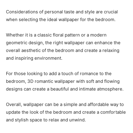
Considerations of personal taste and style are crucial
when selecting the ideal wallpaper for the bedroom.
Whether it is a classic floral pattern or a modern
geometric design, the right wallpaper can enhance the
overall aesthetic of the bedroom and create a relaxing
and inspiring environment.
For those looking to add a touch of romance to the
bedroom, 3D romantic wallpaper with soft and flowing
designs can create a beautiful and intimate atmosphere.
Overall, wallpaper can be a simple and affordable way to
update the look of the bedroom and create a comfortable
and stylish space to relax and unwind.