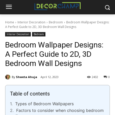
Home
Interior Decoration
Bedroom
Bedroom Wallpaper Designs:
A Perfect Guide to 2D, 3D Bedroom Wall Designs
Interior Decoration
Bedroom
Bedroom Wallpaper Designs:
A Perfect Guide to 2D, 3D
Bedroom Wall Designs
By
Shweta Ahuja
April 12, 2023
2432
0
Table of contents
Types of Bedroom Wallpapers
Factors to consider when choosing bedroom