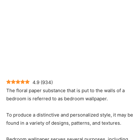
4.9
(
934
)
The floral paper substance that is put to the walls of a
bedroom is referred to as bedroom wallpaper.
To produce a distinctive and personalized style, it may be
found in a variety of designs, patterns, and textures.
Bedroom wallpaper serves several purposes, including