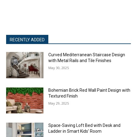
RECENTLY ADDED
Curved Mediterranean Staircase Design
with Metal Rails and Tile Finishes
May 30, 2025
Bohemian Brick Red Wall Paint Design with
Textured Finish
May 29, 2025
Space-Saving Loft Bed with Desk and
Ladder in Smart Kids’ Room