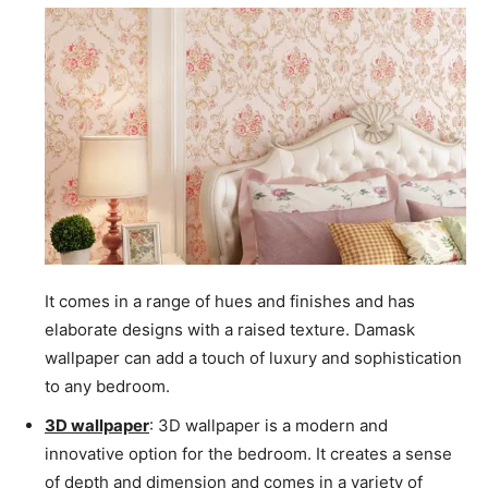
It comes in a range of hues and finishes and has
elaborate designs with a raised texture. Damask
wallpaper can add a touch of luxury and sophistication
to any bedroom.
3D wallpaper
: 3D wallpaper is a modern and
innovative option for the bedroom. It creates a sense
of depth and dimension and comes in a variety of