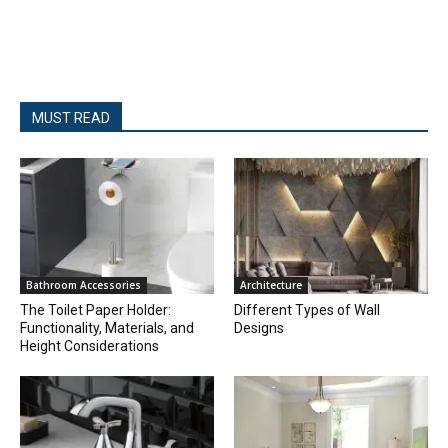
MUST READ
Bathroom Accessories
Architecture
The Toilet Paper Holder:
Different Types of Wall
Functionality, Materials, and
Designs
Height Considerations