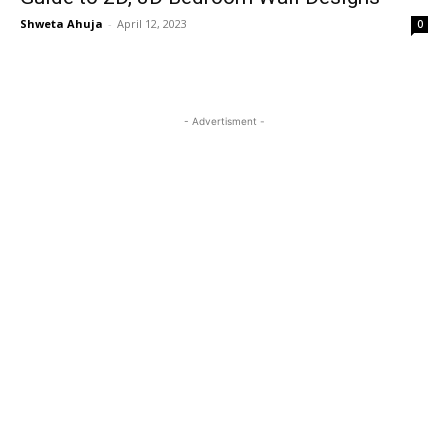
Shweta Ahuja
-
April 12, 2023
0
- Advertisment -