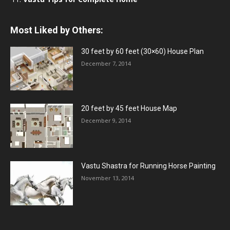
Most Liked by Others:
30 feet by 60 feet (30×60) House Plan
December 7, 2014
20 feet by 45 feet House Map
December 9, 2014
Vastu Shastra for Running Horse Painting
November 13, 2014