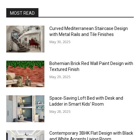
MOST READ
Curved Mediterranean Staircase Design
with Metal Rails and Tile Finishes
May 30, 2025
Bohemian Brick Red Wall Paint Design with
Textured Finish
May 29, 2025
Space-Saving Loft Bed with Desk and
Ladder in Smart Kids’ Room
May 28, 2025
Contemporary 3BHK Flat Design with Black
and White Accents Living Room