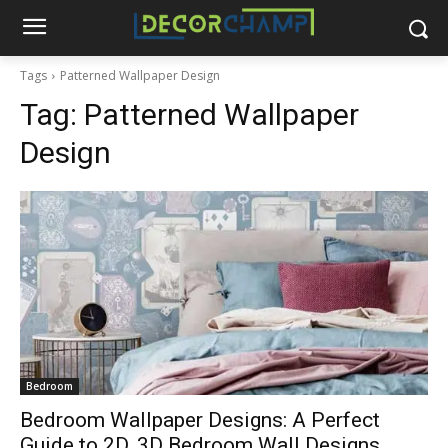
Tags
Patterned Wallpaper Design
Tag:
Patterned Wallpaper
Design
Bedroom
Bedroom Wallpaper Designs: A Perfect
Guide to 2D, 3D Bedroom Wall Designs