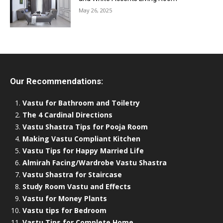
May 26, 2025
Our Recommendations:
Vastu for Bathroom and Toiletry
The 4 Cardinal Directions
Vastu Shastra Tips for Pooja Room
Making Vastu Compliant Kitchen
Vastu Tips for Happy Married Life
Almirah Facing/Wardrobe Vastu Shastra
Vastu Shastra for Staircase
Study Room Vastu and Effects
Vastu for Money Plants
Vastu tips for Bedroom
Vastu Tips for Complete Home