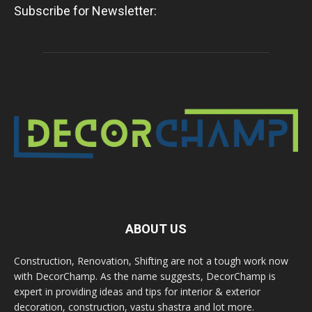
Subscribe for Newsletter:
ABOUT US
Construction, Renovation, Shifting are not a tough work now
with DecorChamp. As the name suggests, DecorChamp is
expert in providing ideas and tips for interior & exterior
decoration, construction, vastu shastra and lot more.