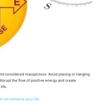
 and considered inauspicious. Avoid placing or hanging
 disrupt the flow of positive energy and create
life.
at can enhance your life