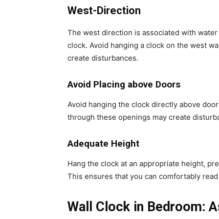
West-Direction
The west direction is associated with water 
clock. Avoid hanging a clock on the west wal
create disturbances.
Avoid Placing above Doors
Avoid hanging the clock directly above do
through these openings may create disturba
Adequate Height
Hang the clock at an appropriate height, prefe
This ensures that you can comfortably read 
Wall Clock in Bedroom: A