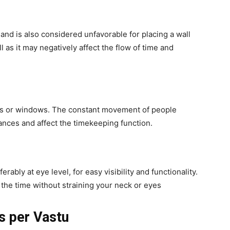
and is also considered unfavorable for placing a wall
l as it may negatively affect the flow of time and
ors or windows. The constant movement of people
nces and affect the timekeeping function.
rably at eye level, for easy visibility and functionality.
the time without straining your neck or eyes
s per Vastu