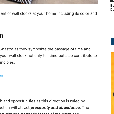
Be
De
ment of wall clocks at your home including its color and
on
u Shastra as they symbolize the passage of time and
your wall clock not only tell time but also contribute to
inciples.
on
h and opportunities as this direction is ruled by
ction will attract
prosperity and abundance
. The