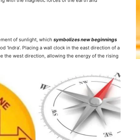
ing with the magnetic forces of the earth and
lement of sunlight, which
symbolizes new beginnings
od ‘Indra’. Placing a wall clock in the east direction of a
e the west direction, allowing the energy of the rising