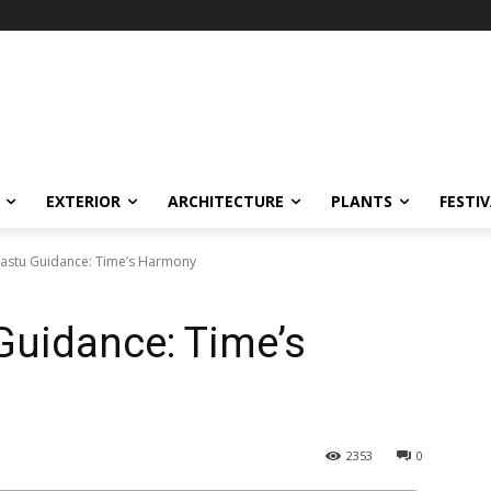
EXTERIOR
ARCHITECTURE
PLANTS
FESTI
 Vastu Guidance: Time’s Harmony
 Guidance: Time’s
2353
0