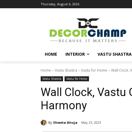
Thursday, August 6, 2026
HOME
INTERIOR
VASTU SHASTRA
Home
Vastu Shastra
Vastu for Home
Wall Clock,
Vastu Shastra
Vastu for Home
Wall Clock, Vastu
Harmony
By
Shweta Ahuja
May 23, 2023