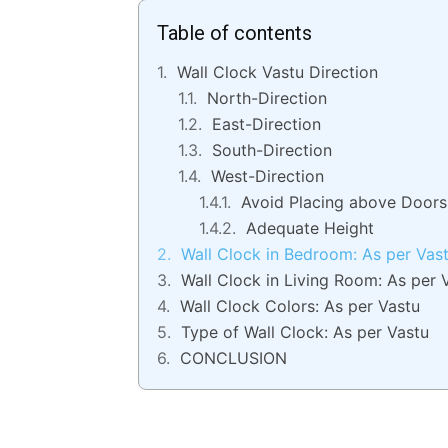
Table of contents
Wall Clock Vastu Direction
North-Direction
East-Direction
South-Direction
West-Direction
Avoid Placing above Doors
Adequate Height
Wall Clock in Bedroom: As per Vas
Wall Clock in Living Room: As per 
Wall Clock Colors: As per Vastu
Type of Wall Clock: As per Vastu
CONCLUSION