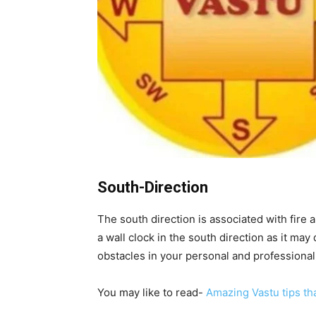
South-Direction
The south direction is associated with fire
a wall clock in the south direction as it may
obstacles in your personal and professional 
You may like to read-
Amazing Vastu tips th