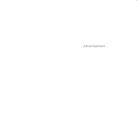
-
- Advertisement -