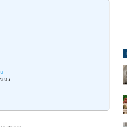
tu
Vastu