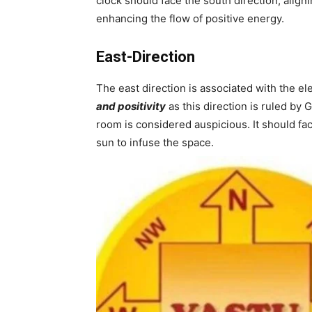
clock should face the south direction, align
enhancing the flow of positive energy.
East-Direction
The east direction is associated with the e
and positivity
as this direction is ruled by G
room is considered auspicious. It should fac
sun to infuse the space.