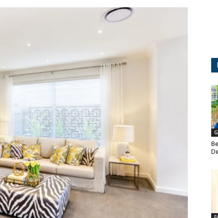
G
Be
De
F