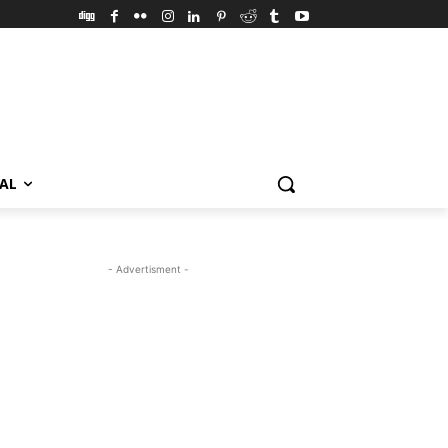
VAL
- Advertisment -