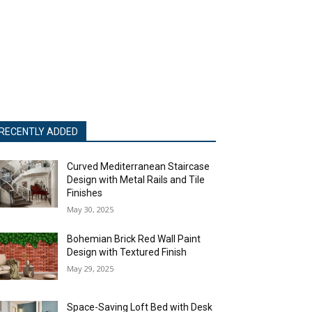
RECENTLY ADDED
Curved Mediterranean Staircase
Design with Metal Rails and Tile
Finishes
May 30, 2025
Bohemian Brick Red Wall Paint
Design with Textured Finish
May 29, 2025
Space-Saving Loft Bed with Desk