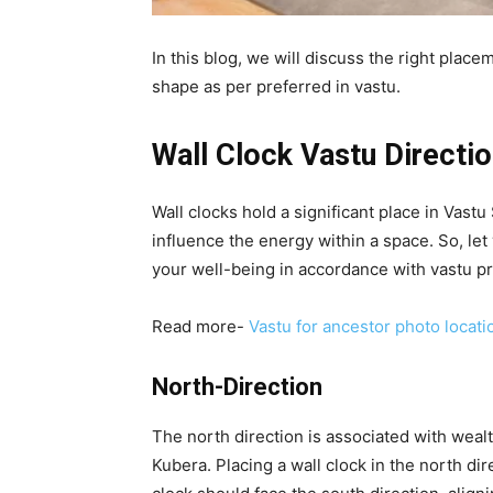
In this blog, we will discuss the right place
shape as per preferred in vastu.
Wall Clock Vastu Directi
Wall clocks hold a significant place in Vast
influence the energy within a space. So, let 
your well-being in accordance with vastu pr
Read more-
Vastu for ancestor photo locati
North-Direction
The north direction is associated with wealt
Kubera. Placing a wall clock in the north dire