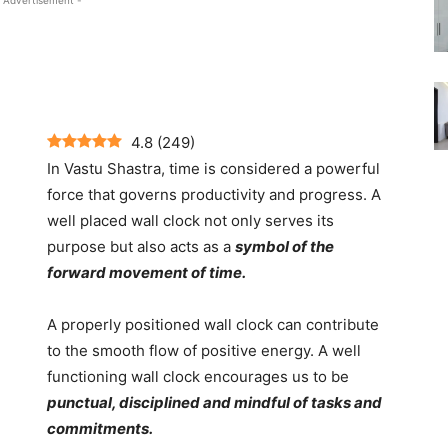
 Advertisement -
4.8
(
249
)
In Vastu Shastra, time is considered a powerful
force that governs productivity and progress. A
well placed wall clock not only serves its
purpose but also acts as a
symbol of the
forward movement of time.
A properly positioned wall clock can contribute
to the smooth flow of positive energy. A well
functioning wall clock encourages us to be
punctual, disciplined and mindful of tasks and
commitments.