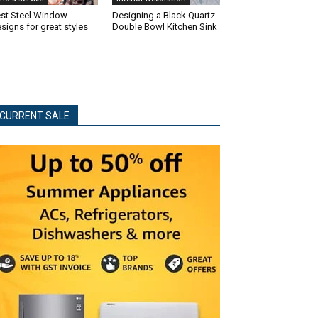
st Steel Window
Designing a Black Quartz
signs for great styles
Double Bowl Kitchen Sink
CURRENT SALE