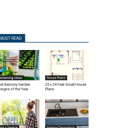
MUST READ
ardening Ideas
House Plans
st Balcony Garden
25 x 24 Feet Small House
signs of the Year
Plans
ind a Service
Interior Decoration