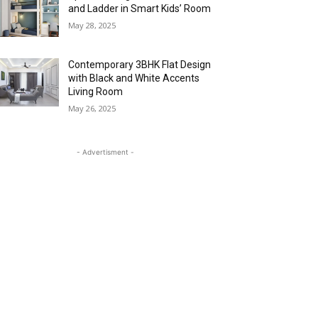
and Ladder in Smart Kids’ Room
May 28, 2025
Contemporary 3BHK Flat Design
with Black and White Accents
Living Room
May 26, 2025
- Advertisment -