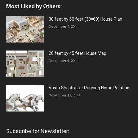
Most Liked by Others:
30 feet by 60 feet (30×60) House Plan
December 7, 2014
20 feet by 45 feet House Map
December 9, 2014
Vastu Shastra for Running Horse Painting
November 13, 2014
Subscribe for Newsletter: