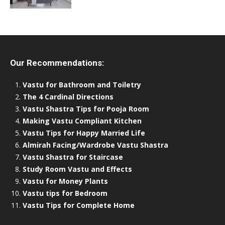
Our Recommendations:
Vastu for Bathroom and Toiletry
The 4 Cardinal Directions
Vastu Shastra Tips for Pooja Room
Making Vastu Compliant Kitchen
Vastu Tips for Happy Married Life
Almirah Facing/Wardrobe Vastu Shastra
Vastu Shastra for Staircase
Study Room Vastu and Effects
Vastu for Money Plants
Vastu tips for Bedroom
Vastu Tips for Complete Home