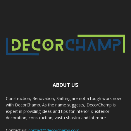
ABOUT US
Construction, Renovation, Shifting are not a tough work now
with DecorChamp. As the name suggests, DecorChamp is
expert in providing ideas and tips for interior & exterior
decoration, construction, vastu shastra and lot more.
Contact us:
contact@decorchamp.com