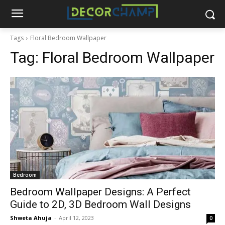
Tags
Floral Bedroom Wallpaper
Tag:
Floral Bedroom Wallpaper
Bedroom
Bedroom Wallpaper Designs: A Perfect
Guide to 2D, 3D Bedroom Wall Designs
Shweta Ahuja
-
April 12, 2023
0