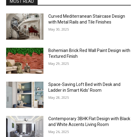
MOST READ
Curved Mediterranean Staircase Design
with Metal Rails and Tile Finishes
May 30, 2025
Bohemian Brick Red Wall Paint Design with
Textured Finish
May 29, 2025
Space-Saving Loft Bed with Desk and
Ladder in Smart Kids’ Room
May 28, 2025
Contemporary 3BHK Flat Design with Black
and White Accents Living Room
May 26, 2025