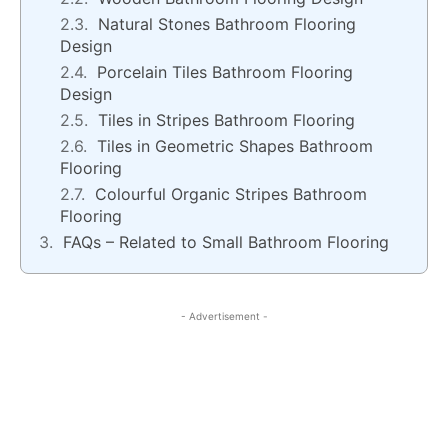
Natural Stones Bathroom Flooring
Design
Porcelain Tiles Bathroom Flooring
Design
Tiles in Stripes Bathroom Flooring
Tiles in Geometric Shapes Bathroom
Flooring
Colourful Organic Stripes Bathroom
Flooring
FAQs – Related to Small Bathroom Flooring
- Advertisement -