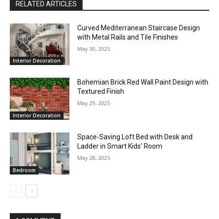
RELATED ARTICLES
Curved Mediterranean Staircase Design
with Metal Rails and Tile Finishes
May 30, 2025
Interior Decoration
Bohemian Brick Red Wall Paint Design with
Textured Finish
May 29, 2025
Interior Decoration
Space-Saving Loft Bed with Desk and
Ladder in Smart Kids’ Room
May 28, 2025
Bedroom