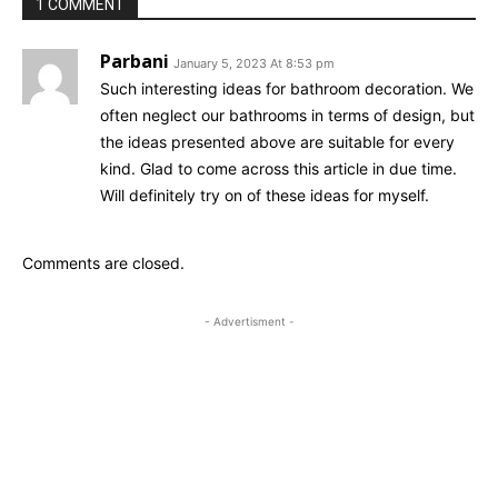
1 COMMENT
Parbani
January 5, 2023 At 8:53 pm
Such interesting ideas for bathroom decoration. We
often neglect our bathrooms in terms of design, but
the ideas presented above are suitable for every
kind. Glad to come across this article in due time.
Will definitely try on of these ideas for myself.
Comments are closed.
- Advertisment -