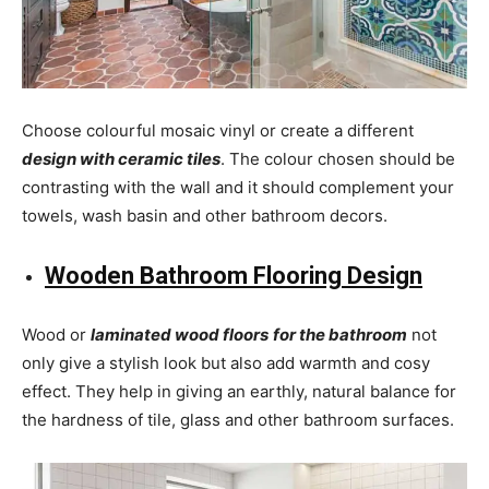
Choose colourful mosaic vinyl or create a different
design with ceramic tiles
. The colour chosen should be
contrasting with the wall and it should complement your
towels, wash basin and other bathroom decors.
Wooden Bathroom Flooring Design
Wood or
laminated wood floors
for the bathroom
not
only give a stylish look but also add warmth and cosy
effect. They help in giving an earthly, natural balance for
the hardness of tile, glass and other bathroom surfaces.