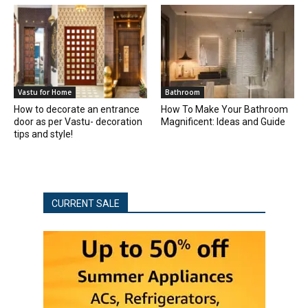
Vastu for Home
Bathroom
How to decorate an entrance
How To Make Your Bathroom
door as per Vastu- decoration
Magnificent: Ideas and Guide
tips and style!
CURRENT SALE