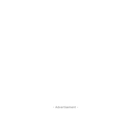
- Advertisement -