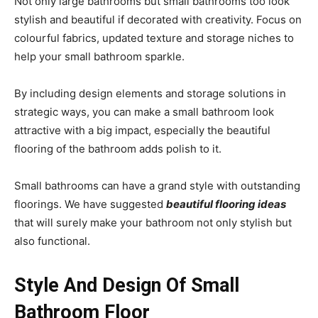
Not only large bathrooms but small bathrooms too look
stylish and beautiful if decorated with creativity. Focus on
colourful fabrics, updated texture and storage niches to
help your small bathroom sparkle.
By including design elements and storage solutions in
strategic ways, you can make a small bathroom look
attractive with a big impact, especially the beautiful
flooring of the bathroom adds polish to it.
Small bathrooms can have a grand style with outstanding
floorings. We have suggested
beautiful flooring ideas
that will surely make your bathroom not only stylish but
also functional.
Style And Design Of Small
Bathroom Floor