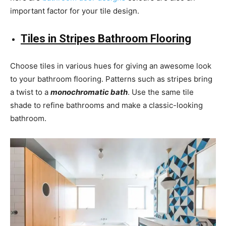
important factor for your tile design.
Tiles in Stripes Bathroom Flooring
Choose tiles in various hues for giving an awesome look
to your bathroom flooring. Patterns such as stripes bring
a twist to a
monochromatic bath
. Use the same tile
shade to refine bathrooms and make a classic-looking
bathroom.