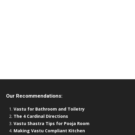
Our Recommendations:
Vastu for Bathroom and Toiletry
The 4 Cardinal Directions
Vastu Shastra Tips for Pooja Room
Making Vastu Compliant Kitchen