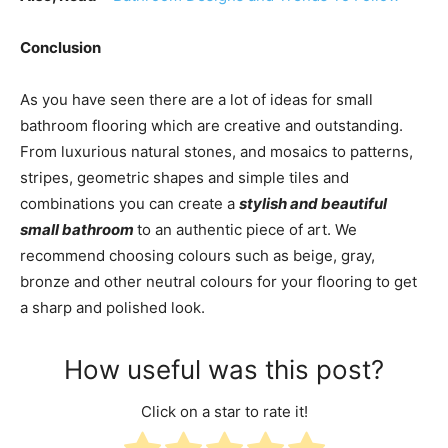
Conclusion
As you have seen there are a lot of ideas for small
bathroom flooring which are creative and outstanding.
From luxurious natural stones, and mosaics to patterns,
stripes, geometric shapes and simple tiles and
combinations you can create a
stylish and beautiful
small bathroom
to an authentic piece of art.
We
recommend choosing colours such as beige, gray,
bronze and other neutral colours for your flooring to get
a sharp and polished look.
How useful was this post?
Click on a star to rate it!