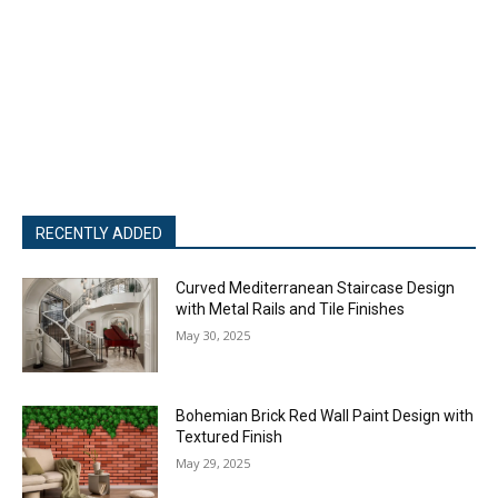
RECENTLY ADDED
Curved Mediterranean Staircase Design
with Metal Rails and Tile Finishes
May 30, 2025
Bohemian Brick Red Wall Paint Design with
Textured Finish
May 29, 2025