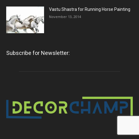
Vastu Shastra for Running Horse Painting
November 13, 2014
Subscribe for Newsletter: