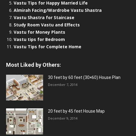
Vastu Tips for Happy Married Life
Almirah Facing/Wardrobe Vastu Shastra
Vastu Shastra for Staircase
Study Room Vastu and Effects
Vastu for Money Plants
Vastu tips for Bedroom
Vastu Tips for Complete Home
Most Liked by Others:
30 feet by 60 feet (30×60) House Plan
December 7, 2014
20 feet by 45 feet House Map
December 9, 2014