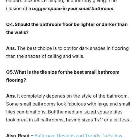
colours look less cramped, and thereby giving.
The
illusion of a
bigger space in your small bathroom
.
Q4. Should the bathroom floor be lighter or darker than
the walls?
Ans.
The best choice is to opt for dark shades in flooring
than the shades of ceiling and walls.
Q5.What is the tile size for the best small bathroom
flooring?
Ans.
It completely depends on the style of the bathroom.
Some small bathrooms look fabulous with large and small
tiles combinations. But the medium-sized square tiles
look great in all bathrooms, having sizes 1’x1’ or a bit less.
Also, Read
–
Bathroom Designs and Trends To Follow