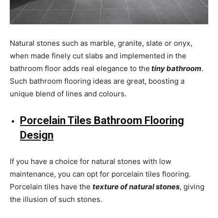
Natural stones such as marble, granite, slate or onyx,
when made finely cut slabs and implemented in the
bathroom floor adds real elegance to the
tiny bathroom
.
Such bathroom flooring ideas are great, boosting a
unique blend of lines and colours.
Porcelain Tiles Bathroom Flooring
Design
If you have a choice for natural stones with low
maintenance, you can opt for porcelain tiles flooring.
Porcelain tiles have the
texture of natural stones
, giving
the illusion of such stones.