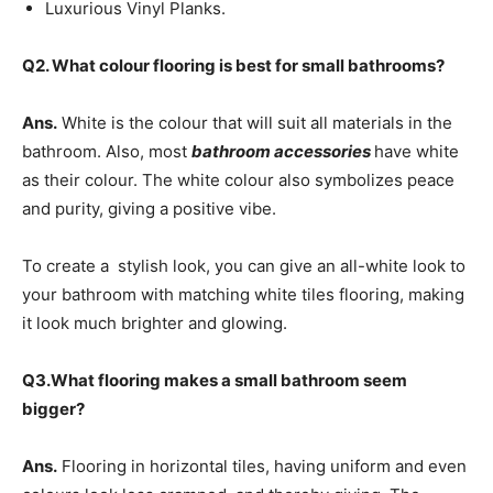
Luxurious Vinyl Planks.
Q2. What colour flooring is best for small bathrooms?
Ans.
White is the colour that will suit all materials in the
bathroom. Also, most
bathroom accessories
have white
as their colour. The white colour also symbolizes peace
and purity, giving a positive vibe.
To create a stylish look, you can give an all-white look to
your bathroom with matching white tiles flooring, making
it look much brighter and glowing.
Q3.What flooring makes a small bathroom seem
bigger?
Ans.
Flooring in horizontal tiles, having uniform and even