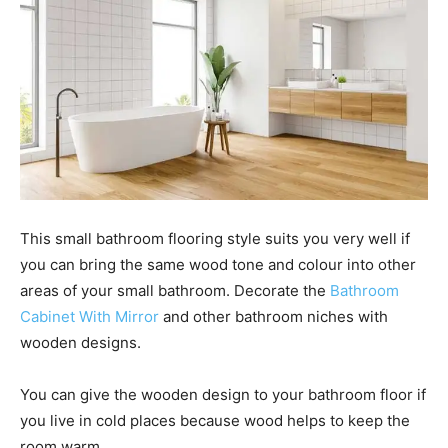
This small bathroom flooring style suits you very well if
you can bring the same wood tone and colour into other
areas of your small bathroom. Decorate the
Bathroom
Cabinet With Mirror
and other bathroom niches with
wooden designs.
You can give the wooden design to your bathroom floor if
you live in cold places because wood helps to keep the
room warm.