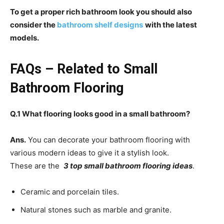
To get a proper rich bathroom look you should also
consider the
bathroom shelf designs
with the latest
models.
FAQs – Related to Small
Bathroom Flooring
Q.1 What flooring looks good in a small bathroom?
Ans.
You can decorate your bathroom flooring with
various modern ideas to give it a stylish look.
These are the
3 top small bathroom flooring ideas
.
Ceramic and porcelain tiles.
Natural stones such as marble and granite.