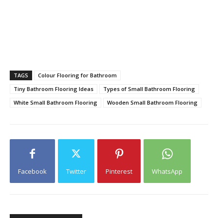
TAGS
Colour Flooring for Bathroom
Tiny Bathroom Flooring Ideas
Types of Small Bathroom Flooring
White Small Bathroom Flooring
Wooden Small Bathroom Flooring
Facebook
Twitter
Pinterest
WhatsApp