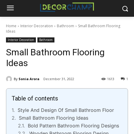
Home
Interior Decoration
Bathroom
Small Bathroom Flooring
Ideas
Interior Decoration
Bathroom
Small Bathroom Flooring
Ideas
By
Sonia Arora
December 31, 2022
1613
1
Table of contents
Style And Design Of Small Bathroom Floor
Small Bathroom Flooring Ideas
Bold Pattern Bathroom Flooring Designs
Wooden Bathroom Flooring Design