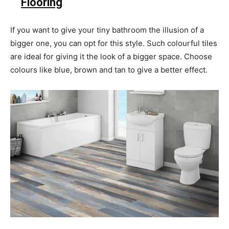
Flooring
If you want to give your tiny bathroom
the illusion of a
bigger one, you can opt for this style. Such colourful tiles
are ideal for giving it the look of a bigger space. Choose
colours like blue, brown and tan to give a better effect.