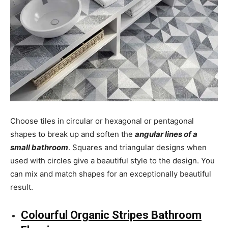
Choose tiles in circular or hexagonal or pentagonal
shapes to break up and soften the
angular lines of a
small bathroom
. Squares and triangular designs when
used with circles give a beautiful style to the design. You
can mix and match shapes for an exceptionally beautiful
result.
Colourful Organic Stripes Bathroom