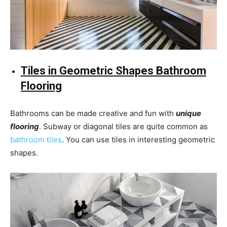
Tiles in Geometric Shapes Bathroom
Flooring
Bathrooms can be made creative and fun with
unique
flooring
. Subway or diagonal tiles are quite common as
bathroom tiles
. You can use tiles in interesting geometric
shapes.