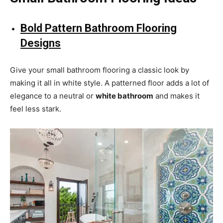
Bold Pattern Bathroom Flooring
Designs
Give your small bathroom flooring a classic look by
making it all in white style. A patterned floor adds a lot of
elegance to a neutral or
white bathroom
and makes it
feel less stark.