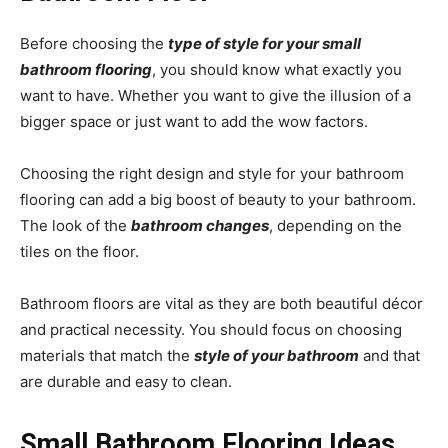
Before choosing the
type of style for your small
bathroom flooring
, you should know what exactly you
want to have. Whether you want to give the illusion of a
bigger space or just want to add the wow factors.
Choosing the right design and style for your bathroom
flooring can add a big boost of beauty to your bathroom.
The look of the
bathroom changes
, depending on the
tiles on the floor.
Bathroom floors are vital as they are both beautiful décor
and practical necessity. You should focus on choosing
materials that match the
style of your bathroom
and that
are durable and easy to clean.
Small Bathroom Flooring Ideas