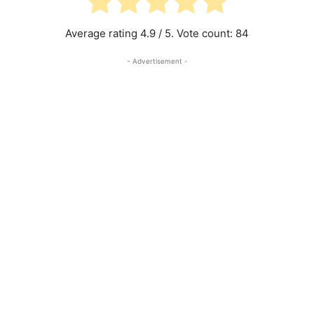
Average rating
4.9
/ 5. Vote count:
84
- Advertisement -