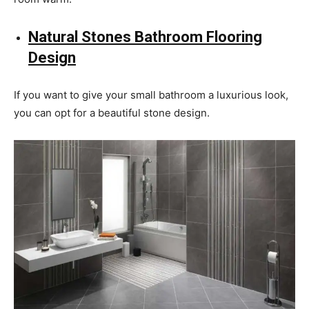
Natural Stones Bathroom Flooring
Design
If you want to give your small bathroom a luxurious look,
you can opt for a beautiful stone design.