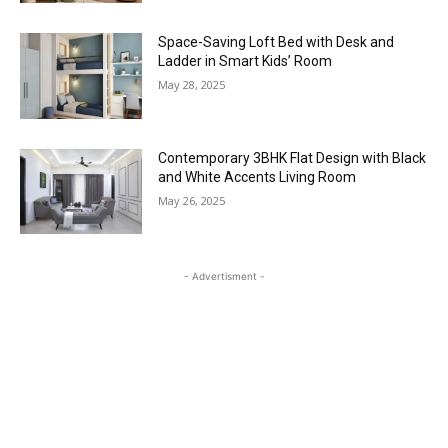
Space-Saving Loft Bed with Desk and
Ladder in Smart Kids’ Room
May 28, 2025
Contemporary 3BHK Flat Design with Black
and White Accents Living Room
May 26, 2025
- Advertisment -