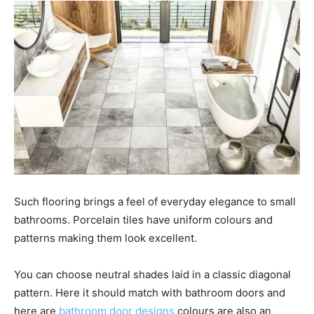
Such flooring brings a feel of everyday elegance to small
bathrooms. Porcelain tiles have uniform colours and
patterns making them look excellent.
You can choose neutral shades laid in a classic diagonal
pattern. Here it should match with bathroom doors and
here are
bathroom door designs
colours are also an