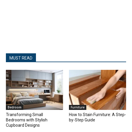
MUST READ
Bedroom
Furniture
Transforming Small
How to Stain Furniture: A Step-
Bedrooms with Stylish
by-Step Guide
Cupboard Designs