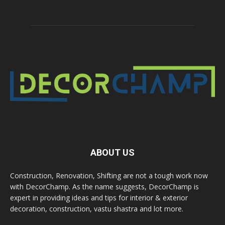
ABOUT US
Construction, Renovation, Shifting are not a tough work now
with DecorChamp. As the name suggests, DecorChamp is
expert in providing ideas and tips for interior & exterior
decoration, construction, vastu shastra and lot more.