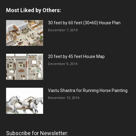
Most Liked by Others:
30 feet by 60 feet (30×60) House Plan
December 7, 2014
20 feet by 45 feet House Map
December 9, 2014
Vastu Shastra for Running Horse Painting
November 13, 2014
Subscribe for Newsletter: