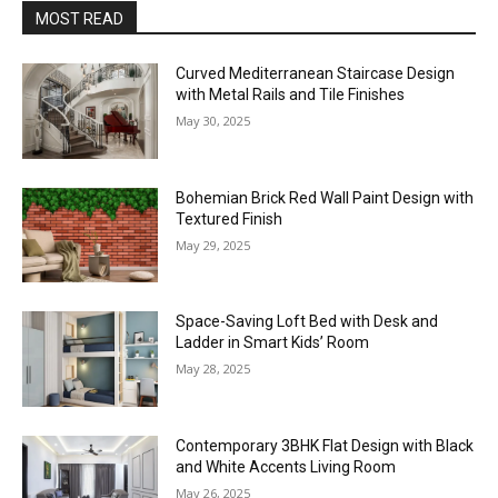
MOST READ
Curved Mediterranean Staircase Design
with Metal Rails and Tile Finishes
May 30, 2025
Bohemian Brick Red Wall Paint Design with
Textured Finish
May 29, 2025
Space-Saving Loft Bed with Desk and
Ladder in Smart Kids’ Room
May 28, 2025
Contemporary 3BHK Flat Design with Black
and White Accents Living Room
May 26, 2025