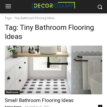
Tags
Tiny Bathroom Flooring Ideas
Tag:
Tiny Bathroom Flooring
Ideas
Bathroom
Small Bathroom Flooring Ideas
Sonia Arora
-
December 31, 2022
1