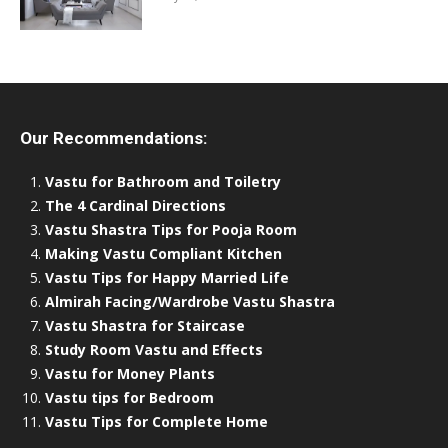
Our Recommendations:
Vastu for Bathroom and Toiletry
The 4 Cardinal Directions
Vastu Shastra Tips for Pooja Room
Making Vastu Compliant Kitchen
Vastu Tips for Happy Married Life
Almirah Facing/Wardrobe Vastu Shastra
Vastu Shastra for Staircase
Study Room Vastu and Effects
Vastu for Money Plants
Vastu tips for Bedroom
Vastu Tips for Complete Home