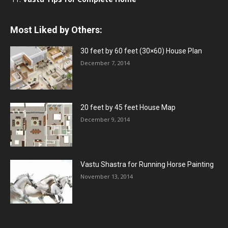
Most Liked by Others:
30 feet by 60 feet (30×60) House Plan
December 7, 2014
20 feet by 45 feet House Map
December 9, 2014
Vastu Shastra for Running Horse Painting
November 13, 2014