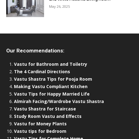
May 26, 2025
Our Recommendations:
Vastu for Bathroom and Toiletry
The 4 Cardinal Directions
Vastu Shastra Tips for Pooja Room
Making Vastu Compliant Kitchen
Vastu Tips for Happy Married Life
Almirah Facing/Wardrobe Vastu Shastra
Vastu Shastra for Staircase
Study Room Vastu and Effects
Vastu for Money Plants
Vastu tips for Bedroom
Vastu Tips for Complete Home