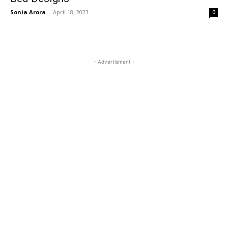
Sonia Arora
-
April 18, 2023
0
- Advertisment -