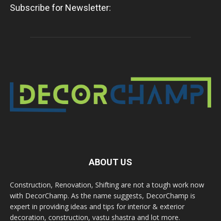
Subscribe for Newsletter:
ABOUT US
Construction, Renovation, Shifting are not a tough work now
with DecorChamp. As the name suggests, DecorChamp is
expert in providing ideas and tips for interior & exterior
decoration, construction, vastu shastra and lot more.