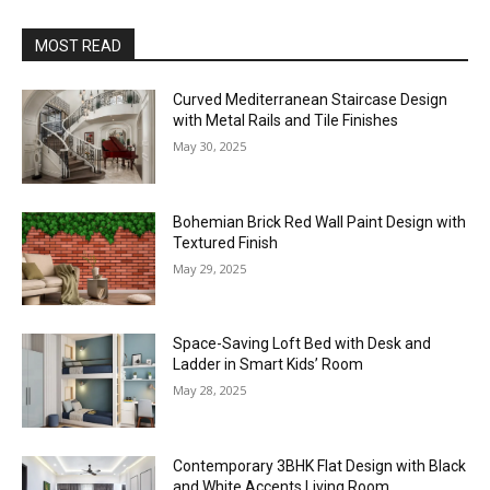
MOST READ
Curved Mediterranean Staircase Design
with Metal Rails and Tile Finishes
May 30, 2025
Bohemian Brick Red Wall Paint Design with
Textured Finish
May 29, 2025
Space-Saving Loft Bed with Desk and
Ladder in Smart Kids’ Room
May 28, 2025
Contemporary 3BHK Flat Design with Black
and White Accents Living Room