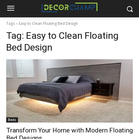
Tags
Easy to Clean Floating Bed Design
Tag:
Easy to Clean Floating
Bed Design
Beds
Transform Your Home with Modern Floating
Bed Designs