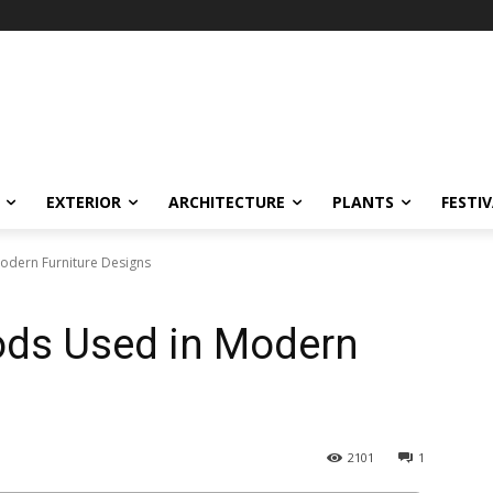
EXTERIOR
ARCHITECTURE
PLANTS
FESTI
odern Furniture Designs
ods Used in Modern
2101
1