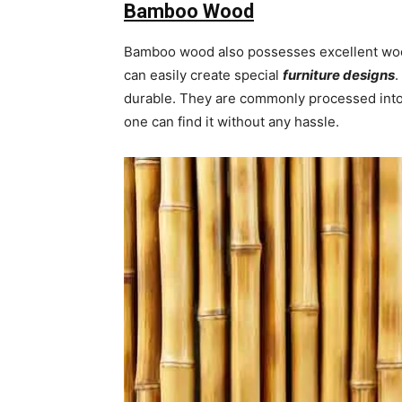
Bamboo Wood
Bamboo wood also possesses excellent wood
can easily create special
furniture designs
.
durable. They are commonly processed into 
one can find it without any hassle.