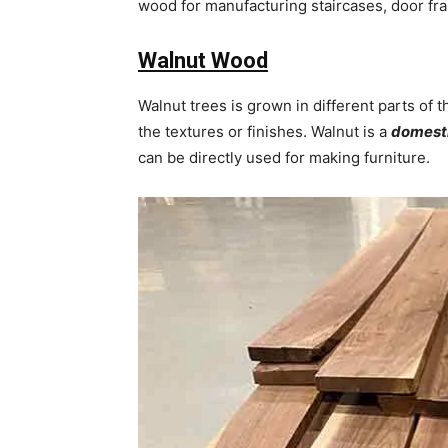
wood for manufacturing staircases, door fr
Walnut Wood
Walnut trees is grown in different parts of
the textures or finishes. Walnut is a
domest
can be directly used for making furniture.