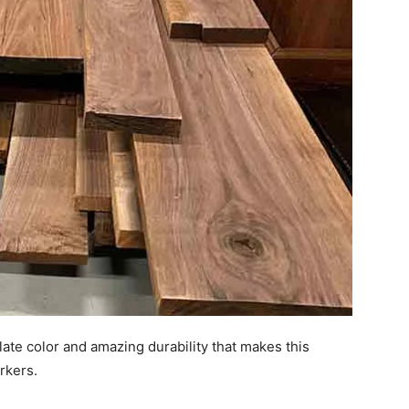
ate color and amazing durability that makes this
rkers.