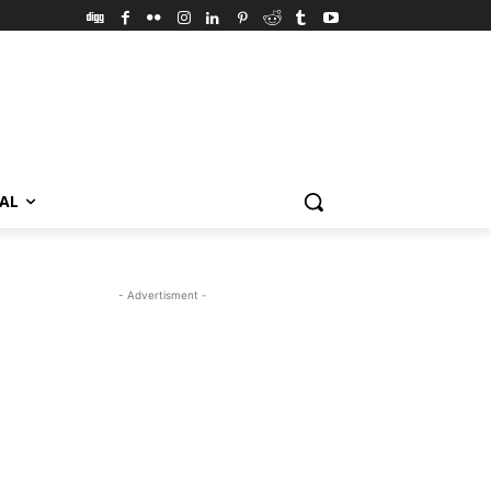
VAL
- Advertisment -