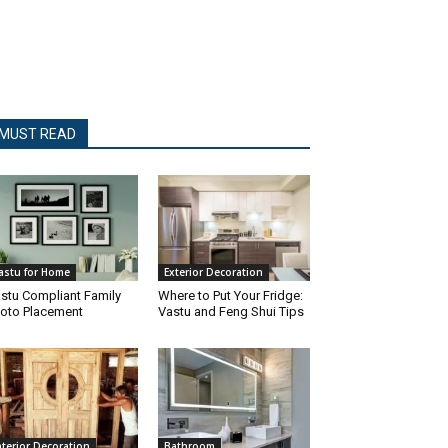
MUST READ
astu for Home
Exterior Decoration
stu Compliant Family
Where to Put Your Fridge:
oto Placement
Vastu and Feng Shui Tips
nterior Decoration
Bathroom