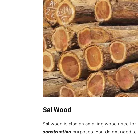
Sal Wood
Sal wood is also an amazing wood used for f
construction
purposes. You do not need to do