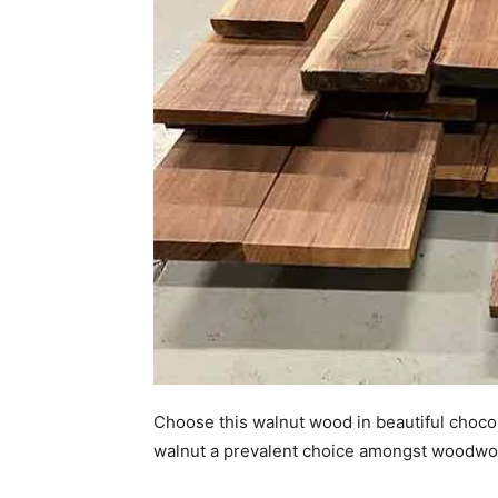
Choose this walnut wood in beautiful chocol
walnut a prevalent choice amongst woodwo