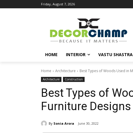
Friday, August 7, 2026
HOME
INTERIOR
VASTU SHASTRA
Home
Architecture
Best Types of Woods Used in M
Architecture
Construction
Best Types of Wo
Furniture Designs
By
Sonia Arora
June 30, 2022