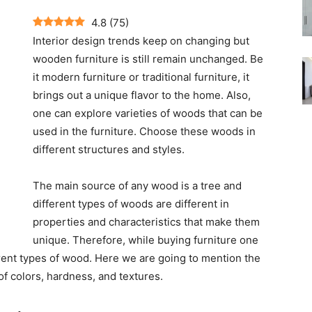
4.8
(
75
)
Interior design trends keep on changing but
wooden furniture is still remain unchanged. Be
it modern furniture or traditional furniture, it
brings out a unique flavor to the home. Also,
one can explore varieties of woods that can be
used in the furniture. Choose these woods in
different structures and styles.
The main source of any wood is a tree and
different types of woods are different in
properties and characteristics that make them
unique. Therefore, while buying furniture one
rent types of wood. Here we are going to mention the
 of colors, hardness, and textures.