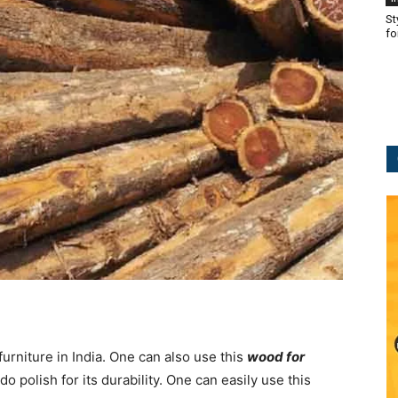
St
fo
urniture in India. One can also use this
wood for
 polish for its durability. One can easily use this