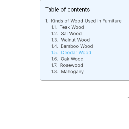
Table of contents
Kinds of Wood Used in Furniture
Teak Wood
Sal Wood
Walnut Wood
Bamboo Wood
Deodar Wood
Oak Wood
Rosewood
Mahogany
-