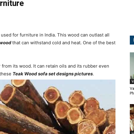
rniture
sed for furniture in India. This wood can outlast all
dwood
that can withstand cold and heat. One of the best
rom its wood. It can retain oils and its rubber even
 these
Teak Wood sofa set designs pictures
.
V
Va
Ph
I