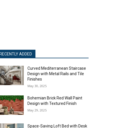
RECENTLY ADDED
Curved Mediterranean Staircase
Design with Metal Rails and Tile
Finishes
May 30, 2025
Bohemian Brick Red Wall Paint
Design with Textured Finish
May 29, 2025
Space-Saving Loft Bed with Desk