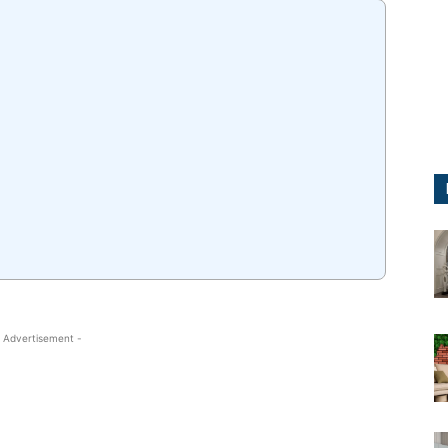
 Advertisement -