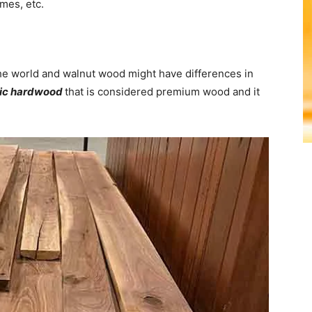
ames, etc.
 the world and walnut wood might have differences in
ic hardwood
that is considered premium wood and it