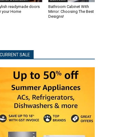
ylish readymade doors
Bathroom Cabinet With
r your Home
Mirror: Choosing The Best
Designs!
CURRENT SALE