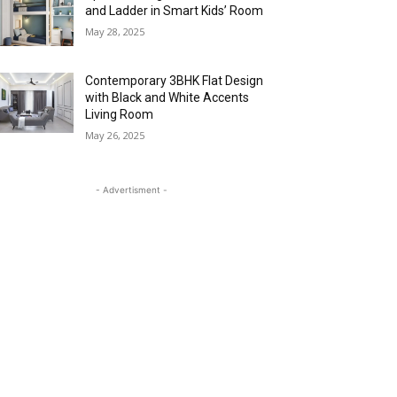
and Ladder in Smart Kids’ Room
May 28, 2025
Contemporary 3BHK Flat Design
with Black and White Accents
Living Room
May 26, 2025
- Advertisment -