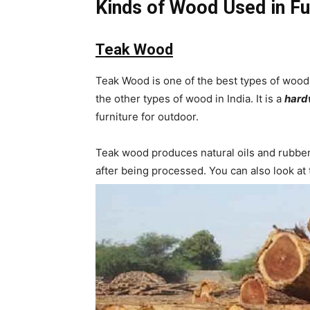
Kinds of Wood Used in Fu
Teak Wood
Teak Wood is one of the best types of wood u
the other types of wood in India. It is a
har
furniture for outdoor.
Teak wood produces natural oils and rubber f
after being processed. You can also look at