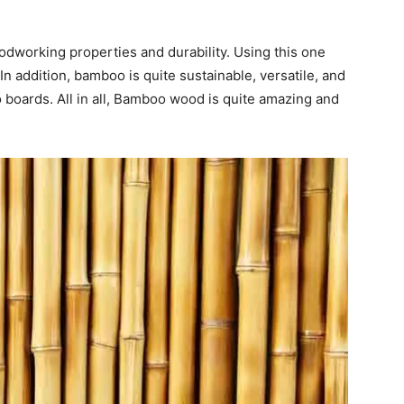
working properties and durability. Using this one
 In addition, bamboo is quite sustainable, versatile, and
boards. All in all, Bamboo wood is quite amazing and