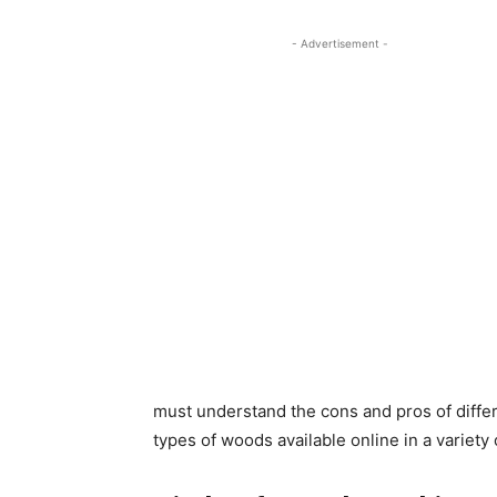
- Advertisement -
must understand the cons and pros of diffe
types of woods available online in a variety