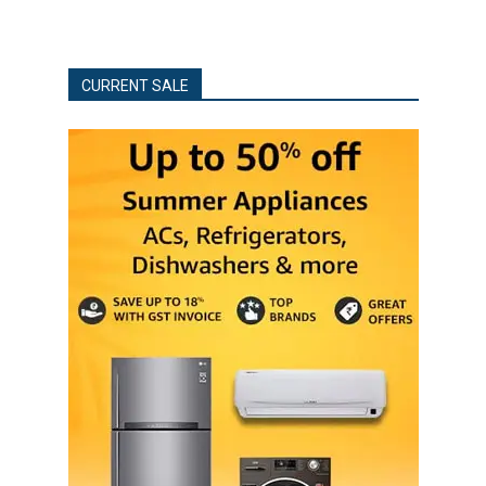
CURRENT SALE