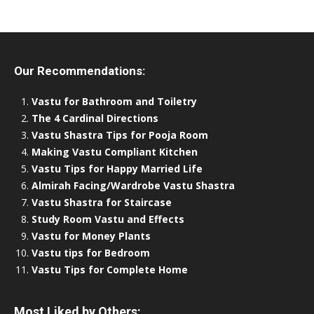
Our Recommendations:
Vastu for Bathroom and Toiletry
The 4 Cardinal Directions
Vastu Shastra Tips for Pooja Room
Making Vastu Compliant Kitchen
Vastu Tips for Happy Married Life
Almirah Facing/Wardrobe Vastu Shastra
Vastu Shastra for Staircase
Study Room Vastu and Effects
Vastu for Money Plants
Vastu tips for Bedroom
Vastu Tips for Complete Home
Most Liked by Others: