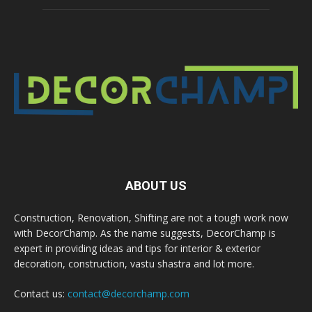
ABOUT US
Construction, Renovation, Shifting are not a tough work now
with DecorChamp. As the name suggests, DecorChamp is
expert in providing ideas and tips for interior & exterior
decoration, construction, vastu shastra and lot more.
Contact us:
contact@decorchamp.com