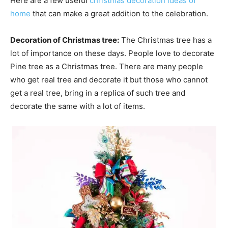
Here are a few useful
christmas decoration ideas of
home
that can make a great addition to the celebration.
Decoration of Christmas tree:
The Christmas tree has a
lot of importance on these days. People love to decorate
Pine tree as a Christmas tree. There are many people
who get real tree and decorate it but those who cannot
get a real tree, bring in a replica of such tree and
decorate the same with a lot of items.