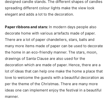
designed candle stands. The different shapes of candles
spreading different colour lights make the view look
elegant and adds a lot to the decoration.
Paper ribbons and stars:
In modern days people also
decorate home with various artefacts made of paper.
There are a lot of paper chandeliers, stars, balls and
many more items made of paper can be used to decorate
the home in an eco-friendly manner. The stars, moon,
drawings of Santa Clause are also used for the
decoration which are made of paper. Hence, there are a
lot of ideas that can help one make the home a place that
love to welcome the guests with a beautiful decoration as
per the theme of the Christmas. There are many more
ideas one can implement enjoy the festival in a beautiful
manner.