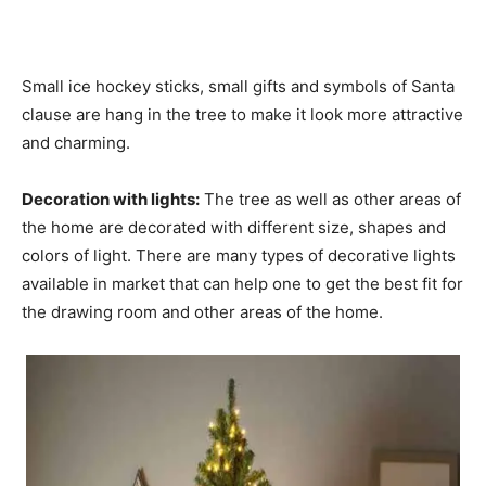
Small ice hockey sticks, small gifts and symbols of Santa
clause are hang in the tree to make it look more attractive
and charming.
Decoration with lights:
The tree as well as other areas of
the home are decorated with different size, shapes and
colors of light. There are many types of decorative lights
available in market that can help one to get the best fit for
the drawing room and other areas of the home.