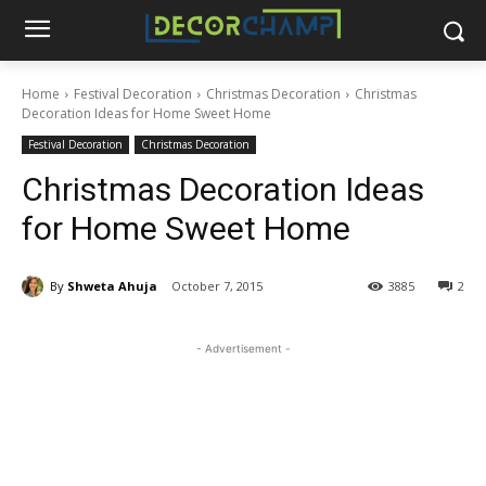
Home
Festival Decoration
Christmas Decoration
Christmas
Decoration Ideas for Home Sweet Home
Festival Decoration
Christmas Decoration
Christmas Decoration Ideas
for Home Sweet Home
By
Shweta Ahuja
October 7, 2015
3885
2
- Advertisement -