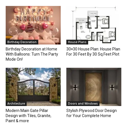
Birthday Decoration
House Plans
Birthday Decoration at Home
30×30 House Plan: House Plan
With Balloons: Turn The Party
For 30 Feet By 30 Sq.Feet Plot
Mode On!
Architecture
Doors and Windows
Modern Main Gate Pillar
Stylish Plywood Door Design
Design with Tiles, Granite,
for Your Complete Home
Paint & more