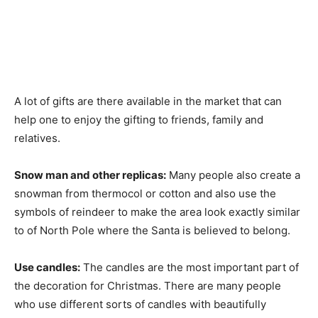
A lot of gifts are there available in the market that can
help one to enjoy the gifting to friends, family and
relatives.
Snow man and other replicas:
Many people also create a
snowman from thermocol or cotton and also use the
symbols of reindeer to make the area look exactly similar
to of North Pole where the Santa is believed to belong.
Use candles:
The candles are the most important part of
the decoration for Christmas. There are many people
who use different sorts of candles with beautifully