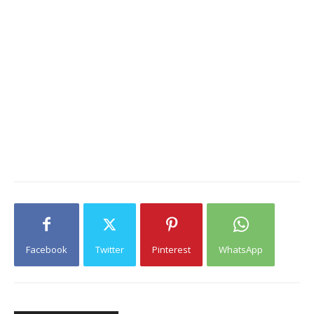
Facebook
Twitter
Pinterest
WhatsApp