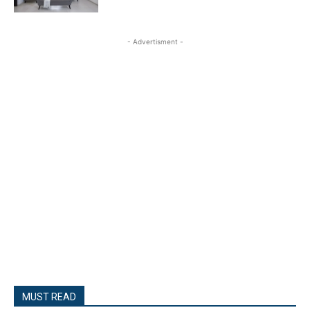
- Advertisment -
MUST READ