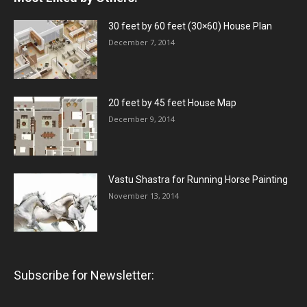
30 feet by 60 feet (30×60) House Plan
December 7, 2014
20 feet by 45 feet House Map
December 9, 2014
Vastu Shastra for Running Horse Painting
November 13, 2014
Subscribe for Newsletter: