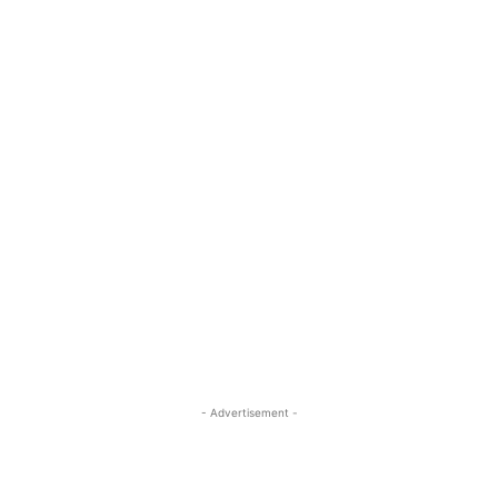
- Advertisement -