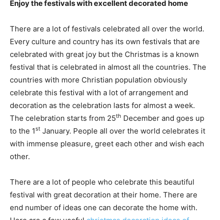
Enjoy the festivals with excellent decorated home
There are a lot of festivals celebrated all over the world.
Every culture and country has its own festivals that are
celebrated with great joy but the Christmas is a known
festival that is celebrated in almost all the countries. The
countries with more Christian population obviously
celebrate this festival with a lot of arrangement and
decoration as the celebration lasts for almost a week.
th
The celebration starts from 25
December and goes up
st
to the 1
January. People all over the world celebrates it
with immense pleasure, greet each other and wish each
other.
There are a lot of people who celebrate this beautiful
festival with great decoration at their home. There are
end number of ideas one can decorate the home with.