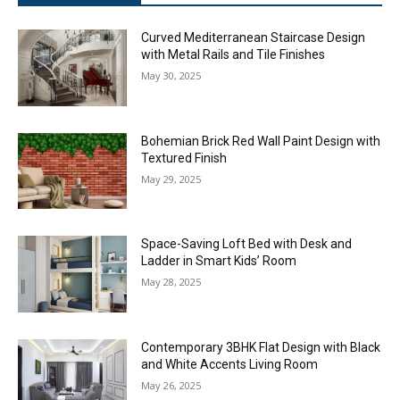
Curved Mediterranean Staircase Design
with Metal Rails and Tile Finishes
May 30, 2025
Bohemian Brick Red Wall Paint Design with
Textured Finish
May 29, 2025
Space-Saving Loft Bed with Desk and
Ladder in Smart Kids’ Room
May 28, 2025
Contemporary 3BHK Flat Design with Black
and White Accents Living Room
May 26, 2025