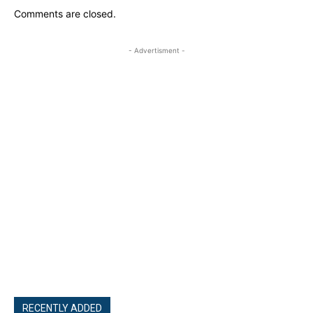
Comments are closed.
- Advertisment -
RECENTLY ADDED