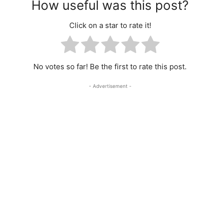
How useful was this post?
Click on a star to rate it!
No votes so far! Be the first to rate this post.
- Advertisement -