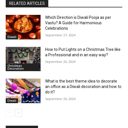
RELATED ARTICLES
Which Direction is Diwali Pooja as per
Vastu? A Guide for Harmonious
Celebrations
September 27, 2024
Diwali
How to Put Lights on a Christmas Tree like
a Professional and in an easy way?
September 26, 2024
Christmas
Decoration
What is the best theme idea to decorate
an office as a Diwali decoration and how to
do it?
September 26, 2024
Diwali