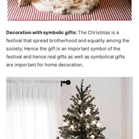
Decoration with symbolic gifts:
The Christmas is a
festival that spread brotherhood and equality among the
society. Hence the gift is an important symbol of the
festival and hence real gifts as well as symbolical gifts
are important for home decoration.