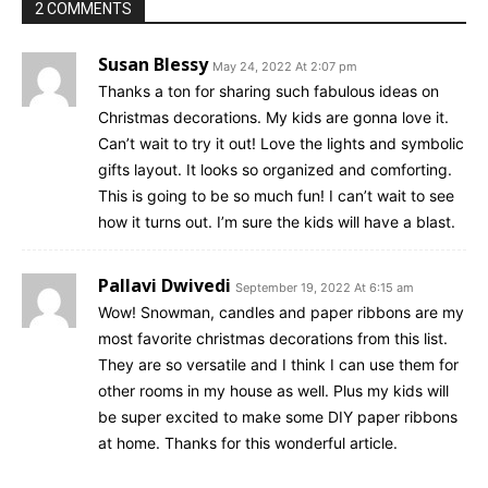
2 COMMENTS
Susan Blessy
May 24, 2022 At 2:07 pm
Thanks a ton for sharing such fabulous ideas on
Christmas decorations. My kids are gonna love it.
Can’t wait to try it out! Love the lights and symbolic
gifts layout. It looks so organized and comforting.
This is going to be so much fun! I can’t wait to see
how it turns out. I’m sure the kids will have a blast.
Pallavi Dwivedi
September 19, 2022 At 6:15 am
Wow! Snowman, candles and paper ribbons are my
most favorite christmas decorations from this list.
They are so versatile and I think I can use them for
other rooms in my house as well. Plus my kids will
be super excited to make some DIY paper ribbons
at home. Thanks for this wonderful article.