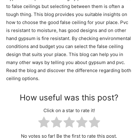
to false ceilings but selecting between them is often a
tough thing. This blog provides you suitable insights on
how to choose the good false ceiling for your place. Pvc
is resistant to moisture, has good designs and on other
hand gypsum is fire resistant. By checking environmental
conditions and budget you can select the false ceiling
design that suits your place. This blog can help you in
many other ways by telling you about gypsum and pvc.
Read the blog and discover the difference regarding both
ceiling options.
How useful was this post?
Click on a star to rate it!
No votes so far! Be the first to rate this post.