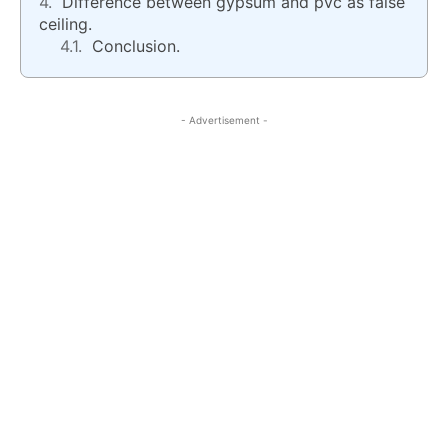
Difference between gypsum and pvc as false
ceiling.
Conclusion.
- Advertisement -