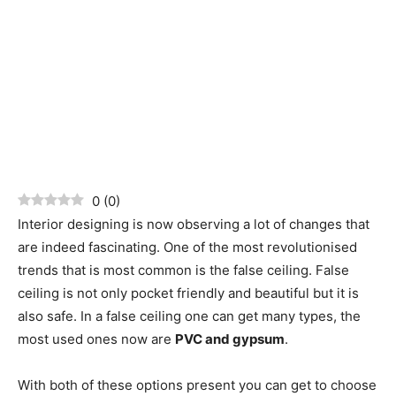
0
(
0
)
Interior designing is now observing a lot of changes that
are indeed fascinating. One of the most revolutionised
trends that is most common is the false ceiling. False
ceiling is not only pocket friendly and beautiful but it is
also safe. In a false ceiling one can get many types, the
most used ones now are
PVC and gypsum
.
With both of these options present you can get to choose