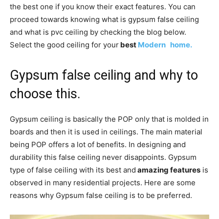
the best one if you know their exact features. You can
proceed towards knowing what is gypsum false ceiling
and what is pvc ceiling by checking the blog below.
Select the good ceiling for your
best
Modern home.
Gypsum false ceiling and why to
choose this.
Gypsum ceiling is basically the POP only that is molded in
boards and then it is used in ceilings. The main material
being POP offers a lot of benefits. In designing and
durability this false ceiling never disappoints. Gypsum
type of false ceiling with its best and
amazing features
is
observed in many residential projects. Here are some
reasons why Gypsum false ceiling is to be preferred.