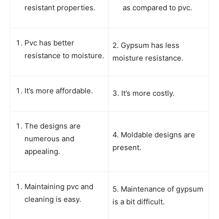
resistant properties.
as compared to pvc.
Pvc has better
2. Gypsum has less
resistance to moisture.
moisture resistance.
It’s more affordable.
3. It’s more costly.
The designs are
4. Moldable designs are
numerous and
present.
appealing.
Maintaining pvc and
5. Maintenance of gypsum
cleaning is easy.
is a bit difficult.