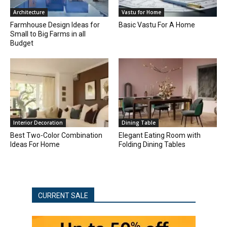
Architecture
Vastu for Home
Farmhouse Design Ideas for
Basic Vastu For A Home
Small to Big Farms in all
Budget
Interior Decoration
Dining Table
Best Two-Color Combination
Elegant Eating Room with
Ideas For Home
Folding Dining Tables
CURRENT SALE