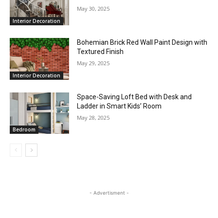
May 30, 2025
Interior Decoration
Bohemian Brick Red Wall Paint Design with
Textured Finish
May 29, 2025
Interior Decoration
Space-Saving Loft Bed with Desk and
Ladder in Smart Kids’ Room
May 28, 2025
Bedroom
- Advertisment -