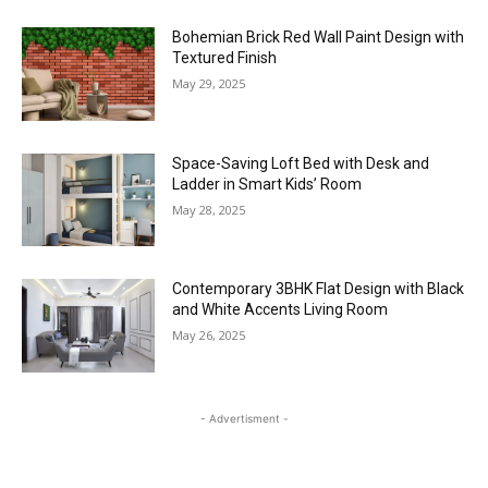
Bohemian Brick Red Wall Paint Design with
Textured Finish
May 29, 2025
Space-Saving Loft Bed with Desk and
Ladder in Smart Kids’ Room
May 28, 2025
Contemporary 3BHK Flat Design with Black
and White Accents Living Room
May 26, 2025
- Advertisment -