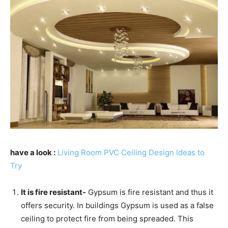
have a look :
Living Room PVC Ceiling Design Ideas to
Try
It is fire resistant-
Gypsum is fire resistant and thus it
offers security. In buildings Gypsum is used as a false
ceiling to protect fire from being spreaded. This