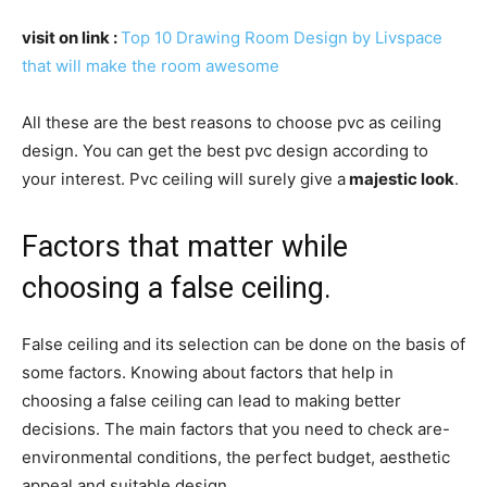
visit on link :
Top 10 Drawing Room Design by Livspace
that will make the room awesome
All these are the best reasons to choose pvc as ceiling
design. You can get the best pvc design according to
your interest. Pvc ceiling will surely give a
majestic look
.
Factors that matter while
choosing a false ceiling.
False ceiling and its selection can be done on the basis of
some factors. Knowing about factors that help in
choosing a false ceiling can lead to making better
decisions. The main factors that you need to check are-
environmental conditions, the perfect budget, aesthetic
appeal and suitable design.