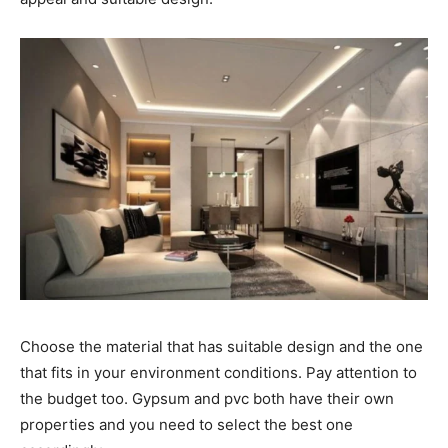
Choose the material that has suitable design and the one
that fits in your environment conditions. Pay attention to
the budget too. Gypsum and pvc both have their own
properties and you need to select the best one