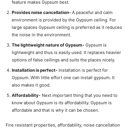
feature makes Gypsum best.
Provides noise cancellation-
A peaceful and calm
environment is provided by the Gypsum ceiling. For
large spaces Gypsum ceiling is preferred as it reduces
the noise in the environment.
The lightweight nature of Gypsum-
Gypsum is
lightweight and thus is easily used. It replaces heavier
options of false ceilings and suits the places nicely.
Installation is perfect-
Installation is perfect for
Gypsum. With little effort one can install gypsum. It
also makes it good.
Affordability-
Next important thing that you need to
know about Gypsum is its affordability. Gypsum is
affordable and that is why it can be chosen.
Fire resistant properties, affordability, noise cancellation