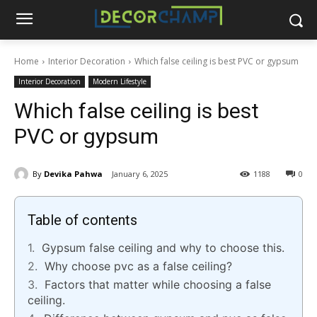
Home
Interior Decoration
Which false ceiling is best PVC or gypsum
Interior Decoration
Modern Lifestyle
Which false ceiling is best
PVC or gypsum
By
Devika Pahwa
January 6, 2025
1188
0
Table of contents
Gypsum false ceiling and why to choose this.
Why choose pvc as a false ceiling?
Factors that matter while choosing a false
ceiling.