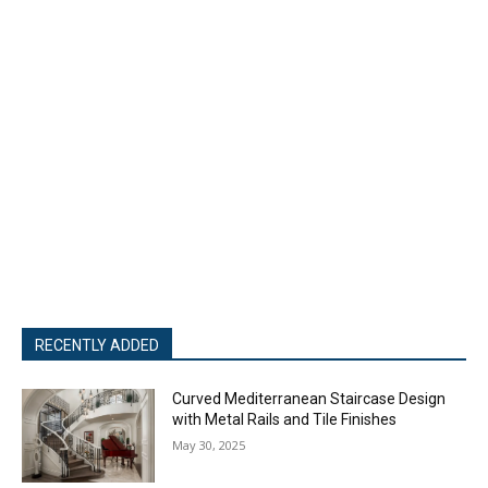
RECENTLY ADDED
Curved Mediterranean Staircase Design
with Metal Rails and Tile Finishes
May 30, 2025