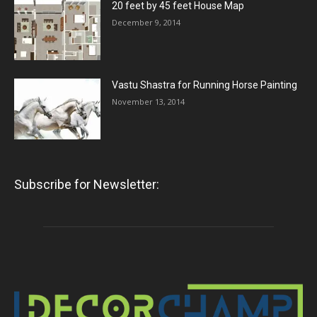
20 feet by 45 feet House Map
December 9, 2014
Vastu Shastra for Running Horse Painting
November 13, 2014
Subscribe for Newsletter: