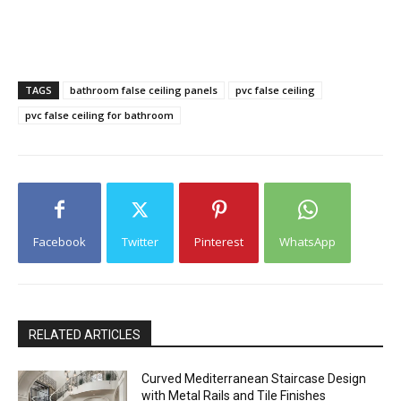
TAGS
bathroom false ceiling panels
pvc false ceiling
pvc false ceiling for bathroom
Facebook
Twitter
Pinterest
WhatsApp
RELATED ARTICLES
Curved Mediterranean Staircase Design
with Metal Rails and Tile Finishes