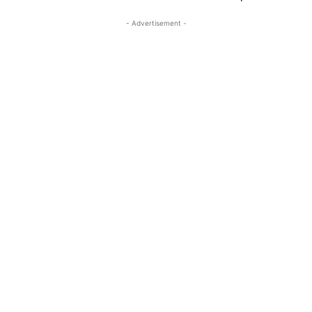
- Advertisement -