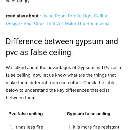
accordingly.
read also about :
Living Room Profile Light Ceiling
Design- Best Ones That Will Make The Room Great
Difference between gypsum and
pvc as false ceiling.
We talked about the advantages of Gypsum and Pvc as a
false ceiling, now let us know what are the things that
make them different from each other. Check the table
below to understand the key differences that exist
between them.
Pvc false ceiling
Gypsum false ceiling
It has less fire
It is more fire resistant