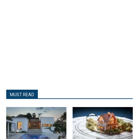
MUST READ