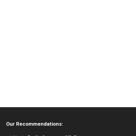
Our Recommendations: