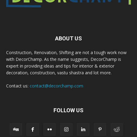
ABOUT US
Construction, Renovation, Shifting are not a tough work now
with DecorChamp. As the name suggests, DecorChamp is
expert in providing ideas and tips for interior & exterior
decoration, construction, vastu shastra and lot more.
Contact us:
contact@decorchamp.com
FOLLOW US