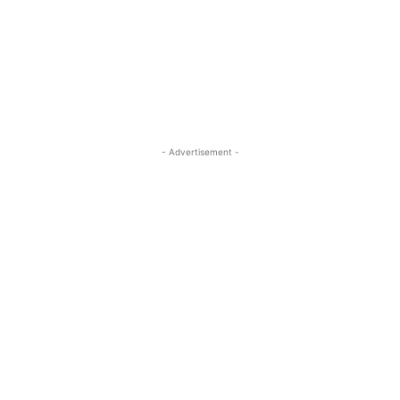
- Advertisement -