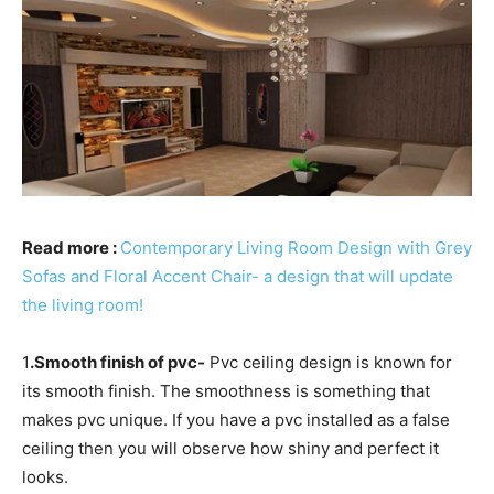
Read more :
Contemporary Living Room Design with Grey
Sofas and Floral Accent Chair- a design that will update
the living room!
1
.Smooth finish of pvc-
Pvc ceiling design is known for
its smooth finish. The smoothness is something that
makes pvc unique. If you have a pvc installed as a false
ceiling then you will observe how shiny and perfect it
looks.