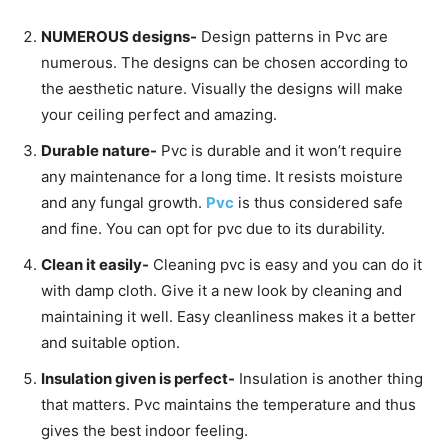
NUMEROUS designs-
Design patterns in Pvc are
numerous. The designs can be chosen according to
the aesthetic nature. Visually the designs will make
your ceiling perfect and amazing.
Durable nature-
Pvc is durable and it won’t require
any maintenance for a long time. It resists moisture
and any fungal growth.
Pvc
is thus considered safe
and fine. You can opt for pvc due to its durability.
Clean it easily-
Cleaning pvc is easy and you can do it
with damp cloth. Give it a new look by cleaning and
maintaining it well. Easy cleanliness makes it a better
and suitable option.
Insulation given is perfect-
Insulation is another thing
that matters. Pvc maintains the temperature and thus
gives the best indoor feeling.