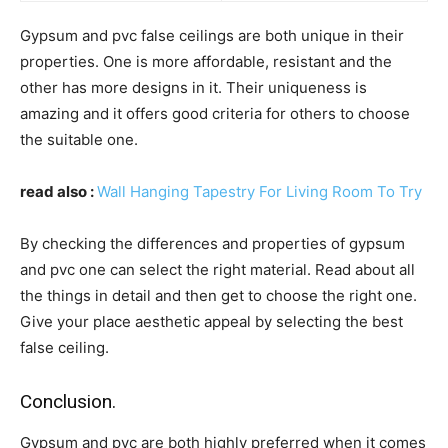
Gypsum and pvc false ceilings are both unique in their
properties. One is more affordable, resistant and the
other has more designs in it. Their uniqueness is
amazing and it offers good criteria for others to choose
the suitable one.
read also :
Wall Hanging Tapestry For Living Room To Try
By checking the differences and properties of gypsum
and pvc one can select the right material. Read about all
the things in detail and then get to choose the right one.
Give your place aesthetic appeal by selecting the best
false ceiling.
Conclusion.
Gypsum and pvc are both highly preferred when it comes