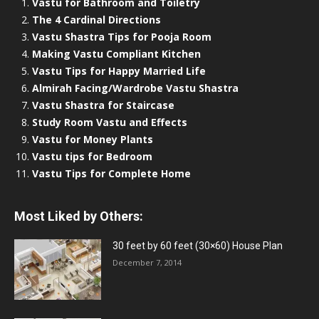
Vastu for Bathroom and Toiletry
The 4 Cardinal Directions
Vastu Shastra Tips for Pooja Room
Making Vastu Compliant Kitchen
Vastu Tips for Happy Married Life
Almirah Facing/Wardrobe Vastu Shastra
Vastu Shastra for Staircase
Study Room Vastu and Effects
Vastu for Money Plants
Vastu tips for Bedroom
Vastu Tips for Complete Home
Most Liked by Others:
30 feet by 60 feet (30×60) House Plan
December 7, 2014