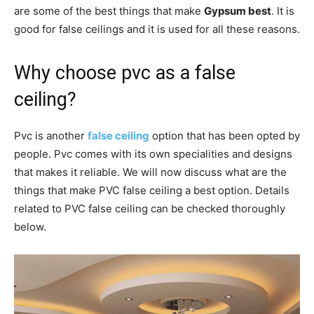
are some of the best things that make
Gypsum best
. It is
good for false ceilings and it is used for all these reasons.
Why choose pvc as a false
ceiling?
Pvc is another
false ceiling
option that has been opted by
people. Pvc comes with its own specialities and designs
that makes it reliable. We will now discuss what are the
things that make PVC false ceiling a best option. Details
related to PVC false ceiling can be checked thoroughly
below.