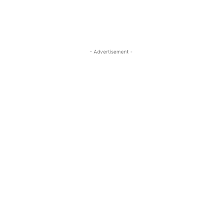
- Advertisement -