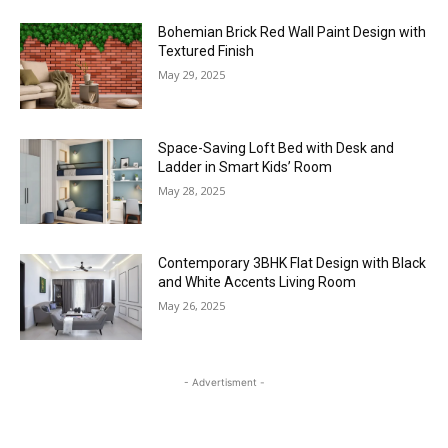
Bohemian Brick Red Wall Paint Design with
Textured Finish
May 29, 2025
Space-Saving Loft Bed with Desk and
Ladder in Smart Kids’ Room
May 28, 2025
Contemporary 3BHK Flat Design with Black
and White Accents Living Room
May 26, 2025
- Advertisment -