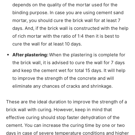
depends on the quality of the mortar used for the
binding purpose. In case you are using cement sand
mortar, you should cure the brick wall for at least 7
days. And, if the brick wall is constructed with the help
of rich mortar with the ratio of 1:4 then it is best to
cure the wall for at least 10 days.
After plastering:
When the plastering is complete for
the brick wall, it is advised to cure the wall for 7 days
and keep the cement wet for total 15 days. It will help
to improve the strength of the concrete and will
eliminate any chances of cracks and shrinkage.
These are the ideal duration to improve the strength of a
brick wall with curing. However, keep in mind that
effective curing should stop faster dehydration of the
cement. You can increase the curing time by one or two
days in case of severe temperature conditions and higher