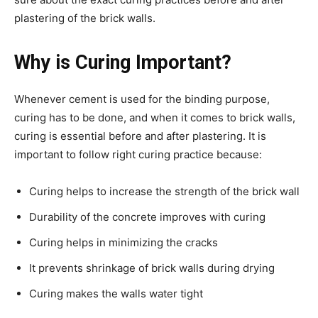
plastering of the brick walls.
Why is Curing Important?
Whenever cement is used for the binding purpose,
curing has to be done, and when it comes to brick walls,
curing is essential before and after plastering. It is
important to follow right curing practice because:
Curing helps to increase the strength of the brick wall
Durability of the concrete improves with curing
Curing helps in minimizing the cracks
It prevents shrinkage of brick walls during drying
Curing makes the walls water tight