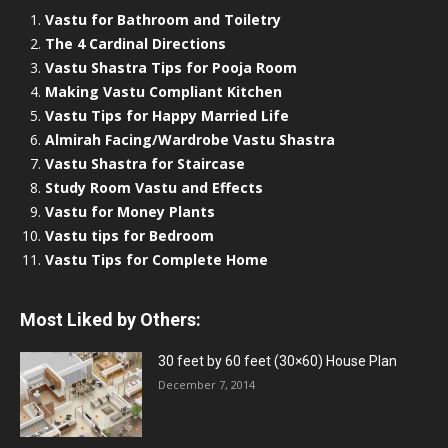
Vastu for Bathroom and Toiletry
The 4 Cardinal Directions
Vastu Shastra Tips for Pooja Room
Making Vastu Compliant Kitchen
Vastu Tips for Happy Married Life
Almirah Facing/Wardrobe Vastu Shastra
Vastu Shastra for Staircase
Study Room Vastu and Effects
Vastu for Money Plants
Vastu tips for Bedroom
Vastu Tips for Complete Home
Most Liked by Others:
30 feet by 60 feet (30×60) House Plan
December 7, 2014