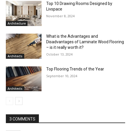
Top 10 Drawing Rooms Designed by
Livspace
November 8, 2024
Architecture
What is the Advantages and
Disadvantages of Laminate Wood Flooring
– is it really worth it?
October 13, 2024
Architects
Top Flooring Trends of the Year
September 10, 2024
Architects
3 COMMENTS