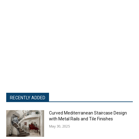
RECENTLY ADDED
Curved Mediterranean Staircase Design
with Metal Rails and Tile Finishes
May 30, 2025