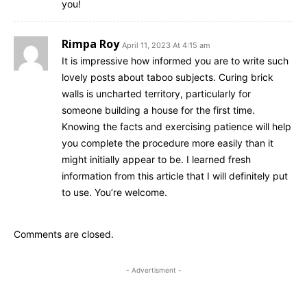
you!
Rimpa Roy
April 11, 2023 At 4:15 am
It is impressive how informed you are to write such
lovely posts about taboo subjects. Curing brick
walls is uncharted territory, particularly for
someone building a house for the first time.
Knowing the facts and exercising patience will help
you complete the procedure more easily than it
might initially appear to be. I learned fresh
information from this article that I will definitely put
to use. You’re welcome.
Comments are closed.
- Advertisment -