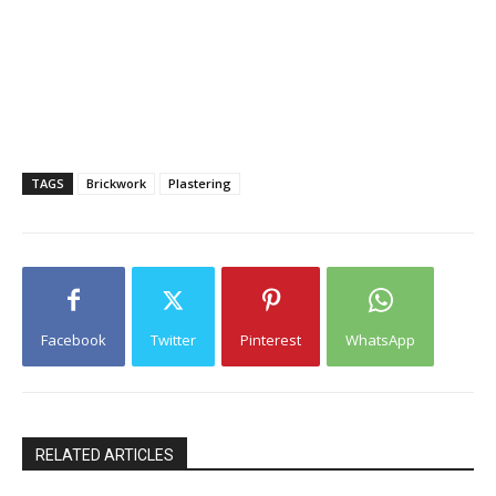
TAGS
Brickwork
Plastering
Facebook
Twitter
Pinterest
WhatsApp
RELATED ARTICLES