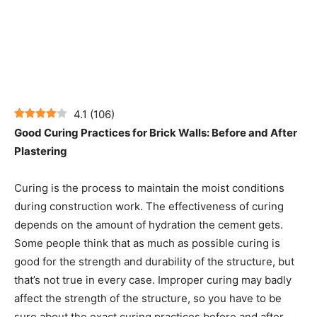
4.1
(
106
)
Good Curing Practices for Brick Walls: Before and After
Plastering
Curing is the process to maintain the moist conditions
during construction work. The effectiveness of curing
depends on the amount of hydration the cement gets.
Some people think that as much as possible curing is
good for the strength and durability of the structure, but
that’s not true in every case. Improper curing may badly
affect the strength of the structure, so you have to be
sure about the exact curing practices before and after