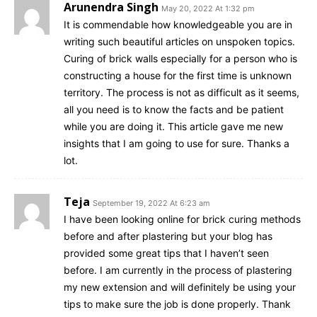
Arunendra Singh
May 20, 2022 At 1:32 pm
It is commendable how knowledgeable you are in
writing such beautiful articles on unspoken topics.
Curing of brick walls especially for a person who is
constructing a house for the first time is unknown
territory. The process is not as difficult as it seems,
all you need is to know the facts and be patient
while you are doing it. This article gave me new
insights that I am going to use for sure. Thanks a
lot.
Teja
September 19, 2022 At 6:23 am
I have been looking online for brick curing methods
before and after plastering but your blog has
provided some great tips that I haven’t seen
before. I am currently in the process of plastering
my new extension and will definitely be using your
tips to make sure the job is done properly. Thank