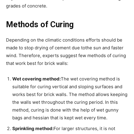
grades of concrete.
Methods of Curing
Depending on the climatic conditions efforts should be
made to stop drying of cement due tothe sun and faster
wind. Therefore, experts suggest few methods of curing
that work best for brick walls:
Wet covering method:
The wet covering method is
suitable for curing vertical and sloping surfaces and
works best for brick walls. The method allows keeping
the walls wet throughout the curing period. In this
method, curing is done with the help of wet gunny
bags and hessian that is kept wet every time.
Sprinkling method:
For larger structures, it is not