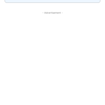
- Advertisement -