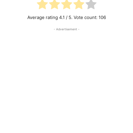
Average rating
4.1
/ 5. Vote count:
106
- Advertisement -