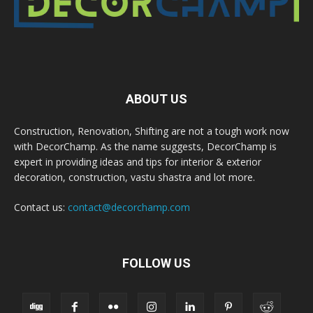
ABOUT US
Construction, Renovation, Shifting are not a tough work now
with DecorChamp. As the name suggests, DecorChamp is
expert in providing ideas and tips for interior & exterior
decoration, construction, vastu shastra and lot more.
Contact us:
contact@decorchamp.com
FOLLOW US