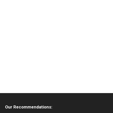
Our Recommendations: