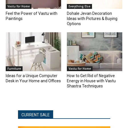
Vastu for Home
Everything Else
Feel the Power of Vastu with
Dohale Jevan Decoration
Paintings
Ideas with Pictures & Buying
Options
Furniture
Vastu for Home
Ideas for a Unique Computer
How to Get Rid of Negative
Desk in Your Home and Offices
Energy in House with Vastu
Shastra Techniques
CURRENT SALE