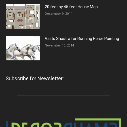
20 feet by 45 feet House Map
December 9, 2014
Vastu Shastra for Running Horse Painting
November 13, 2014
Subscribe for Newsletter: