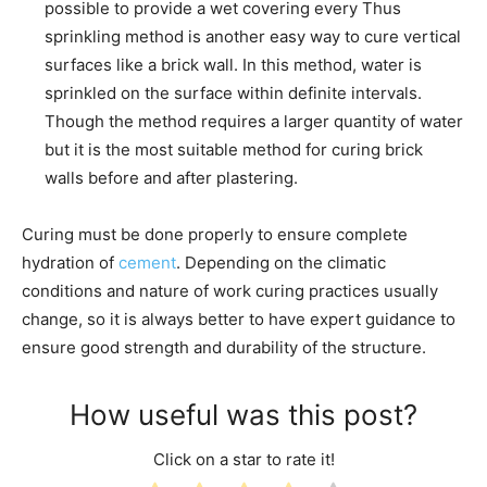
possible to provide a wet covering every Thus
sprinkling method is another easy way to cure vertical
surfaces like a brick wall. In this method, water is
sprinkled on the surface within definite intervals.
Though the method requires a larger quantity of water
but it is the most suitable method for curing brick
walls before and after plastering.
Curing must be done properly to ensure complete
hydration of
cement
. Depending on the climatic
conditions and nature of work curing practices usually
change, so it is always better to have expert guidance to
ensure good strength and durability of the structure.
How useful was this post?
Click on a star to rate it!