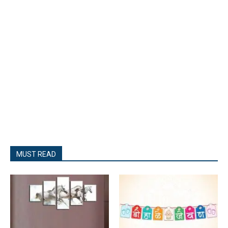
MUST READ