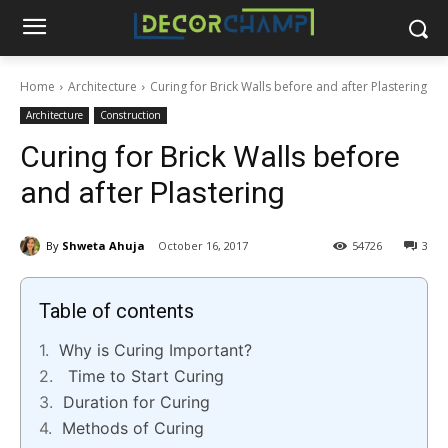
Home
Architecture
Curing for Brick Walls before and after Plastering
Architecture
Construction
Curing for Brick Walls before
and after Plastering
By
Shweta Ahuja
October 16, 2017
54726
3
Table of contents
Why is Curing Important?
Time to Start Curing
Duration for Curing
Methods of Curing