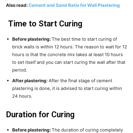
Also read:
Cement and Sand Ratio for Wall Plastering
Time to Start Curing
Before plastering:
The best time to start curing of
brick walls is within 12 hours. The reason to wait for 12
hours is that the concrete mix takes at least 10 hours
to set itself and you can start curing the wall after that
period.
After plastering:
After the final stage of cement
plastering is done, it is advised to start curing within
24 hours.
Duration for Curing
Before plastering:
The duration of curing completely