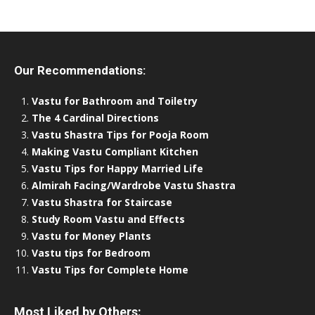
Our Recommendations:
Vastu for Bathroom and Toiletry
The 4 Cardinal Directions
Vastu Shastra Tips for Pooja Room
Making Vastu Compliant Kitchen
Vastu Tips for Happy Married Life
Almirah Facing/Wardrobe Vastu Shastra
Vastu Shastra for Staircase
Study Room Vastu and Effects
Vastu for Money Plants
Vastu tips for Bedroom
Vastu Tips for Complete Home
Most Liked by Others: