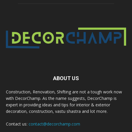
ABOUT US
Construction, Renovation, Shifting are not a tough work now
with DecorChamp. As the name suggests, DecorChamp is
expert in providing ideas and tips for interior & exterior
decoration, construction, vastu shastra and lot more.
Contact us:
contact@decorchamp.com