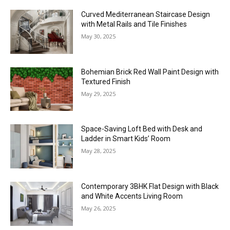
Curved Mediterranean Staircase Design
with Metal Rails and Tile Finishes
May 30, 2025
Bohemian Brick Red Wall Paint Design with
Textured Finish
May 29, 2025
Space-Saving Loft Bed with Desk and
Ladder in Smart Kids’ Room
May 28, 2025
Contemporary 3BHK Flat Design with Black
and White Accents Living Room
May 26, 2025