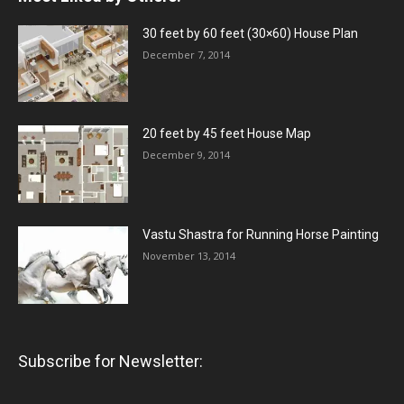
30 feet by 60 feet (30×60) House Plan
December 7, 2014
20 feet by 45 feet House Map
December 9, 2014
Vastu Shastra for Running Horse Painting
November 13, 2014
Subscribe for Newsletter: