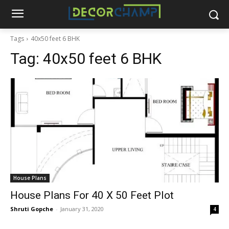
Tags
40x50 feet 6 BHK
Tag:
40x50 feet 6 BHK
House Plans
House Plans For 40 X 50 Feet Plot
Shruti Gopche
-
January 31, 2020
4