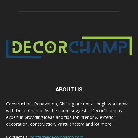
ABOUT US
Construction, Renovation, Shifting are not a tough work now
with DecorChamp. As the name suggests, DecorChamp is
expert in providing ideas and tips for interior & exterior
decoration, construction, vastu shastra and lot more.
Contact us:
contact@decorchamp.com