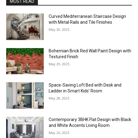
MOST READ
Curved Mediterranean Staircase Design
with Metal Rails and Tile Finishes
May 30, 2025
Bohemian Brick Red Wall Paint Design with
Textured Finish
May 29, 2025
Space-Saving Loft Bed with Desk and
Ladder in Smart Kids’ Room
May 28, 2025
Contemporary 3BHK Flat Design with Black
and White Accents Living Room
May 26, 2025