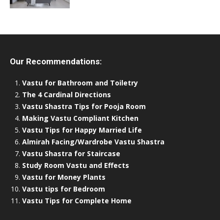
Our Recommendations:
Vastu for Bathroom and Toiletry
The 4 Cardinal Directions
Vastu Shastra Tips for Pooja Room
Making Vastu Compliant Kitchen
Vastu Tips for Happy Married Life
Almirah Facing/Wardrobe Vastu Shastra
Vastu Shastra for Staircase
Study Room Vastu and Effects
Vastu for Money Plants
Vastu tips for Bedroom
Vastu Tips for Complete Home