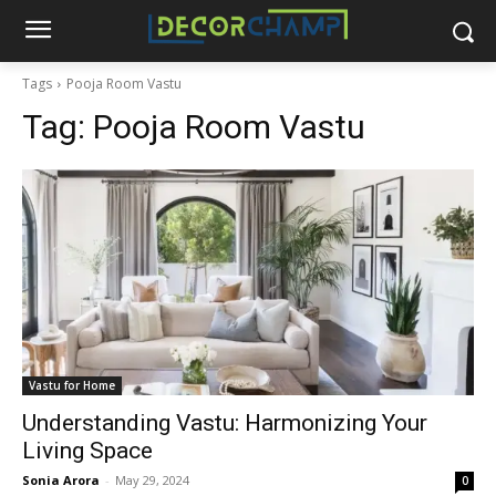
Tags
Pooja Room Vastu
Tag:
Pooja Room Vastu
Vastu for Home
Understanding Vastu: Harmonizing Your
Living Space
Sonia Arora
-
May 29, 2024
0