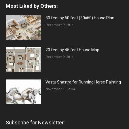
Most Liked by Others:
30 feet by 60 feet (30×60) House Plan
December 7, 2014
20 feet by 45 feet House Map
December 9, 2014
Vastu Shastra for Running Horse Painting
November 13, 2014
Subscribe for Newsletter: