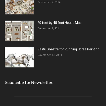
December 7, 2014
20 feet by 45 feet House Map
December 9, 2014
Vastu Shastra for Running Horse Painting
November 13, 2014
Subscribe for Newsletter: