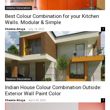
Interior Decoration
Best Colour Combination for your Kitchen
Walls. Modular & Simple
Shweta Ahuja
-
July 14, 2022
1
Exterior Decoration
Indian House Colour Combination Outside:
Exterior Wall Paint Color
Shweta Ahuja
-
April 20, 2022
7