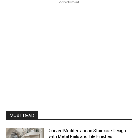
- Advertisment -
MOST READ
Curved Mediterranean Staircase Design
with Metal Rails and Tile Finishes