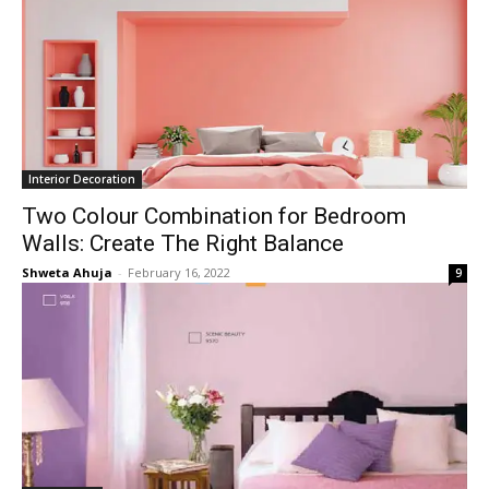
Interior Decoration
Two Colour Combination for Bedroom
Walls: Create The Right Balance
Shweta Ahuja
-
February 16, 2022
9