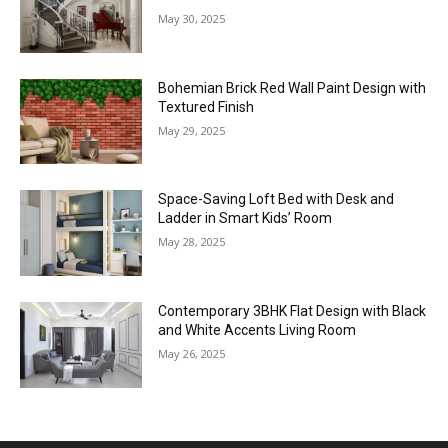
May 30, 2025
Bohemian Brick Red Wall Paint Design with
Textured Finish
May 29, 2025
Space-Saving Loft Bed with Desk and
Ladder in Smart Kids’ Room
May 28, 2025
Contemporary 3BHK Flat Design with Black
and White Accents Living Room
May 26, 2025