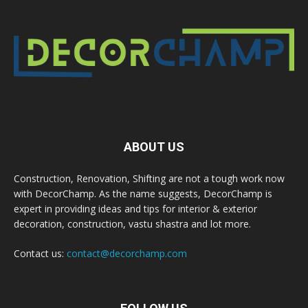
ABOUT US
Construction, Renovation, Shifting are not a tough work now
with DecorChamp. As the name suggests, DecorChamp is
expert in providing ideas and tips for interior & exterior
decoration, construction, vastu shastra and lot more.
Contact us:
contact@decorchamp.com