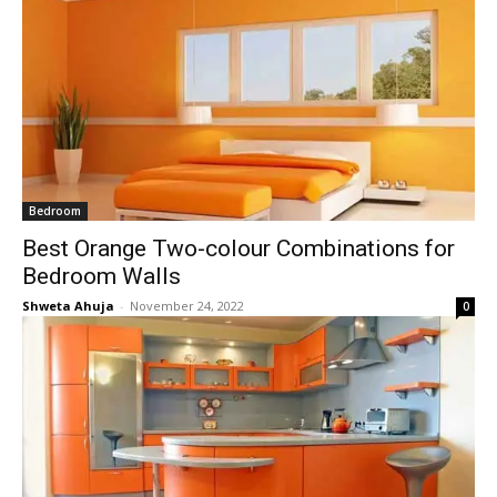
Bedroom
Best Orange Two-colour Combinations for
Bedroom Walls
Shweta Ahuja
-
November 24, 2022
0