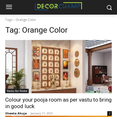
Tags
Orange Color
Tag:
Orange Color
Vastu for Home
Colour your pooja room as per vastu to bring
in good luck
Shweta Ahuja
-
January 11, 2023
2