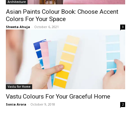
Architecture
Asian Paints Colour Book: Choose Accent
Colors For Your Space
Shweta Ahuja
-
October 6, 2021
3
Vastu for Home
Vastu Colours For Your Graceful Home
Sonia Arora
-
October 9, 2018
2