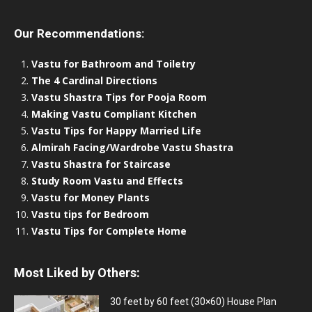
Our Recommendations:
Vastu for Bathroom and Toiletry
The 4 Cardinal Directions
Vastu Shastra Tips for Pooja Room
Making Vastu Compliant Kitchen
Vastu Tips for Happy Married Life
Almirah Facing/Wardrobe Vastu Shastra
Vastu Shastra for Staircase
Study Room Vastu and Effects
Vastu for Money Plants
Vastu tips for Bedroom
Vastu Tips for Complete Home
Most Liked by Others:
30 feet by 60 feet (30×60) House Plan