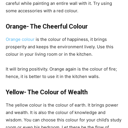
careful while painting an entire wall with it. Try using
some accessories with a red colour.
Orange- The Cheerful Colour
Orange colour
is the colour of happiness, it brings
prosperity and keeps the environment lively. Use this
colour in your living room or in the kitchen.
It will bring positivity. Orange again is the colour of fire;
hence, it is better to use it in the kitchen walls.
Yellow- The Colour of Wealth
The yellow colour is the colour of earth. It brings power
and wealth. It is also the colour of knowledge and
wisdom. You can choose this colour for your child’s study
room or even his bedroom. Let there be the flow of