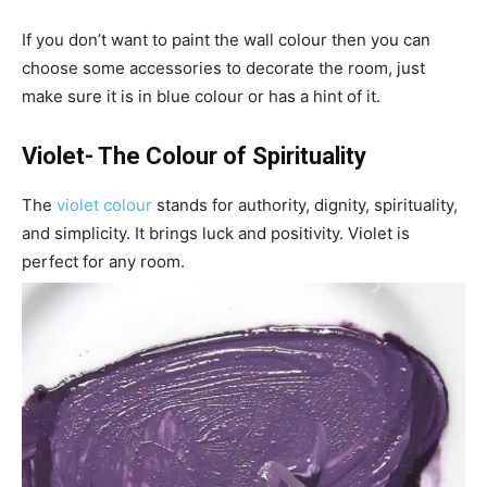
If you don’t want to paint the wall colour then you can
choose some accessories to decorate the room, just
make sure it is in blue colour or has a hint of it.
Violet- The Colour of Spirituality
The
violet colour
stands for authority, dignity, spirituality,
and simplicity. It brings luck and positivity. Violet is
perfect for any room.