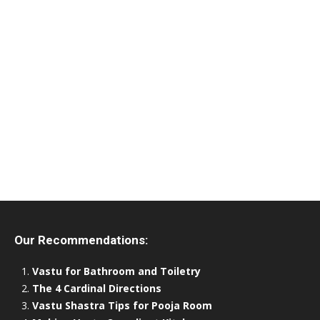
Our Recommendations:
Vastu for Bathroom and Toiletry
The 4 Cardinal Directions
Vastu Shastra Tips for Pooja Room