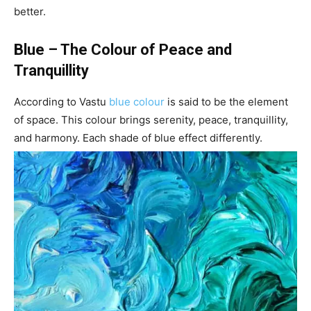
better.
Blue – The Colour of Peace and
Tranquillity
According to Vastu
blue colour
is said to be the element
of space. This colour brings serenity, peace, tranquillity,
and harmony. Each shade of blue effect differently.