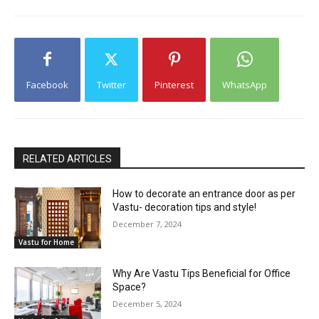
Facebook
Twitter
Pinterest
WhatsApp
RELATED ARTICLES
How to decorate an entrance door as per
Vastu- decoration tips and style!
December 7, 2024
Vastu for Home
Why Are Vastu Tips Beneficial for Office
Space?
December 5, 2024