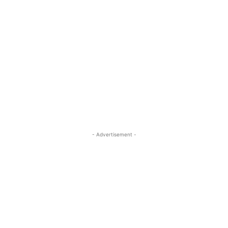
- Advertisement -