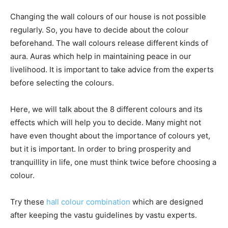
Changing the wall colours of our house is not possible
regularly. So, you have to decide about the colour
beforehand. The wall colours release different kinds of
aura. Auras which help in maintaining peace in our
livelihood. It is important to take advice from the experts
before selecting the colours.
Here, we will talk about the 8 different colours and its
effects which will help you to decide. Many might not
have even thought about the importance of colours yet,
but it is important. In order to bring prosperity and
tranquillity in life, one must think twice before choosing a
colour.
Try these
hall colour combination
which are designed
after keeping the vastu guidelines by vastu experts.