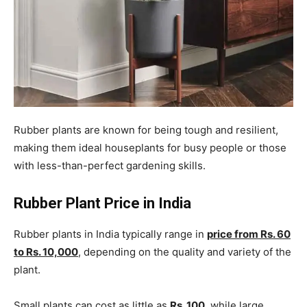
Rubber plants are known for being tough and resilient,
making them ideal houseplants for busy people or those
with less-than-perfect gardening skills.
Rubber Plant Price in India
Rubber plants in India typically range in
price from Rs. 60
to Rs. 10,000
, depending on the quality and variety of the
plant.
Small plants can cost as little as
Rs. 100
, while large