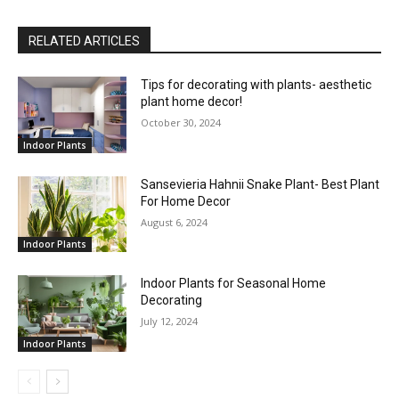
RELATED ARTICLES
Tips for decorating with plants- aesthetic
plant home decor!
October 30, 2024
Indoor Plants
Sansevieria Hahnii Snake Plant- Best Plant
For Home Decor
August 6, 2024
Indoor Plants
Indoor Plants for Seasonal Home
Decorating
July 12, 2024
Indoor Plants