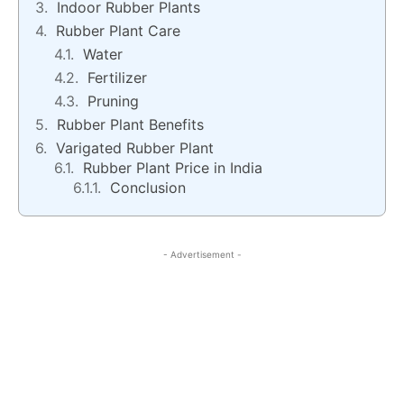
Indoor Rubber Plants
Rubber Plant Care
Water
Fertilizer
Pruning
Rubber Plant Benefits
Varigated Rubber Plant
Rubber Plant Price in India
Conclusion
- Advertisement -