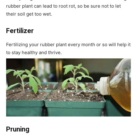
rubber plant can lead to root rot, so be sure not to let
their soil get too wet.
Fertilizer
Fertilizing your rubber plant every month or so will help it
to stay healthy and thrive.
Pruning