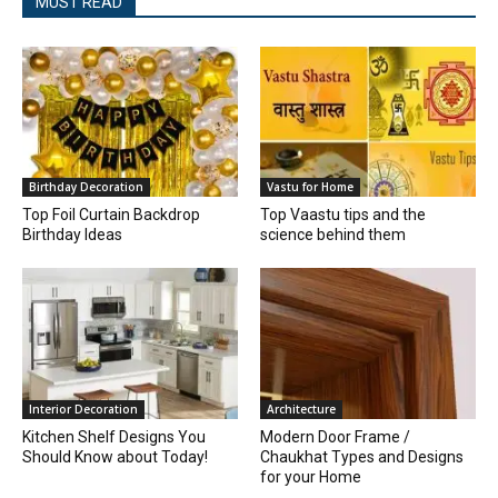
MUST READ
Birthday Decoration
Vastu for Home
Top Foil Curtain Backdrop
Top Vaastu tips and the
Birthday Ideas
science behind them
Interior Decoration
Architecture
Kitchen Shelf Designs You
Modern Door Frame /
Should Know about Today!
Chaukhat Types and Designs
for your Home