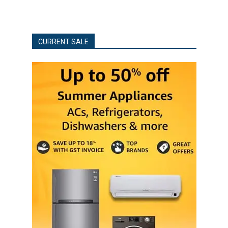
CURRENT SALE