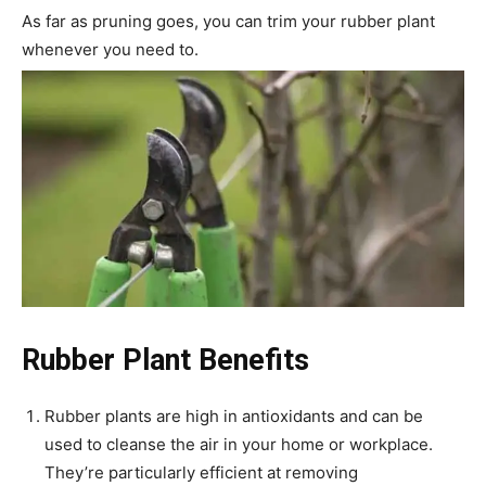
As far as pruning goes, you can trim your rubber plant
whenever you need to.
Rubber Plant Benefits
Rubber plants are high in antioxidants and can be
used to cleanse the air in your home or workplace.
They’re particularly efficient at removing