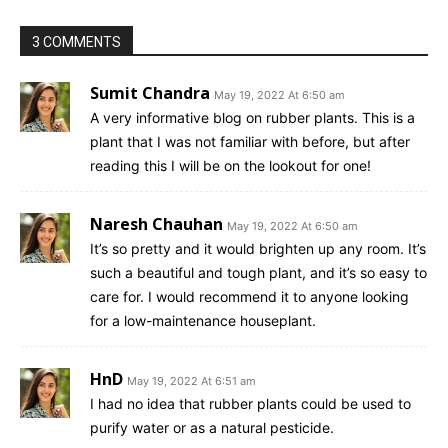
3 COMMENTS
Sumit Chandra
May 19, 2022 At 6:50 am
A very informative blog on rubber plants. This is a
plant that I was not familiar with before, but after
reading this I will be on the lookout for one!
Naresh Chauhan
May 19, 2022 At 6:50 am
It’s so pretty and it would brighten up any room. It’s
such a beautiful and tough plant, and it’s so easy to
care for. I would recommend it to anyone looking
for a low-maintenance houseplant.
HnD
May 19, 2022 At 6:51 am
I had no idea that rubber plants could be used to
purify water or as a natural pesticide.