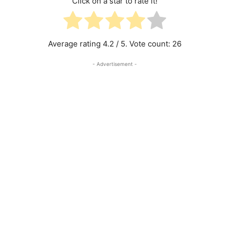
Click on a star to rate it!
Average rating
4.2
/ 5. Vote count:
26
- Advertisement -