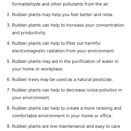
formaldehyde and other pollutants from the air.
Rubber plants may help you feel better and relax.
Rubber plants can help to increase your concentration
and productivity.
Rubber plants can help to filter out harmful
electromagnetic radiation from your environment.
Rubber plants may aid in the purification of water in
your home or workplace.
Rubber trees may be used as a natural pesticide.
Rubber plants can help to decrease noise pollution in
your environment.
Rubber plants can help to create a more relaxing and
comfortable environment in your home or office.
Rubber plants are low maintenance and easy to care