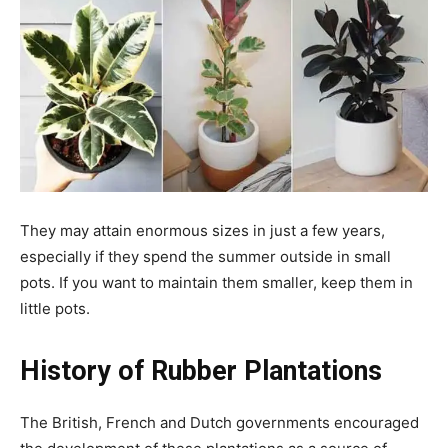
They may attain enormous sizes in just a few years,
especially if they spend the summer outside in small
pots. If you want to maintain them smaller, keep them in
little pots.
History of Rubber Plantations
The British, French and Dutch governments encouraged