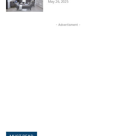
May 26, 2025
- Advertisment -