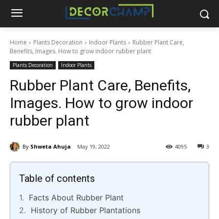
Home
Plants Decoration
Indoor Plants
Rubber Plant Care,
Benefits, Images. How to grow indoor rubber plant
Plants Decoration
Indoor Plants
Rubber Plant Care, Benefits,
Images. How to grow indoor
rubber plant
By
Shweta Ahuja
May 19, 2022
4095
3
Table of contents
Facts About Rubber Plant
History of Rubber Plantations