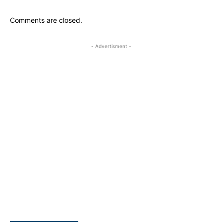
Comments are closed.
- Advertisment -