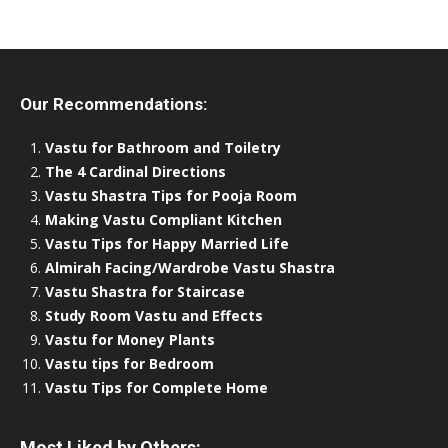
Our Recommendations:
Vastu for Bathroom and Toiletry
The 4 Cardinal Directions
Vastu Shastra Tips for Pooja Room
Making Vastu Compliant Kitchen
Vastu Tips for Happy Married Life
Almirah Facing/Wardrobe Vastu Shastra
Vastu Shastra for Staircase
Study Room Vastu and Effects
Vastu for Money Plants
Vastu tips for Bedroom
Vastu Tips for Complete Home
Most Liked by Others: