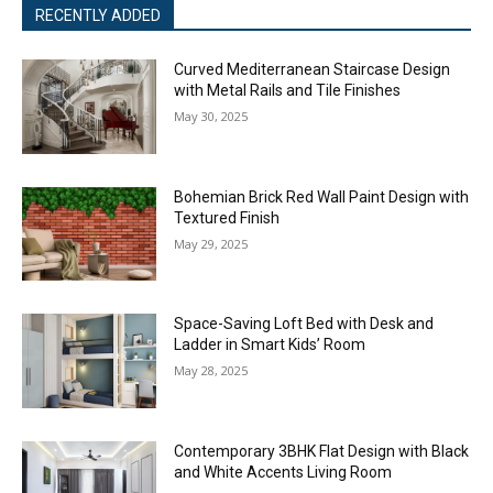
RECENTLY ADDED
Curved Mediterranean Staircase Design
with Metal Rails and Tile Finishes
May 30, 2025
Bohemian Brick Red Wall Paint Design with
Textured Finish
May 29, 2025
Space-Saving Loft Bed with Desk and
Ladder in Smart Kids’ Room
May 28, 2025
Contemporary 3BHK Flat Design with Black
and White Accents Living Room