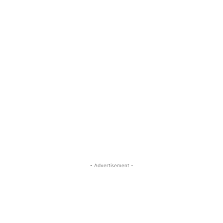
- Advertisement -