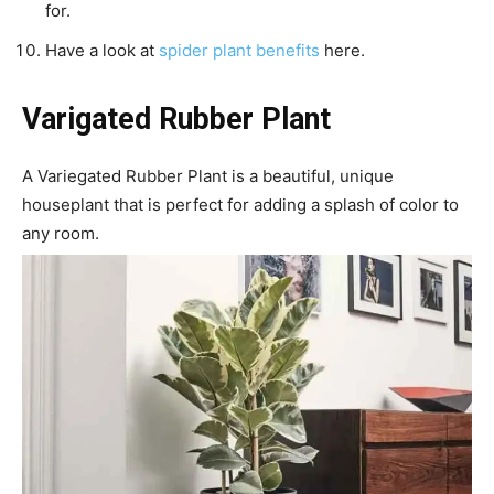
for.
Have a look at
spider plant benefits
here.
Varigated Rubber Plant
A Variegated Rubber Plant is a beautiful, unique
houseplant that is perfect for adding a splash of color to
any room.