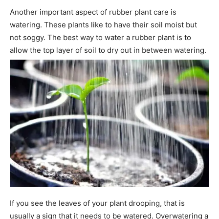
Another important aspect of rubber plant care is
watering. These plants like to have their soil moist but
not soggy. The best way to water a rubber plant is to
allow the top layer of soil to dry out in between watering.
If you see the leaves of your plant drooping, that is
usually a sign that it needs to be watered. Overwatering a