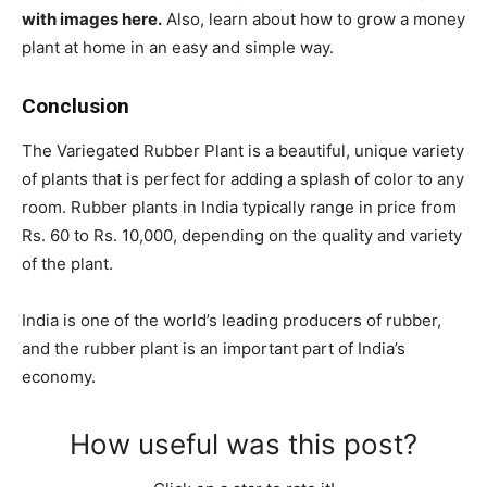
with images here.
Also, learn about how to grow a money
plant at home in an easy and simple way.
Conclusion
The Variegated Rubber Plant is a beautiful, unique variety
of plants that is perfect for adding a splash of color to any
room. Rubber plants in India typically range in price from
Rs. 60 to Rs. 10,000, depending on the quality and variety
of the plant.
India is one of the world’s leading producers of rubber,
and the rubber plant is an important part of India’s
economy.
How useful was this post?