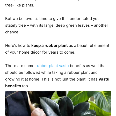
tree-like plants.
But we believe it’s time to give this understated yet
stately tree – with its large, deep green leaves – another
chance.
Here’s how to
keep a rubber plant
as a beautiful element
of your home décor for years to come.
There are some
rubber plant vastu
benefits as well that
should be followed while taking a rubber plant and
growing it at home. This is not just the plant, it has
Vastu
benefits
too.