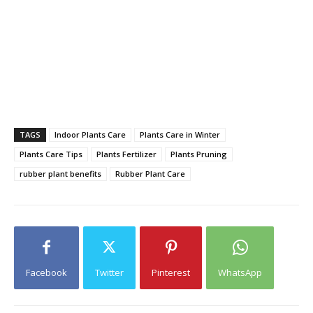
TAGS
Indoor Plants Care
Plants Care in Winter
Plants Care Tips
Plants Fertilizer
Plants Pruning
rubber plant benefits
Rubber Plant Care
Facebook
Twitter
Pinterest
WhatsApp