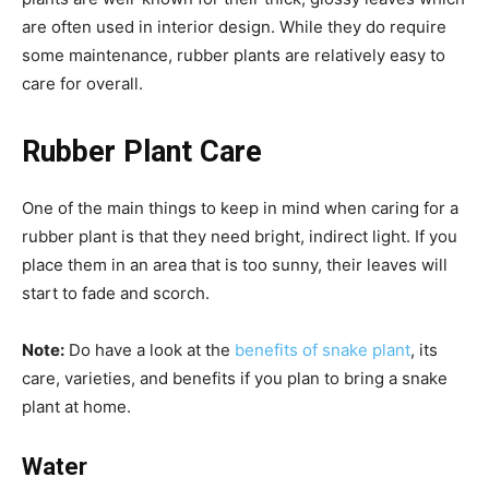
are often used in interior design. While they do require
some maintenance, rubber plants are relatively easy to
care for overall.
Rubber Plant Care
One of the main things to keep in mind when caring for a
rubber plant is that they need bright, indirect light. If you
place them in an area that is too sunny, their leaves will
start to fade and scorch.
Note:
Do have a look at the
benefits of snake plant
, its
care, varieties, and benefits if you plan to bring a snake
plant at home.
Water