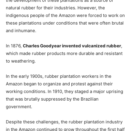
the development of these plantations as a source of
natural rubber for their industries. However, the
indigenous people of the Amazon were forced to work on
these plantations under conditions that were often brutal
and inhumane.
In 1876,
Charles Goodyear invented vulcanized rubber
,
which made rubber products more durable and resistant
to weathering.
In the early 1900s, rubber plantation workers in the
Amazon began to organize and protest against their
working conditions. In 1910, they staged a major uprising
that was brutally suppressed by the Brazilian
government.
Despite these challenges, the rubber plantation industry
in the Amazon continued to grow throughout the first half