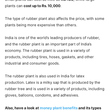
plants can
cost up to Rs. 10,000
.
The type of rubber plant also affects the price, with some
plants being more expensive than others.
India is one of the world’s leading producers of rubber,
and the rubber plant is an important part of India’s
economy. The rubber plant is used in a variety of
products, including tires, hoses, gaskets, and other
industrial and consumer goods.
The rubber plant is also used in India for latex
production. Latex is a milky sap that is produced by the
rubber tree and is used in a variety of products, including
gloves, balloons, condoms, and adhesives.
Also, have a look at
money plant benefits
and its types