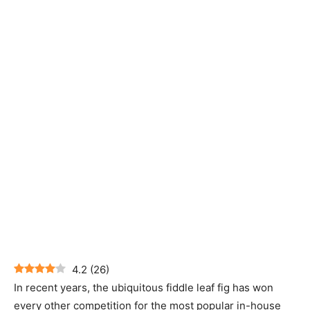
4.2
(
26
)
In recent years, the ubiquitous fiddle leaf fig has won
every other competition for the most popular in-house