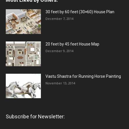
30 feet by 60 feet (30×60) House Plan
December 7, 2014
20 feet by 45 feet House Map
December 9, 2014
Vastu Shastra for Running Horse Painting
November 13, 2014
Subscribe for Newsletter: