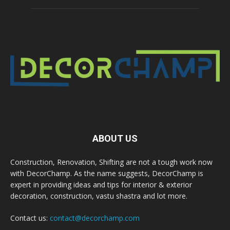
ABOUT US
Construction, Renovation, Shifting are not a tough work now
with DecorChamp. As the name suggests, DecorChamp is
expert in providing ideas and tips for interior & exterior
decoration, construction, vastu shastra and lot more.
Contact us:
contact@decorchamp.com