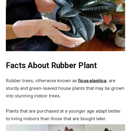
Facts About
Rubber Plant
Rubber trees, otherwise known as
ficus elastica
, are
sturdy and green-leaved house plants that may be grown
into stunning indoor trees.
Plants that are purchased at a younger age adapt better
to living indoors than those that are bought later.