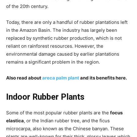
of the 20th century.
Today, there are only a handful of rubber plantations left
in the Amazon Basin. The industry has largely been
replaced by synthetic rubber production, which is not
reliant on rainforest resources. However, the
environmental damage caused by earlier plantations
remains a significant problem in the region.
Also read about
areca palm plant
and its benefits here.
Indoor Rubber Plants
Some of the most popular rubber plants are the
focus
elastica
, or the Indian rubber tree, and the ficus
microcarpa, also known as the Chinese banyan. These
plants are well-known for their thick, glossy leaves which