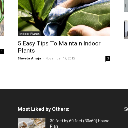
Indoor Plants
5 Easy Tips To Maintain Indoor
Plants
5
Shweta Ahuja
-
November 17, 2015
2
Most Liked by Others:
S
30 feet by 60 feet (30×60) House
Plan