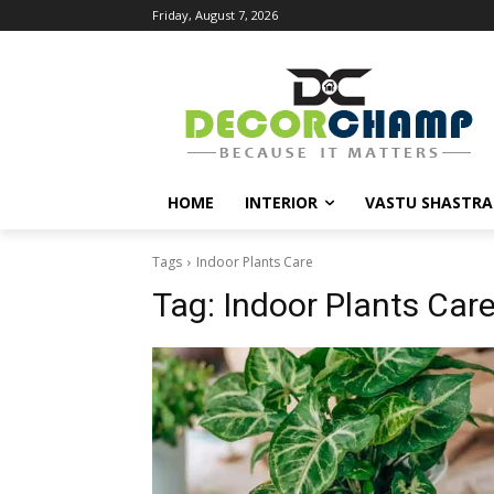
Friday, August 7, 2026
HOME
INTERIOR
VASTU SHASTRA
Tags
Indoor Plants Care
Tag:
Indoor Plants Car