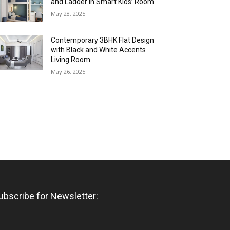
and Ladder in Smart Kids’ Room
May 28, 2025
Contemporary 3BHK Flat Design
with Black and White Accents
Living Room
May 26, 2025
ubscribe for Newsletter: