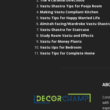
The 4 Cardinal Directions
Vastu Shastra Tips for Pooja Room
Making Vastu Compliant Kitchen
Vastu Tips for Happy Married Life
Almirah Facing/Wardrobe Vastu Shastr
Vastu Shastra for Staircase
Study Room Vastu and Effects
Vastu for Money Plants
Vastu tips for Bedroom
Vastu Tips for Complete Home
AB
Cons
with
exper