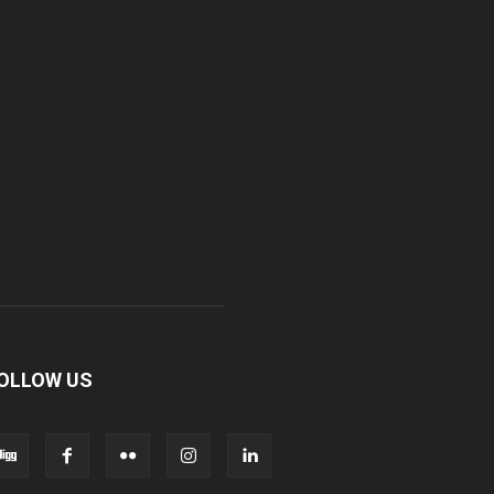
OLLOW US