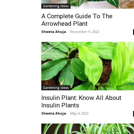
Gardening Ideas
A Complete Guide To The
Arrowhead Plant
Shweta Ahuja
-
November 9, 2022
Gardening Ideas
Insulin Plant: Know All About
Insulin Plants
Shweta Ahuja
-
May 4, 2022