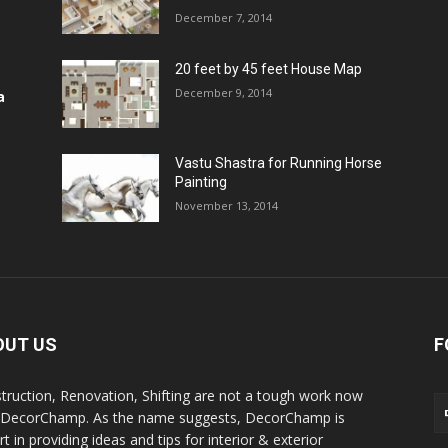
December 7, 2014
20 feet by 45 feet House Map
December 9, 2014
a
Vastu Shastra for Running Horse
Painting
November 13, 2014
OUT US
F
truction, Renovation, Shifting are not a tough work now
 DecorChamp. As the name suggests, DecorChamp is
t in providing ideas and tips for interior & exterior