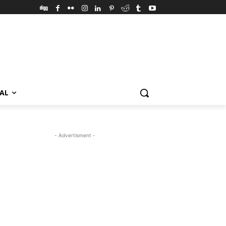
VAL
- Advertisment -