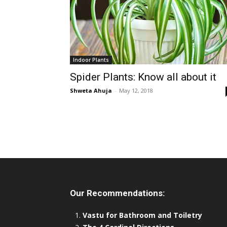
Indoor Plants
Spider Plants: Know all about it
Shweta Ahuja
-
May 12, 2018
Our Recommendations:
Vastu for Bathroom and Toiletry