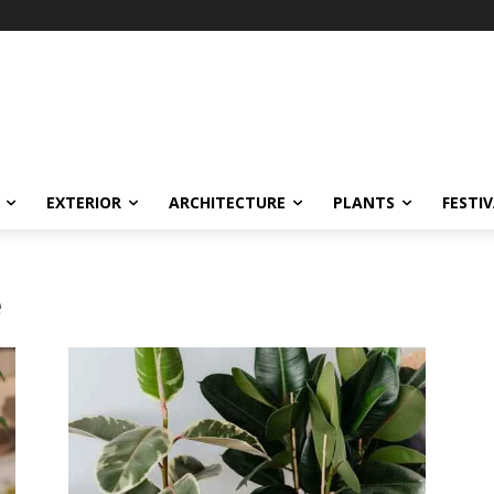
EXTERIOR
ARCHITECTURE
PLANTS
FESTI
e