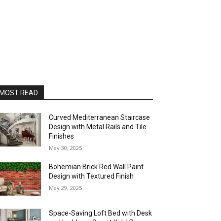
MOST READ
Curved Mediterranean Staircase
Design with Metal Rails and Tile
Finishes
May 30, 2025
Bohemian Brick Red Wall Paint
Design with Textured Finish
May 29, 2025
Space-Saving Loft Bed with Desk