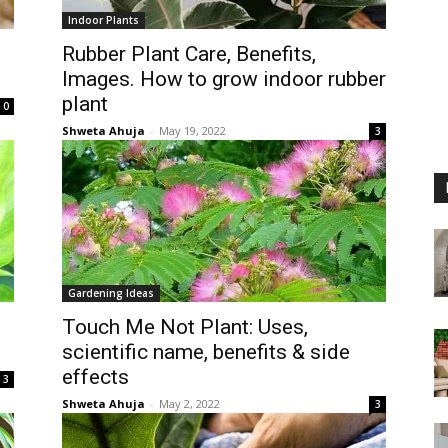
Indoor Plants
Rubber Plant Care, Benefits,
Images. How to grow indoor rubber
plant
0
Shweta Ahuja
-
May 19, 2022
3
Gardening Ideas
Touch Me Not Plant: Uses,
scientific name, benefits & side
effects
3
Shweta Ahuja
-
May 2, 2022
3